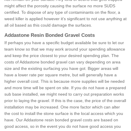
might affect the porosity causing the surface no more SUDS
certified. To dispose of any type of contaminants on the floor, a
weed killer is applied however it’s significant to not use anything at
all oil based as this could damage the surfaces.
Addastone Resin Bonded Gravel Costs
If perhaps you have a specific budget available be sure to let our
team know so that we may work around your spending allowance
and keep the price closest to your desired spending plan. The
costs of Addastone bonded gravel can vary depending on area
size and the existing surfacing you have got. Bigger areas will
have a lower rate per square metre, but will generally have a
higher overall cost. This is because more supplies will be needed
and more time will be spent on site. If you do not have a prepared
sub base installed, we might need to carry out preparation works
prior to laying the gravel. If this is the case, the price of the overall
installation may be increased. One more factor which can alter
the cost to install the stone surface is the local access which you
have. Our Addastone resin bonded gravel costs are based on
good access, so in the event you do not have good access you