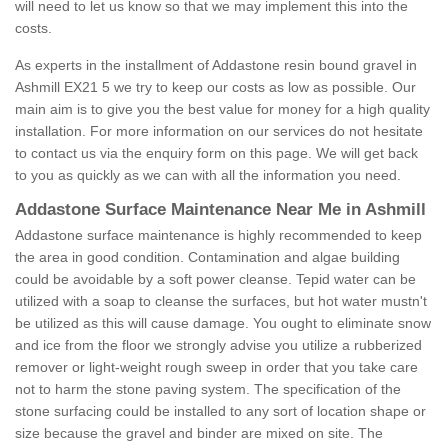
will need to let us know so that we may implement this into the
costs.
As experts in the installment of Addastone resin bound gravel in
Ashmill EX21 5 we try to keep our costs as low as possible. Our
main aim is to give you the best value for money for a high quality
installation. For more information on our services do not hesitate
to contact us via the enquiry form on this page. We will get back
to you as quickly as we can with all the information you need.
Addastone Surface Maintenance Near Me in Ashmill
Addastone surface maintenance is highly recommended to keep
the area in good condition. Contamination and algae building
could be avoidable by a soft power cleanse. Tepid water can be
utilized with a soap to cleanse the surfaces, but hot water mustn't
be utilized as this will cause damage. You ought to eliminate snow
and ice from the floor we strongly advise you utilize a rubberized
remover or light-weight rough sweep in order that you take care
not to harm the stone paving system. The specification of the
stone surfacing could be installed to any sort of location shape or
size because the gravel and binder are mixed on site. The