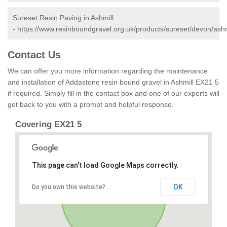
Sureset Resin Paving in Ashmill
-
https://www.resinboundgravel.org.uk/products/sureset/devon/ashm
Contact Us
We can offer you more information regarding the maintenance
and installation of Addastone resin bound gravel in Ashmill EX21 5
if required. Simply fill in the contact box and one of our experts will
get back to you with a prompt and helpful response.
Covering EX21 5
This page can't load Google Maps correctly.
OK
Do you own this website?