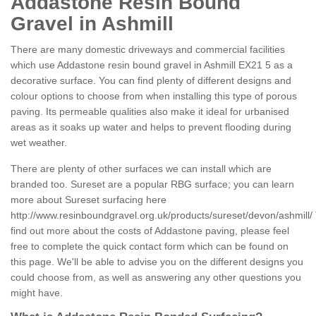
Addastone Resin Bound
Gravel in Ashmill
There are many domestic driveways and commercial facilities
which use Addastone resin bound gravel in Ashmill EX21 5 as a
decorative surface. You can find plenty of different designs and
colour options to choose from when installing this type of porous
paving. Its permeable qualities also make it ideal for urbanised
areas as it soaks up water and helps to prevent flooding during
wet weather.
There are plenty of other surfaces we can install which are
branded too. Sureset are a popular RBG surface; you can learn
more about Sureset surfacing here
http://www.resinboundgravel.org.uk/products/sureset/devon/ashmill/
find out more about the costs of Addastone paving, please feel
free to complete the quick contact form which can be found on
this page. We'll be able to advise you on the different designs you
could choose from, as well as answering any other questions you
might have.