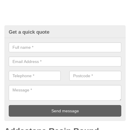
Get a quick quote