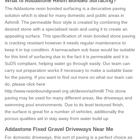
What is Addastone Resin Bonded Surfacing?
The Addastone resin bonded surfacing is a decorative paving
solution which is ideal for many domestic and public areas in
Ashmill. The permeable floor style is created by combining the
desired stone with a specialised resin and using it to create an
appealing surface. This specification of resin bonded stone paving
is cracking resistant however it needs regular maintenance to
keep it in top condition. A tarmacadam sub base would be suitable
for this kind of surfacing due to the fact it is permeable and it is
SuDS compliant, helping water go through easily. Our team can
carry out preparation works if necessary to make a suitable base
for the paving. If you want to find out more on what our team can
do, please click here
http://www.resinboundgravel.org.uk/devon/ashmill/
This stone
paving may be used for many different areas, like driveways and
swimming pool environments. Due to its level textured finish,
the surface is great for a number of vehicles, additionally the
porous qualities aid in stay away from water build up.
Addastone Fixed Gravel Driveways Near Me
For domestic driveways, this sort of paving is a perfect choice as