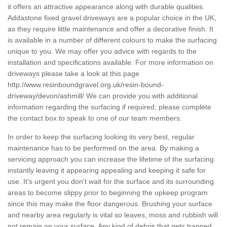
it offers an attractive appearance along with durable qualities.
Addastone fixed gravel driveways are a popular choice in the UK,
as they require little maintenance and offer a decorative finish. It
is available in a number of different colours to make the surfacing
unique to you. We may offer you advice with regards to the
installation and specifications available. For more information on
driveways please take a look at this page
http://www.resinboundgravel.org.uk/resin-bound-
driveway/devon/ashmill/
We can provide you with additional
information regarding the surfacing if required; please complete
the contact box to speak to one of our team members.
In order to keep the surfacing looking its very best, regular
maintenance has to be performed on the area. By making a
servicing approach you can increase the lifetime of the surfacing
instantly leaving it appearing appealing and keeping it safe for
use. It's urgent you don't wait for the surface and its surrounding
areas to become slippy prior to beginning the upkeep program
since this may make the floor dangerous. Brushing your surface
and nearby area regularly is vital so leaves, moss and rubbish will
not remain on your surface. Any kind of debris that gets trapped