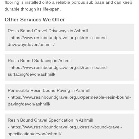
flooring is installed onto a reliable porous sub base and can keep
durable through its life-span.
Other Services We Offer
Resin Bound Gravel Driveways in Ashmill
-
https://www.resinboundgravel.org.uk/resin-bound-
driveway/devon/ashmill/
Resin Bound Surfacing in Ashmill
-
https://www.resinboundgravel.org.uk/resin-bound-
surfacing/devon/ashmill/
Permeable Resin Bound Paving in Ashmill
-
https://www.resinboundgravel.org.uk/permeable-resin-bound-
paving/devon/ashmill/
Resin Bound Gravel Specification in Ashmill
-
https://www.resinboundgravel.org.uk/resin-bound-gravel-
specification/devon/ashmill/