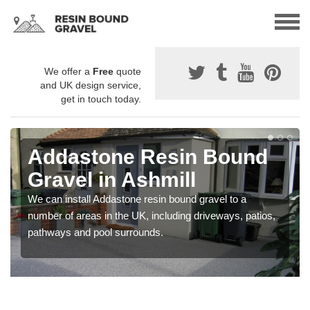
We offer a
Free
quote
and UK design service,
get in touch today.
Addastone Resin Bound
Gravel in Ashmill
We can install Addastone resin bound gravel to a
number of areas in the UK, including driveways, patios,
pathways and pool surrounds.