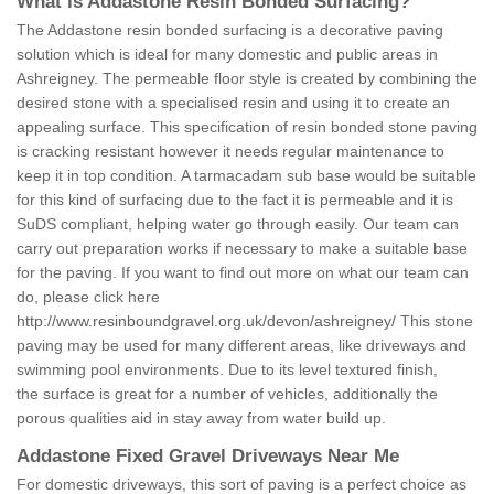
What is Addastone Resin Bonded Surfacing?
The Addastone resin bonded surfacing is a decorative paving
solution which is ideal for many domestic and public areas in
Ashreigney. The permeable floor style is created by combining the
desired stone with a specialised resin and using it to create an
appealing surface. This specification of resin bonded stone paving
is cracking resistant however it needs regular maintenance to
keep it in top condition. A tarmacadam sub base would be suitable
for this kind of surfacing due to the fact it is permeable and it is
SuDS compliant, helping water go through easily. Our team can
carry out preparation works if necessary to make a suitable base
for the paving. If you want to find out more on what our team can
do, please click here
http://www.resinboundgravel.org.uk/devon/ashreigney/
This stone
paving may be used for many different areas, like driveways and
swimming pool environments. Due to its level textured finish,
the surface is great for a number of vehicles, additionally the
porous qualities aid in stay away from water build up.
Addastone Fixed Gravel Driveways Near Me
For domestic driveways, this sort of paving is a perfect choice as