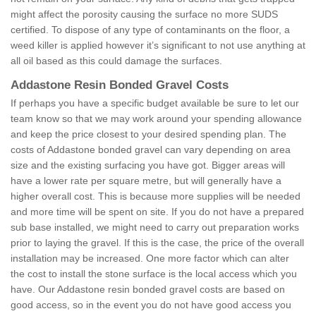
might affect the porosity causing the surface no more SUDS
certified. To dispose of any type of contaminants on the floor, a
weed killer is applied however it’s significant to not use anything at
all oil based as this could damage the surfaces.
Addastone Resin Bonded Gravel Costs
If perhaps you have a specific budget available be sure to let our
team know so that we may work around your spending allowance
and keep the price closest to your desired spending plan. The
costs of Addastone bonded gravel can vary depending on area
size and the existing surfacing you have got. Bigger areas will
have a lower rate per square metre, but will generally have a
higher overall cost. This is because more supplies will be needed
and more time will be spent on site. If you do not have a prepared
sub base installed, we might need to carry out preparation works
prior to laying the gravel. If this is the case, the price of the overall
installation may be increased. One more factor which can alter
the cost to install the stone surface is the local access which you
have. Our Addastone resin bonded gravel costs are based on
good access, so in the event you do not have good access you