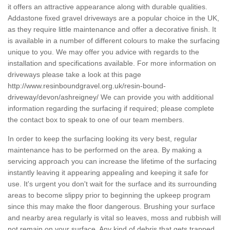
it offers an attractive appearance along with durable qualities.
Addastone fixed gravel driveways are a popular choice in the UK,
as they require little maintenance and offer a decorative finish. It
is available in a number of different colours to make the surfacing
unique to you. We may offer you advice with regards to the
installation and specifications available. For more information on
driveways please take a look at this page
http://www.resinboundgravel.org.uk/resin-bound-
driveway/devon/ashreigney/
We can provide you with additional
information regarding the surfacing if required; please complete
the contact box to speak to one of our team members.
In order to keep the surfacing looking its very best, regular
maintenance has to be performed on the area. By making a
servicing approach you can increase the lifetime of the surfacing
instantly leaving it appearing appealing and keeping it safe for
use. It's urgent you don't wait for the surface and its surrounding
areas to become slippy prior to beginning the upkeep program
since this may make the floor dangerous. Brushing your surface
and nearby area regularly is vital so leaves, moss and rubbish will
not remain on your surface. Any kind of debris that gets trapped