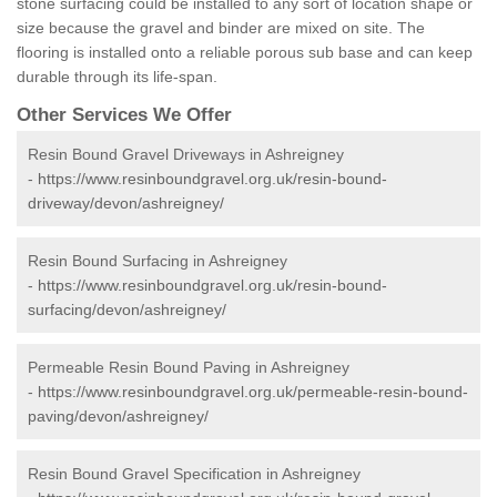
stone surfacing could be installed to any sort of location shape or
size because the gravel and binder are mixed on site. The
flooring is installed onto a reliable porous sub base and can keep
durable through its life-span.
Other Services We Offer
Resin Bound Gravel Driveways in Ashreigney
-
https://www.resinboundgravel.org.uk/resin-bound-
driveway/devon/ashreigney/
Resin Bound Surfacing in Ashreigney
-
https://www.resinboundgravel.org.uk/resin-bound-
surfacing/devon/ashreigney/
Permeable Resin Bound Paving in Ashreigney
-
https://www.resinboundgravel.org.uk/permeable-resin-bound-
paving/devon/ashreigney/
Resin Bound Gravel Specification in Ashreigney