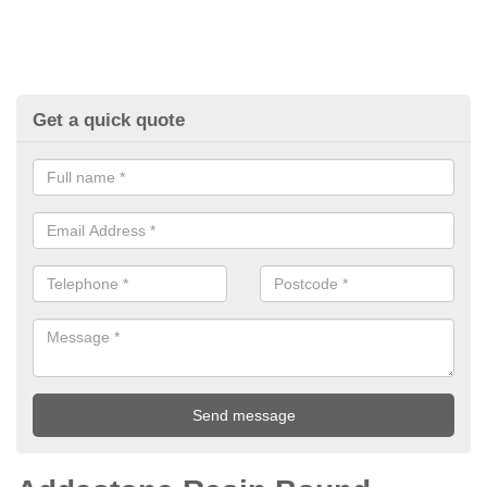
Get a quick quote