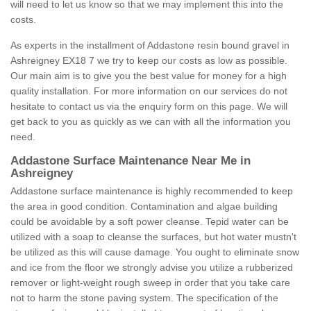
will need to let us know so that we may implement this into the
costs.
As experts in the installment of Addastone resin bound gravel in
Ashreigney EX18 7 we try to keep our costs as low as possible.
Our main aim is to give you the best value for money for a high
quality installation. For more information on our services do not
hesitate to contact us via the enquiry form on this page. We will
get back to you as quickly as we can with all the information you
need.
Addastone Surface Maintenance Near Me in
Ashreigney
Addastone surface maintenance is highly recommended to keep
the area in good condition. Contamination and algae building
could be avoidable by a soft power cleanse. Tepid water can be
utilized with a soap to cleanse the surfaces, but hot water mustn't
be utilized as this will cause damage. You ought to eliminate snow
and ice from the floor we strongly advise you utilize a rubberized
remover or light-weight rough sweep in order that you take care
not to harm the stone paving system. The specification of the