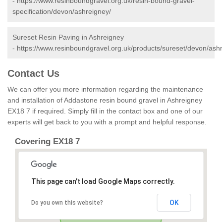
-
https://www.resinboundgravel.org.uk/resin-bound-gravel-
specification/devon/ashreigney/
Sureset Resin Paving in Ashreigney
-
https://www.resinboundgravel.org.uk/products/sureset/devon/ash
Contact Us
We can offer you more information regarding the maintenance
and installation of Addastone resin bound gravel in Ashreigney
EX18 7 if required. Simply fill in the contact box and one of our
experts will get back to you with a prompt and helpful response.
Covering EX18 7
This page can't load Google Maps correctly.
OK
Do you own this website?