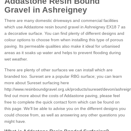
Addastone Resin Bound
Gravel in Ashreigney
There are many domestic driveways and commercial facilities
which use Addastone resin bound gravel in Ashreigney EX18 7 as
a decorative surface. You can find plenty of different designs and
colour options to choose from when installing this type of porous
paving. Its permeable qualities also make it ideal for urbanised
areas as it soaks up water and helps to prevent flooding during
wet weather.
There are plenty of other surfaces we can install which are
branded too. Sureset are a popular RBG surface; you can learn
more about Sureset surfacing here
http://www.resinboundgravel.org.uk/products/sureset/devon/ashreig
find out more about the costs of Addastone paving, please feel
free to complete the quick contact form which can be found on
this page. We'll be able to advise you on the different designs you
could choose from, as well as answering any other questions you
might have.