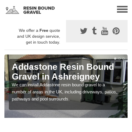
We offer a
Free
quote
and UK design service,
get in touch today.
Addastone Resin Bound
Gravel in Ashreigney
We can install Addastone resin bound gravel to a
number of areas in the UK, including driveways, patios,
pathways and pool surrounds.