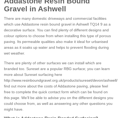
Addastone Resin Bound
Gravel in Ashwell
There are many domestic driveways and commercial facilities
which use Addastone resin bound gravel in Ashwell TQ14 9 as a
decorative surface. You can find plenty of different designs and
colour options to choose from when installing this type of porous
paving. Its permeable qualities also make it ideal for urbanised
areas as it soaks up water and helps to prevent flooding during
wet weather.
There are plenty of other surfaces we can install which are
branded too. Sureset are a popular RBG surface; you can learn
more about Sureset surfacing here
http://www.resinboundgravel.org.uk/products/sureset/devon/ashwell/
find out more about the costs of Addastone paving, please feel
free to complete the quick contact form which can be found on
this page. We'll be able to advise you on the different designs you
could choose from, as well as answering any other questions you
might have.