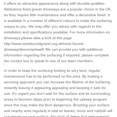
it offers an attractive appearance along with durable qualities.
Addastone fixed gravel driveways are a popular choice in the UK,
as they require little maintenance and offer a decorative finish. It
is available in a number of different colours to make the surfacing
unique to you. We may offer you advice with regards to the
installation and specifications available. For more information on
driveways please take a look at this page
http://www.resinboundgravel.org.uk/resin-bound-
driveway/devon/ashwell/
We can provide you with additional
information regarding the surfacing if required; please complete
the contact box to speak to one of our team members.
In order to keep the surfacing looking its very best, regular
maintenance has to be performed on the area. By making a
servicing approach you can increase the lifetime of the surfacing
instantly leaving it appearing appealing and keeping it safe for
use. It's urgent you don't wait for the surface and its surrounding
areas to become slippy prior to beginning the upkeep program
since this may make the floor dangerous. Brushing your surface
and nearby area regularly is vital so leaves, moss and rubbish will
not remain on your surface. Any kind of debris that gets trapped