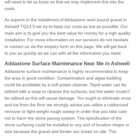
will need to let us know so that we may implement this into the
costs.
As experts in the installment of Addastone resin bound gravel in
Ashwell TQ14 9 we try to keep our costs as low as possible. Our
main aim is to give you the best value for money for a high quality
installation. For more information on our services do not hesitate
to contact us via the enquiry form on this page. We will get back
to you as quickly as we can with all the information you need.
Addastone Surface Maintenance Near Me in Ashwell
Addastone surface maintenance is highly recommended to keep
the area in good condition. Contamination and algae building
could be avoidable by a soft power cleanse. Tepid water can be
utilized with a soap to cleanse the surfaces, but hot water mustn't
be utilized as this will cause damage. You ought to eliminate snow
and ice from the floor we strongly advise you utilize a rubberized
remover or light-weight rough sweep in order that you take care
not to harm the stone paving system. The specification of the
stone surfacing could be installed to any sort of location shape or
size because the gravel and binder are mixed on site. The