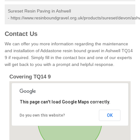
Sureset Resin Paving in Ashwell
-
https://www.resinboundgravel.org.uk/products/sureset/devon/ashw
Contact Us
We can offer you more information regarding the maintenance
and installation of Addastone resin bound gravel in Ashwell TQ14
9 if required. Simply fill in the contact box and one of our experts
will get back to you with a prompt and helpful response.
Covering TQ14 9
This page can't load Google Maps correctly.
OK
Do you own this website?