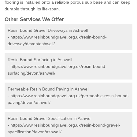
flooring is installed onto a reliable porous sub base and can keep
durable through its life-span.
Other Services We Offer
Resin Bound Gravel Driveways in Ashwell
-
https://www.resinboundgravel.org.uk/resin-bound-
driveway/devon/ashwell/
Resin Bound Surfacing in Ashwell
-
https://www.resinboundgravel.org.uk/resin-bound-
surfacing/devon/ashwell/
Permeable Resin Bound Paving in Ashwell
-
https://www.resinboundgravel.org.uk/permeable-resin-bound-
paving/devon/ashwell/
Resin Bound Gravel Specification in Ashwell
-
https://www.resinboundgravel.org.uk/resin-bound-gravel-
specification/devon/ashwell/