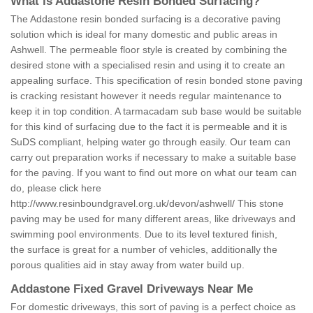
What is Addastone Resin Bonded Surfacing?
The Addastone resin bonded surfacing is a decorative paving
solution which is ideal for many domestic and public areas in
Ashwell. The permeable floor style is created by combining the
desired stone with a specialised resin and using it to create an
appealing surface. This specification of resin bonded stone paving
is cracking resistant however it needs regular maintenance to
keep it in top condition. A tarmacadam sub base would be suitable
for this kind of surfacing due to the fact it is permeable and it is
SuDS compliant, helping water go through easily. Our team can
carry out preparation works if necessary to make a suitable base
for the paving. If you want to find out more on what our team can
do, please click here
http://www.resinboundgravel.org.uk/devon/ashwell/
This stone
paving may be used for many different areas, like driveways and
swimming pool environments. Due to its level textured finish,
the surface is great for a number of vehicles, additionally the
porous qualities aid in stay away from water build up.
Addastone Fixed Gravel Driveways Near Me
For domestic driveways, this sort of paving is a perfect choice as