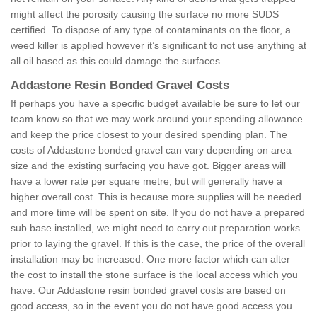
might affect the porosity causing the surface no more SUDS
certified. To dispose of any type of contaminants on the floor, a
weed killer is applied however it’s significant to not use anything at
all oil based as this could damage the surfaces.
Addastone Resin Bonded Gravel Costs
If perhaps you have a specific budget available be sure to let our
team know so that we may work around your spending allowance
and keep the price closest to your desired spending plan. The
costs of Addastone bonded gravel can vary depending on area
size and the existing surfacing you have got. Bigger areas will
have a lower rate per square metre, but will generally have a
higher overall cost. This is because more supplies will be needed
and more time will be spent on site. If you do not have a prepared
sub base installed, we might need to carry out preparation works
prior to laying the gravel. If this is the case, the price of the overall
installation may be increased. One more factor which can alter
the cost to install the stone surface is the local access which you
have. Our Addastone resin bonded gravel costs are based on
good access, so in the event you do not have good access you