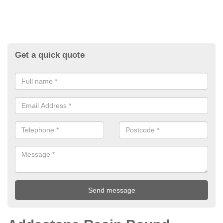
Get a quick quote