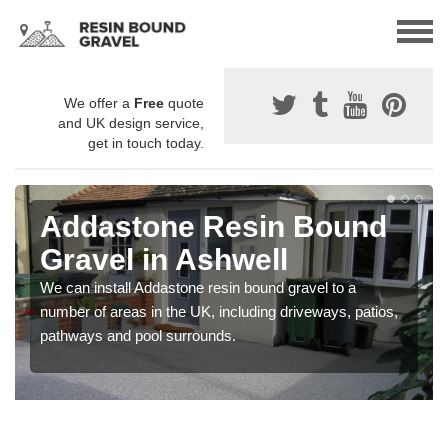
We offer a
Free
quote
and UK design service,
get in touch today.
Addastone Resin Bound
Gravel in Ashwell
We can install Addastone resin bound gravel to a
number of areas in the UK, including driveways, patios,
pathways and pool surrounds.