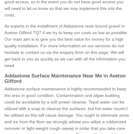
good access, so in the event you do not have good access you
will need to let us know so that we may implement this into the
costs.
As experts in the installment of Addastone resin bound gravel in
Aveton Gifford TQ7 4 we try to keep our costs as low as possible.
Our main aim is to give you the best value for money for a high
quality installation. For more information on our services do not
hesitate to contact us via the enquiry form on this page. We will
get back to you as quickly as we can with all the information you
need.
Addastone Surface Maintenance Near Me in Aveton
Gifford
Addastone surface maintenance is highly recommended to keep
the area in good condition. Contamination and algae building
could be avoidable by a soft power cleanse. Tepid water can be
utilized with a soap to cleanse the surfaces, but hot water mustn't
be utilized as this will cause damage. You ought to eliminate snow
and ice from the floor we strongly advise you utilize a rubberized
remover or light-weight rough sweep in order that you take care