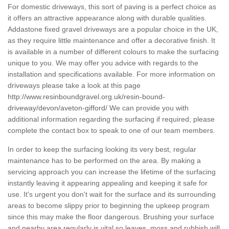
For domestic driveways, this sort of paving is a perfect choice as
it offers an attractive appearance along with durable qualities.
Addastone fixed gravel driveways are a popular choice in the UK,
as they require little maintenance and offer a decorative finish. It
is available in a number of different colours to make the surfacing
unique to you. We may offer you advice with regards to the
installation and specifications available. For more information on
driveways please take a look at this page
http://www.resinboundgravel.org.uk/resin-bound-
driveway/devon/aveton-gifford/
We can provide you with
additional information regarding the surfacing if required; please
complete the contact box to speak to one of our team members.
In order to keep the surfacing looking its very best, regular
maintenance has to be performed on the area. By making a
servicing approach you can increase the lifetime of the surfacing
instantly leaving it appearing appealing and keeping it safe for
use. It's urgent you don't wait for the surface and its surrounding
areas to become slippy prior to beginning the upkeep program
since this may make the floor dangerous. Brushing your surface
and nearby area regularly is vital so leaves, moss and rubbish will