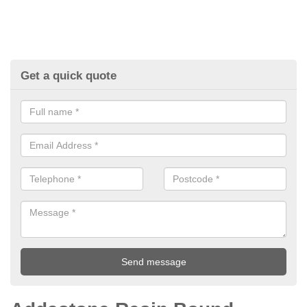
Get a quick quote