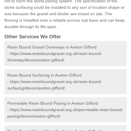
not to harm the stone paving system. The specification of the
stone surfacing could be installed to any sort of location shape or
size because the gravel and binder are mixed on site. The
flooring is installed onto a reliable porous sub base and can keep
durable through its life-span.
Other Services We Offer
Resin Bound Gravel Driveways in Aveton Gifford
-
https://www.resinboundgravel.org.uk/resin-bound-
driveway/devon/aveton-gifford/
Resin Bound Surfacing in Aveton Gifford
-
https://www.resinboundgravel.org.uk/resin-bound-
surfacing/devon/aveton-gifford/
Permeable Resin Bound Paving in Aveton Gifford
-
https://www.resinboundgravel.org.uk/permeable-resin-bound-
paving/devon/aveton-gifford/