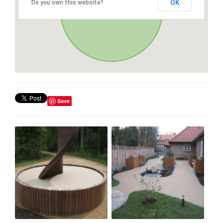
OK
Do you own this website?
Save