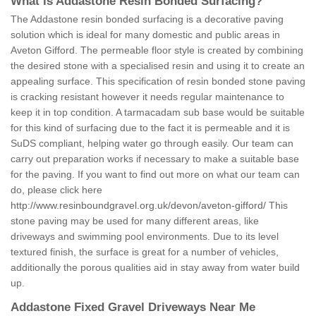
What is Addastone Resin Bonded Surfacing?
The Addastone resin bonded surfacing is a decorative paving
solution which is ideal for many domestic and public areas in
Aveton Gifford. The permeable floor style is created by combining
the desired stone with a specialised resin and using it to create an
appealing surface. This specification of resin bonded stone paving
is cracking resistant however it needs regular maintenance to
keep it in top condition. A tarmacadam sub base would be suitable
for this kind of surfacing due to the fact it is permeable and it is
SuDS compliant, helping water go through easily. Our team can
carry out preparation works if necessary to make a suitable base
for the paving. If you want to find out more on what our team can
do, please click here
http://www.resinboundgravel.org.uk/devon/aveton-gifford/
This
stone paving may be used for many different areas, like
driveways and swimming pool environments. Due to its level
textured finish, the surface is great for a number of vehicles,
additionally the porous qualities aid in stay away from water build
up.
Addastone Fixed Gravel Driveways Near Me