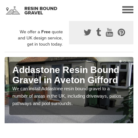
We offer a
Free
quote
and UK design service,
get in touch today.
Addastone Resin Bound
Gravel in Aveton Gifford
We can install Addastone resin bound gravel to a
number of areas in the UK, including driveways, patios,
pathways and pool surrounds.