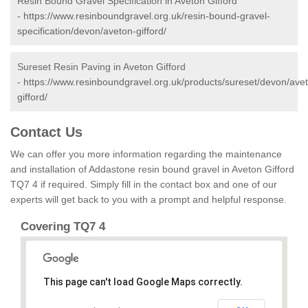
Resin Bound Gravel Specification in Aveton Gifford
-
https://www.resinboundgravel.org.uk/resin-bound-gravel-
specification/devon/aveton-gifford/
Sureset Resin Paving in Aveton Gifford
-
https://www.resinboundgravel.org.uk/products/sureset/devon/ave
gifford/
Contact Us
We can offer you more information regarding the maintenance
and installation of Addastone resin bound gravel in Aveton Gifford
TQ7 4 if required. Simply fill in the contact box and one of our
experts will get back to you with a prompt and helpful response.
Covering TQ7 4
This page can't load Google Maps correctly.