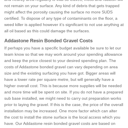
not remain on your surface. Any kind of debris that gets trapped
might affect the porosity causing the surface no more SUDS
certified. To dispose of any type of contaminants on the floor, a
weed killer is applied however it’s significant to not use anything at
all oil based as this could damage the surfaces.
Addastone Resin Bonded Gravel Costs
If perhaps you have a specific budget available be sure to let our
team know so that we may work around your spending allowance
and keep the price closest to your desired spending plan. The
costs of Addastone bonded gravel can vary depending on area
size and the existing surfacing you have got. Bigger areas will
have a lower rate per square metre, but will generally have a
higher overall cost. This is because more supplies will be needed
and more time will be spent on site. If you do not have a prepared
sub base installed, we might need to carry out preparation works
prior to laying the gravel. If this is the case, the price of the overall
installation may be increased. One more factor which can alter
the cost to install the stone surface is the local access which you
have. Our Addastone resin bonded gravel costs are based on