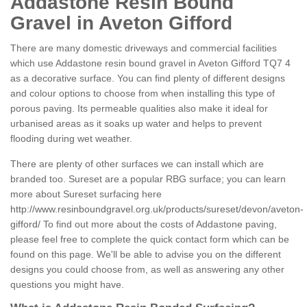
Addastone Resin Bound
Gravel in Aveton Gifford
There are many domestic driveways and commercial facilities
which use Addastone resin bound gravel in Aveton Gifford TQ7 4
as a decorative surface. You can find plenty of different designs
and colour options to choose from when installing this type of
porous paving. Its permeable qualities also make it ideal for
urbanised areas as it soaks up water and helps to prevent
flooding during wet weather.
There are plenty of other surfaces we can install which are
branded too. Sureset are a popular RBG surface; you can learn
more about Sureset surfacing here
http://www.resinboundgravel.org.uk/products/sureset/devon/aveton-
gifford/
To find out more about the costs of Addastone paving,
please feel free to complete the quick contact form which can be
found on this page. We'll be able to advise you on the different
designs you could choose from, as well as answering any other
questions you might have.