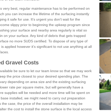
 its very best, regular maintenance has to be performed on
h you can increase the lifetime of the surfacing instantly
ng it safe for use. It's urgent you don't wait for the
become slippy prior to beginning the upkeep program since
shing your surface and nearby area regularly is vital so
n on your surface. Any kind of debris that gets trapped
urface no more SUDS certified. To dispose of any type of
is applied however it’s significant to not use anything at all
faces.
d Gravel Costs
available be sure to let our team know so that we may work
ep the price closest to your desired spending plan. The
vary depending on area size and the existing surfacing
lower rate per square metre, but will generally have a
ore supplies will be needed and more time will be spent on
 base installed, we might need to carry out preparation
is the case, the price of the overall installation may be
ter the cost to install the stone surface is the local access