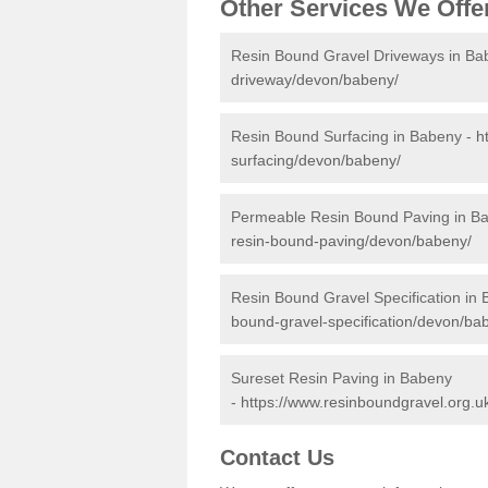
Other Services We Offe
Resin Bound Gravel Driveways in Ba
driveway/devon/babeny/
Resin Bound Surfacing in Babeny -
h
surfacing/devon/babeny/
Permeable Resin Bound Paving in B
resin-bound-paving/devon/babeny/
Resin Bound Gravel Specification in
bound-gravel-specification/devon/ba
Sureset Resin Paving in Babeny
-
https://www.resinboundgravel.org.u
Contact Us