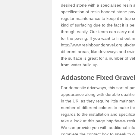
desired stone with a specialised resin 
specification of resin bonded stone pav
regular maintenance to keep it in top 
kind of surfacing due to the fact it is
through easily. Our team can carry out
for the paving. If you want to find out
http://www.resinboundgravel.org.uk/d
different areas, like driveways and swi
the surface is great for a number of veh
from water build up.
Addastone Fixed Grave
For domestic driveways, this sort of pav
appearance along with durable qualitie
in the UK, as they require little mainten
number of different colours to make th
regards to the installation and specifi
take a look at this page
http://www.res
We can provide you with additional info
complete the contact box to speak to