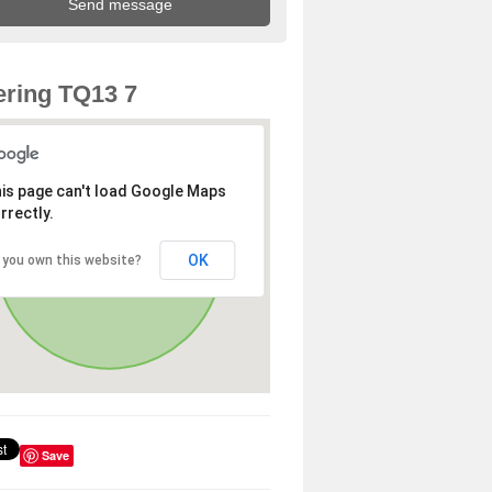
ring TQ13 7
is page can't load Google Maps
rrectly.
OK
 you own this website?
Save