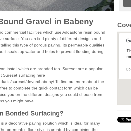
Bound Gravel in Babeny
Cove
d commercial facilities which use Addastone resin bound
e surface. You can find plenty of different designs and
alling this type of porous paving. Its permeable qualities
Th
as it soaks up water and helps to prevent flooding during
co
can install which are branded too. Sureset are a popular
Do
t Sureset surfacing here
oducts/sureset/devon/babeny/
To find out more about the
 free to complete the quick contact form which can be
dvise you on the different designs you could choose from,
ons you might have.
in Bonded Surfacing?
s a decorative paving solution which is ideal for many
he permeable floor style is created by combining the