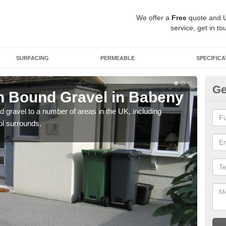
We offer a
Free
quote and 
service, get in to
SURFACING
PERMEABLE
SPECIFICA
Ge
n Bound Gravel in Babeny
Ad
B
 gravel to a number of areas in the UK, including
ol surrounds.
Adda
our 