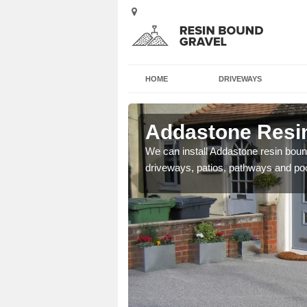
HOME
DRIVEWAYS
 Babeny
Addastone Resi
se contact our team today
We can install Addastone resin bound
driveways, patios, pathways and po