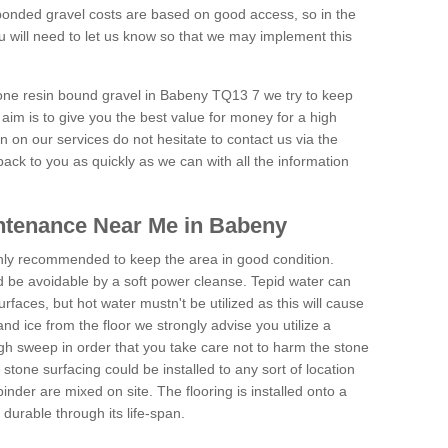
onded gravel costs are based on good access, so in the
 will need to let us know so that we may implement this
tone resin bound gravel in Babeny TQ13 7 we try to keep
aim is to give you the best value for money for a high
on on our services do not hesitate to contact us via the
back to you as quickly as we can with all the information
ntenance Near Me in Babeny
hly recommended to keep the area in good condition.
d be avoidable by a soft power cleanse. Tepid water can
urfaces, but hot water mustn't be utilized as this will cause
d ice from the floor we strongly advise you utilize a
gh sweep in order that you take care not to harm the stone
stone surfacing could be installed to any sort of location
nder are mixed on site. The flooring is installed onto a
durable through its life-span.