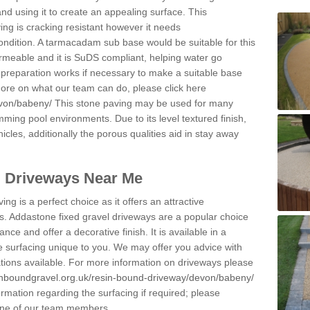
and using it to create an appealing surface. This
ing is cracking resistant however it needs
condition. A tarmacadam sub base would be suitable for this
 permeable and it is SuDS compliant, helping water go
 preparation works if necessary to make a suitable base
 more on what our team can do, please click here
evon/babeny/
This stone paving may be used for many
mming pool environments. Due to its level textured finish,
icles, additionally the porous qualities aid in stay away
l Driveways Near Me
ing is a perfect choice as it offers an attractive
s. Addastone fixed gravel driveways are a popular choice
ance and offer a decorative finish. It is available in a
e surfacing unique to you. We may offer you advice with
cations available. For more information on driveways please
inboundgravel.org.uk/resin-bound-driveway/devon/babeny/
rmation regarding the surfacing if required; please
 one of our team members.