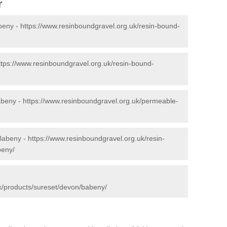
r
beny -
https://www.resinboundgravel.org.uk/resin-bound-
ttps://www.resinboundgravel.org.uk/resin-bound-
abeny -
https://www.resinboundgravel.org.uk/permeable-
 Babeny -
https://www.resinboundgravel.org.uk/resin-
beny/
k/products/sureset/devon/babeny/