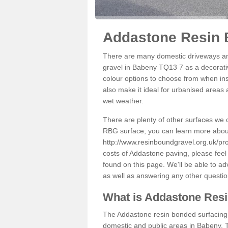
Addastone Resin 
There are many domestic driveways an
gravel in Babeny TQ13 7 as a decorativ
colour options to choose from when inst
also make it ideal for urbanised areas 
wet weather.
There are plenty of other surfaces we 
RBG surface; you can learn more abou
http://www.resinboundgravel.org.uk/pr
costs of Addastone paving, please feel
found on this page. We'll be able to a
as well as answering any other questi
What is Addastone Res
The Addastone resin bonded surfacing i
domestic and public areas in Babeny. T