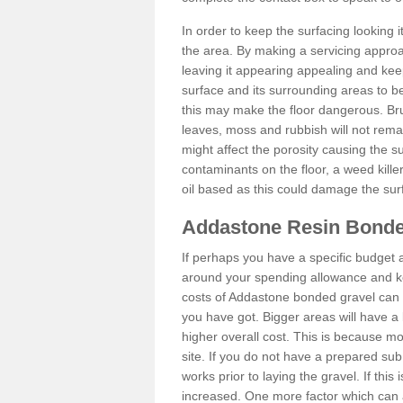
In order to keep the surfacing looking
the area. By making a servicing approac
leaving it appearing appealing and keepi
surface and its surrounding areas to 
this may make the floor dangerous. Bru
leaves, moss and rubbish will not remai
might affect the porosity causing the s
contaminants on the floor, a weed killer 
oil based as this could damage the sur
Addastone Resin Bonde
If perhaps you have a specific budget 
around your spending allowance and ke
costs of Addastone bonded gravel can 
you have got. Bigger areas will have a 
higher overall cost. This is because m
site. If you do not have a prepared sub
works prior to laying the gravel. If this 
increased. One more factor which can al