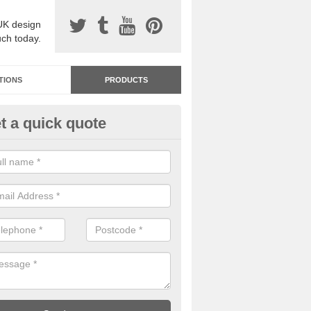
UK design
uch today.
TIONS
PRODUCTS
t a quick quote
dastone Resin Bonded Surfaci
abeny
stone resin bonded surfacing is available in an assortment of colours
designs and specifications to meet your needs.