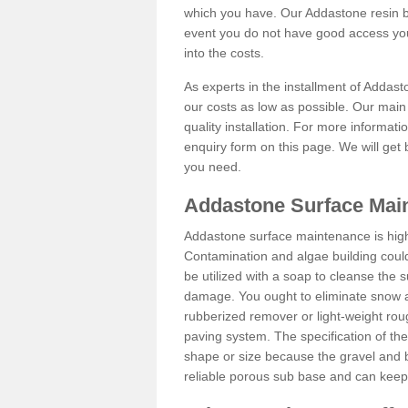
which you have. Our Addastone resin b
event you do not have good access you
into the costs.
As experts in the installment of Addas
our costs as low as possible. Our main 
quality installation. For more informati
enquiry form on this page. We will get 
you need.
Addastone Surface Mai
Addastone surface maintenance is hig
Contamination and algae building coul
be utilized with a soap to cleanse the s
damage. You ought to eliminate snow an
rubberized remover or light-weight rou
paving system. The specification of the 
shape or size because the gravel and bi
reliable porous sub base and can keep 