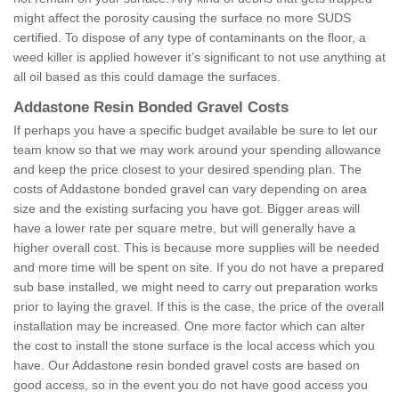
might affect the porosity causing the surface no more SUDS
certified. To dispose of any type of contaminants on the floor, a
weed killer is applied however it’s significant to not use anything at
all oil based as this could damage the surfaces.
Addastone Resin Bonded Gravel Costs
If perhaps you have a specific budget available be sure to let our
team know so that we may work around your spending allowance
and keep the price closest to your desired spending plan. The
costs of Addastone bonded gravel can vary depending on area
size and the existing surfacing you have got. Bigger areas will
have a lower rate per square metre, but will generally have a
higher overall cost. This is because more supplies will be needed
and more time will be spent on site. If you do not have a prepared
sub base installed, we might need to carry out preparation works
prior to laying the gravel. If this is the case, the price of the overall
installation may be increased. One more factor which can alter
the cost to install the stone surface is the local access which you
have. Our Addastone resin bonded gravel costs are based on
good access, so in the event you do not have good access you