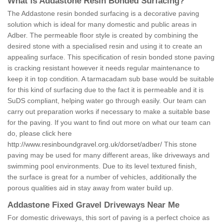
What is Addastone Resin Bonded Surfacing?
The Addastone resin bonded surfacing is a decorative paving
solution which is ideal for many domestic and public areas in
Adber. The permeable floor style is created by combining the
desired stone with a specialised resin and using it to create an
appealing surface. This specification of resin bonded stone paving
is cracking resistant however it needs regular maintenance to
keep it in top condition. A tarmacadam sub base would be suitable
for this kind of surfacing due to the fact it is permeable and it is
SuDS compliant, helping water go through easily. Our team can
carry out preparation works if necessary to make a suitable base
for the paving. If you want to find out more on what our team can
do, please click here
http://www.resinboundgravel.org.uk/dorset/adber/
This stone
paving may be used for many different areas, like driveways and
swimming pool environments. Due to its level textured finish,
the surface is great for a number of vehicles, additionally the
porous qualities aid in stay away from water build up.
Addastone Fixed Gravel Driveways Near Me
For domestic driveways, this sort of paving is a perfect choice as