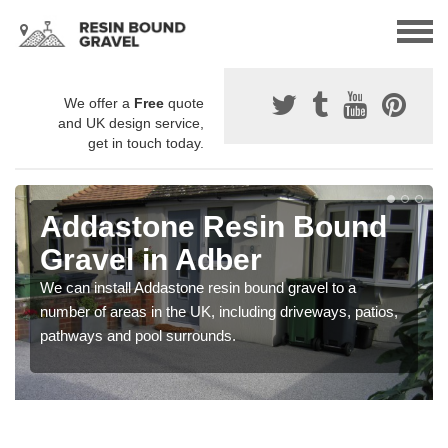
We offer a
Free
quote
and UK design service,
get in touch today.
Addastone Resin Bound
Gravel in Adber
We can install Addastone resin bound gravel to a
number of areas in the UK, including driveways, patios,
pathways and pool surrounds.