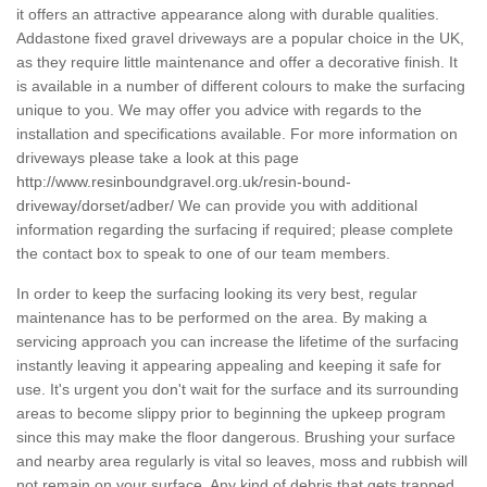
it offers an attractive appearance along with durable qualities.
Addastone fixed gravel driveways are a popular choice in the UK,
as they require little maintenance and offer a decorative finish. It
is available in a number of different colours to make the surfacing
unique to you. We may offer you advice with regards to the
installation and specifications available. For more information on
driveways please take a look at this page
http://www.resinboundgravel.org.uk/resin-bound-
driveway/dorset/adber/
We can provide you with additional
information regarding the surfacing if required; please complete
the contact box to speak to one of our team members.
In order to keep the surfacing looking its very best, regular
maintenance has to be performed on the area. By making a
servicing approach you can increase the lifetime of the surfacing
instantly leaving it appearing appealing and keeping it safe for
use. It's urgent you don't wait for the surface and its surrounding
areas to become slippy prior to beginning the upkeep program
since this may make the floor dangerous. Brushing your surface
and nearby area regularly is vital so leaves, moss and rubbish will
not remain on your surface. Any kind of debris that gets trapped