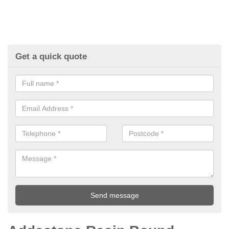
Get a quick quote