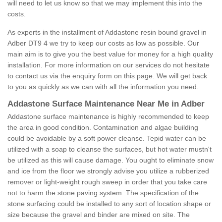
will need to let us know so that we may implement this into the
costs.
As experts in the installment of Addastone resin bound gravel in
Adber DT9 4 we try to keep our costs as low as possible. Our
main aim is to give you the best value for money for a high quality
installation. For more information on our services do not hesitate
to contact us via the enquiry form on this page. We will get back
to you as quickly as we can with all the information you need.
Addastone Surface Maintenance Near Me in Adber
Addastone surface maintenance is highly recommended to keep
the area in good condition. Contamination and algae building
could be avoidable by a soft power cleanse. Tepid water can be
utilized with a soap to cleanse the surfaces, but hot water mustn't
be utilized as this will cause damage. You ought to eliminate snow
and ice from the floor we strongly advise you utilize a rubberized
remover or light-weight rough sweep in order that you take care
not to harm the stone paving system. The specification of the
stone surfacing could be installed to any sort of location shape or
size because the gravel and binder are mixed on site. The