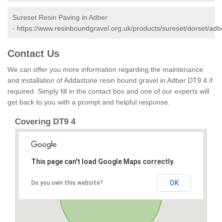
Sureset Resin Paving in Adber
-
https://www.resinboundgravel.org.uk/products/sureset/dorset/adb
Contact Us
We can offer you more information regarding the maintenance
and installation of Addastone resin bound gravel in Adber DT9 4 if
required. Simply fill in the contact box and one of our experts will
get back to you with a prompt and helpful response.
Covering DT9 4
This page can't load Google Maps correctly.
OK
Do you own this website?