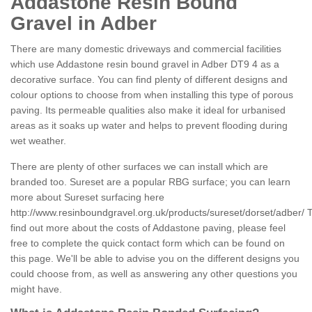
Addastone Resin Bound
Gravel in Adber
There are many domestic driveways and commercial facilities
which use Addastone resin bound gravel in Adber DT9 4 as a
decorative surface. You can find plenty of different designs and
colour options to choose from when installing this type of porous
paving. Its permeable qualities also make it ideal for urbanised
areas as it soaks up water and helps to prevent flooding during
wet weather.
There are plenty of other surfaces we can install which are
branded too. Sureset are a popular RBG surface; you can learn
more about Sureset surfacing here
http://www.resinboundgravel.org.uk/products/sureset/dorset/adber/
T
find out more about the costs of Addastone paving, please feel
free to complete the quick contact form which can be found on
this page. We'll be able to advise you on the different designs you
could choose from, as well as answering any other questions you
might have.