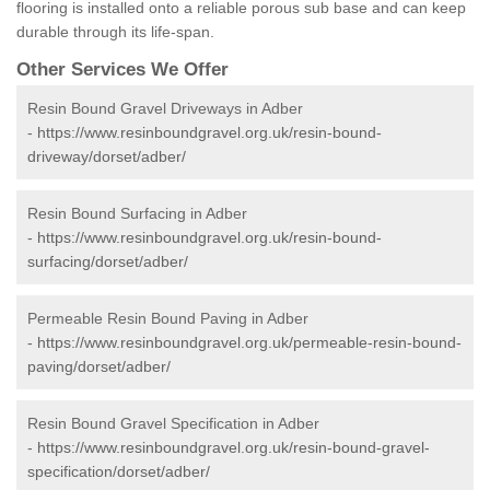
flooring is installed onto a reliable porous sub base and can keep
durable through its life-span.
Other Services We Offer
Resin Bound Gravel Driveways in Adber
-
https://www.resinboundgravel.org.uk/resin-bound-
driveway/dorset/adber/
Resin Bound Surfacing in Adber
-
https://www.resinboundgravel.org.uk/resin-bound-
surfacing/dorset/adber/
Permeable Resin Bound Paving in Adber
-
https://www.resinboundgravel.org.uk/permeable-resin-bound-
paving/dorset/adber/
Resin Bound Gravel Specification in Adber
-
https://www.resinboundgravel.org.uk/resin-bound-gravel-
specification/dorset/adber/