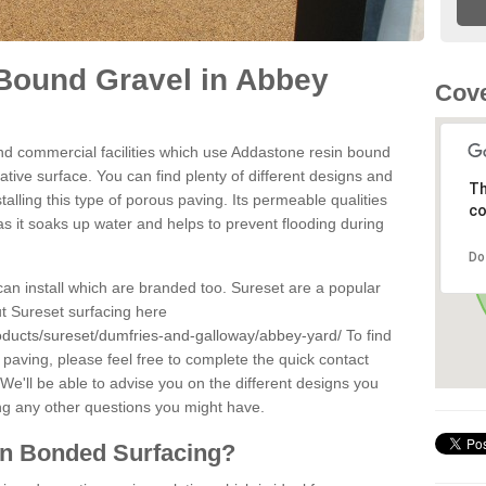
Bound Gravel in Abbey
Cove
d commercial facilities which use Addastone resin bound
tive surface. You can find plenty of different designs and
Th
alling this type of porous paving. Its permeable qualities
co
as it soaks up water and helps to prevent flooding during
Do
can install which are branded too. Sureset are a popular
t Sureset surfacing here
oducts/sureset/dumfries-and-galloway/abbey-yard/
To find
paving, please feel free to complete the quick contact
We'll be able to advise you on the different designs you
ng any other questions you might have.
in Bonded Surfacing?