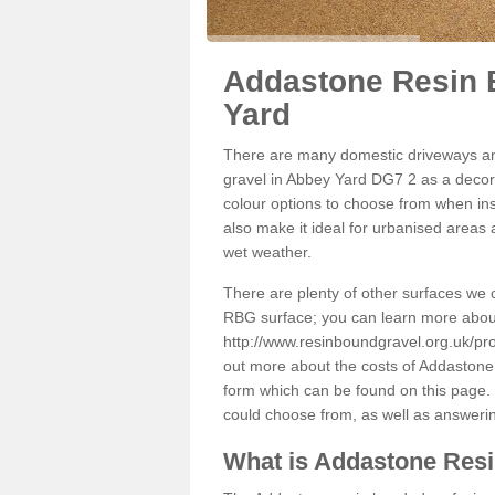
Addastone Resin 
Yard
There are many domestic driveways an
gravel in Abbey Yard DG7 2 as a decora
colour options to choose from when inst
also make it ideal for urbanised areas 
wet weather.
There are plenty of other surfaces we 
RBG surface; you can learn more abou
http://www.resinboundgravel.org.uk/pr
out more about the costs of Addastone 
form which can be found on this page. 
could choose from, as well as answeri
What is Addastone Res