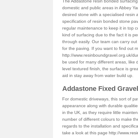
The Addastone resin bonded surfacing i
domestic and public areas in Abbey Yar
desired stone with a specialised resin 
specification of resin bonded stone pav
regular maintenance to keep it in top 
kind of surfacing due to the fact it is
through easily. Our team can carry out
for the paving. If you want to find out
http://www.resinboundgravel.org.uk/du
be used for many different areas, like
level textured finish, the surface is gre
aid in stay away from water build up.
Addastone Fixed Grave
For domestic driveways, this sort of pav
appearance along with durable qualitie
in the UK, as they require little mainten
number of different colours to make th
regards to the installation and specifi
take a look at this page
http://www.res