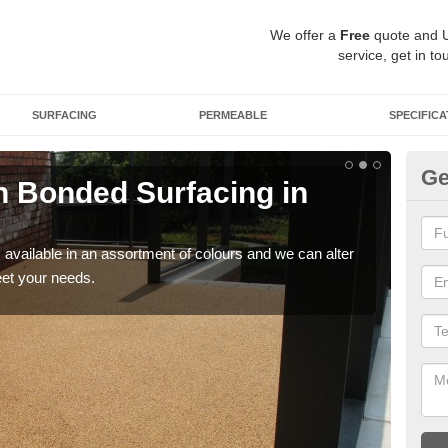
We offer a
Free
quote and 
service, get in to
SURFACING
PERMEABLE
SPECIFICA
Ge
 Bonded Surfacing in
Ad
Y
available in an assortment of colours and we can alter
If y
eet your needs.
and 