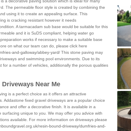
s a decorative paving solution which is ideal for many
d. The permeable floor style is created by combining the
and using it to create an appealing surface. This
ing is cracking resistant however it needs
condition. A tarmacadam sub base would be suitable for this
 permeable and it is SuDS compliant, helping water go
 preparation works if necessary to make a suitable base
 more on what our team can do, please click here
mfries-and-galloway/abbey-yard/
This stone paving may
 driveways and swimming pool environments. Due to its
at for a number of vehicles, additionally the porous qualities
l Driveways Near Me
ing is a perfect choice as it offers an attractive
s. Addastone fixed gravel driveways are a popular choice
ance and offer a decorative finish. It is available in a
e surfacing unique to you. We may offer you advice with
cations available. For more information on driveways please
inboundgravel.org.uk/resin-bound-driveway/dumfries-and-