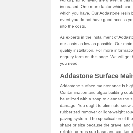
works prior to laying the gravel. If this 
increased. One more factor which can al
which you have. Our Addastone resin b
event you do not have good access you
into the costs.
As experts in the installment of Addas
our costs as low as possible. Our main 
quality installation. For more informati
enquiry form on this page. We will get 
you need.
Addastone Surface Mai
Addastone surface maintenance is hig
Contamination and algae building coul
be utilized with a soap to cleanse the s
damage. You ought to eliminate snow an
rubberized remover or light-weight rou
paving system. The specification of the 
shape or size because the gravel and bi
reliable porous sub base and can keep 