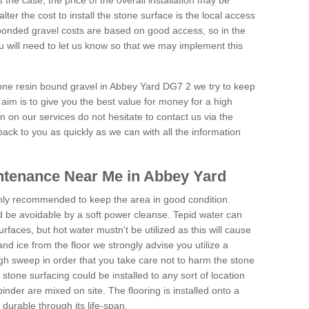
is the case, the price of the overall installation may be
ter the cost to install the stone surface is the local access
onded gravel costs are based on good access, so in the
 will need to let us know so that we may implement this
tone resin bound gravel in Abbey Yard DG7 2 we try to keep
aim is to give you the best value for money for a high
on on our services do not hesitate to contact us via the
back to you as quickly as we can with all the information
ntenance Near Me in Abbey Yard
hly recommended to keep the area in good condition.
d be avoidable by a soft power cleanse. Tepid water can
urfaces, but hot water mustn't be utilized as this will cause
d ice from the floor we strongly advise you utilize a
gh sweep in order that you take care not to harm the stone
stone surfacing could be installed to any sort of location
nder are mixed on site. The flooring is installed onto a
durable through its life-span.