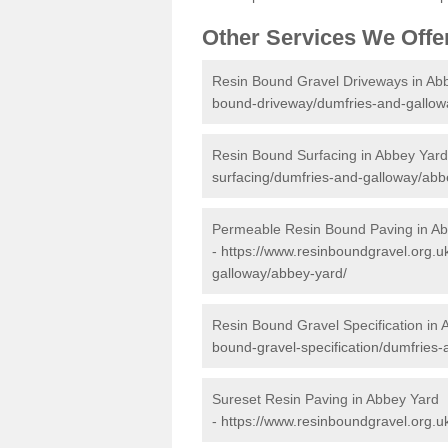
Other Services We Offe
Resin Bound Gravel Driveways in Ab
bound-driveway/dumfries-and-gallow
Resin Bound Surfacing in Abbey Yard
surfacing/dumfries-and-galloway/abb
Permeable Resin Bound Paving in A
-
https://www.resinboundgravel.org.
galloway/abbey-yard/
Resin Bound Gravel Specification in
bound-gravel-specification/dumfries
Sureset Resin Paving in Abbey Yard
-
https://www.resinboundgravel.org.u