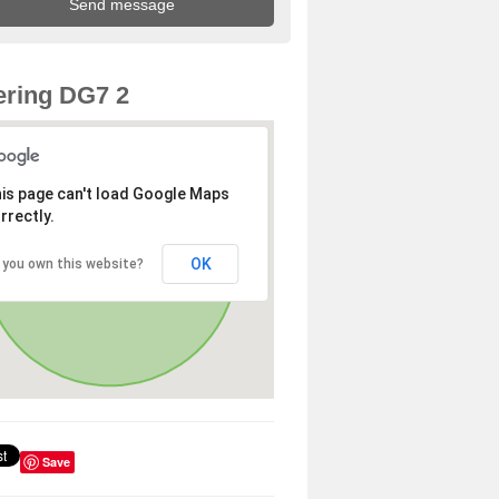
ring DG7 2
is page can't load Google Maps
rrectly.
OK
 you own this website?
Save