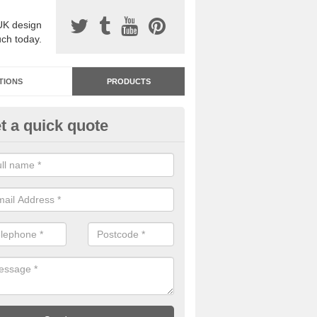
UK design
uch today.
TIONS
PRODUCTS
t a quick quote
dastone Premium Paving in A
ard
ou would like to have Addastone premium paving installed, please con
we will provide you with more information on the surface spec.