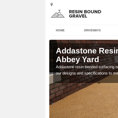
HOME
DRIVEWAYS
l in Abbey
Addastone Resin
Abbey Yard
 the UK, including
Addastone resin bonded surfacing is 
our designs and specifications to m