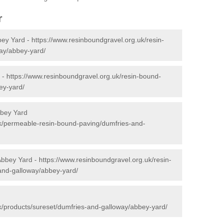
r
bey Yard -
https://www.resinboundgravel.org.uk/resin-
ay/abbey-yard/
 -
https://www.resinboundgravel.org.uk/resin-bound-
ey-yard/
bbey Yard
uk/permeable-resin-bound-paving/dumfries-and-
 Abbey Yard -
https://www.resinboundgravel.org.uk/resin-
-and-galloway/abbey-yard/
k/products/sureset/dumfries-and-galloway/abbey-yard/