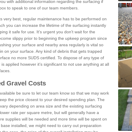
u with additional information regarding the surfacing if
 box to speak to one of our team members.
 its very best, regular maintenance has to be performed on
h you can increase the lifetime of the surfacing instantly
ng it safe for use. It's urgent you don't wait for the
become slippy prior to beginning the upkeep program since
shing your surface and nearby area regularly is vital so
n on your surface. Any kind of debris that gets trapped
urface no more SUDS certified. To dispose of any type of
is applied however it’s significant to not use anything at all
faces.
d Gravel Costs
available be sure to let our team know so that we may work
ep the price closest to your desired spending plan. The
vary depending on area size and the existing surfacing
lower rate per square metre, but will generally have a
ore supplies will be needed and more time will be spent on
 base installed, we might need to carry out preparation