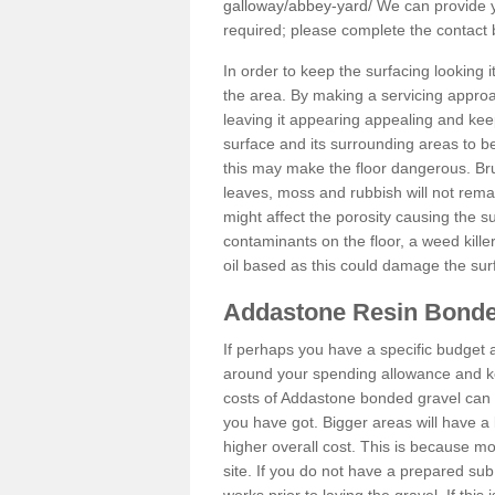
galloway/abbey-yard/
We can provide yo
required; please complete the contact
In order to keep the surfacing looking
the area. By making a servicing approac
leaving it appearing appealing and keepi
surface and its surrounding areas to 
this may make the floor dangerous. Bru
leaves, moss and rubbish will not remai
might affect the porosity causing the s
contaminants on the floor, a weed killer 
oil based as this could damage the sur
Addastone Resin Bonde
If perhaps you have a specific budget 
around your spending allowance and ke
costs of Addastone bonded gravel can 
you have got. Bigger areas will have a 
higher overall cost. This is because m
site. If you do not have a prepared sub