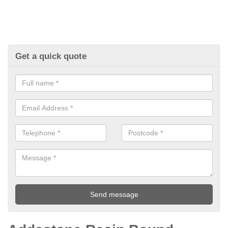
Get a quick quote