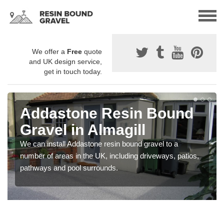
We offer a
Free
quote
and UK design service,
get in touch today.
Addastone Resin Bound
Gravel in Almagill
We can install Addastone resin bound gravel to a
number of areas in the UK, including driveways, patios,
pathways and pool surrounds.