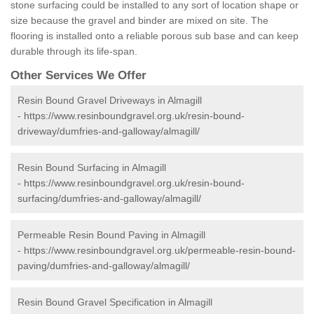
stone surfacing could be installed to any sort of location shape or
size because the gravel and binder are mixed on site. The
flooring is installed onto a reliable porous sub base and can keep
durable through its life-span.
Other Services We Offer
Resin Bound Gravel Driveways in Almagill
-
https://www.resinboundgravel.org.uk/resin-bound-
driveway/dumfries-and-galloway/almagill/
Resin Bound Surfacing in Almagill
-
https://www.resinboundgravel.org.uk/resin-bound-
surfacing/dumfries-and-galloway/almagill/
Permeable Resin Bound Paving in Almagill
-
https://www.resinboundgravel.org.uk/permeable-resin-bound-
paving/dumfries-and-galloway/almagill/
Resin Bound Gravel Specification in Almagill