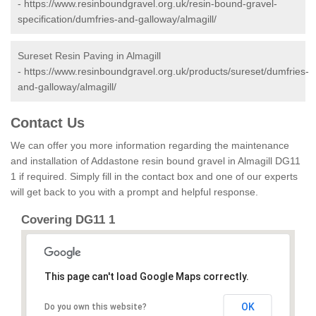
-
https://www.resinboundgravel.org.uk/resin-bound-gravel-
specification/dumfries-and-galloway/almagill/
Sureset Resin Paving in Almagill
-
https://www.resinboundgravel.org.uk/products/sureset/dumfries-
and-galloway/almagill/
Contact Us
We can offer you more information regarding the maintenance
and installation of Addastone resin bound gravel in Almagill DG11
1 if required. Simply fill in the contact box and one of our experts
will get back to you with a prompt and helpful response.
Covering DG11 1
This page can't load Google Maps correctly.
OK
Do you own this website?