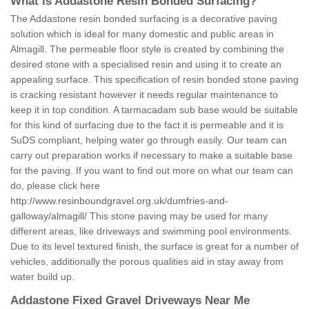
What is Addastone Resin Bonded Surfacing?
The Addastone resin bonded surfacing is a decorative paving
solution which is ideal for many domestic and public areas in
Almagill. The permeable floor style is created by combining the
desired stone with a specialised resin and using it to create an
appealing surface. This specification of resin bonded stone paving
is cracking resistant however it needs regular maintenance to
keep it in top condition. A tarmacadam sub base would be suitable
for this kind of surfacing due to the fact it is permeable and it is
SuDS compliant, helping water go through easily. Our team can
carry out preparation works if necessary to make a suitable base
for the paving. If you want to find out more on what our team can
do, please click here
http://www.resinboundgravel.org.uk/dumfries-and-
galloway/almagill/
This stone paving may be used for many
different areas, like driveways and swimming pool environments.
Due to its level textured finish, the surface is great for a number of
vehicles, additionally the porous qualities aid in stay away from
water build up.
Addastone Fixed Gravel Driveways Near Me