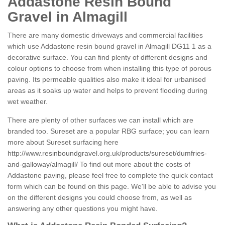
Addastone Resin Bound
Gravel in Almagill
There are many domestic driveways and commercial facilities
which use Addastone resin bound gravel in Almagill DG11 1 as a
decorative surface. You can find plenty of different designs and
colour options to choose from when installing this type of porous
paving. Its permeable qualities also make it ideal for urbanised
areas as it soaks up water and helps to prevent flooding during
wet weather.
There are plenty of other surfaces we can install which are
branded too. Sureset are a popular RBG surface; you can learn
more about Sureset surfacing here
http://www.resinboundgravel.org.uk/products/sureset/dumfries-
and-galloway/almagill/
To find out more about the costs of
Addastone paving, please feel free to complete the quick contact
form which can be found on this page. We'll be able to advise you
on the different designs you could choose from, as well as
answering any other questions you might have.