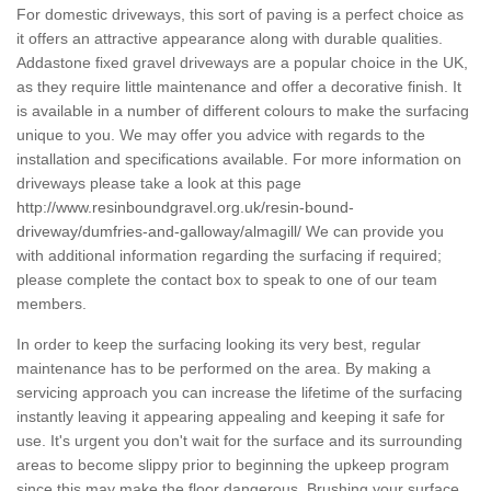
For domestic driveways, this sort of paving is a perfect choice as
it offers an attractive appearance along with durable qualities.
Addastone fixed gravel driveways are a popular choice in the UK,
as they require little maintenance and offer a decorative finish. It
is available in a number of different colours to make the surfacing
unique to you. We may offer you advice with regards to the
installation and specifications available. For more information on
driveways please take a look at this page
http://www.resinboundgravel.org.uk/resin-bound-
driveway/dumfries-and-galloway/almagill/
We can provide you
with additional information regarding the surfacing if required;
please complete the contact box to speak to one of our team
members.
In order to keep the surfacing looking its very best, regular
maintenance has to be performed on the area. By making a
servicing approach you can increase the lifetime of the surfacing
instantly leaving it appearing appealing and keeping it safe for
use. It's urgent you don't wait for the surface and its surrounding
areas to become slippy prior to beginning the upkeep program
since this may make the floor dangerous. Brushing your surface