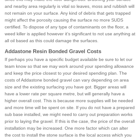
and nearby area regularly is vital so leaves, moss and rubbish will
not remain on your surface. Any kind of debris that gets trapped
might affect the porosity causing the surface no more SUDS
certified. To dispose of any type of contaminants on the floor, a
weed killer is applied however it’s significant to not use anything at
all oil based as this could damage the surfaces.
Addastone Resin Bonded Gravel Costs
If perhaps you have a specific budget available be sure to let our
team know so that we may work around your spending allowance
and keep the price closest to your desired spending plan. The
costs of Addastone bonded gravel can vary depending on area
size and the existing surfacing you have got. Bigger areas will
have a lower rate per square metre, but will generally have a
higher overall cost. This is because more supplies will be needed
and more time will be spent on site. If you do not have a prepared
sub base installed, we might need to carry out preparation works
prior to laying the gravel. If this is the case, the price of the overall
installation may be increased. One more factor which can alter
the cost to install the stone surface is the local access which you