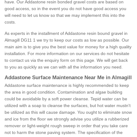
have. Our Addastone resin bonded gravel costs are based on
good access, so in the event you do not have good access you
will need to let us know so that we may implement this into the
costs.
As experts in the installment of Addastone resin bound gravel in
Almagill DG11 1 we try to keep our costs as low as possible. Our
main aim is to give you the best value for money for a high quality
installation. For more information on our services do not hesitate
to contact us via the enquiry form on this page. We will get back
to you as quickly as we can with all the information you need.
Addastone Surface Maintenance Near Me in Almagill
Addastone surface maintenance is highly recommended to keep
the area in good condition. Contamination and algae building
could be avoidable by a soft power cleanse. Tepid water can be
utilized with a soap to cleanse the surfaces, but hot water mustn't
be utilized as this will cause damage. You ought to eliminate snow
and ice from the floor we strongly advise you utilize a rubberized
remover or light-weight rough sweep in order that you take care
not to harm the stone paving system. The specification of the