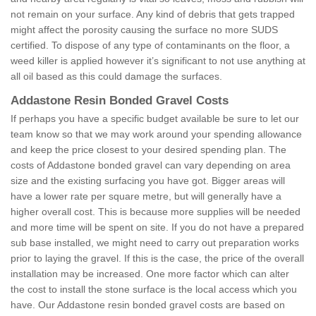
not remain on your surface. Any kind of debris that gets trapped
might affect the porosity causing the surface no more SUDS
certified. To dispose of any type of contaminants on the floor, a
weed killer is applied however it’s significant to not use anything at
all oil based as this could damage the surfaces.
Addastone Resin Bonded Gravel Costs
If perhaps you have a specific budget available be sure to let our
team know so that we may work around your spending allowance
and keep the price closest to your desired spending plan. The
costs of Addastone bonded gravel can vary depending on area
size and the existing surfacing you have got. Bigger areas will
have a lower rate per square metre, but will generally have a
higher overall cost. This is because more supplies will be needed
and more time will be spent on site. If you do not have a prepared
sub base installed, we might need to carry out preparation works
prior to laying the gravel. If this is the case, the price of the overall
installation may be increased. One more factor which can alter
the cost to install the stone surface is the local access which you
have. Our Addastone resin bonded gravel costs are based on