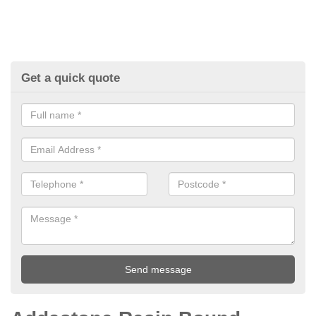
Get a quick quote