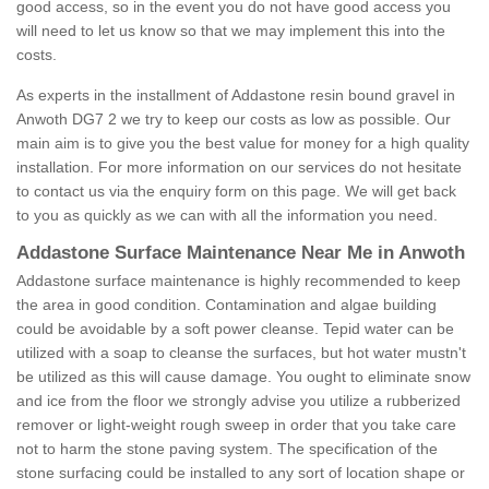
good access, so in the event you do not have good access you
will need to let us know so that we may implement this into the
costs.
As experts in the installment of Addastone resin bound gravel in
Anwoth DG7 2 we try to keep our costs as low as possible. Our
main aim is to give you the best value for money for a high quality
installation. For more information on our services do not hesitate
to contact us via the enquiry form on this page. We will get back
to you as quickly as we can with all the information you need.
Addastone Surface Maintenance Near Me in Anwoth
Addastone surface maintenance is highly recommended to keep
the area in good condition. Contamination and algae building
could be avoidable by a soft power cleanse. Tepid water can be
utilized with a soap to cleanse the surfaces, but hot water mustn't
be utilized as this will cause damage. You ought to eliminate snow
and ice from the floor we strongly advise you utilize a rubberized
remover or light-weight rough sweep in order that you take care
not to harm the stone paving system. The specification of the
stone surfacing could be installed to any sort of location shape or