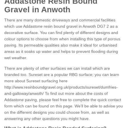
Addastone Resin Bound
Gravel in Anwoth
There are many domestic driveways and commercial facilities
which use Addastone resin bound gravel in Anwoth DG7 2 as a
decorative surface. You can find plenty of different designs and
colour options to choose from when installing this type of porous
paving. Its permeable qualities also make it ideal for urbanised
areas as it soaks up water and helps to prevent flooding during
wet weather.
There are plenty of other surfaces we can install which are
branded too. Sureset are a popular RBG surface; you can learn
more about Sureset surfacing here
http://www.resinboundgravel.org.uk/products/sureset/dumfries-
and-galloway/anwoth/
To find out more about the costs of
Addastone paving, please feel free to complete the quick contact
form which can be found on this page. We'll be able to advise you
on the different designs you could choose from, as well as
answering any other questions you might have.