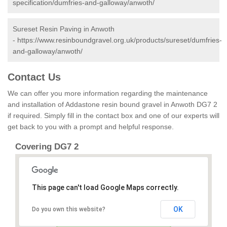
specification/dumfries-and-galloway/anwoth/
Sureset Resin Paving in Anwoth
-
https://www.resinboundgravel.org.uk/products/sureset/dumfries-
and-galloway/anwoth/
Contact Us
We can offer you more information regarding the maintenance
and installation of Addastone resin bound gravel in Anwoth DG7 2
if required. Simply fill in the contact box and one of our experts will
get back to you with a prompt and helpful response.
Covering DG7 2
This page can't load Google Maps correctly.
OK
Do you own this website?