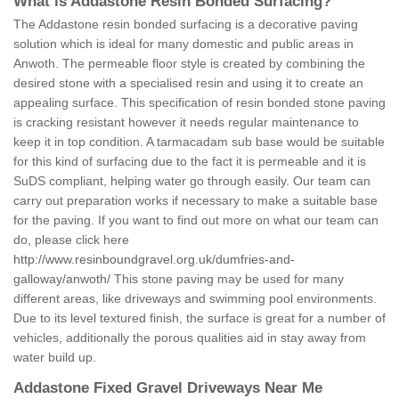
What is Addastone Resin Bonded Surfacing?
The Addastone resin bonded surfacing is a decorative paving
solution which is ideal for many domestic and public areas in
Anwoth. The permeable floor style is created by combining the
desired stone with a specialised resin and using it to create an
appealing surface. This specification of resin bonded stone paving
is cracking resistant however it needs regular maintenance to
keep it in top condition. A tarmacadam sub base would be suitable
for this kind of surfacing due to the fact it is permeable and it is
SuDS compliant, helping water go through easily. Our team can
carry out preparation works if necessary to make a suitable base
for the paving. If you want to find out more on what our team can
do, please click here
http://www.resinboundgravel.org.uk/dumfries-and-
galloway/anwoth/
This stone paving may be used for many
different areas, like driveways and swimming pool environments.
Due to its level textured finish, the surface is great for a number of
vehicles, additionally the porous qualities aid in stay away from
water build up.
Addastone Fixed Gravel Driveways Near Me