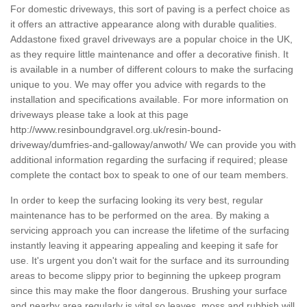
For domestic driveways, this sort of paving is a perfect choice as
it offers an attractive appearance along with durable qualities.
Addastone fixed gravel driveways are a popular choice in the UK,
as they require little maintenance and offer a decorative finish. It
is available in a number of different colours to make the surfacing
unique to you. We may offer you advice with regards to the
installation and specifications available. For more information on
driveways please take a look at this page
http://www.resinboundgravel.org.uk/resin-bound-
driveway/dumfries-and-galloway/anwoth/
We can provide you with
additional information regarding the surfacing if required; please
complete the contact box to speak to one of our team members.
In order to keep the surfacing looking its very best, regular
maintenance has to be performed on the area. By making a
servicing approach you can increase the lifetime of the surfacing
instantly leaving it appearing appealing and keeping it safe for
use. It's urgent you don't wait for the surface and its surrounding
areas to become slippy prior to beginning the upkeep program
since this may make the floor dangerous. Brushing your surface
and nearby area regularly is vital so leaves, moss and rubbish will