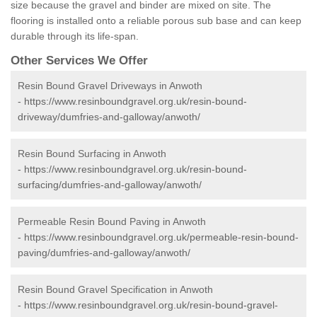
size because the gravel and binder are mixed on site. The
flooring is installed onto a reliable porous sub base and can keep
durable through its life-span.
Other Services We Offer
Resin Bound Gravel Driveways in Anwoth
-
https://www.resinboundgravel.org.uk/resin-bound-
driveway/dumfries-and-galloway/anwoth/
Resin Bound Surfacing in Anwoth
-
https://www.resinboundgravel.org.uk/resin-bound-
surfacing/dumfries-and-galloway/anwoth/
Permeable Resin Bound Paving in Anwoth
-
https://www.resinboundgravel.org.uk/permeable-resin-bound-
paving/dumfries-and-galloway/anwoth/
Resin Bound Gravel Specification in Anwoth
-
https://www.resinboundgravel.org.uk/resin-bound-gravel-