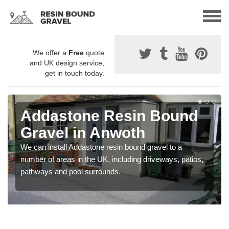
We offer a
Free
quote
and UK design service,
get in touch today.
Addastone Resin Bound
Gravel in Anwoth
We can install Addastone resin bound gravel to a
number of areas in the UK, including driveways, patios,
pathways and pool surrounds.