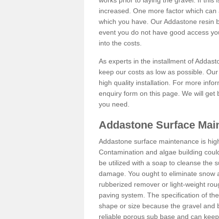
works prior to laying the gravel. If this 
increased. One more factor which can al
which you have. Our Addastone resin b
event you do not have good access you
into the costs.
As experts in the installment of Addas
keep our costs as low as possible. Our
high quality installation. For more info
enquiry form on this page. We will get 
you need.
Addastone Surface Mai
Addastone surface maintenance is hig
Contamination and algae building coul
be utilized with a soap to cleanse the s
damage. You ought to eliminate snow an
rubberized remover or light-weight rou
paving system. The specification of the 
shape or size because the gravel and bi
reliable porous sub base and can keep 