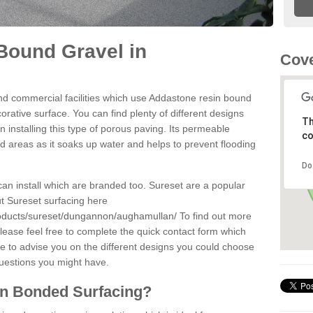
Bound Gravel in
Cove
d commercial facilities which use Addastone resin bound
rative surface. You can find plenty of different designs
Th
 installing this type of porous paving. Its permeable
co
sed areas as it soaks up water and helps to prevent flooding
Do
can install which are branded too. Sureset are a popular
t Sureset surfacing here
roducts/sureset/dungannon/aughamullan/
To find out more
lease feel free to complete the quick contact form which
le to advise you on the different designs you could choose
questions you might have.
in Bonded Surfacing?