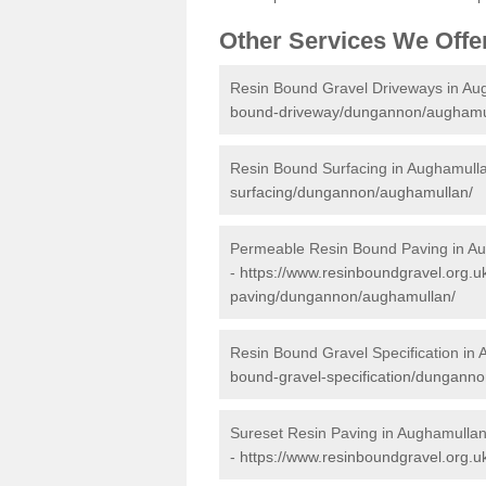
Other Services We Offe
Resin Bound Gravel Driveways in Au
bound-driveway/dungannon/aughamu
Resin Bound Surfacing in Aughamull
surfacing/dungannon/aughamullan/
Permeable Resin Bound Paving in A
-
https://www.resinboundgravel.org.
paving/dungannon/aughamullan/
Resin Bound Gravel Specification in
bound-gravel-specification/dungann
Sureset Resin Paving in Aughamulla
-
https://www.resinboundgravel.org.