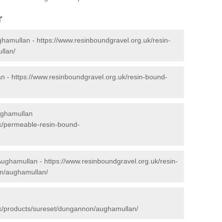
r
ghamullan -
https://www.resinboundgravel.org.uk/resin-
llan/
an -
https://www.resinboundgravel.org.uk/resin-bound-
ughamullan
uk/permeable-resin-bound-
 Aughamullan -
https://www.resinboundgravel.org.uk/resin-
on/aughamullan/
n
uk/products/sureset/dungannon/aughamullan/