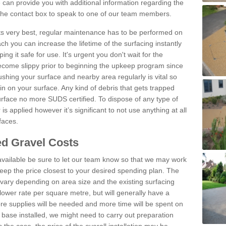
can provide you with additional information regarding the
 the contact box to speak to one of our team members.
 its very best, regular maintenance has to be performed on
h you can increase the lifetime of the surfacing instantly
ng it safe for use. It's urgent you don't wait for the
become slippy prior to beginning the upkeep program since
shing your surface and nearby area regularly is vital so
n on your surface. Any kind of debris that gets trapped
urface no more SUDS certified. To dispose of any type of
is applied however it’s significant to not use anything at all
faces.
d Gravel Costs
available be sure to let our team know so that we may work
ep the price closest to your desired spending plan. The
vary depending on area size and the existing surfacing
lower rate per square metre, but will generally have a
ore supplies will be needed and more time will be spent on
 base installed, we might need to carry out preparation