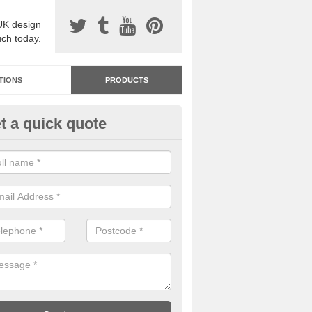
UK design
uch today.
TIONS
PRODUCTS
t a quick quote
dastone Resin Bonded Surfaci
ughamullan
stone resin bonded surfacing is available in an assortment of colours
designs and specifications to meet your needs.