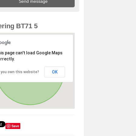
ring BT71 5
is page can't load Google Maps
rrectly.
OK
 you own this website?
Save