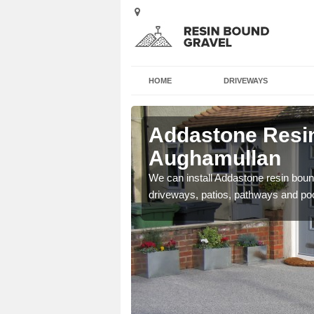
HOME
DRIVEWAYS
Addastone Resin
Aughamullan
se contact our team today
We can install Addastone resin bound
driveways, patios, pathways and po