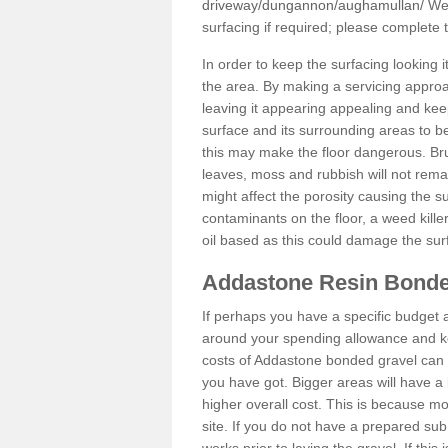
driveway/dungannon/aughamullan/
We 
surfacing if required; please complete
In order to keep the surfacing looking
the area. By making a servicing approac
leaving it appearing appealing and keepi
surface and its surrounding areas to 
this may make the floor dangerous. Bru
leaves, moss and rubbish will not remai
might affect the porosity causing the s
contaminants on the floor, a weed killer 
oil based as this could damage the sur
Addastone Resin Bonde
If perhaps you have a specific budget 
around your spending allowance and ke
costs of Addastone bonded gravel can 
you have got. Bigger areas will have a 
higher overall cost. This is because m
site. If you do not have a prepared sub