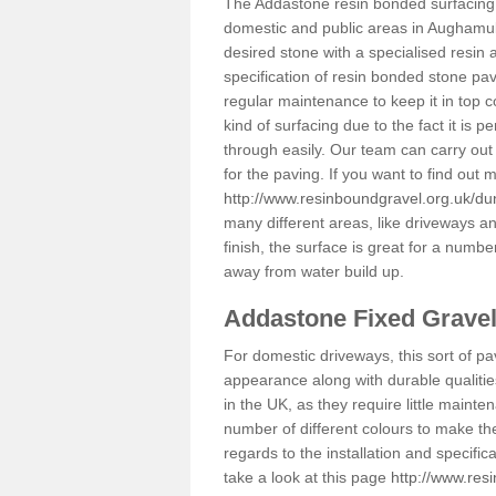
The Addastone resin bonded surfacing i
domestic and public areas in Aughamull
desired stone with a specialised resin 
specification of resin bonded stone pav
regular maintenance to keep it in top 
kind of surfacing due to the fact it is
through easily. Our team can carry out
for the paving. If you want to find out
http://www.resinboundgravel.org.uk/d
many different areas, like driveways a
finish, the surface is great for a number
away from water build up.
Addastone Fixed Grave
For domestic driveways, this sort of pav
appearance along with durable qualitie
in the UK, as they require little mainten
number of different colours to make th
regards to the installation and specifi
take a look at this page
http://www.res