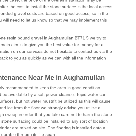
is the case, the price of the overall installation may be
ter the cost to install the stone surface is the local access
onded gravel costs are based on good access, so in the
 will need to let us know so that we may implement this
tone resin bound gravel in Aughamullan BT71 5 we try to
 main aim is to give you the best value for money for a
rmation on our services do not hesitate to contact us via the
back to you as quickly as we can with all the information
ntenance Near Me in Aughamullan
hly recommended to keep the area in good condition.
d be avoidable by a soft power cleanse. Tepid water can
urfaces, but hot water mustn't be utilized as this will cause
d ice from the floor we strongly advise you utilize a
gh sweep in order that you take care not to harm the stone
stone surfacing could be installed to any sort of location
nder are mixed on site. The flooring is installed onto a
durable through its life-span.