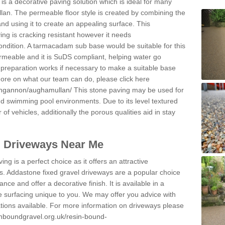
s a decorative paving solution which is ideal for many
an. The permeable floor style is created by combining the
and using it to create an appealing surface. This
ing is cracking resistant however it needs
condition. A tarmacadam sub base would be suitable for this
 permeable and it is SuDS compliant, helping water go
 preparation works if necessary to make a suitable base
 more on what our team can do, please click here
ungannon/aughamullan/
This stone paving may be used for
nd swimming pool environments. Due to its level textured
 of vehicles, additionally the porous qualities aid in stay
l Driveways Near Me
ing is a perfect choice as it offers an attractive
s. Addastone fixed gravel driveways are a popular choice
ance and offer a decorative finish. It is available in a
e surfacing unique to you. We may offer you advice with
cations available. For more information on driveways please
inboundgravel.org.uk/resin-bound-