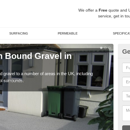
We offer a
Free
quote and 
service, get in to
SURFACING
PERMEABLE
SPECIFICA
Ge
 Bound Gravel in
Ad
A
 gravel to a number of areas in the UK, including
Adda
ol surrounds.
our 