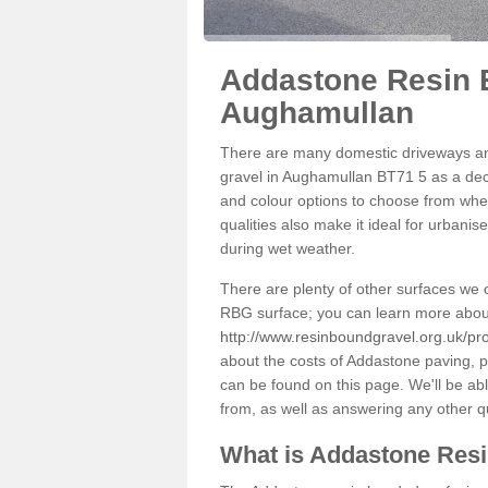
Addastone Resin 
Aughamullan
There are many domestic driveways an
gravel in Aughamullan BT71 5 as a deco
and colour options to choose from when
qualities also make it ideal for urbani
during wet weather.
There are plenty of other surfaces we 
RBG surface; you can learn more abou
http://www.resinboundgravel.org.uk/p
about the costs of Addastone paving, p
can be found on this page. We'll be ab
from, as well as answering any other 
What is Addastone Res