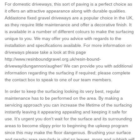
For domestic driveways, this sort of paving is a perfect choice as
it offers an attractive appearance along with durable qualities.
Addastone fixed gravel driveways are a popular choice in the UK,
as they require little maintenance and offer a decorative finish. It
is available in a number of different colours to make the surfacing
unique to you. We may offer you advice with regards to the
installation and specifications available. For more information on
driveways please take a look at this page
http://www.resinboundgravel.org.uk/resin-bound-
driveway/dungannon/augher/
We can provide you with additional
information regarding the surfacing if required; please complete
the contact box to speak to one of our team members.
In order to keep the surfacing looking its very best, regular
maintenance has to be performed on the area. By making a
servicing approach you can increase the lifetime of the surfacing
instantly leaving it appearing appealing and keeping it safe for
use. It's urgent you don't wait for the surface and its surrounding
areas to become slippy prior to beginning the upkeep program
since this may make the floor dangerous. Brushing your surface
and nearby area regularly is vital so leaves, moss and rubbish will