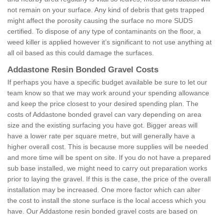
not remain on your surface. Any kind of debris that gets trapped
might affect the porosity causing the surface no more SUDS
certified. To dispose of any type of contaminants on the floor, a
weed killer is applied however it’s significant to not use anything at
all oil based as this could damage the surfaces.
Addastone Resin Bonded Gravel Costs
If perhaps you have a specific budget available be sure to let our
team know so that we may work around your spending allowance
and keep the price closest to your desired spending plan. The
costs of Addastone bonded gravel can vary depending on area
size and the existing surfacing you have got. Bigger areas will
have a lower rate per square metre, but will generally have a
higher overall cost. This is because more supplies will be needed
and more time will be spent on site. If you do not have a prepared
sub base installed, we might need to carry out preparation works
prior to laying the gravel. If this is the case, the price of the overall
installation may be increased. One more factor which can alter
the cost to install the stone surface is the local access which you
have. Our Addastone resin bonded gravel costs are based on