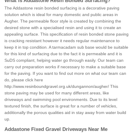
What is Addastone Resin Bonded Surfacing?
The Addastone resin bonded surfacing is a decorative paving
solution which is ideal for many domestic and public areas in
Augher. The permeable floor style is created by combining the
desired stone with a specialised resin and using it to create an
appealing surface. This specification of resin bonded stone paving
is cracking resistant however it needs regular maintenance to
keep it in top condition. A tarmacadam sub base would be suitable
for this kind of surfacing due to the fact it is permeable and it is
SuDS compliant, helping water go through easily. Our team can
carry out preparation works if necessary to make a suitable base
for the paving. If you want to find out more on what our team can
do, please click here
http://www.resinboundgravel.org.uk/dungannon/augher/
This
stone paving may be used for many different areas, like
driveways and swimming pool environments. Due to its level
textured finish, the surface is great for a number of vehicles,
additionally the porous qualities aid in stay away from water build
up.
Addastone Fixed Gravel Driveways Near Me