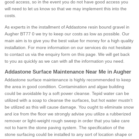
good access, so in the event you do not have good access you
will need to let us know so that we may implement this into the
costs.
As experts in the installment of Addastone resin bound gravel in
Augher BT77 0 we try to keep our costs as low as possible. Our
main aim is to give you the best value for money for a high quality
installation. For more information on our services do not hesitate
to contact us via the enquiry form on this page. We will get back
to you as quickly as we can with all the information you need.
Addastone Surface Maintenance Near Me in Augher
Addastone surface maintenance is highly recommended to keep
the area in good condition. Contamination and algae building
could be avoidable by a soft power cleanse. Tepid water can be
utilized with a soap to cleanse the surfaces, but hot water mustn't
be utilized as this will cause damage. You ought to eliminate snow
and ice from the floor we strongly advise you utilize a rubberized
remover or light-weight rough sweep in order that you take care
not to harm the stone paving system. The specification of the
stone surfacing could be installed to any sort of location shape or