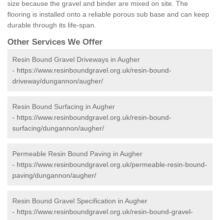
size because the gravel and binder are mixed on site. The
flooring is installed onto a reliable porous sub base and can keep
durable through its life-span.
Other Services We Offer
Resin Bound Gravel Driveways in Augher
-
https://www.resinboundgravel.org.uk/resin-bound-
driveway/dungannon/augher/
Resin Bound Surfacing in Augher
-
https://www.resinboundgravel.org.uk/resin-bound-
surfacing/dungannon/augher/
Permeable Resin Bound Paving in Augher
-
https://www.resinboundgravel.org.uk/permeable-resin-bound-
paving/dungannon/augher/
Resin Bound Gravel Specification in Augher
-
https://www.resinboundgravel.org.uk/resin-bound-gravel-