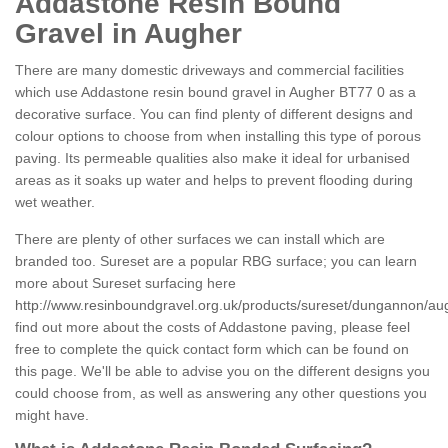
Addastone Resin Bound
Gravel in Augher
There are many domestic driveways and commercial facilities
which use Addastone resin bound gravel in Augher BT77 0 as a
decorative surface. You can find plenty of different designs and
colour options to choose from when installing this type of porous
paving. Its permeable qualities also make it ideal for urbanised
areas as it soaks up water and helps to prevent flooding during
wet weather.
There are plenty of other surfaces we can install which are
branded too. Sureset are a popular RBG surface; you can learn
more about Sureset surfacing here
http://www.resinboundgravel.org.uk/products/sureset/dungannon/au
find out more about the costs of Addastone paving, please feel
free to complete the quick contact form which can be found on
this page. We'll be able to advise you on the different designs you
could choose from, as well as answering any other questions you
might have.