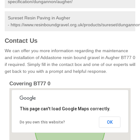
specification/dungannon/augher/
Sureset Resin Paving in Augher
-
https://www.resinboundgravel.org.uk/products/sureset/dunganno
Contact Us
We can offer you more information regarding the maintenance
and installation of Addastone resin bound gravel in Augher BT77 0
if required. Simply fill in the contact box and one of our experts will
get back to you with a prompt and helpful response.
Covering BT77 0
This page can't load Google Maps correctly.
OK
Do you own this website?