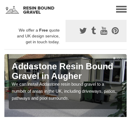
We offer a
Free
quote
and UK design service,
get in touch today.
Addastone Resin Bound
Gravel in Augher
We can install Addastone resin bound gravel to a
number of areas in the UK, including driveways, patios,
pathways and pool surrounds.