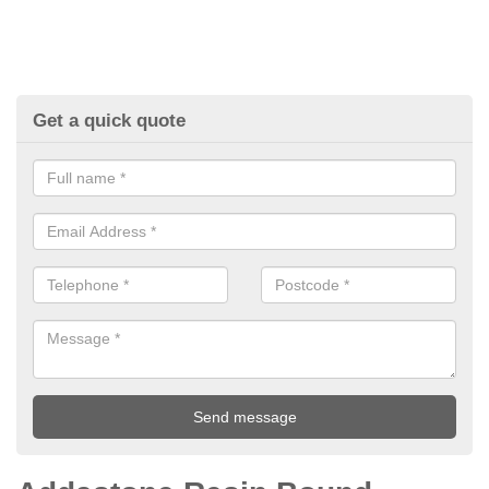
Get a quick quote