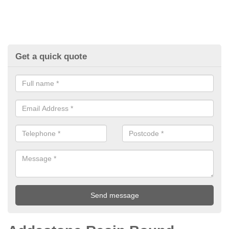
Get a quick quote