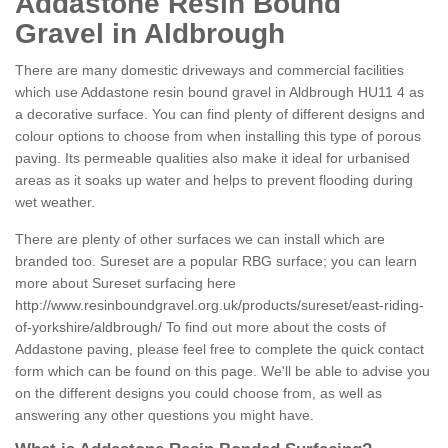
Addastone Resin Bound
Gravel in Aldbrough
There are many domestic driveways and commercial facilities
which use Addastone resin bound gravel in Aldbrough HU11 4 as
a decorative surface. You can find plenty of different designs and
colour options to choose from when installing this type of porous
paving. Its permeable qualities also make it ideal for urbanised
areas as it soaks up water and helps to prevent flooding during
wet weather.
There are plenty of other surfaces we can install which are
branded too. Sureset are a popular RBG surface; you can learn
more about Sureset surfacing here
http://www.resinboundgravel.org.uk/products/sureset/east-riding-
of-yorkshire/aldbrough/
To find out more about the costs of
Addastone paving, please feel free to complete the quick contact
form which can be found on this page. We'll be able to advise you
on the different designs you could choose from, as well as
answering any other questions you might have.