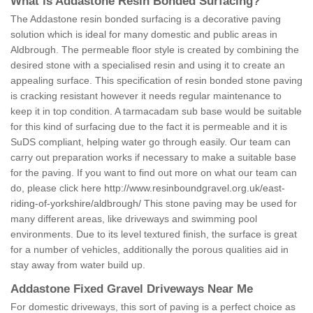
What is Addastone Resin Bonded Surfacing?
The Addastone resin bonded surfacing is a decorative paving
solution which is ideal for many domestic and public areas in
Aldbrough. The permeable floor style is created by combining the
desired stone with a specialised resin and using it to create an
appealing surface. This specification of resin bonded stone paving
is cracking resistant however it needs regular maintenance to
keep it in top condition. A tarmacadam sub base would be suitable
for this kind of surfacing due to the fact it is permeable and it is
SuDS compliant, helping water go through easily. Our team can
carry out preparation works if necessary to make a suitable base
for the paving. If you want to find out more on what our team can
do, please click here
http://www.resinboundgravel.org.uk/east-
riding-of-yorkshire/aldbrough/
This stone paving may be used for
many different areas, like driveways and swimming pool
environments. Due to its level textured finish, the surface is great
for a number of vehicles, additionally the porous qualities aid in
stay away from water build up.
Addastone Fixed Gravel Driveways Near Me
For domestic driveways, this sort of paving is a perfect choice as