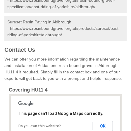
-
https://www.resinboundgravel.org.uk/resin-bound-gravel-
specification/east-riding-of-yorkshire/aldbrough/
Sureset Resin Paving in Aldbrough
-
https://www.resinboundgravel.org.uk/products/sureset/east-
riding-of-yorkshire/aldbrough/
Contact Us
We can offer you more information regarding the maintenance
and installation of Addastone resin bound gravel in Aldbrough
HU11 4 if required. Simply fill in the contact box and one of our
experts will get back to you with a prompt and helpful response.
Covering HU11 4
This page can't load Google Maps correctly.
OK
Do you own this website?