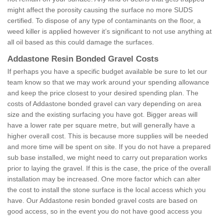
might affect the porosity causing the surface no more SUDS
certified. To dispose of any type of contaminants on the floor, a
weed killer is applied however it’s significant to not use anything at
all oil based as this could damage the surfaces.
Addastone Resin Bonded Gravel Costs
If perhaps you have a specific budget available be sure to let our
team know so that we may work around your spending allowance
and keep the price closest to your desired spending plan. The
costs of Addastone bonded gravel can vary depending on area
size and the existing surfacing you have got. Bigger areas will
have a lower rate per square metre, but will generally have a
higher overall cost. This is because more supplies will be needed
and more time will be spent on site. If you do not have a prepared
sub base installed, we might need to carry out preparation works
prior to laying the gravel. If this is the case, the price of the overall
installation may be increased. One more factor which can alter
the cost to install the stone surface is the local access which you
have. Our Addastone resin bonded gravel costs are based on
good access, so in the event you do not have good access you