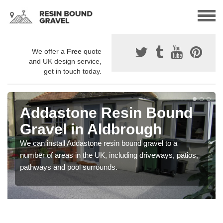
We offer a
Free
quote
and UK design service,
get in touch today.
Addastone Resin Bound
Gravel in Aldbrough
We can install Addastone resin bound gravel to a
number of areas in the UK, including driveways, patios,
pathways and pool surrounds.