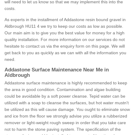
will need to let us know so that we may implement this into the
costs.
As experts in the installment of Addastone resin bound gravel in
Aldbrough HU11 4 we try to keep our costs as low as possible.
Our main aim is to give you the best value for money for a high
quality installation. For more information on our services do not
hesitate to contact us via the enquiry form on this page. We will
get back to you as quickly as we can with all the information you
need.
Addastone Surface Maintenance Near Me in
Aldbrough
Addastone surface maintenance is highly recommended to keep
the area in good condition. Contamination and algae building
could be avoidable by a soft power cleanse. Tepid water can be
utilized with a soap to cleanse the surfaces, but hot water mustn't
be utilized as this will cause damage. You ought to eliminate snow
and ice from the floor we strongly advise you utilize a rubberized
remover or light-weight rough sweep in order that you take care
not to harm the stone paving system. The specification of the