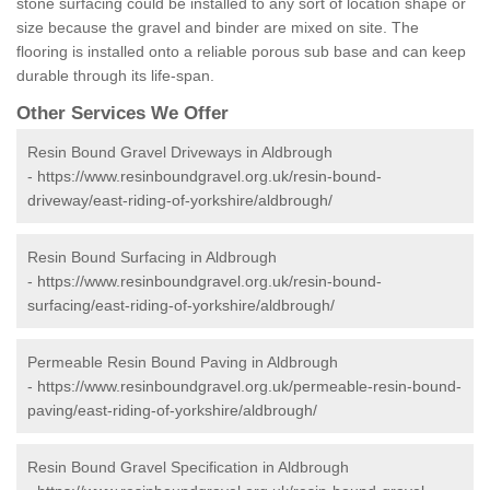
stone surfacing could be installed to any sort of location shape or
size because the gravel and binder are mixed on site. The
flooring is installed onto a reliable porous sub base and can keep
durable through its life-span.
Other Services We Offer
Resin Bound Gravel Driveways in Aldbrough
-
https://www.resinboundgravel.org.uk/resin-bound-
driveway/east-riding-of-yorkshire/aldbrough/
Resin Bound Surfacing in Aldbrough
-
https://www.resinboundgravel.org.uk/resin-bound-
surfacing/east-riding-of-yorkshire/aldbrough/
Permeable Resin Bound Paving in Aldbrough
-
https://www.resinboundgravel.org.uk/permeable-resin-bound-
paving/east-riding-of-yorkshire/aldbrough/
Resin Bound Gravel Specification in Aldbrough