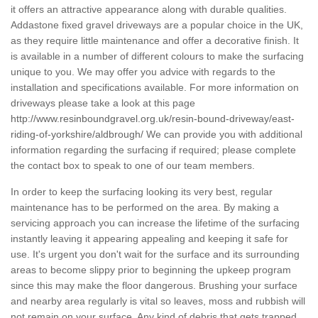
it offers an attractive appearance along with durable qualities.
Addastone fixed gravel driveways are a popular choice in the UK,
as they require little maintenance and offer a decorative finish. It
is available in a number of different colours to make the surfacing
unique to you. We may offer you advice with regards to the
installation and specifications available. For more information on
driveways please take a look at this page
http://www.resinboundgravel.org.uk/resin-bound-driveway/east-
riding-of-yorkshire/aldbrough/
We can provide you with additional
information regarding the surfacing if required; please complete
the contact box to speak to one of our team members.
In order to keep the surfacing looking its very best, regular
maintenance has to be performed on the area. By making a
servicing approach you can increase the lifetime of the surfacing
instantly leaving it appearing appealing and keeping it safe for
use. It's urgent you don't wait for the surface and its surrounding
areas to become slippy prior to beginning the upkeep program
since this may make the floor dangerous. Brushing your surface
and nearby area regularly is vital so leaves, moss and rubbish will
not remain on your surface. Any kind of debris that gets trapped