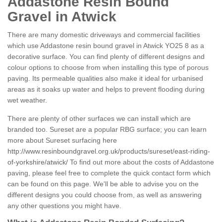
Addastone Resin Bound
Gravel in Atwick
There are many domestic driveways and commercial facilities
which use Addastone resin bound gravel in Atwick YO25 8 as a
decorative surface. You can find plenty of different designs and
colour options to choose from when installing this type of porous
paving. Its permeable qualities also make it ideal for urbanised
areas as it soaks up water and helps to prevent flooding during
wet weather.
There are plenty of other surfaces we can install which are
branded too. Sureset are a popular RBG surface; you can learn
more about Sureset surfacing here
http://www.resinboundgravel.org.uk/products/sureset/east-riding-
of-yorkshire/atwick/
To find out more about the costs of Addastone
paving, please feel free to complete the quick contact form which
can be found on this page. We'll be able to advise you on the
different designs you could choose from, as well as answering
any other questions you might have.