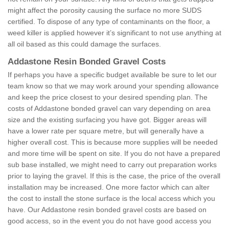
might affect the porosity causing the surface no more SUDS
certified. To dispose of any type of contaminants on the floor, a
weed killer is applied however it’s significant to not use anything at
all oil based as this could damage the surfaces.
Addastone Resin Bonded Gravel Costs
If perhaps you have a specific budget available be sure to let our
team know so that we may work around your spending allowance
and keep the price closest to your desired spending plan. The
costs of Addastone bonded gravel can vary depending on area
size and the existing surfacing you have got. Bigger areas will
have a lower rate per square metre, but will generally have a
higher overall cost. This is because more supplies will be needed
and more time will be spent on site. If you do not have a prepared
sub base installed, we might need to carry out preparation works
prior to laying the gravel. If this is the case, the price of the overall
installation may be increased. One more factor which can alter
the cost to install the stone surface is the local access which you
have. Our Addastone resin bonded gravel costs are based on
good access, so in the event you do not have good access you