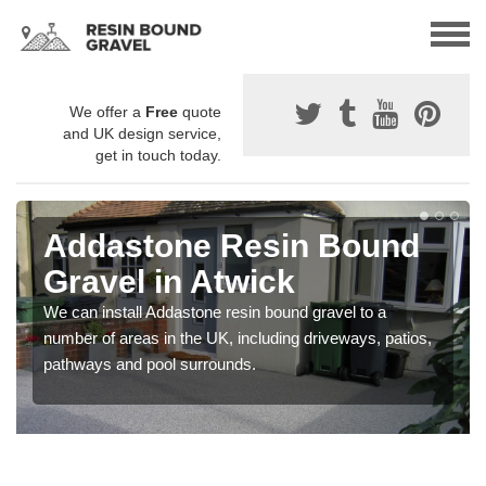
We offer a
Free
quote
and UK design service,
get in touch today.
Addastone Resin Bound
Gravel in Atwick
We can install Addastone resin bound gravel to a
number of areas in the UK, including driveways, patios,
pathways and pool surrounds.