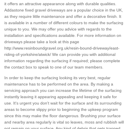
it offers an attractive appearance along with durable qualities.
Addastone fixed gravel driveways are a popular choice in the UK,
as they require little maintenance and offer a decorative finish. It
is available in a number of different colours to make the surfacing
unique to you. We may offer you advice with regards to the
installation and specifications available. For more information on
driveways please take a look at this page
http://www.resinboundgravel.org.uk/resin-bound-driveway/east-
riding-of-yorkshire/atwick/
We can provide you with additional
information regarding the surfacing if required; please complete
the contact box to speak to one of our team members.
In order to keep the surfacing looking its very best, regular
maintenance has to be performed on the area. By making a
servicing approach you can increase the lifetime of the surfacing
instantly leaving it appearing appealing and keeping it safe for
use. It's urgent you don't wait for the surface and its surrounding
areas to become slippy prior to beginning the upkeep program
since this may make the floor dangerous. Brushing your surface
and nearby area regularly is vital so leaves, moss and rubbish will
not remain on your surface. Any kind of debris that gets trapped