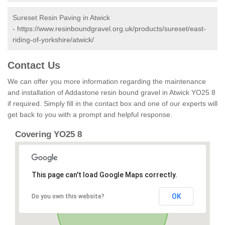
Sureset Resin Paving in Atwick
-
https://www.resinboundgravel.org.uk/products/sureset/east-
riding-of-yorkshire/atwick/
Contact Us
We can offer you more information regarding the maintenance
and installation of Addastone resin bound gravel in Atwick YO25 8
if required. Simply fill in the contact box and one of our experts will
get back to you with a prompt and helpful response.
Covering YO25 8
This page can't load Google Maps correctly.
OK
Do you own this website?