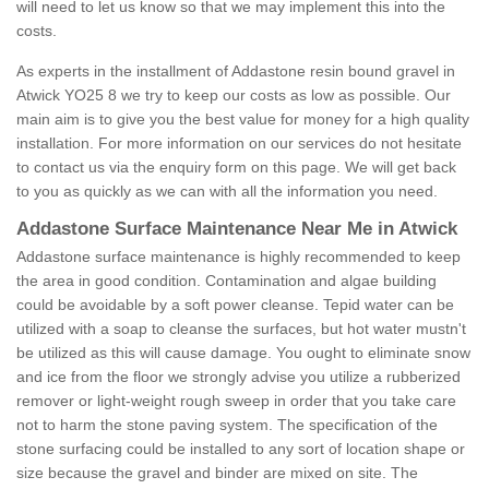
will need to let us know so that we may implement this into the
costs.
As experts in the installment of Addastone resin bound gravel in
Atwick YO25 8 we try to keep our costs as low as possible. Our
main aim is to give you the best value for money for a high quality
installation. For more information on our services do not hesitate
to contact us via the enquiry form on this page. We will get back
to you as quickly as we can with all the information you need.
Addastone Surface Maintenance Near Me in Atwick
Addastone surface maintenance is highly recommended to keep
the area in good condition. Contamination and algae building
could be avoidable by a soft power cleanse. Tepid water can be
utilized with a soap to cleanse the surfaces, but hot water mustn't
be utilized as this will cause damage. You ought to eliminate snow
and ice from the floor we strongly advise you utilize a rubberized
remover or light-weight rough sweep in order that you take care
not to harm the stone paving system. The specification of the
stone surfacing could be installed to any sort of location shape or
size because the gravel and binder are mixed on site. The