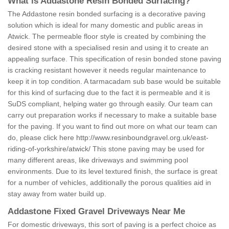
What is Addastone Resin Bonded Surfacing?
The Addastone resin bonded surfacing is a decorative paving
solution which is ideal for many domestic and public areas in
Atwick. The permeable floor style is created by combining the
desired stone with a specialised resin and using it to create an
appealing surface. This specification of resin bonded stone paving
is cracking resistant however it needs regular maintenance to
keep it in top condition. A tarmacadam sub base would be suitable
for this kind of surfacing due to the fact it is permeable and it is
SuDS compliant, helping water go through easily. Our team can
carry out preparation works if necessary to make a suitable base
for the paving. If you want to find out more on what our team can
do, please click here
http://www.resinboundgravel.org.uk/east-
riding-of-yorkshire/atwick/
This stone paving may be used for
many different areas, like driveways and swimming pool
environments. Due to its level textured finish, the surface is great
for a number of vehicles, additionally the porous qualities aid in
stay away from water build up.
Addastone Fixed Gravel Driveways Near Me
For domestic driveways, this sort of paving is a perfect choice as