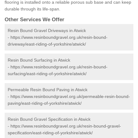
flooring is installed onto a reliable porous sub base and can keep
durable through its life-span.
Other Services We Offer
Resin Bound Gravel Driveways in Atwick
-
https://www.resinboundgravel.org.uk/resin-bound-
driveway/east-riding-of-yorkshire/atwick/
Resin Bound Surfacing in Atwick
-
https://www.resinboundgravel.org.uk/resin-bound-
surfacing/east-riding-of-yorkshire/atwick/
Permeable Resin Bound Paving in Atwick
-
https://www.resinboundgravel.org.uk/permeable-resin-bound-
paving/east-riding-of-yorkshire/atwick/
Resin Bound Gravel Specification in Atwick
-
https://www.resinboundgravel.org.uk/resin-bound-gravel-
specification/east-riding-of-yorkshire/atwick/