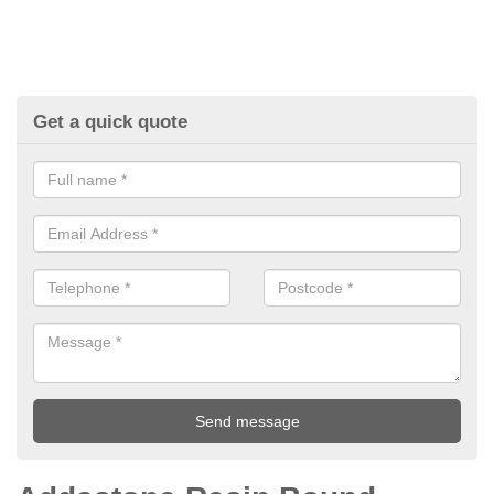
Get a quick quote