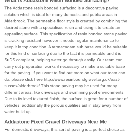
What is Addastone Resin Bonded Surfacing?
The Addastone resin bonded surfacing is a decorative paving
solution which is ideal for many domestic and public areas in
Alderbrook. The permeable floor style is created by combining the
desired stone with a specialised resin and using it to create an
appealing surface. This specification of resin bonded stone paving
is cracking resistant however it needs regular maintenance to
keep it in top condition. A tarmacadam sub base would be suitable
for this kind of surfacing due to the fact it is permeable and it is
SuDS compliant, helping water go through easily. Our team can
carry out preparation works if necessary to make a suitable base
for the paving. If you want to find out more on what our team can
do, please click here
http://www.resinboundgravel.org.uk/east-
sussex/alderbrook/
This stone paving may be used for many
different areas, like driveways and swimming pool environments.
Due to its level textured finish, the surface is great for a number of
vehicles, additionally the porous qualities aid in stay away from
water build up.
Addastone Fixed Gravel Driveways Near Me
For domestic driveways, this sort of paving is a perfect choice as