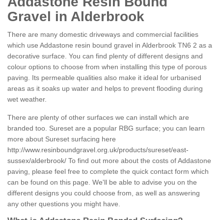
Addastone Resin Bound
Gravel in Alderbrook
There are many domestic driveways and commercial facilities
which use Addastone resin bound gravel in Alderbrook TN6 2 as a
decorative surface. You can find plenty of different designs and
colour options to choose from when installing this type of porous
paving. Its permeable qualities also make it ideal for urbanised
areas as it soaks up water and helps to prevent flooding during
wet weather.
There are plenty of other surfaces we can install which are
branded too. Sureset are a popular RBG surface; you can learn
more about Sureset surfacing here
http://www.resinboundgravel.org.uk/products/sureset/east-
sussex/alderbrook/
To find out more about the costs of Addastone
paving, please feel free to complete the quick contact form which
can be found on this page. We'll be able to advise you on the
different designs you could choose from, as well as answering
any other questions you might have.