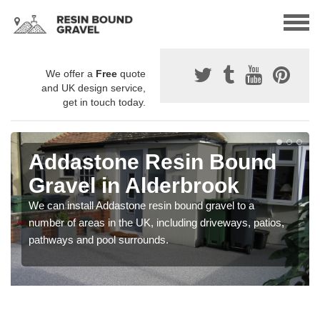
We offer a
Free
quote
and UK design service,
get in touch today.
Addastone Resin Bound
Gravel in Alderbrook
We can install Addastone resin bound gravel to a
number of areas in the UK, including driveways, patios,
pathways and pool surrounds.