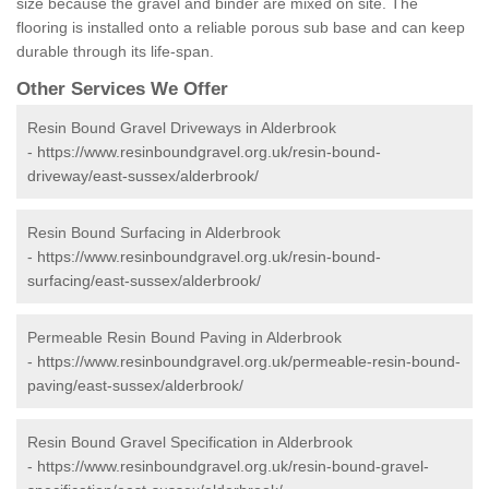
size because the gravel and binder are mixed on site. The
flooring is installed onto a reliable porous sub base and can keep
durable through its life-span.
Other Services We Offer
Resin Bound Gravel Driveways in Alderbrook
-
https://www.resinboundgravel.org.uk/resin-bound-
driveway/east-sussex/alderbrook/
Resin Bound Surfacing in Alderbrook
-
https://www.resinboundgravel.org.uk/resin-bound-
surfacing/east-sussex/alderbrook/
Permeable Resin Bound Paving in Alderbrook
-
https://www.resinboundgravel.org.uk/permeable-resin-bound-
paving/east-sussex/alderbrook/
Resin Bound Gravel Specification in Alderbrook
-
https://www.resinboundgravel.org.uk/resin-bound-gravel-