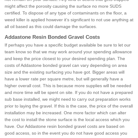
might affect the porosity causing the surface no more SUDS
certified. To dispose of any type of contaminants on the floor, a
weed killer is applied however it’s significant to not use anything at
all oil based as this could damage the surfaces.
Addastone Resin Bonded Gravel Costs
If perhaps you have a specific budget available be sure to let our
team know so that we may work around your spending allowance
and keep the price closest to your desired spending plan. The
costs of Addastone bonded gravel can vary depending on area
size and the existing surfacing you have got. Bigger areas will
have a lower rate per square metre, but will generally have a
higher overall cost. This is because more supplies will be needed
and more time will be spent on site. If you do not have a prepared
sub base installed, we might need to carry out preparation works
prior to laying the gravel. If this is the case, the price of the overall
installation may be increased. One more factor which can alter
the cost to install the stone surface is the local access which you
have. Our Addastone resin bonded gravel costs are based on
good access, so in the event you do not have good access you