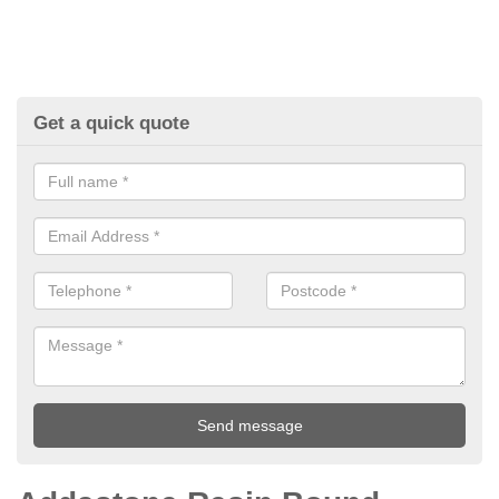
Get a quick quote