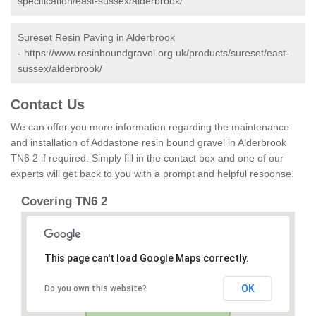
specification/east-sussex/alderbrook/
Sureset Resin Paving in Alderbrook
-
https://www.resinboundgravel.org.uk/products/sureset/east-
sussex/alderbrook/
Contact Us
We can offer you more information regarding the maintenance
and installation of Addastone resin bound gravel in Alderbrook
TN6 2 if required. Simply fill in the contact box and one of our
experts will get back to you with a prompt and helpful response.
Covering TN6 2
This page can't load Google Maps correctly.
OK
Do you own this website?