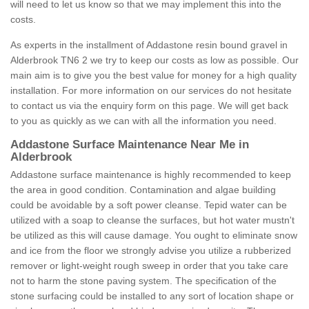
will need to let us know so that we may implement this into the
costs.
As experts in the installment of Addastone resin bound gravel in
Alderbrook TN6 2 we try to keep our costs as low as possible. Our
main aim is to give you the best value for money for a high quality
installation. For more information on our services do not hesitate
to contact us via the enquiry form on this page. We will get back
to you as quickly as we can with all the information you need.
Addastone Surface Maintenance Near Me in
Alderbrook
Addastone surface maintenance is highly recommended to keep
the area in good condition. Contamination and algae building
could be avoidable by a soft power cleanse. Tepid water can be
utilized with a soap to cleanse the surfaces, but hot water mustn't
be utilized as this will cause damage. You ought to eliminate snow
and ice from the floor we strongly advise you utilize a rubberized
remover or light-weight rough sweep in order that you take care
not to harm the stone paving system. The specification of the
stone surfacing could be installed to any sort of location shape or