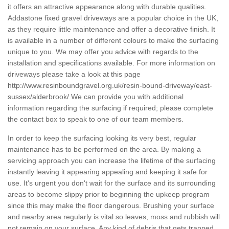
it offers an attractive appearance along with durable qualities.
Addastone fixed gravel driveways are a popular choice in the UK,
as they require little maintenance and offer a decorative finish. It
is available in a number of different colours to make the surfacing
unique to you. We may offer you advice with regards to the
installation and specifications available. For more information on
driveways please take a look at this page
http://www.resinboundgravel.org.uk/resin-bound-driveway/east-
sussex/alderbrook/
We can provide you with additional
information regarding the surfacing if required; please complete
the contact box to speak to one of our team members.
In order to keep the surfacing looking its very best, regular
maintenance has to be performed on the area. By making a
servicing approach you can increase the lifetime of the surfacing
instantly leaving it appearing appealing and keeping it safe for
use. It's urgent you don't wait for the surface and its surrounding
areas to become slippy prior to beginning the upkeep program
since this may make the floor dangerous. Brushing your surface
and nearby area regularly is vital so leaves, moss and rubbish will
not remain on your surface. Any kind of debris that gets trapped