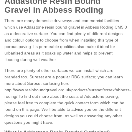
Addastone Resin Bound
Gravel in Abbess Roding
There are many domestic driveways and commercial facilities
which use Addastone resin bound gravel in Abbess Roding CM5 0
as a decorative surface. You can find plenty of different designs
and colour options to choose from when installing this type of
porous paving. Its permeable qualities also make it ideal for
urbanised areas as it soaks up water and helps to prevent
flooding during wet weather.
There are plenty of other surfaces we can install which are
branded too. Sureset are a popular RBG surface; you can learn
more about Sureset surfacing here
http://www.resinboundgravel.org.uk/products/sureset/essex/abbess-
roding/
To find out more about the costs of Addastone paving,
please feel free to complete the quick contact form which can be
found on this page. We'll be able to advise you on the different
designs you could choose from, as well as answering any other
questions you might have.