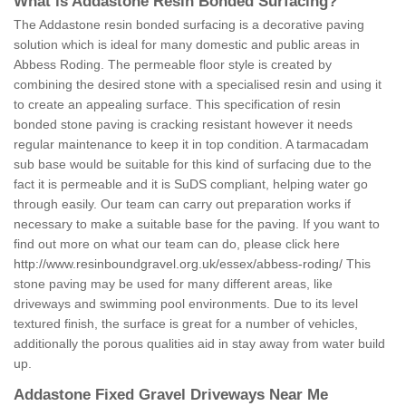
What is Addastone Resin Bonded Surfacing?
The Addastone resin bonded surfacing is a decorative paving
solution which is ideal for many domestic and public areas in
Abbess Roding. The permeable floor style is created by
combining the desired stone with a specialised resin and using it
to create an appealing surface. This specification of resin
bonded stone paving is cracking resistant however it needs
regular maintenance to keep it in top condition. A tarmacadam
sub base would be suitable for this kind of surfacing due to the
fact it is permeable and it is SuDS compliant, helping water go
through easily. Our team can carry out preparation works if
necessary to make a suitable base for the paving. If you want to
find out more on what our team can do, please click here
http://www.resinboundgravel.org.uk/essex/abbess-roding/
This
stone paving may be used for many different areas, like
driveways and swimming pool environments. Due to its level
textured finish, the surface is great for a number of vehicles,
additionally the porous qualities aid in stay away from water build
up.
Addastone Fixed Gravel Driveways Near Me