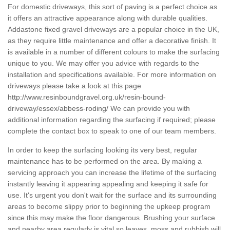
For domestic driveways, this sort of paving is a perfect choice as
it offers an attractive appearance along with durable qualities.
Addastone fixed gravel driveways are a popular choice in the UK,
as they require little maintenance and offer a decorative finish. It
is available in a number of different colours to make the surfacing
unique to you. We may offer you advice with regards to the
installation and specifications available. For more information on
driveways please take a look at this page
http://www.resinboundgravel.org.uk/resin-bound-
driveway/essex/abbess-roding/
We can provide you with
additional information regarding the surfacing if required; please
complete the contact box to speak to one of our team members.
In order to keep the surfacing looking its very best, regular
maintenance has to be performed on the area. By making a
servicing approach you can increase the lifetime of the surfacing
instantly leaving it appearing appealing and keeping it safe for
use. It's urgent you don't wait for the surface and its surrounding
areas to become slippy prior to beginning the upkeep program
since this may make the floor dangerous. Brushing your surface
and nearby area regularly is vital so leaves, moss and rubbish will