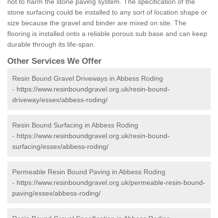
not to harm the stone paving system. The specification of the
stone surfacing could be installed to any sort of location shape or
size because the gravel and binder are mixed on site. The
flooring is installed onto a reliable porous sub base and can keep
durable through its life-span.
Other Services We Offer
Resin Bound Gravel Driveways in Abbess Roding
-
https://www.resinboundgravel.org.uk/resin-bound-
driveway/essex/abbess-roding/
Resin Bound Surfacing in Abbess Roding
-
https://www.resinboundgravel.org.uk/resin-bound-
surfacing/essex/abbess-roding/
Permeable Resin Bound Paving in Abbess Roding
-
https://www.resinboundgravel.org.uk/permeable-resin-bound-
paving/essex/abbess-roding/