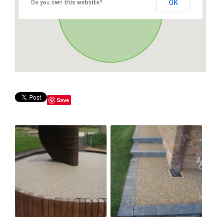
OK
Do you own this website?
Save