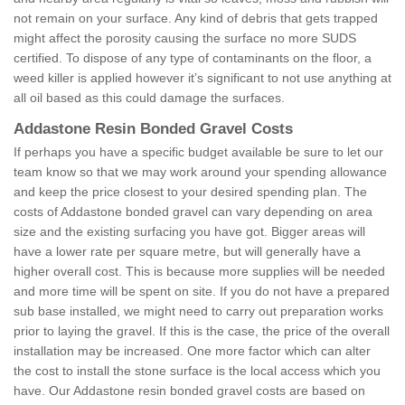
not remain on your surface. Any kind of debris that gets trapped
might affect the porosity causing the surface no more SUDS
certified. To dispose of any type of contaminants on the floor, a
weed killer is applied however it’s significant to not use anything at
all oil based as this could damage the surfaces.
Addastone Resin Bonded Gravel Costs
If perhaps you have a specific budget available be sure to let our
team know so that we may work around your spending allowance
and keep the price closest to your desired spending plan. The
costs of Addastone bonded gravel can vary depending on area
size and the existing surfacing you have got. Bigger areas will
have a lower rate per square metre, but will generally have a
higher overall cost. This is because more supplies will be needed
and more time will be spent on site. If you do not have a prepared
sub base installed, we might need to carry out preparation works
prior to laying the gravel. If this is the case, the price of the overall
installation may be increased. One more factor which can alter
the cost to install the stone surface is the local access which you
have. Our Addastone resin bonded gravel costs are based on