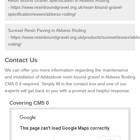
Resin Bound Gravel Specification in Abbess Roding
-
https://www.resinboundgravel.org.uk/resin-bound-gravel-
specification/essex/abbess-roding/
Sureset Resin Paving in Abbess Roding
-
https://www.resinboundgravel.org.uk/products/sureset/essex/abb
roding/
Contact Us
We can offer you more information regarding the maintenance
and installation of Addastone resin bound gravel in Abbess Roding
CM5 0 if required. Simply fill in the contact box and one of our
experts will get back to you with a prompt and helpful response.
Covering CM5 0
This page can't load Google Maps correctly.