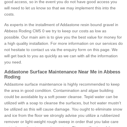
good access, so in the event you do not have good access you
will need to let us know so that we may implement this into the
costs.
As experts in the installment of Addastone resin bound gravel in
Abbess Roding CM5 0 we try to keep our costs as low as
possible. Our main aim is to give you the best value for money for
a high quality installation. For more information on our services do
not hesitate to contact us via the enquiry form on this page. We
will get back to you as quickly as we can with all the information
you need.
Addastone Surface Maintenance Near Me in Abbess
Roding
Addastone surface maintenance is highly recommended to keep
the area in good condition. Contamination and algae building
could be avoidable by a soft power cleanse. Tepid water can be
utilized with a soap to cleanse the surfaces, but hot water mustn't
be utilized as this will cause damage. You ought to eliminate snow
and ice from the floor we strongly advise you utilize a rubberized
remover or light-weight rough sweep in order that you take care