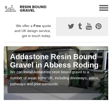
We offer a
Free
quote
and UK design service,
get in touch today.
Addastone Resin Bound
Gravel in Abbess Roding
We can install Addastone resin bound gravel to a
number of areas in the UK, including driveways, patios,
pathways and pool surrounds.