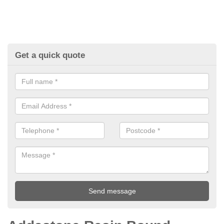
Get a quick quote