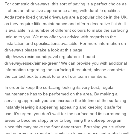
For domestic driveways, this sort of paving is a perfect choice as
it offers an attractive appearance along with durable qualities.
Addastone fixed gravel driveways are a popular choice in the UK,
as they require little maintenance and offer a decorative finish. It
is available in a number of different colours to make the surfacing
unique to you. We may offer you advice with regards to the
installation and specifications available. For more information on
driveways please take a look at this page
http://www.resinboundgravel.org.uk/resin-bound-
driveway/essex/aimes-green/
We can provide you with additional
information regarding the surfacing if required; please complete
the contact box to speak to one of our team members.
In order to keep the surfacing looking its very best, regular
maintenance has to be performed on the area. By making a
servicing approach you can increase the lifetime of the surfacing
instantly leaving it appearing appealing and keeping it safe for
use. It's urgent you don't wait for the surface and its surrounding
areas to become slippy prior to beginning the upkeep program
since this may make the floor dangerous. Brushing your surface
and nearby area regularly is vital so leaves, moss and rubbish will