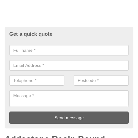
Get a quick quote