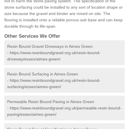
not to harm the stone paving system. The specification of the
stone surfacing could be installed to any sort of location shape or
size because the gravel and binder are mixed on site. The
flooring is installed onto a reliable porous sub base and can keep
durable through its life-span.
Other Services We Offer
Resin Bound Gravel Driveways in Aimes Green
-
https://www.resinboundgravel.org.uk/resin-bound-
driveway/essex/aimes-green/
Resin Bound Surfacing in Aimes Green
-
https://www.resinboundgravel.org.uk/resin-bound-
surfacing/essex/aimes-green/
Permeable Resin Bound Paving in Aimes Green
-
https://www.resinboundgravel.org.uk/permeable-resin-bound-
paving/essex/aimes-green/