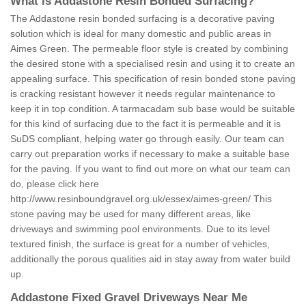
What is Addastone Resin Bonded Surfacing?
The Addastone resin bonded surfacing is a decorative paving
solution which is ideal for many domestic and public areas in
Aimes Green. The permeable floor style is created by combining
the desired stone with a specialised resin and using it to create an
appealing surface. This specification of resin bonded stone paving
is cracking resistant however it needs regular maintenance to
keep it in top condition. A tarmacadam sub base would be suitable
for this kind of surfacing due to the fact it is permeable and it is
SuDS compliant, helping water go through easily. Our team can
carry out preparation works if necessary to make a suitable base
for the paving. If you want to find out more on what our team can
do, please click here
http://www.resinboundgravel.org.uk/essex/aimes-green/
This
stone paving may be used for many different areas, like
driveways and swimming pool environments. Due to its level
textured finish, the surface is great for a number of vehicles,
additionally the porous qualities aid in stay away from water build
up.
Addastone Fixed Gravel Driveways Near Me