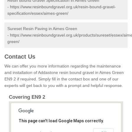
Resin Bound Gravel Specification in Aimes Green
-
https://www.resinboundgravel.org.uk/resin-bound-gravel-
specification/essex/aimes-green/
Sureset Resin Paving in Aimes Green
-
https://www.resinboundgravel.org.uk/products/sureset/essex/aim
green/
Contact Us
We can offer you more information regarding the maintenance
and installation of Addastone resin bound gravel in Aimes Green
EN9 2 if required. Simply fill in the contact box and one of our
experts will get back to you with a prompt and helpful response.
Covering EN9 2
This page can't load Google Maps correctly.