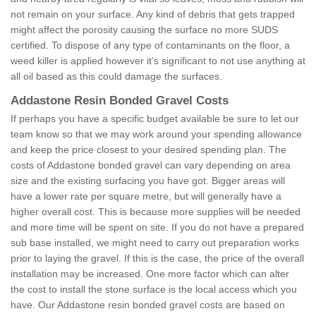
not remain on your surface. Any kind of debris that gets trapped
might affect the porosity causing the surface no more SUDS
certified. To dispose of any type of contaminants on the floor, a
weed killer is applied however it’s significant to not use anything at
all oil based as this could damage the surfaces.
Addastone Resin Bonded Gravel Costs
If perhaps you have a specific budget available be sure to let our
team know so that we may work around your spending allowance
and keep the price closest to your desired spending plan. The
costs of Addastone bonded gravel can vary depending on area
size and the existing surfacing you have got. Bigger areas will
have a lower rate per square metre, but will generally have a
higher overall cost. This is because more supplies will be needed
and more time will be spent on site. If you do not have a prepared
sub base installed, we might need to carry out preparation works
prior to laying the gravel. If this is the case, the price of the overall
installation may be increased. One more factor which can alter
the cost to install the stone surface is the local access which you
have. Our Addastone resin bonded gravel costs are based on