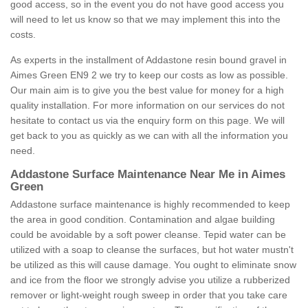
good access, so in the event you do not have good access you
will need to let us know so that we may implement this into the
costs.
As experts in the installment of Addastone resin bound gravel in
Aimes Green EN9 2 we try to keep our costs as low as possible.
Our main aim is to give you the best value for money for a high
quality installation. For more information on our services do not
hesitate to contact us via the enquiry form on this page. We will
get back to you as quickly as we can with all the information you
need.
Addastone Surface Maintenance Near Me in Aimes
Green
Addastone surface maintenance is highly recommended to keep
the area in good condition. Contamination and algae building
could be avoidable by a soft power cleanse. Tepid water can be
utilized with a soap to cleanse the surfaces, but hot water mustn't
be utilized as this will cause damage. You ought to eliminate snow
and ice from the floor we strongly advise you utilize a rubberized
remover or light-weight rough sweep in order that you take care