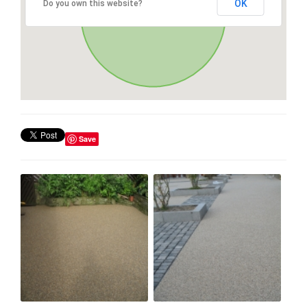
OK
Do you own this website?
Save