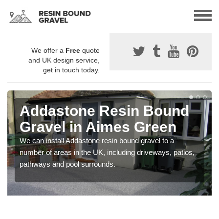
We offer a
Free
quote
and UK design service,
get in touch today.
Addastone Resin Bound
Gravel in Aimes Green
We can install Addastone resin bound gravel to a
number of areas in the UK, including driveways, patios,
pathways and pool surrounds.