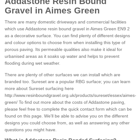
Addastone Resin Bound
Gravel in Aimes Green
There are many domestic driveways and commercial facilities
which use Addastone resin bound gravel in Aimes Green EN9 2
as a decorative surface. You can find plenty of different designs
and colour options to choose from when installing this type of
porous paving. Its permeable qualities also make it ideal for
urbanised areas as it soaks up water and helps to prevent
flooding during wet weather.
There are plenty of other surfaces we can install which are
branded too. Sureset are a popular RBG surface; you can learn
more about Sureset surfacing here
http://www.resinboundgravel.org.uk/products/sureset/essex/aimes-
green/
To find out more about the costs of Addastone paving,
please feel free to complete the quick contact form which can be
found on this page. We'll be able to advise you on the different
designs you could choose from, as well as answering any other
questions you might have.