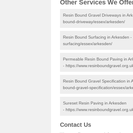
Other Services We Offe
Resin Bound Gravel Driveways in Ar
bound-driveway/essex/arkesden/
Resin Bound Surfacing in Arkesden -
surfacing/essex/arkesden/
Permeable Resin Bound Paving in A
-
https://www.resinboundgravel.org.
Resin Bound Gravel Specification in
bound-gravel-specification/essex/ark
Sureset Resin Paving in Arkesden
-
https://www.resinboundgravel.org.u
Contact Us