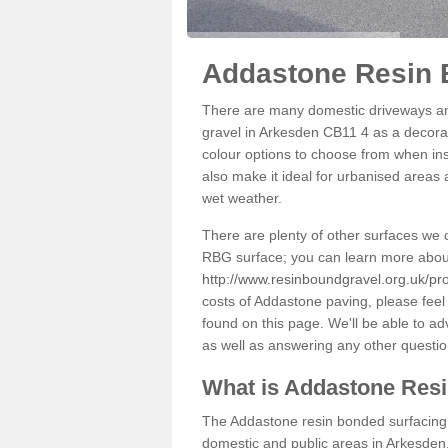
Addastone Resin 
There are many domestic driveways an
gravel in Arkesden CB11 4 as a decorat
colour options to choose from when inst
also make it ideal for urbanised areas 
wet weather.
There are plenty of other surfaces we 
RBG surface; you can learn more abou
http://www.resinboundgravel.org.uk/pr
costs of Addastone paving, please feel
found on this page. We'll be able to a
as well as answering any other questi
What is Addastone Res
The Addastone resin bonded surfacing i
domestic and public areas in Arkesden.