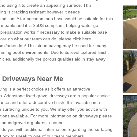
and using it to create an appealing surface. This
ing is cracking resistant however it needs
condition. A tarmacadam sub base would be suitable for this
 permeable and it is SuDS compliant, helping water go
 preparation works if necessary to make a suitable base
 more on what our team can do, please click here
sex/arkesden/
This stone paving may be used for many
mming pool environments. Due to its level textured finish,
icles, additionally the porous qualities aid in stay away
l Driveways Near Me
ing is a perfect choice as it offers an attractive
s. Addastone fixed gravel driveways are a popular choice
ance and offer a decorative finish. It is available in a
e surfacing unique to you. We may offer you advice with
cations available. For more information on driveways please
inboundgravel.org.uk/resin-bound-
de you with additional information regarding the surfacing
ct box to speak to one of our team members.