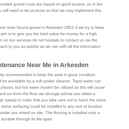
onded gravel costs are based on good access, so in the
 will need to let us know so that we may implement this
tone resin bound gravel in Arkesden CB11 4 we try to keep
aim is to give you the best value for money for a high
on on our services do not hesitate to contact us via the
back to you as quickly as we can with all the information
ntenance Near Me in Arkesden
hly recommended to keep the area in good condition.
d be avoidable by a soft power cleanse. Tepid water can
urfaces, but hot water mustn't be utilized as this will cause
d ice from the floor we strongly advise you utilize a
gh sweep in order that you take care not to harm the stone
stone surfacing could be installed to any sort of location
nder are mixed on site. The flooring is installed onto a
durable through its life-span.