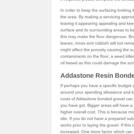
In order to keep the surfacing looking
the area. By making a servicing approac
leaving it appearing appealing and keepi
surface and its surrounding areas to 
this may make the floor dangerous. Bru
leaves, moss and rubbish will not remai
might affect the porosity causing the s
contaminants on the floor, a weed killer 
oil based as this could damage the sur
Addastone Resin Bonde
If perhaps you have a specific budget 
around your spending allowance and ke
costs of Addastone bonded gravel can 
you have got. Bigger areas will have a 
higher overall cost. This is because m
site. If you do not have a prepared sub
works prior to laying the gravel. If this 
increased. One more factor which can al