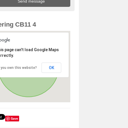
ring CB11 4
is page can't load Google Maps
rrectly.
OK
 you own this website?
Save