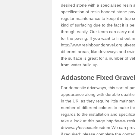
desired stone with a specialised resin 
specification of resin bonded stone pav
regular maintenance to keep it in top 
kind of surfacing due to the fact it is
through easily. Our team can carry out
for the paving. If you want to find out
http://www.resinboundgravel.org.uk/es
different areas, like driveways and swi
the surface is great for a number of veh
from water build up.
Addastone Fixed Grave
For domestic driveways, this sort of pav
appearance along with durable qualitie
in the UK, as they require little mainten
number of different colours to make th
regards to the installation and specifi
take a look at this page
http://www.res
driveway/essex/arkesden/
We can provi
if required; please complete the conta