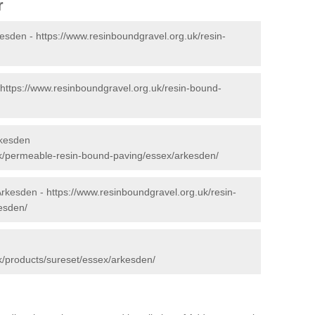
r
kesden -
https://www.resinboundgravel.org.uk/resin-
https://www.resinboundgravel.org.uk/resin-bound-
rkesden
uk/permeable-resin-bound-paving/essex/arkesden/
 Arkesden -
https://www.resinboundgravel.org.uk/resin-
esden/
k/products/sureset/essex/arkesden/