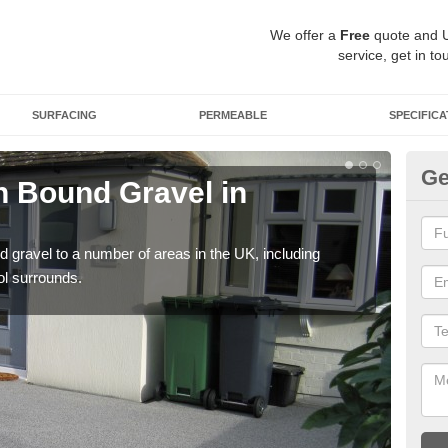
We offer a
Free
quote and 
service, get in to
SURFACING
PERMEABLE
SPECIFICA
Ge
 Bound Gravel in
Ad
A
 gravel to a number of areas in the UK, including
Adda
ol surrounds.
our 