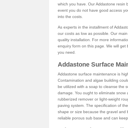
which you have. Our Addastone resin b
event you do not have good access you
into the costs.
As experts in the installment of Addas
our costs as low as possible. Our main 
quality installation. For more informati
enquiry form on this page. We will get 
you need.
Addastone Surface Mai
Addastone surface maintenance is hig
Contamination and algae building coul
be utilized with a soap to cleanse the s
damage. You ought to eliminate snow an
rubberized remover or light-weight rou
paving system. The specification of the 
shape or size because the gravel and bi
reliable porous sub base and can keep 