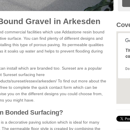
Bound Gravel in Arkesden
Cove
d commercial facilities which use Addastone resin bound
ive surface. You can find plenty of different designs and
alling this type of porous paving. Its permeable qualities
Th
as it soaks up water and helps to prevent flooding during
co
can install which are branded too. Sureset are a popular
Do
t Sureset surfacing here
oducts/sureset/essex/arkesden/
To find out more about the
 free to complete the quick contact form which can be
dvise you on the different designs you could choose from,
ons you might have.
in Bonded Surfacing?
s a decorative paving solution which is ideal for many
 The permeable floor style is created by combining the