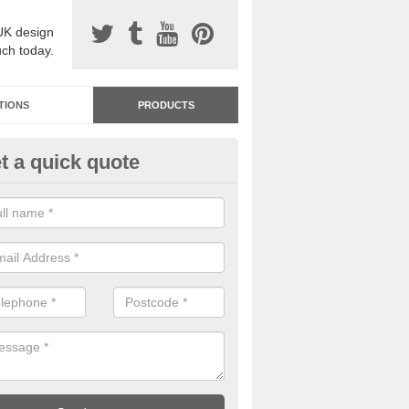
UK design
uch today.
TIONS
PRODUCTS
t a quick quote
dastone Resin Bonded Surfaci
rkesden
stone resin bonded surfacing is available in an assortment of colours
designs and specifications to meet your needs.