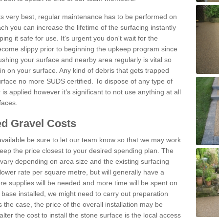
 its very best, regular maintenance has to be performed on
h you can increase the lifetime of the surfacing instantly
ng it safe for use. It's urgent you don't wait for the
become slippy prior to beginning the upkeep program since
shing your surface and nearby area regularly is vital so
n on your surface. Any kind of debris that gets trapped
urface no more SUDS certified. To dispose of any type of
is applied however it’s significant to not use anything at all
faces.
d Gravel Costs
available be sure to let our team know so that we may work
ep the price closest to your desired spending plan. The
vary depending on area size and the existing surfacing
lower rate per square metre, but will generally have a
ore supplies will be needed and more time will be spent on
 base installed, we might need to carry out preparation
is the case, the price of the overall installation may be
ter the cost to install the stone surface is the local access