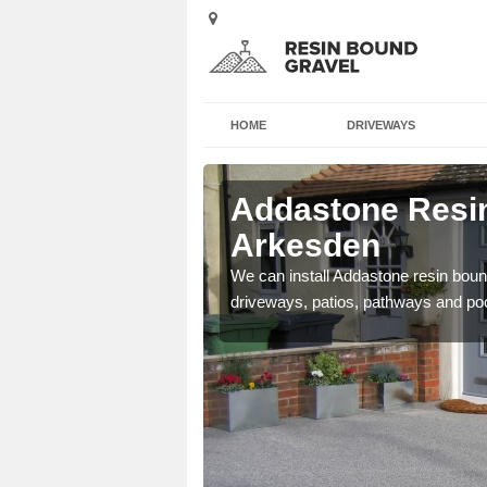
HOME
DRIVEWAYS
 Arkesden
Addastone Resin
Arkesden
se contact our team today
We can install Addastone resin bound
driveways, patios, pathways and po