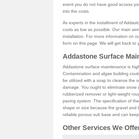
event you do not have good access you
into the costs.
As experts in the installment of Addast
costs as low as possible. Our main aim 
installation. For more information on ou
form on this page. We will get back to 
Addastone Surface Main
Addastone surface maintenance is hig
Contamination and algae building coul
be utilized with a soap to cleanse the s
damage. You ought to eliminate snow an
rubberized remover or light-weight rou
paving system. The specification of the 
shape or size because the gravel and bi
reliable porous sub base and can keep 
Other Services We Offe