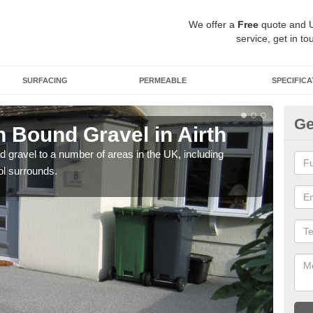
We offer a
Free
quote and 
service, get in to
SURFACING
PERMEABLE
SPECIFICA
Ge
 Bound Gravel in Airth
Ad
Ai
 gravel to a number of areas in the UK, including
ol surrounds.
Adda
our 