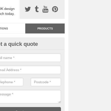
UK design
uch today.
TIONS
PRODUCTS
t a quick quote
dastone Resin Bonded Surfaci
rth
stone resin bonded surfacing is available in an assortment of colours
designs and specifications to meet your needs.