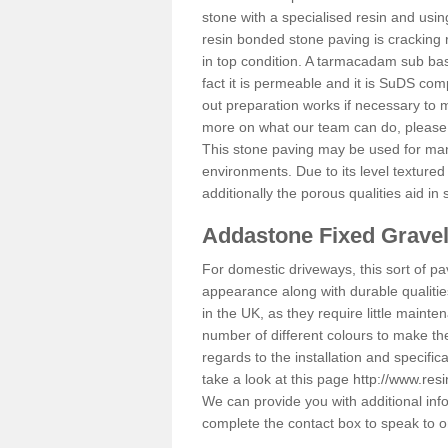
stone with a specialised resin and using
resin bonded stone paving is cracking 
in top condition. A tarmacadam sub base
fact it is permeable and it is SuDS com
out preparation works if necessary to m
more on what our team can do, please
This stone paving may be used for man
environments. Due to its level textured 
additionally the porous qualities aid in
Addastone Fixed Grave
For domestic driveways, this sort of pav
appearance along with durable qualitie
in the UK, as they require little mainten
number of different colours to make th
regards to the installation and specifi
take a look at this page
http://www.resi
We can provide you with additional info
complete the contact box to speak to