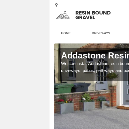
HOME
DRIVEWAYS
Airth
Addastone Resin
se contact our team today
We can install Addastone resin bound
driveways, patios, pathways and po