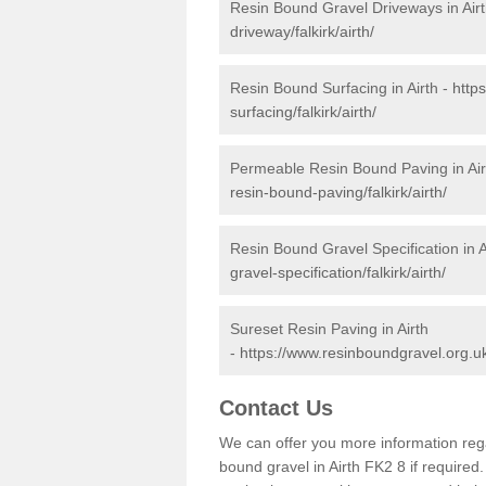
Resin Bound Gravel Driveways in Air
driveway/falkirk/airth/
Resin Bound Surfacing in Airth -
http
surfacing/falkirk/airth/
Permeable Resin Bound Paving in Air
resin-bound-paving/falkirk/airth/
Resin Bound Gravel Specification in A
gravel-specification/falkirk/airth/
Sureset Resin Paving in Airth
-
https://www.resinboundgravel.org.uk/
Contact Us
We can offer you more information reg
bound gravel in Airth FK2 8 if required. 