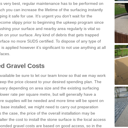
 its very best, regular maintenance has to be performed on
h you can increase the lifetime of the surfacing instantly
ng it safe for use. It's urgent you don't wait for the
become slippy prior to beginning the upkeep program since
shing your surface and nearby area regularly is vital so
n on your surface. Any kind of debris that gets trapped
urface no more SUDS certified. To dispose of any type of
is applied however it’s significant to not use anything at all
faces.
d Gravel Costs
available be sure to let our team know so that we may work
ep the price closest to your desired spending plan. The
vary depending on area size and the existing surfacing
lower rate per square metre, but will generally have a
ore supplies will be needed and more time will be spent on
 base installed, we might need to carry out preparation
is the case, the price of the overall installation may be
ter the cost to install the stone surface is the local access
onded gravel costs are based on good access, so in the