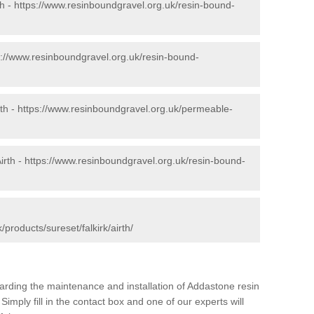
th -
https://www.resinboundgravel.org.uk/resin-bound-
s://www.resinboundgravel.org.uk/resin-bound-
th -
https://www.resinboundgravel.org.uk/permeable-
irth -
https://www.resinboundgravel.org.uk/resin-bound-
products/sureset/falkirk/airth/
arding the maintenance and installation of Addastone resin
Simply fill in the contact box and one of our experts will