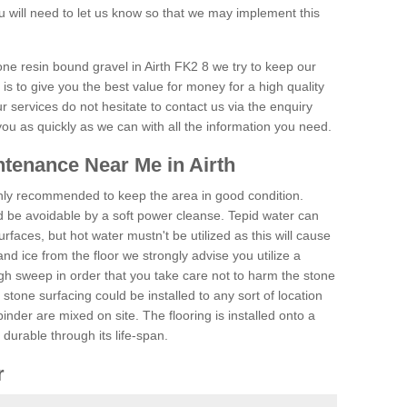
 will need to let us know so that we may implement this
one resin bound gravel in Airth FK2 8 we try to keep our
is to give you the best value for money for a high quality
r services do not hesitate to contact us via the enquiry
you as quickly as we can with all the information you need.
tenance Near Me in Airth
hly recommended to keep the area in good condition.
d be avoidable by a soft power cleanse. Tepid water can
urfaces, but hot water mustn't be utilized as this will cause
d ice from the floor we strongly advise you utilize a
gh sweep in order that you take care not to harm the stone
stone surfacing could be installed to any sort of location
nder are mixed on site. The flooring is installed onto a
durable through its life-span.
r