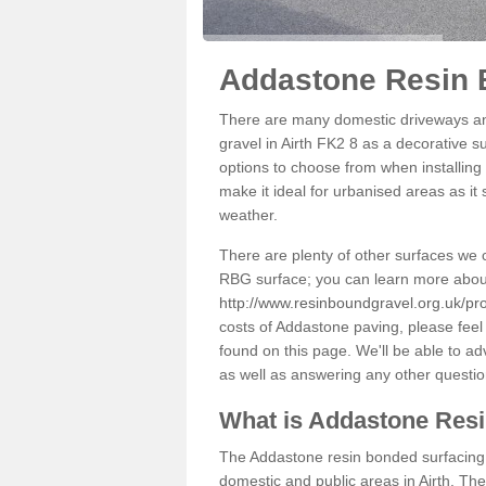
Addastone Resin B
There are many domestic driveways an
gravel in Airth FK2 8 as a decorative s
options to choose from when installing 
make it ideal for urbanised areas as it
weather.
There are plenty of other surfaces we 
RBG surface; you can learn more abou
http://www.resinboundgravel.org.uk/prod
costs of Addastone paving, please feel
found on this page. We'll be able to a
as well as answering any other questi
What is Addastone Res
The Addastone resin bonded surfacing i
domestic and public areas in Airth. Th