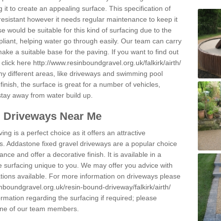
 it to create an appealing surface. This specification of
resistant however it needs regular maintenance to keep it
 would be suitable for this kind of surfacing due to the
pliant, helping water go through easily. Our team can carry
ake a suitable base for the paving. If you want to find out
 click here
http://www.resinboundgravel.org.uk/falkirk/airth/
y different areas, like driveways and swimming pool
finish, the surface is great for a number of vehicles,
 stay away from water build up.
l Driveways Near Me
ing is a perfect choice as it offers an attractive
s. Addastone fixed gravel driveways are a popular choice
ance and offer a decorative finish. It is available in a
e surfacing unique to you. We may offer you advice with
cations available. For more information on driveways please
nboundgravel.org.uk/resin-bound-driveway/falkirk/airth/
rmation regarding the surfacing if required; please
 one of our team members.