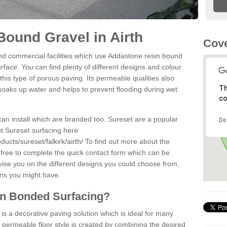
ound Gravel in Airth
Cove
d commercial facilities which use Addastone resin bound
urface. You can find plenty of different designs and colour
this type of porous paving. Its permeable qualities also
Th
 soaks up water and helps to prevent flooding during wet
co
can install which are branded too. Sureset are a popular
Do
t Sureset surfacing here
ucts/sureset/falkirk/airth/
To find out more about the
 free to complete the quick contact form which can be
dvise you on the different designs you could choose from,
ons you might have.
in Bonded Surfacing?
s a decorative paving solution which is ideal for many
e permeable floor style is created by combining the desired