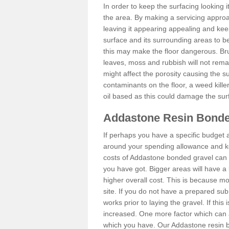
In order to keep the surfacing looking
the area. By making a servicing approac
leaving it appearing appealing and keepi
surface and its surrounding areas to 
this may make the floor dangerous. Bru
leaves, moss and rubbish will not remai
might affect the porosity causing the s
contaminants on the floor, a weed killer 
oil based as this could damage the sur
Addastone Resin Bonde
If perhaps you have a specific budget 
around your spending allowance and ke
costs of Addastone bonded gravel can 
you have got. Bigger areas will have a 
higher overall cost. This is because m
site. If you do not have a prepared sub
works prior to laying the gravel. If this 
increased. One more factor which can al
which you have. Our Addastone resin b