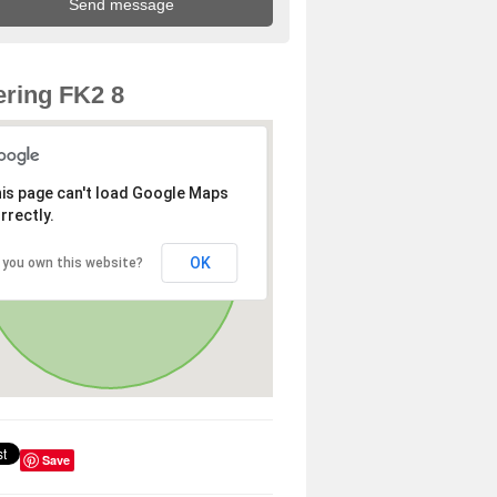
ring FK2 8
is page can't load Google Maps
rrectly.
OK
 you own this website?
Save