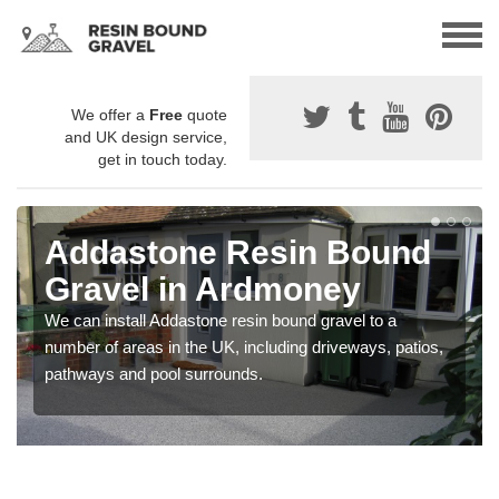
We offer a
Free
quote
and UK design service,
get in touch today.
Addastone Resin Bound
Gravel in Ardmoney
We can install Addastone resin bound gravel to a
number of areas in the UK, including driveways, patios,
pathways and pool surrounds.