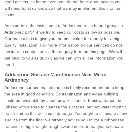
good access, so in the event you do not have good access you
will need to let us know so that we may implement this into the
costs.
As experts in the installment of Addastone resin bound gravel in
Ardmoney BT94 4 we try to keep our costs as low as possible.
Our main aim is to give you the best value for money for a high
quality installation. For more information on our services do not
hesitate to contact us via the enquiry form on this page. We will
get back to you as quickly as we can with all the information you
need.
Addastone Surface Maintenance Near Me in
Ardmoney
Addastone surface maintenance is highly recommended to keep
the area in good condition. Contamination and algae building
could be avoidable by a soft power cleanse. Tepid water can be
utilized with a soap to cleanse the surfaces, but hot water mustn't
be utilized as this will cause damage. You ought to eliminate snow
and ice from the floor we strongly advise you utilize a rubberized
remover or light-weight rough sweep in order that you take care