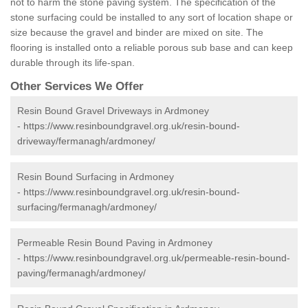
not to harm the stone paving system. The specification of the
stone surfacing could be installed to any sort of location shape or
size because the gravel and binder are mixed on site. The
flooring is installed onto a reliable porous sub base and can keep
durable through its life-span.
Other Services We Offer
Resin Bound Gravel Driveways in Ardmoney
-
https://www.resinboundgravel.org.uk/resin-bound-
driveway/fermanagh/ardmoney/
Resin Bound Surfacing in Ardmoney
-
https://www.resinboundgravel.org.uk/resin-bound-
surfacing/fermanagh/ardmoney/
Permeable Resin Bound Paving in Ardmoney
-
https://www.resinboundgravel.org.uk/permeable-resin-bound-
paving/fermanagh/ardmoney/