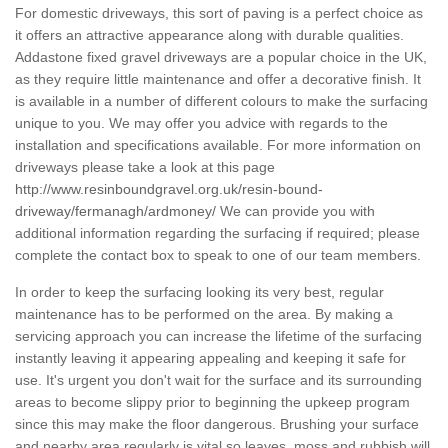
For domestic driveways, this sort of paving is a perfect choice as
it offers an attractive appearance along with durable qualities.
Addastone fixed gravel driveways are a popular choice in the UK,
as they require little maintenance and offer a decorative finish. It
is available in a number of different colours to make the surfacing
unique to you. We may offer you advice with regards to the
installation and specifications available. For more information on
driveways please take a look at this page
http://www.resinboundgravel.org.uk/resin-bound-
driveway/fermanagh/ardmoney/
We can provide you with
additional information regarding the surfacing if required; please
complete the contact box to speak to one of our team members.
In order to keep the surfacing looking its very best, regular
maintenance has to be performed on the area. By making a
servicing approach you can increase the lifetime of the surfacing
instantly leaving it appearing appealing and keeping it safe for
use. It's urgent you don't wait for the surface and its surrounding
areas to become slippy prior to beginning the upkeep program
since this may make the floor dangerous. Brushing your surface
and nearby area regularly is vital so leaves, moss and rubbish will