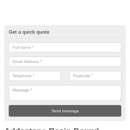
Get a quick quote