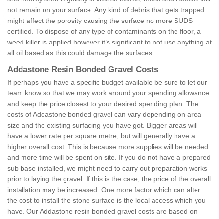
not remain on your surface. Any kind of debris that gets trapped
might affect the porosity causing the surface no more SUDS
certified. To dispose of any type of contaminants on the floor, a
weed killer is applied however it’s significant to not use anything at
all oil based as this could damage the surfaces.
Addastone Resin Bonded Gravel Costs
If perhaps you have a specific budget available be sure to let our
team know so that we may work around your spending allowance
and keep the price closest to your desired spending plan. The
costs of Addastone bonded gravel can vary depending on area
size and the existing surfacing you have got. Bigger areas will
have a lower rate per square metre, but will generally have a
higher overall cost. This is because more supplies will be needed
and more time will be spent on site. If you do not have a prepared
sub base installed, we might need to carry out preparation works
prior to laying the gravel. If this is the case, the price of the overall
installation may be increased. One more factor which can alter
the cost to install the stone surface is the local access which you
have. Our Addastone resin bonded gravel costs are based on