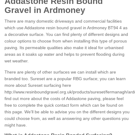
Addastone Resin Bound
Gravel in Ardmoney
There are many domestic driveways and commercial facilities
which use Addastone resin bound gravel in Ardmoney BT94 4 as
a decorative surface. You can find plenty of different designs and
colour options to choose from when installing this type of porous
paving. Its permeable qualities also make it ideal for urbanised
areas as it soaks up water and helps to prevent flooding during
wet weather.
There are plenty of other surfaces we can install which are
branded too. Sureset are a popular RBG surface; you can learn
more about Sureset surfacing here
http://www.resinboundgravel.org.uk/products/sureset/fermanagh/ar
find out more about the costs of Addastone paving, please feel
free to complete the quick contact form which can be found on
this page. We'll be able to advise you on the different designs you
could choose from, as well as answering any other questions you
might have.