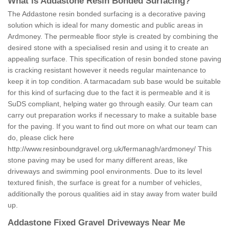
What is Addastone Resin Bonded Surfacing?
The Addastone resin bonded surfacing is a decorative paving
solution which is ideal for many domestic and public areas in
Ardmoney. The permeable floor style is created by combining the
desired stone with a specialised resin and using it to create an
appealing surface. This specification of resin bonded stone paving
is cracking resistant however it needs regular maintenance to
keep it in top condition. A tarmacadam sub base would be suitable
for this kind of surfacing due to the fact it is permeable and it is
SuDS compliant, helping water go through easily. Our team can
carry out preparation works if necessary to make a suitable base
for the paving. If you want to find out more on what our team can
do, please click here
http://www.resinboundgravel.org.uk/fermanagh/ardmoney/
This
stone paving may be used for many different areas, like
driveways and swimming pool environments. Due to its level
textured finish, the surface is great for a number of vehicles,
additionally the porous qualities aid in stay away from water build
up.
Addastone Fixed Gravel Driveways Near Me