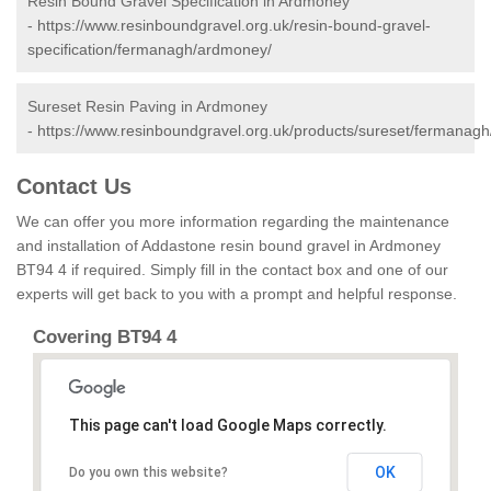
Resin Bound Gravel Specification in Ardmoney
-
https://www.resinboundgravel.org.uk/resin-bound-gravel-
specification/fermanagh/ardmoney/
Sureset Resin Paving in Ardmoney
-
https://www.resinboundgravel.org.uk/products/sureset/fermanag
Contact Us
We can offer you more information regarding the maintenance
and installation of Addastone resin bound gravel in Ardmoney
BT94 4 if required. Simply fill in the contact box and one of our
experts will get back to you with a prompt and helpful response.
Covering BT94 4
This page can't load Google Maps correctly.
OK
Do you own this website?