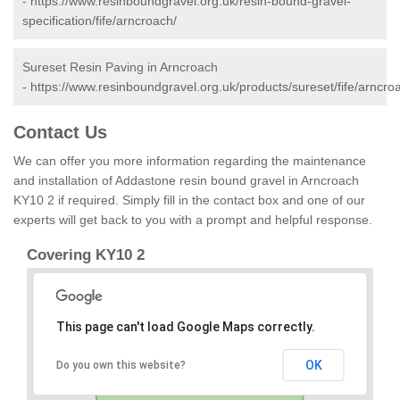
-
https://www.resinboundgravel.org.uk/resin-bound-gravel-
specification/fife/arncroach/
Sureset Resin Paving in Arncroach
-
https://www.resinboundgravel.org.uk/products/sureset/fife/arncro
Contact Us
We can offer you more information regarding the maintenance
and installation of Addastone resin bound gravel in Arncroach
KY10 2 if required. Simply fill in the contact box and one of our
experts will get back to you with a prompt and helpful response.
Covering KY10 2
This page can't load Google Maps correctly.
OK
Do you own this website?