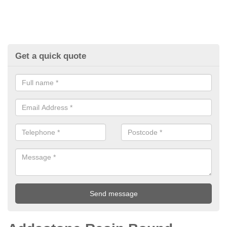
Get a quick quote