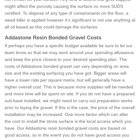
might affect the porosity causing the surface no more SUDS
certified. To dispose of any type of contaminants on the floor, a
weed killer is applied however it’s significant to not use anything at
all oil based as this could damage the surfaces.
Addastone Resin Bonded Gravel Costs
If perhaps you have a specific budget available be sure to let our
team know so that we may work around your spending allowance
and keep the price closest to your desired spending plan. The
costs of Addastone bonded gravel can vary depending on area
size and the existing surfacing you have got. Bigger areas will
have a lower rate per square metre, but will generally have a
higher overall cost. This is because more supplies will be needed
and more time will be spent on site. If you do not have a prepared
sub base installed, we might need to carry out preparation works
prior to laying the gravel. If this is the case, the price of the overall
installation may be increased. One more factor which can alter
the cost to install the stone surface is the local access which you
have. Our Addastone resin bonded gravel costs are based on
good access, so in the event you do not have good access you