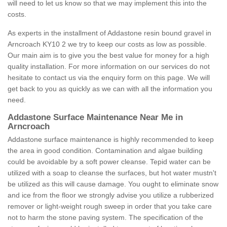
will need to let us know so that we may implement this into the
costs.
As experts in the installment of Addastone resin bound gravel in
Arncroach KY10 2 we try to keep our costs as low as possible.
Our main aim is to give you the best value for money for a high
quality installation. For more information on our services do not
hesitate to contact us via the enquiry form on this page. We will
get back to you as quickly as we can with all the information you
need.
Addastone Surface Maintenance Near Me in
Arncroach
Addastone surface maintenance is highly recommended to keep
the area in good condition. Contamination and algae building
could be avoidable by a soft power cleanse. Tepid water can be
utilized with a soap to cleanse the surfaces, but hot water mustn't
be utilized as this will cause damage. You ought to eliminate snow
and ice from the floor we strongly advise you utilize a rubberized
remover or light-weight rough sweep in order that you take care
not to harm the stone paving system. The specification of the