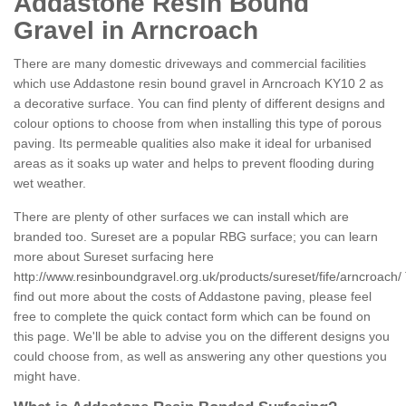
Addastone Resin Bound
Gravel in Arncroach
There are many domestic driveways and commercial facilities
which use Addastone resin bound gravel in Arncroach KY10 2 as
a decorative surface. You can find plenty of different designs and
colour options to choose from when installing this type of porous
paving. Its permeable qualities also make it ideal for urbanised
areas as it soaks up water and helps to prevent flooding during
wet weather.
There are plenty of other surfaces we can install which are
branded too. Sureset are a popular RBG surface; you can learn
more about Sureset surfacing here
http://www.resinboundgravel.org.uk/products/sureset/fife/arncroach/
find out more about the costs of Addastone paving, please feel
free to complete the quick contact form which can be found on
this page. We'll be able to advise you on the different designs you
could choose from, as well as answering any other questions you
might have.