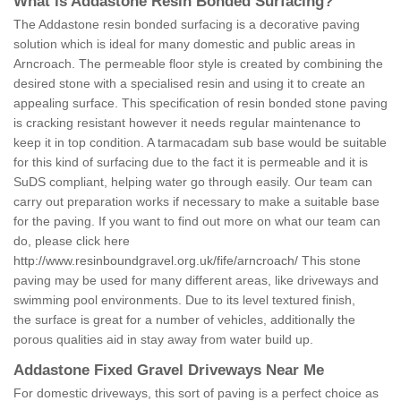
What is Addastone Resin Bonded Surfacing?
The Addastone resin bonded surfacing is a decorative paving
solution which is ideal for many domestic and public areas in
Arncroach. The permeable floor style is created by combining the
desired stone with a specialised resin and using it to create an
appealing surface. This specification of resin bonded stone paving
is cracking resistant however it needs regular maintenance to
keep it in top condition. A tarmacadam sub base would be suitable
for this kind of surfacing due to the fact it is permeable and it is
SuDS compliant, helping water go through easily. Our team can
carry out preparation works if necessary to make a suitable base
for the paving. If you want to find out more on what our team can
do, please click here
http://www.resinboundgravel.org.uk/fife/arncroach/
This stone
paving may be used for many different areas, like driveways and
swimming pool environments. Due to its level textured finish,
the surface is great for a number of vehicles, additionally the
porous qualities aid in stay away from water build up.
Addastone Fixed Gravel Driveways Near Me
For domestic driveways, this sort of paving is a perfect choice as