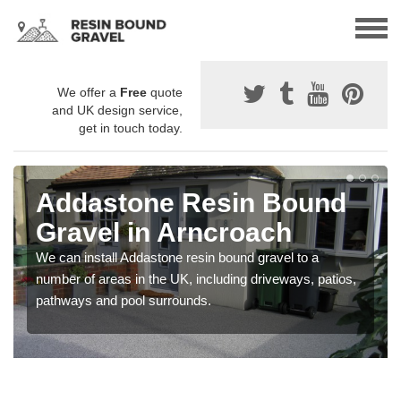
We offer a
Free
quote
and UK design service,
get in touch today.
Addastone Resin Bound
Gravel in Arncroach
We can install Addastone resin bound gravel to a
number of areas in the UK, including driveways, patios,
pathways and pool surrounds.