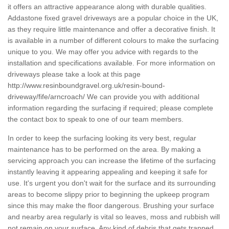
it offers an attractive appearance along with durable qualities.
Addastone fixed gravel driveways are a popular choice in the UK,
as they require little maintenance and offer a decorative finish. It
is available in a number of different colours to make the surfacing
unique to you. We may offer you advice with regards to the
installation and specifications available. For more information on
driveways please take a look at this page
http://www.resinboundgravel.org.uk/resin-bound-
driveway/fife/arncroach/
We can provide you with additional
information regarding the surfacing if required; please complete
the contact box to speak to one of our team members.
In order to keep the surfacing looking its very best, regular
maintenance has to be performed on the area. By making a
servicing approach you can increase the lifetime of the surfacing
instantly leaving it appearing appealing and keeping it safe for
use. It's urgent you don't wait for the surface and its surrounding
areas to become slippy prior to beginning the upkeep program
since this may make the floor dangerous. Brushing your surface
and nearby area regularly is vital so leaves, moss and rubbish will
not remain on your surface. Any kind of debris that gets trapped