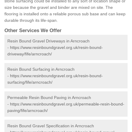
stone surfacing could be installed to any sort of location shape or
size because the gravel and binder are mixed on site. The
flooring is installed onto a reliable porous sub base and can keep
durable through its life-span.
Other Services We Offer
Resin Bound Gravel Driveways in Arncroach
-
https://www.resinboundgravel.org.uk/resin-bound-
driveway/fife/arncroach/
Resin Bound Surfacing in Arncroach
-
https://www.resinboundgravel.org.uk/resin-bound-
surfacing/fife/arncroach/
Permeable Resin Bound Paving in Arncroach
-
https://www.resinboundgravel.org.uk/permeable-resin-bound-
paving/fife/arncroach/
Resin Bound Gravel Specification in Arncroach