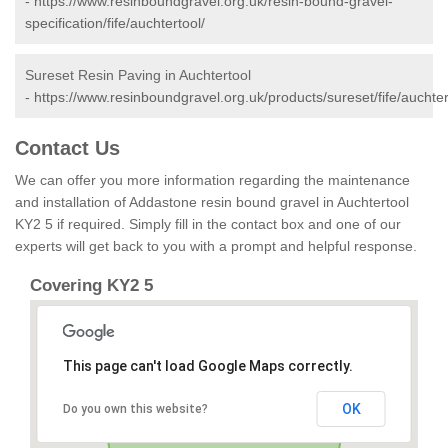
-
https://www.resinboundgravel.org.uk/resin-bound-gravel-
specification/fife/auchtertool/
Sureset Resin Paving in Auchtertool
-
https://www.resinboundgravel.org.uk/products/sureset/fife/auchter
Contact Us
We can offer you more information regarding the maintenance
and installation of Addastone resin bound gravel in Auchtertool
KY2 5 if required. Simply fill in the contact box and one of our
experts will get back to you with a prompt and helpful response.
Covering KY2 5
This page can't load Google Maps correctly.
OK
Do you own this website?