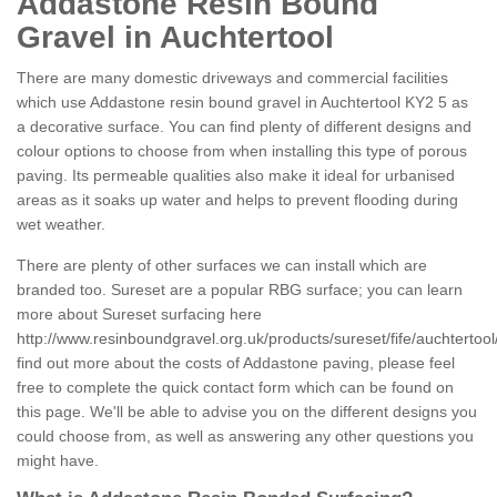
Addastone Resin Bound
Gravel in Auchtertool
There are many domestic driveways and commercial facilities
which use Addastone resin bound gravel in Auchtertool KY2 5 as
a decorative surface. You can find plenty of different designs and
colour options to choose from when installing this type of porous
paving. Its permeable qualities also make it ideal for urbanised
areas as it soaks up water and helps to prevent flooding during
wet weather.
There are plenty of other surfaces we can install which are
branded too. Sureset are a popular RBG surface; you can learn
more about Sureset surfacing here
http://www.resinboundgravel.org.uk/products/sureset/fife/auchtertool
find out more about the costs of Addastone paving, please feel
free to complete the quick contact form which can be found on
this page. We'll be able to advise you on the different designs you
could choose from, as well as answering any other questions you
might have.