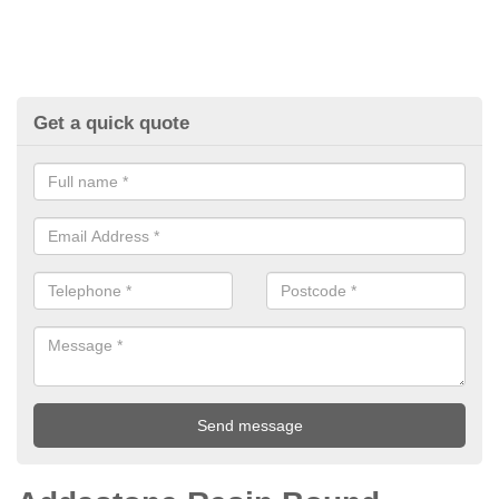
Get a quick quote