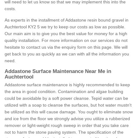
will need to let us know so that we may implement this into the
costs.
As experts in the installment of Addastone resin bound gravel in
Auchtertool KY2 5 we try to keep our costs as low as possible.
Our main aim is to give you the best value for money for a high
quality installation. For more information on our services do not
hesitate to contact us via the enquiry form on this page. We will
get back to you as quickly as we can with all the information you
need.
Addastone Surface Maintenance Near Me in
Auchtertool
Addastone surface maintenance is highly recommended to keep
the area in good condition. Contamination and algae building
could be avoidable by a soft power cleanse. Tepid water can be
utilized with a soap to cleanse the surfaces, but hot water mustn't
be utilized as this will cause damage. You ought to eliminate snow
and ice from the floor we strongly advise you utilize a rubberized
remover or light-weight rough sweep in order that you take care
not to harm the stone paving system. The specification of the