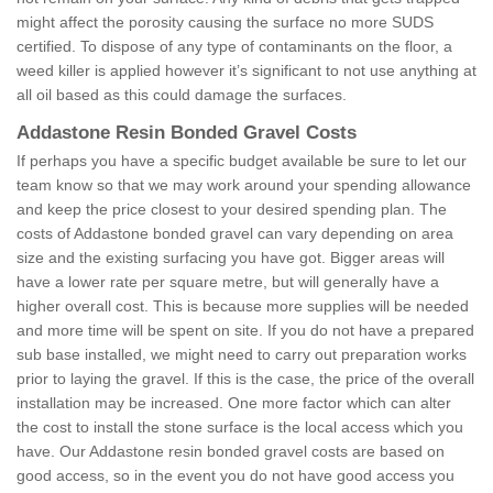
might affect the porosity causing the surface no more SUDS
certified. To dispose of any type of contaminants on the floor, a
weed killer is applied however it’s significant to not use anything at
all oil based as this could damage the surfaces.
Addastone Resin Bonded Gravel Costs
If perhaps you have a specific budget available be sure to let our
team know so that we may work around your spending allowance
and keep the price closest to your desired spending plan. The
costs of Addastone bonded gravel can vary depending on area
size and the existing surfacing you have got. Bigger areas will
have a lower rate per square metre, but will generally have a
higher overall cost. This is because more supplies will be needed
and more time will be spent on site. If you do not have a prepared
sub base installed, we might need to carry out preparation works
prior to laying the gravel. If this is the case, the price of the overall
installation may be increased. One more factor which can alter
the cost to install the stone surface is the local access which you
have. Our Addastone resin bonded gravel costs are based on
good access, so in the event you do not have good access you