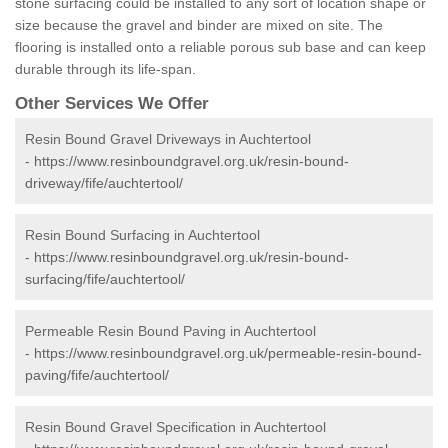
stone surfacing could be installed to any sort of location shape or
size because the gravel and binder are mixed on site. The
flooring is installed onto a reliable porous sub base and can keep
durable through its life-span.
Other Services We Offer
Resin Bound Gravel Driveways in Auchtertool
-
https://www.resinboundgravel.org.uk/resin-bound-
driveway/fife/auchtertool/
Resin Bound Surfacing in Auchtertool
-
https://www.resinboundgravel.org.uk/resin-bound-
surfacing/fife/auchtertool/
Permeable Resin Bound Paving in Auchtertool
-
https://www.resinboundgravel.org.uk/permeable-resin-bound-
paving/fife/auchtertool/
Resin Bound Gravel Specification in Auchtertool