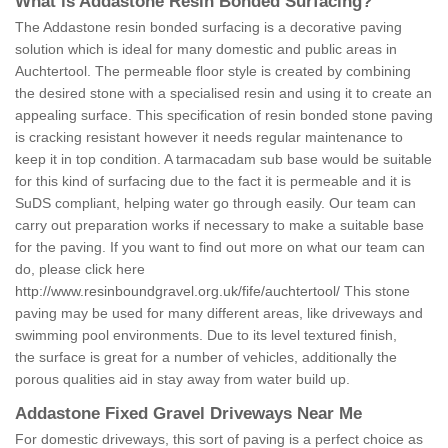
What is Addastone Resin Bonded Surfacing?
The Addastone resin bonded surfacing is a decorative paving
solution which is ideal for many domestic and public areas in
Auchtertool. The permeable floor style is created by combining
the desired stone with a specialised resin and using it to create an
appealing surface. This specification of resin bonded stone paving
is cracking resistant however it needs regular maintenance to
keep it in top condition. A tarmacadam sub base would be suitable
for this kind of surfacing due to the fact it is permeable and it is
SuDS compliant, helping water go through easily. Our team can
carry out preparation works if necessary to make a suitable base
for the paving. If you want to find out more on what our team can
do, please click here
http://www.resinboundgravel.org.uk/fife/auchtertool/
This stone
paving may be used for many different areas, like driveways and
swimming pool environments. Due to its level textured finish,
the surface is great for a number of vehicles, additionally the
porous qualities aid in stay away from water build up.
Addastone Fixed Gravel Driveways Near Me
For domestic driveways, this sort of paving is a perfect choice as