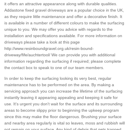
it offers an attractive appearance along with durable qualities.
Addastone fixed gravel driveways are a popular choice in the UK,
as they require little maintenance and offer a decorative finish. It
is available in a number of different colours to make the surfacing
unique to you. We may offer you advice with regards to the
installation and specifications available. For more information on
driveways please take a look at this page
http://www.resinboundgravel.org.uk/resin-bound-
driveway/fife/auchtertool/
We can provide you with additional
information regarding the surfacing if required; please complete
the contact box to speak to one of our team members.
In order to keep the surfacing looking its very best, regular
maintenance has to be performed on the area. By making a
servicing approach you can increase the lifetime of the surfacing
instantly leaving it appearing appealing and keeping it safe for
use. It's urgent you don't wait for the surface and its surrounding
areas to become slippy prior to beginning the upkeep program
since this may make the floor dangerous. Brushing your surface
and nearby area regularly is vital so leaves, moss and rubbish will
not remain on your surface. Any kind of debris that gets trapped