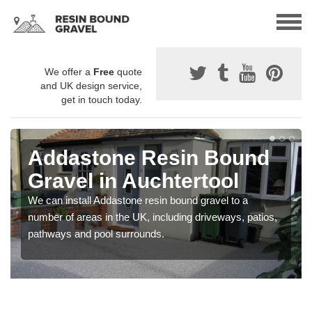
We offer a
Free
quote
and UK design service,
get in touch today.
Addastone Resin Bound
Gravel in Auchtertool
We can install Addastone resin bound gravel to a
number of areas in the UK, including driveways, patios,
pathways and pool surrounds.