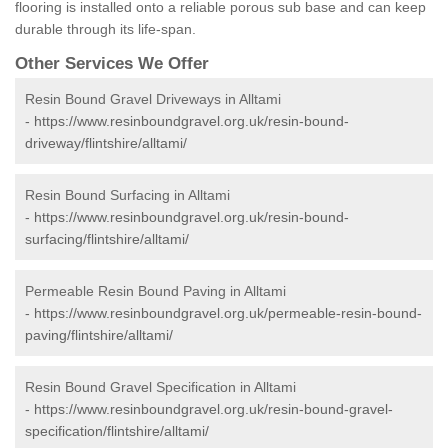
flooring is installed onto a reliable porous sub base and can keep
durable through its life-span.
Other Services We Offer
Resin Bound Gravel Driveways in Alltami
-
https://www.resinboundgravel.org.uk/resin-bound-
driveway/flintshire/alltami/
Resin Bound Surfacing in Alltami
-
https://www.resinboundgravel.org.uk/resin-bound-
surfacing/flintshire/alltami/
Permeable Resin Bound Paving in Alltami
-
https://www.resinboundgravel.org.uk/permeable-resin-bound-
paving/flintshire/alltami/
Resin Bound Gravel Specification in Alltami
-
https://www.resinboundgravel.org.uk/resin-bound-gravel-
specification/flintshire/alltami/