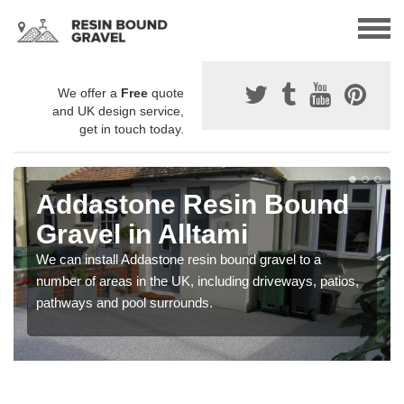
We offer a
Free
quote
and UK design service,
get in touch today.
Addastone Resin Bound
Gravel in Alltami
We can install Addastone resin bound gravel to a
number of areas in the UK, including driveways, patios,
pathways and pool surrounds.