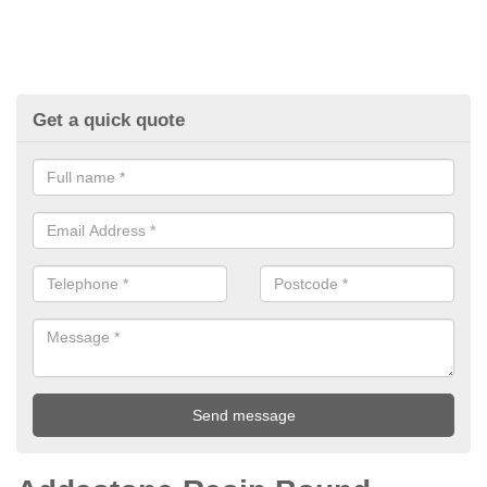
Get a quick quote