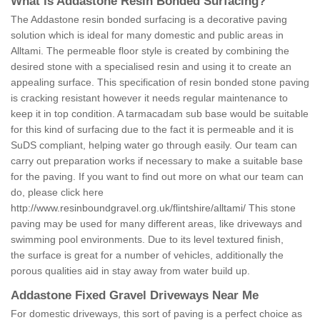
What is Addastone Resin Bonded Surfacing?
The Addastone resin bonded surfacing is a decorative paving
solution which is ideal for many domestic and public areas in
Alltami. The permeable floor style is created by combining the
desired stone with a specialised resin and using it to create an
appealing surface. This specification of resin bonded stone paving
is cracking resistant however it needs regular maintenance to
keep it in top condition. A tarmacadam sub base would be suitable
for this kind of surfacing due to the fact it is permeable and it is
SuDS compliant, helping water go through easily. Our team can
carry out preparation works if necessary to make a suitable base
for the paving. If you want to find out more on what our team can
do, please click here
http://www.resinboundgravel.org.uk/flintshire/alltami/
This stone
paving may be used for many different areas, like driveways and
swimming pool environments. Due to its level textured finish,
the surface is great for a number of vehicles, additionally the
porous qualities aid in stay away from water build up.
Addastone Fixed Gravel Driveways Near Me
For domestic driveways, this sort of paving is a perfect choice as