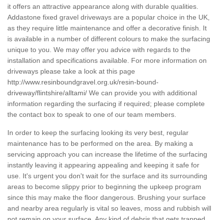
it offers an attractive appearance along with durable qualities.
Addastone fixed gravel driveways are a popular choice in the UK,
as they require little maintenance and offer a decorative finish. It
is available in a number of different colours to make the surfacing
unique to you. We may offer you advice with regards to the
installation and specifications available. For more information on
driveways please take a look at this page
http://www.resinboundgravel.org.uk/resin-bound-
driveway/flintshire/alltami/
We can provide you with additional
information regarding the surfacing if required; please complete
the contact box to speak to one of our team members.
In order to keep the surfacing looking its very best, regular
maintenance has to be performed on the area. By making a
servicing approach you can increase the lifetime of the surfacing
instantly leaving it appearing appealing and keeping it safe for
use. It's urgent you don't wait for the surface and its surrounding
areas to become slippy prior to beginning the upkeep program
since this may make the floor dangerous. Brushing your surface
and nearby area regularly is vital so leaves, moss and rubbish will
not remain on your surface. Any kind of debris that gets trapped