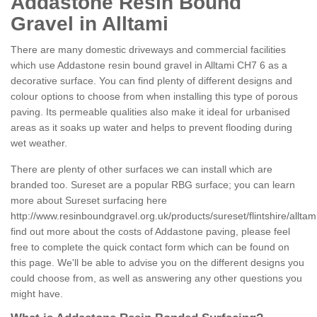
Addastone Resin Bound
Gravel in Alltami
There are many domestic driveways and commercial facilities
which use Addastone resin bound gravel in Alltami CH7 6 as a
decorative surface. You can find plenty of different designs and
colour options to choose from when installing this type of porous
paving. Its permeable qualities also make it ideal for urbanised
areas as it soaks up water and helps to prevent flooding during
wet weather.
There are plenty of other surfaces we can install which are
branded too. Sureset are a popular RBG surface; you can learn
more about Sureset surfacing here
http://www.resinboundgravel.org.uk/products/sureset/flintshire/alltami
find out more about the costs of Addastone paving, please feel
free to complete the quick contact form which can be found on
this page. We'll be able to advise you on the different designs you
could choose from, as well as answering any other questions you
might have.