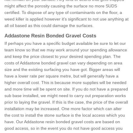
might affect the porosity causing the surface no more SUDS
certified. To dispose of any type of contaminants on the floor, a
weed killer is applied however it’s significant to not use anything at
all oil based as this could damage the surfaces.
Addastone Resin Bonded Gravel Costs
If perhaps you have a specific budget available be sure to let our
team know so that we may work around your spending allowance
and keep the price closest to your desired spending plan. The
costs of Addastone bonded gravel can vary depending on area
size and the existing surfacing you have got. Bigger areas will
have a lower rate per square metre, but will generally have a
higher overall cost. This is because more supplies will be needed
and more time will be spent on site. If you do not have a prepared
sub base installed, we might need to carry out preparation works
prior to laying the gravel. If this is the case, the price of the overall
installation may be increased. One more factor which can alter
the cost to install the stone surface is the local access which you
have. Our Addastone resin bonded gravel costs are based on
good access, so in the event you do not have good access you