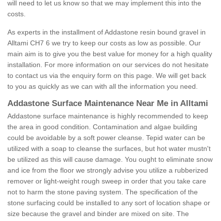
will need to let us know so that we may implement this into the
costs.
As experts in the installment of Addastone resin bound gravel in
Alltami CH7 6 we try to keep our costs as low as possible. Our
main aim is to give you the best value for money for a high quality
installation. For more information on our services do not hesitate
to contact us via the enquiry form on this page. We will get back
to you as quickly as we can with all the information you need.
Addastone Surface Maintenance Near Me in Alltami
Addastone surface maintenance is highly recommended to keep
the area in good condition. Contamination and algae building
could be avoidable by a soft power cleanse. Tepid water can be
utilized with a soap to cleanse the surfaces, but hot water mustn't
be utilized as this will cause damage. You ought to eliminate snow
and ice from the floor we strongly advise you utilize a rubberized
remover or light-weight rough sweep in order that you take care
not to harm the stone paving system. The specification of the
stone surfacing could be installed to any sort of location shape or
size because the gravel and binder are mixed on site. The