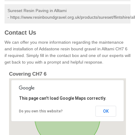
Sureset Resin Paving in Alltami
-
https://www.resinboundgravel.org.uk/products/sureset/flintshire/al
Contact Us
We can offer you more information regarding the maintenance
and installation of Addastone resin bound gravel in Alltami CH7 6
if required. Simply fill in the contact box and one of our experts will
get back to you with a prompt and helpful response.
Covering CH7 6
This page can't load Google Maps correctly.
OK
Do you own this website?