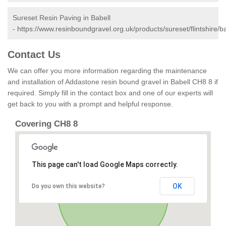
Sureset Resin Paving in Babell
-
https://www.resinboundgravel.org.uk/products/sureset/flintshire/ba
Contact Us
We can offer you more information regarding the maintenance
and installation of Addastone resin bound gravel in Babell CH8 8 if
required. Simply fill in the contact box and one of our experts will
get back to you with a prompt and helpful response.
Covering CH8 8
This page can't load Google Maps correctly.
OK
Do you own this website?