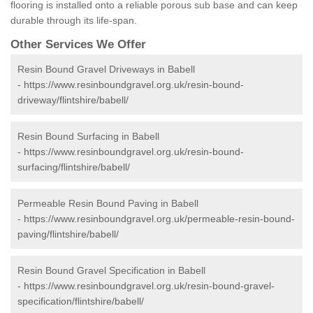
flooring is installed onto a reliable porous sub base and can keep
durable through its life-span.
Other Services We Offer
Resin Bound Gravel Driveways in Babell
-
https://www.resinboundgravel.org.uk/resin-bound-
driveway/flintshire/babell/
Resin Bound Surfacing in Babell
-
https://www.resinboundgravel.org.uk/resin-bound-
surfacing/flintshire/babell/
Permeable Resin Bound Paving in Babell
-
https://www.resinboundgravel.org.uk/permeable-resin-bound-
paving/flintshire/babell/
Resin Bound Gravel Specification in Babell
-
https://www.resinboundgravel.org.uk/resin-bound-gravel-
specification/flintshire/babell/