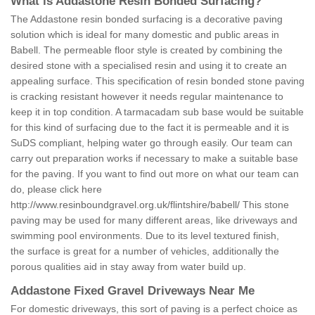
What is Addastone Resin Bonded Surfacing?
The Addastone resin bonded surfacing is a decorative paving
solution which is ideal for many domestic and public areas in
Babell. The permeable floor style is created by combining the
desired stone with a specialised resin and using it to create an
appealing surface. This specification of resin bonded stone paving
is cracking resistant however it needs regular maintenance to
keep it in top condition. A tarmacadam sub base would be suitable
for this kind of surfacing due to the fact it is permeable and it is
SuDS compliant, helping water go through easily. Our team can
carry out preparation works if necessary to make a suitable base
for the paving. If you want to find out more on what our team can
do, please click here
http://www.resinboundgravel.org.uk/flintshire/babell/
This stone
paving may be used for many different areas, like driveways and
swimming pool environments. Due to its level textured finish,
the surface is great for a number of vehicles, additionally the
porous qualities aid in stay away from water build up.
Addastone Fixed Gravel Driveways Near Me
For domestic driveways, this sort of paving is a perfect choice as