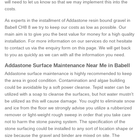
will need to let us know so that we may implement this into the
costs.
As experts in the installment of Addastone resin bound gravel in
Babell CH8 8 we try to keep our costs as low as possible. Our
main aim is to give you the best value for money for a high quality
installation. For more information on our services do not hesitate
to contact us via the enquiry form on this page. We will get back
to you as quickly as we can with all the information you need.
Addastone Surface Maintenance Near Me in Babell
Addastone surface maintenance is highly recommended to keep
the area in good condition. Contamination and algae building
could be avoidable by a soft power cleanse. Tepid water can be
utilized with a soap to cleanse the surfaces, but hot water mustn't
be utilized as this will cause damage. You ought to eliminate snow
and ice from the floor we strongly advise you utilize a rubberized
remover or light-weight rough sweep in order that you take care
not to harm the stone paving system. The specification of the
stone surfacing could be installed to any sort of location shape or
size because the gravel and binder are mixed on site. The