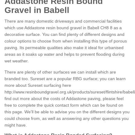
Addastone Resin Bound
Gravel in Babell
There are many domestic driveways and commercial facilities
which use Addastone resin bound gravel in Babell CH8 8 as a
decorative surface. You can find plenty of different designs and
colour options to choose from when installing this type of porous
paving. Its permeable qualities also make it ideal for urbanised
areas as it soaks up water and helps to prevent flooding during
wet weather.
There are plenty of other surfaces we can install which are
branded too. Sureset are a popular RBG surface; you can learn
more about Sureset surfacing here
http://www.resinboundgravel.org.uk/products/sureset/flintshire/babell
find out more about the costs of Addastone paving, please feel
free to complete the quick contact form which can be found on
this page. We'll be able to advise you on the different designs you
could choose from, as well as answering any other questions you
might have.