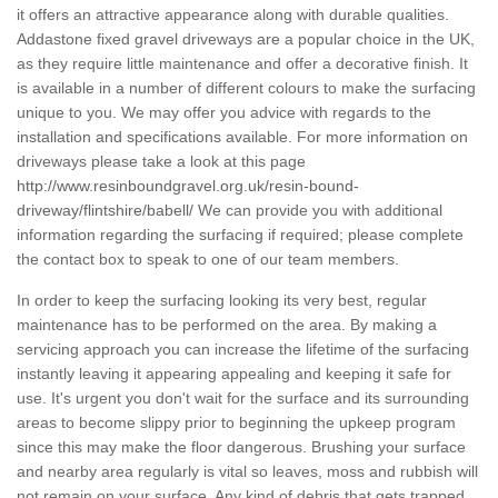
it offers an attractive appearance along with durable qualities.
Addastone fixed gravel driveways are a popular choice in the UK,
as they require little maintenance and offer a decorative finish. It
is available in a number of different colours to make the surfacing
unique to you. We may offer you advice with regards to the
installation and specifications available. For more information on
driveways please take a look at this page
http://www.resinboundgravel.org.uk/resin-bound-
driveway/flintshire/babell/
We can provide you with additional
information regarding the surfacing if required; please complete
the contact box to speak to one of our team members.
In order to keep the surfacing looking its very best, regular
maintenance has to be performed on the area. By making a
servicing approach you can increase the lifetime of the surfacing
instantly leaving it appearing appealing and keeping it safe for
use. It's urgent you don't wait for the surface and its surrounding
areas to become slippy prior to beginning the upkeep program
since this may make the floor dangerous. Brushing your surface
and nearby area regularly is vital so leaves, moss and rubbish will
not remain on your surface. Any kind of debris that gets trapped