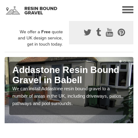
We offer a
Free
quote
and UK design service,
get in touch today.
Addastone Resin Bound
Gravel in Babell
We can install Addastone resin bound gravel to a
number of areas in the UK, including driveways, patios,
pathways and pool surrounds.