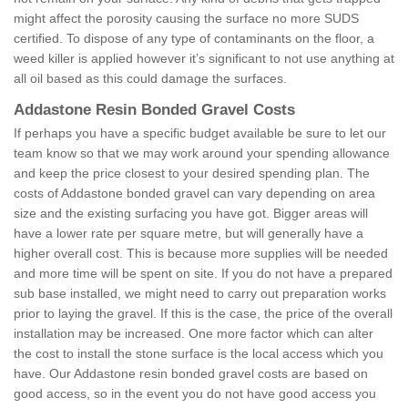
might affect the porosity causing the surface no more SUDS
certified. To dispose of any type of contaminants on the floor, a
weed killer is applied however it’s significant to not use anything at
all oil based as this could damage the surfaces.
Addastone Resin Bonded Gravel Costs
If perhaps you have a specific budget available be sure to let our
team know so that we may work around your spending allowance
and keep the price closest to your desired spending plan. The
costs of Addastone bonded gravel can vary depending on area
size and the existing surfacing you have got. Bigger areas will
have a lower rate per square metre, but will generally have a
higher overall cost. This is because more supplies will be needed
and more time will be spent on site. If you do not have a prepared
sub base installed, we might need to carry out preparation works
prior to laying the gravel. If this is the case, the price of the overall
installation may be increased. One more factor which can alter
the cost to install the stone surface is the local access which you
have. Our Addastone resin bonded gravel costs are based on
good access, so in the event you do not have good access you