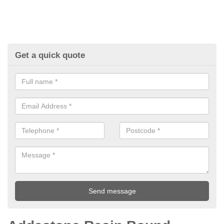
Get a quick quote