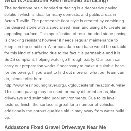
What is Addastone Resin Bonded Surfacing?
The Addastone resin bonded surfacing is a decorative paving
solution which is ideal for many domestic and public areas in
Acton Turville. The permeable floor style is created by combining
the desired stone with a specialised resin and using it to create an
appealing surface. This specification of resin bonded stone paving
is cracking resistant however it needs regular maintenance to
keep it in top condition. A tarmacadam sub base would be suitable
for this kind of surfacing due to the fact it is permeable and it is
SuDS compliant, helping water go through easily. Our team can
carry out preparation works if necessary to make a suitable base
for the paving. If you want to find out more on what our team can
do, please click here
http://www.resinboundgravel.org.uk/gloucestershire/acton-turville/
This stone paving may be used for many different areas, like
driveways and swimming pool environments. Due to its level
textured finish, the surface is great for a number of vehicles,
additionally the porous qualities aid in stay away from water build
up.
Addastone Fixed Gravel Driveways Near Me