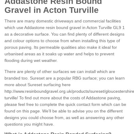
Addastone Resin Bound
Gravel in Acton Turville
There are many domestic driveways and commercial facilities
which use Addastone resin bound gravel in Acton Turville GL9 1
as a decorative surface. You can find plenty of different designs
and colour options to choose from when installing this type of
porous paving. Its permeable qualities also make it ideal for
urbanised areas as it soaks up water and helps to prevent
flooding during wet weather.
There are plenty of other surfaces we can install which are
branded too. Sureset are a popular RBG surface; you can learn
more about Sureset surfacing here
http://www.resinboundgravel.org.uk/products/sureset/gloucestershire
turville/
To find out more about the costs of Addastone paving,
please feel free to complete the quick contact form which can be
found on this page. We'll be able to advise you on the different
designs you could choose from, as well as answering any other
questions you might have.