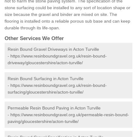
not to harm the stone paving system. The specification of the
stone surfacing could be installed to any sort of location shape or
size because the gravel and binder are mixed on site. The
flooring is installed onto a reliable porous sub base and can keep
durable through its life-span.
Other Services We Offer
Resin Bound Gravel Driveways in Acton Turville
-
https://www.resinboundgravel.org.uk/resin-bound-
driveway/gloucestershire/acton-turville/
Resin Bound Surfacing in Acton Turville
-
https://www.resinboundgravel.org.uk/resin-bound-
surfacing/gloucestershire/acton-turville/
Permeable Resin Bound Paving in Acton Turville
-
https://www.resinboundgravel.org.uk/permeable-resin-bound-
paving/gloucestershire/acton-turville/