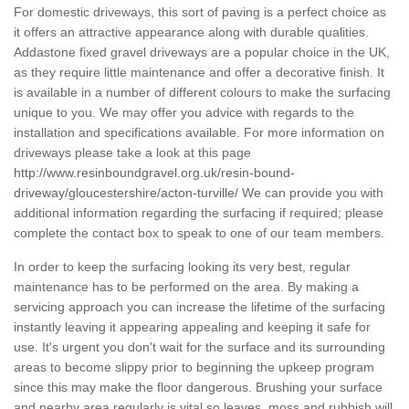
For domestic driveways, this sort of paving is a perfect choice as
it offers an attractive appearance along with durable qualities.
Addastone fixed gravel driveways are a popular choice in the UK,
as they require little maintenance and offer a decorative finish. It
is available in a number of different colours to make the surfacing
unique to you. We may offer you advice with regards to the
installation and specifications available. For more information on
driveways please take a look at this page
http://www.resinboundgravel.org.uk/resin-bound-
driveway/gloucestershire/acton-turville/
We can provide you with
additional information regarding the surfacing if required; please
complete the contact box to speak to one of our team members.
In order to keep the surfacing looking its very best, regular
maintenance has to be performed on the area. By making a
servicing approach you can increase the lifetime of the surfacing
instantly leaving it appearing appealing and keeping it safe for
use. It's urgent you don't wait for the surface and its surrounding
areas to become slippy prior to beginning the upkeep program
since this may make the floor dangerous. Brushing your surface
and nearby area regularly is vital so leaves, moss and rubbish will