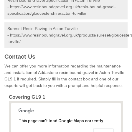
Resin Bound Gravel Specification in Acton Turville
-
https://www.resinboundgravel.org.uk/resin-bound-gravel-
specification/gloucestershire/acton-turville/
Sureset Resin Paving in Acton Turville
-
https://www.resinboundgravel.org.uk/products/sureset/gloucesters
turville/
Contact Us
We can offer you more information regarding the maintenance
and installation of Addastone resin bound gravel in Acton Turville
GL9 1 if required. Simply fill in the contact box and one of our
experts will get back to you with a prompt and helpful response.
Covering GL9 1
This page can't load Google Maps correctly.