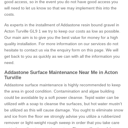
good access, so in the event you do not have good access you
will need to let us know so that we may implement this into the
costs.
As experts in the installment of Addastone resin bound gravel in
Acton Turville GL9 1 we try to keep our costs as low as possible.
Our main aim is to give you the best value for money for a high
quality installation. For more information on our services do not
hesitate to contact us via the enquiry form on this page. We will
get back to you as quickly as we can with all the information you
need.
Addastone Surface Maintenance Near Me in Acton
Turville
Addastone surface maintenance is highly recommended to keep
the area in good condition. Contamination and algae building
could be avoidable by a soft power cleanse. Tepid water can be
utilized with a soap to cleanse the surfaces, but hot water mustn't
be utilized as this will cause damage. You ought to eliminate snow
and ice from the floor we strongly advise you utilize a rubberized
remover or light-weight rough sweep in order that you take care