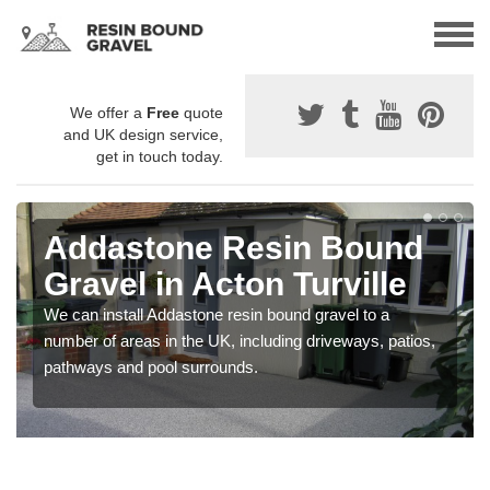
We offer a
Free
quote
and UK design service,
get in touch today.
Addastone Resin Bound
Gravel in Acton Turville
We can install Addastone resin bound gravel to a
number of areas in the UK, including driveways, patios,
pathways and pool surrounds.