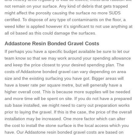
not remain on your surface. Any kind of debris that gets trapped
might affect the porosity causing the surface no more SUDS
certified. To dispose of any type of contaminants on the floor, a
weed killer is applied however it’s significant to not use anything at
all oil based as this could damage the surfaces.
Addastone Resin Bonded Gravel Costs
If perhaps you have a specific budget available be sure to let our
team know so that we may work around your spending allowance
and keep the price closest to your desired spending plan. The
costs of Addastone bonded gravel can vary depending on area
size and the existing surfacing you have got. Bigger areas will
have a lower rate per square metre, but will generally have a
higher overall cost. This is because more supplies will be needed
and more time will be spent on site. If you do not have a prepared
sub base installed, we might need to carry out preparation works
prior to laying the gravel. If this is the case, the price of the overall
installation may be increased. One more factor which can alter
the cost to install the stone surface is the local access which you
have. Our Addastone resin bonded gravel costs are based on