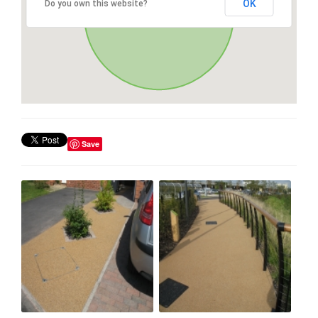
OK
Do you own this website?
Save