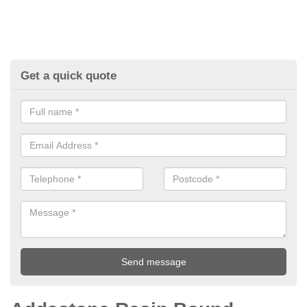
Get a quick quote