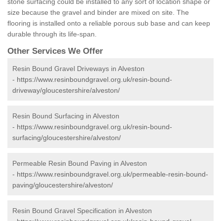
stone surfacing could be installed to any sort of location shape or
size because the gravel and binder are mixed on site. The
flooring is installed onto a reliable porous sub base and can keep
durable through its life-span.
Other Services We Offer
Resin Bound Gravel Driveways in Alveston
-
https://www.resinboundgravel.org.uk/resin-bound-
driveway/gloucestershire/alveston/
Resin Bound Surfacing in Alveston
-
https://www.resinboundgravel.org.uk/resin-bound-
surfacing/gloucestershire/alveston/
Permeable Resin Bound Paving in Alveston
-
https://www.resinboundgravel.org.uk/permeable-resin-bound-
paving/gloucestershire/alveston/
Resin Bound Gravel Specification in Alveston