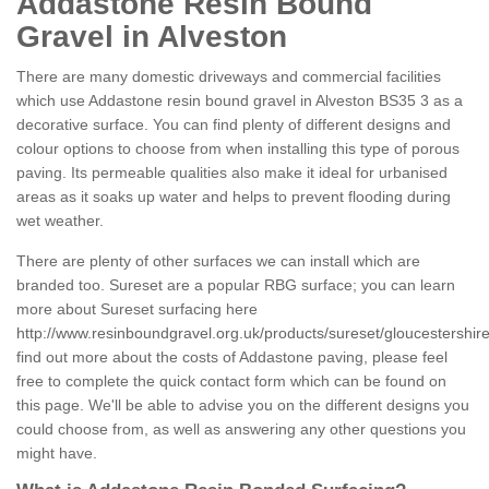
Addastone Resin Bound
Gravel in Alveston
There are many domestic driveways and commercial facilities
which use Addastone resin bound gravel in Alveston BS35 3 as a
decorative surface. You can find plenty of different designs and
colour options to choose from when installing this type of porous
paving. Its permeable qualities also make it ideal for urbanised
areas as it soaks up water and helps to prevent flooding during
wet weather.
There are plenty of other surfaces we can install which are
branded too. Sureset are a popular RBG surface; you can learn
more about Sureset surfacing here
http://www.resinboundgravel.org.uk/products/sureset/gloucestershire
find out more about the costs of Addastone paving, please feel
free to complete the quick contact form which can be found on
this page. We'll be able to advise you on the different designs you
could choose from, as well as answering any other questions you
might have.