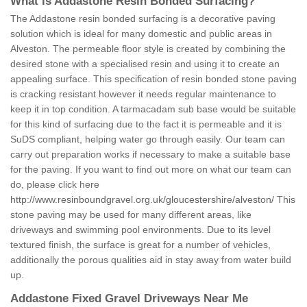
What is Addastone Resin Bonded Surfacing?
The Addastone resin bonded surfacing is a decorative paving
solution which is ideal for many domestic and public areas in
Alveston. The permeable floor style is created by combining the
desired stone with a specialised resin and using it to create an
appealing surface. This specification of resin bonded stone paving
is cracking resistant however it needs regular maintenance to
keep it in top condition. A tarmacadam sub base would be suitable
for this kind of surfacing due to the fact it is permeable and it is
SuDS compliant, helping water go through easily. Our team can
carry out preparation works if necessary to make a suitable base
for the paving. If you want to find out more on what our team can
do, please click here
http://www.resinboundgravel.org.uk/gloucestershire/alveston/
This
stone paving may be used for many different areas, like
driveways and swimming pool environments. Due to its level
textured finish, the surface is great for a number of vehicles,
additionally the porous qualities aid in stay away from water build
up.
Addastone Fixed Gravel Driveways Near Me