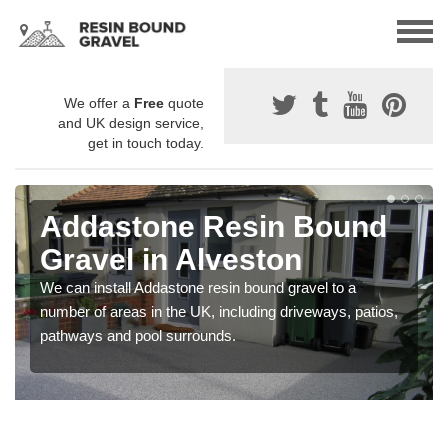
We offer a
Free
quote
and UK design service,
get in touch today.
Addastone Resin Bound
Gravel in Alveston
We can install Addastone resin bound gravel to a
number of areas in the UK, including driveways, patios,
pathways and pool surrounds.