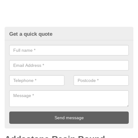
Get a quick quote