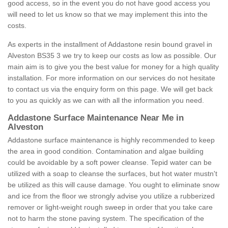
good access, so in the event you do not have good access you
will need to let us know so that we may implement this into the
costs.
As experts in the installment of Addastone resin bound gravel in
Alveston BS35 3 we try to keep our costs as low as possible. Our
main aim is to give you the best value for money for a high quality
installation. For more information on our services do not hesitate
to contact us via the enquiry form on this page. We will get back
to you as quickly as we can with all the information you need.
Addastone Surface Maintenance Near Me in
Alveston
Addastone surface maintenance is highly recommended to keep
the area in good condition. Contamination and algae building
could be avoidable by a soft power cleanse. Tepid water can be
utilized with a soap to cleanse the surfaces, but hot water mustn't
be utilized as this will cause damage. You ought to eliminate snow
and ice from the floor we strongly advise you utilize a rubberized
remover or light-weight rough sweep in order that you take care
not to harm the stone paving system. The specification of the