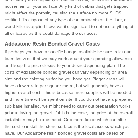
not remain on your surface. Any kind of debris that gets trapped
might affect the porosity causing the surface no more SUDS
certified. To dispose of any type of contaminants on the floor, a
weed killer is applied however it’s significant to not use anything at
all oil based as this could damage the surfaces.
Addastone Resin Bonded Gravel Costs
If perhaps you have a specific budget available be sure to let our
team know so that we may work around your spending allowance
and keep the price closest to your desired spending plan. The
costs of Addastone bonded gravel can vary depending on area
size and the existing surfacing you have got. Bigger areas will
have a lower rate per square metre, but will generally have a
higher overall cost. This is because more supplies will be needed
and more time will be spent on site. If you do not have a prepared
sub base installed, we might need to carry out preparation works
prior to laying the gravel. If this is the case, the price of the overall
installation may be increased. One more factor which can alter
the cost to install the stone surface is the local access which you
have. Our Addastone resin bonded gravel costs are based on