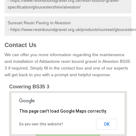
-
https://www.resinboundgravel.org.uk/resin-bound-gravel-
specification/gloucestershire/alveston/
Sureset Resin Paving in Alveston
-
https://www.resinboundgravel.org.uk/products/sureset/gloucesters
Contact Us
We can offer you more information regarding the maintenance
and installation of Addastone resin bound gravel in Alveston BS35
3 if required. Simply fill in the contact box and one of our experts
will get back to you with a prompt and helpful response.
Covering BS35 3
This page can't load Google Maps correctly.
OK
Do you own this website?