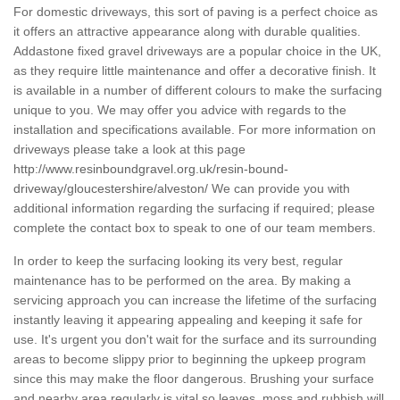
For domestic driveways, this sort of paving is a perfect choice as
it offers an attractive appearance along with durable qualities.
Addastone fixed gravel driveways are a popular choice in the UK,
as they require little maintenance and offer a decorative finish. It
is available in a number of different colours to make the surfacing
unique to you. We may offer you advice with regards to the
installation and specifications available. For more information on
driveways please take a look at this page
http://www.resinboundgravel.org.uk/resin-bound-
driveway/gloucestershire/alveston/
We can provide you with
additional information regarding the surfacing if required; please
complete the contact box to speak to one of our team members.
In order to keep the surfacing looking its very best, regular
maintenance has to be performed on the area. By making a
servicing approach you can increase the lifetime of the surfacing
instantly leaving it appearing appealing and keeping it safe for
use. It's urgent you don't wait for the surface and its surrounding
areas to become slippy prior to beginning the upkeep program
since this may make the floor dangerous. Brushing your surface
and nearby area regularly is vital so leaves, moss and rubbish will