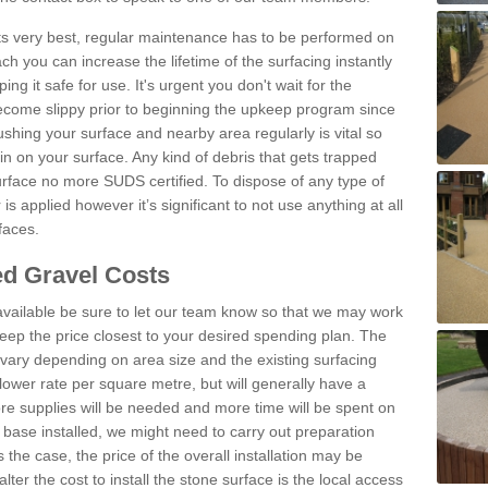
 its very best, regular maintenance has to be performed on
h you can increase the lifetime of the surfacing instantly
ng it safe for use. It's urgent you don't wait for the
become slippy prior to beginning the upkeep program since
shing your surface and nearby area regularly is vital so
n on your surface. Any kind of debris that gets trapped
urface no more SUDS certified. To dispose of any type of
is applied however it’s significant to not use anything at all
faces.
d Gravel Costs
available be sure to let our team know so that we may work
ep the price closest to your desired spending plan. The
vary depending on area size and the existing surfacing
lower rate per square metre, but will generally have a
ore supplies will be needed and more time will be spent on
 base installed, we might need to carry out preparation
is the case, the price of the overall installation may be
ter the cost to install the stone surface is the local access