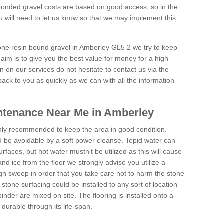
onded gravel costs are based on good access, so in the
 will need to let us know so that we may implement this
tone resin bound gravel in Amberley GL5 2 we try to keep
aim is to give you the best value for money for a high
on on our services do not hesitate to contact us via the
back to you as quickly as we can with all the information
ntenance Near Me in Amberley
hly recommended to keep the area in good condition.
d be avoidable by a soft power cleanse. Tepid water can
urfaces, but hot water mustn't be utilized as this will cause
d ice from the floor we strongly advise you utilize a
gh sweep in order that you take care not to harm the stone
stone surfacing could be installed to any sort of location
nder are mixed on site. The flooring is installed onto a
durable through its life-span.