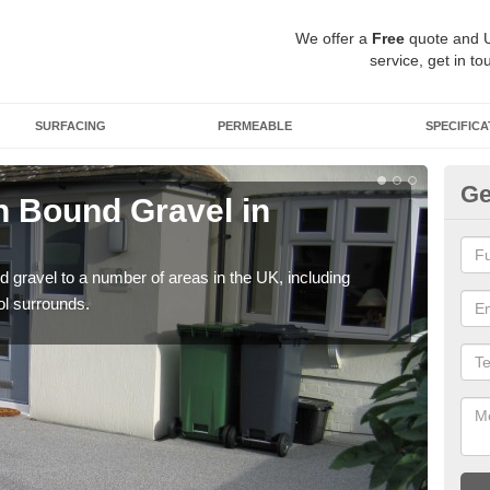
We offer a
Free
quote and 
service, get in to
SURFACING
PERMEABLE
SPECIFICA
Ge
 Bound Gravel in
Ad
A
 gravel to a number of areas in the UK, including
Adda
ol surrounds.
our 