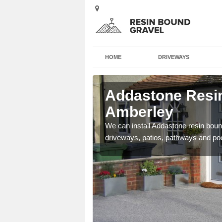
HOME
DRIVEWAYS
 Amberley
Addastone Resin
Amberley
se contact our team today
We can install Addastone resin bound
driveways, patios, pathways and po