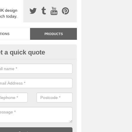
UK design
uch today.
TIONS
PRODUCTS
t a quick quote
dastone Resin Bonded Surfaci
mberley
stone resin bonded surfacing is available in an assortment of colours
designs and specifications to meet your needs.