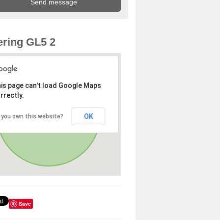
ring GL5 2
is page can't load Google Maps
rrectly.
OK
 you own this website?
Save