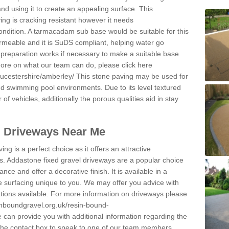
and using it to create an appealing surface. This
ing is cracking resistant however it needs
condition. A tarmacadam sub base would be suitable for this
 permeable and it is SuDS compliant, helping water go
 preparation works if necessary to make a suitable base
 more on what our team can do, please click here
oucestershire/amberley/
This stone paving may be used for
nd swimming pool environments. Due to its level textured
 of vehicles, additionally the porous qualities aid in stay
l Driveways Near Me
ing is a perfect choice as it offers an attractive
s. Addastone fixed gravel driveways are a popular choice
ance and offer a decorative finish. It is available in a
e surfacing unique to you. We may offer you advice with
cations available. For more information on driveways please
inboundgravel.org.uk/resin-bound-
can provide you with additional information regarding the
 the contact box to speak to one of our team members.