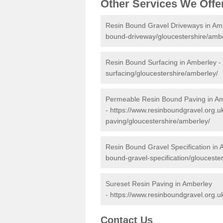
Other Services We Offe
Resin Bound Gravel Driveways in Am
bound-driveway/gloucestershire/ambe
Resin Bound Surfacing in Amberley -
surfacing/gloucestershire/amberley/
Permeable Resin Bound Paving in A
-
https://www.resinboundgravel.org.
paving/gloucestershire/amberley/
Resin Bound Gravel Specification in
bound-gravel-specification/glouceste
Sureset Resin Paving in Amberley
-
https://www.resinboundgravel.org.u
Contact Us