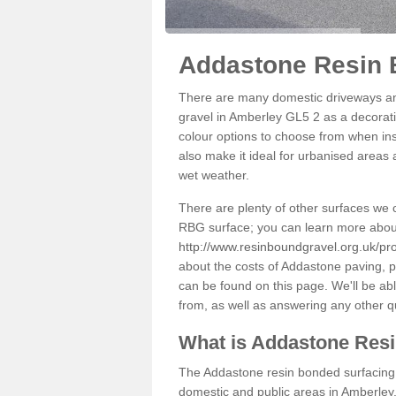
Addastone Resin 
There are many domestic driveways an
gravel in Amberley GL5 2 as a decorati
colour options to choose from when inst
also make it ideal for urbanised areas 
wet weather.
There are plenty of other surfaces we 
RBG surface; you can learn more abou
http://www.resinboundgravel.org.uk/pr
about the costs of Addastone paving, p
can be found on this page. We'll be ab
from, as well as answering any other 
What is Addastone Res
The Addastone resin bonded surfacing i
domestic and public areas in Amberley.