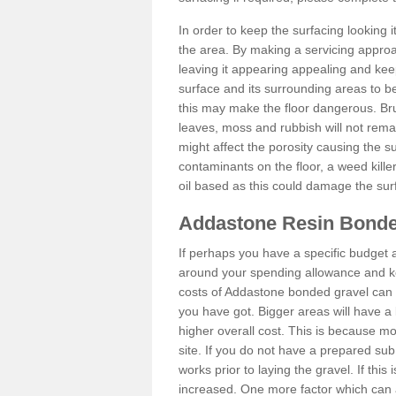
In order to keep the surfacing looking
the area. By making a servicing approac
leaving it appearing appealing and keepi
surface and its surrounding areas to 
this may make the floor dangerous. Bru
leaves, moss and rubbish will not remai
might affect the porosity causing the s
contaminants on the floor, a weed killer 
oil based as this could damage the sur
Addastone Resin Bonde
If perhaps you have a specific budget 
around your spending allowance and ke
costs of Addastone bonded gravel can 
you have got. Bigger areas will have a 
higher overall cost. This is because m
site. If you do not have a prepared sub
works prior to laying the gravel. If this 
increased. One more factor which can al