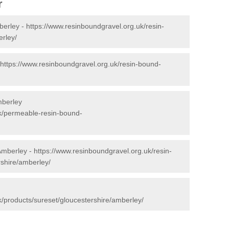
r
berley -
https://www.resinboundgravel.org.uk/resin-
rley/
https://www.resinboundgravel.org.uk/resin-bound-
mberley
uk/permeable-resin-bound-
 Amberley -
https://www.resinboundgravel.org.uk/resin-
rshire/amberley/
k/products/sureset/gloucestershire/amberley/