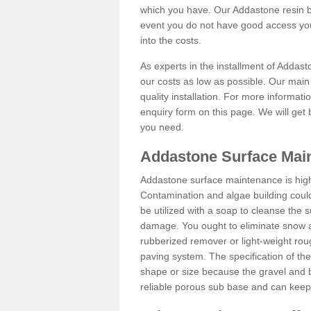
which you have. Our Addastone resin b
event you do not have good access you
into the costs.
As experts in the installment of Addas
our costs as low as possible. Our main 
quality installation. For more informati
enquiry form on this page. We will get 
you need.
Addastone Surface Mai
Addastone surface maintenance is hig
Contamination and algae building coul
be utilized with a soap to cleanse the s
damage. You ought to eliminate snow an
rubberized remover or light-weight rou
paving system. The specification of the 
shape or size because the gravel and bi
reliable porous sub base and can keep 