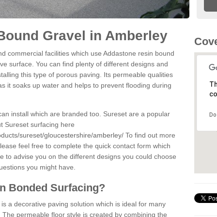
Bound Gravel in Amberley
Cove
d commercial facilities which use Addastone resin bound
ve surface. You can find plenty of different designs and
alling this type of porous paving. Its permeable qualities
Th
as it soaks up water and helps to prevent flooding during
co
can install which are branded too. Sureset are a popular
Do
t Sureset surfacing here
oducts/sureset/gloucestershire/amberley/
To find out more
lease feel free to complete the quick contact form which
le to advise you on the different designs you could choose
questions you might have.
in Bonded Surfacing?
s a decorative paving solution which is ideal for many
 The permeable floor style is created by combining the