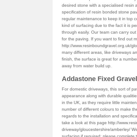
desired stone with a specialised resin 
specification of resin bonded stone pav
regular maintenance to keep it in top 
kind of surfacing due to the fact it is
through easily. Our team can carry out
for the paving. If you want to find out
http://www.resinboundgravel.org.uk/gl
many different areas, like driveways a
finish, the surface is great for a number
away from water build up.
Addastone Fixed Grave
For domestic driveways, this sort of pav
appearance along with durable qualitie
in the UK, as they require little mainten
number of different colours to make th
regards to the installation and specifi
take a look at this page
http://www.res
driveway/gloucestershire/amberley/
We 
surfacing if required; please complete