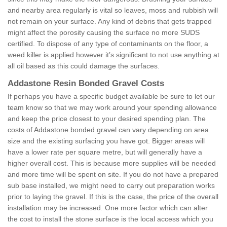
and nearby area regularly is vital so leaves, moss and rubbish will
not remain on your surface. Any kind of debris that gets trapped
might affect the porosity causing the surface no more SUDS
certified. To dispose of any type of contaminants on the floor, a
weed killer is applied however it’s significant to not use anything at
all oil based as this could damage the surfaces.
Addastone Resin Bonded Gravel Costs
If perhaps you have a specific budget available be sure to let our
team know so that we may work around your spending allowance
and keep the price closest to your desired spending plan. The
costs of Addastone bonded gravel can vary depending on area
size and the existing surfacing you have got. Bigger areas will
have a lower rate per square metre, but will generally have a
higher overall cost. This is because more supplies will be needed
and more time will be spent on site. If you do not have a prepared
sub base installed, we might need to carry out preparation works
prior to laying the gravel. If this is the case, the price of the overall
installation may be increased. One more factor which can alter
the cost to install the stone surface is the local access which you