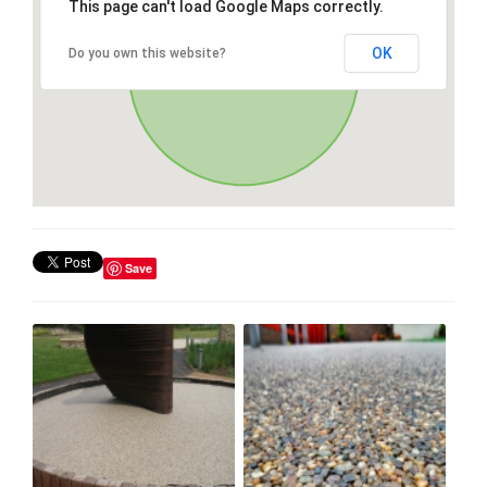
This page can't load Google Maps correctly.
OK
Do you own this website?
Save