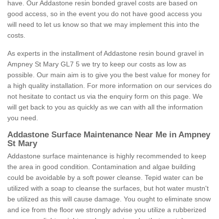
have. Our Addastone resin bonded gravel costs are based on
good access, so in the event you do not have good access you
will need to let us know so that we may implement this into the
costs.
As experts in the installment of Addastone resin bound gravel in
Ampney St Mary GL7 5 we try to keep our costs as low as
possible. Our main aim is to give you the best value for money for
a high quality installation. For more information on our services do
not hesitate to contact us via the enquiry form on this page. We
will get back to you as quickly as we can with all the information
you need.
Addastone Surface Maintenance Near Me in Ampney
St Mary
Addastone surface maintenance is highly recommended to keep
the area in good condition. Contamination and algae building
could be avoidable by a soft power cleanse. Tepid water can be
utilized with a soap to cleanse the surfaces, but hot water mustn't
be utilized as this will cause damage. You ought to eliminate snow
and ice from the floor we strongly advise you utilize a rubberized