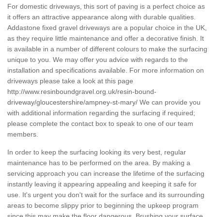
For domestic driveways, this sort of paving is a perfect choice as
it offers an attractive appearance along with durable qualities.
Addastone fixed gravel driveways are a popular choice in the UK,
as they require little maintenance and offer a decorative finish. It
is available in a number of different colours to make the surfacing
unique to you. We may offer you advice with regards to the
installation and specifications available. For more information on
driveways please take a look at this page
http://www.resinboundgravel.org.uk/resin-bound-
driveway/gloucestershire/ampney-st-mary/
We can provide you
with additional information regarding the surfacing if required;
please complete the contact box to speak to one of our team
members.
In order to keep the surfacing looking its very best, regular
maintenance has to be performed on the area. By making a
servicing approach you can increase the lifetime of the surfacing
instantly leaving it appearing appealing and keeping it safe for
use. It's urgent you don't wait for the surface and its surrounding
areas to become slippy prior to beginning the upkeep program
since this may make the floor dangerous. Brushing your surface