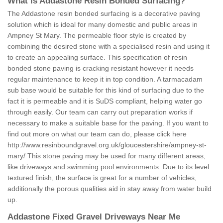
What is Addastone Resin Bonded Surfacing?
The Addastone resin bonded surfacing is a decorative paving
solution which is ideal for many domestic and public areas in
Ampney St Mary. The permeable floor style is created by
combining the desired stone with a specialised resin and using it
to create an appealing surface. This specification of resin
bonded stone paving is cracking resistant however it needs
regular maintenance to keep it in top condition. A tarmacadam
sub base would be suitable for this kind of surfacing due to the
fact it is permeable and it is SuDS compliant, helping water go
through easily. Our team can carry out preparation works if
necessary to make a suitable base for the paving. If you want to
find out more on what our team can do, please click here
http://www.resinboundgravel.org.uk/gloucestershire/ampney-st-
mary/
This stone paving may be used for many different areas,
like driveways and swimming pool environments. Due to its level
textured finish, the surface is great for a number of vehicles,
additionally the porous qualities aid in stay away from water build
up.
Addastone Fixed Gravel Driveways Near Me