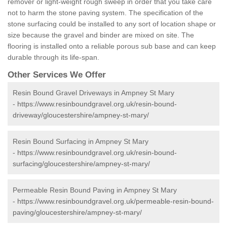
remover or light-weight rough sweep in order that you take care
not to harm the stone paving system. The specification of the
stone surfacing could be installed to any sort of location shape or
size because the gravel and binder are mixed on site. The
flooring is installed onto a reliable porous sub base and can keep
durable through its life-span.
Other Services We Offer
Resin Bound Gravel Driveways in Ampney St Mary
-
https://www.resinboundgravel.org.uk/resin-bound-
driveway/gloucestershire/ampney-st-mary/
Resin Bound Surfacing in Ampney St Mary
-
https://www.resinboundgravel.org.uk/resin-bound-
surfacing/gloucestershire/ampney-st-mary/
Permeable Resin Bound Paving in Ampney St Mary
-
https://www.resinboundgravel.org.uk/permeable-resin-bound-
paving/gloucestershire/ampney-st-mary/