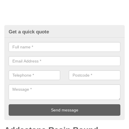
Get a quick quote