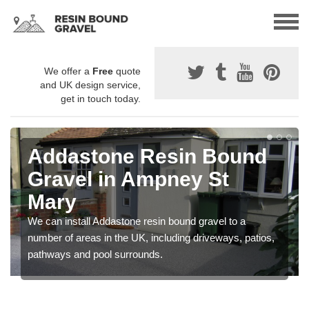
We offer a
Free
quote
and UK design service,
get in touch today.
Addastone Resin Bound
Gravel in Ampney St
Mary
We can install Addastone resin bound gravel to a
number of areas in the UK, including driveways, patios,
pathways and pool surrounds.