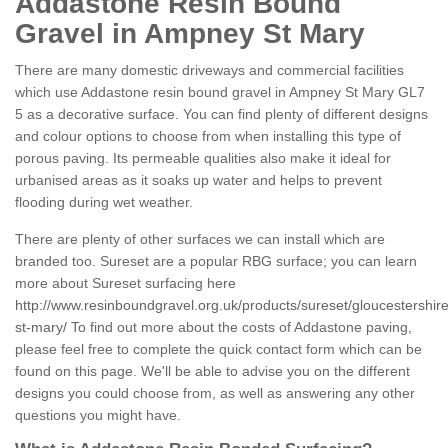
Addastone Resin Bound
Gravel in Ampney St Mary
There are many domestic driveways and commercial facilities
which use Addastone resin bound gravel in Ampney St Mary GL7
5 as a decorative surface. You can find plenty of different designs
and colour options to choose from when installing this type of
porous paving. Its permeable qualities also make it ideal for
urbanised areas as it soaks up water and helps to prevent
flooding during wet weather.
There are plenty of other surfaces we can install which are
branded too. Sureset are a popular RBG surface; you can learn
more about Sureset surfacing here
http://www.resinboundgravel.org.uk/products/sureset/gloucestershi
st-mary/
To find out more about the costs of Addastone paving,
please feel free to complete the quick contact form which can be
found on this page. We'll be able to advise you on the different
designs you could choose from, as well as answering any other
questions you might have.