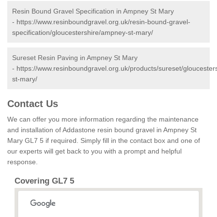
Resin Bound Gravel Specification in Ampney St Mary
-
https://www.resinboundgravel.org.uk/resin-bound-gravel-
specification/gloucestershire/ampney-st-mary/
Sureset Resin Paving in Ampney St Mary
-
https://www.resinboundgravel.org.uk/products/sureset/glouceste
st-mary/
Contact Us
We can offer you more information regarding the maintenance
and installation of Addastone resin bound gravel in Ampney St
Mary GL7 5 if required. Simply fill in the contact box and one of
our experts will get back to you with a prompt and helpful
response.
Covering GL7 5