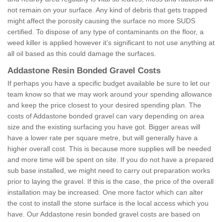
not remain on your surface. Any kind of debris that gets trapped
might affect the porosity causing the surface no more SUDS
certified. To dispose of any type of contaminants on the floor, a
weed killer is applied however it’s significant to not use anything at
all oil based as this could damage the surfaces.
Addastone Resin Bonded Gravel Costs
If perhaps you have a specific budget available be sure to let our
team know so that we may work around your spending allowance
and keep the price closest to your desired spending plan. The
costs of Addastone bonded gravel can vary depending on area
size and the existing surfacing you have got. Bigger areas will
have a lower rate per square metre, but will generally have a
higher overall cost. This is because more supplies will be needed
and more time will be spent on site. If you do not have a prepared
sub base installed, we might need to carry out preparation works
prior to laying the gravel. If this is the case, the price of the overall
installation may be increased. One more factor which can alter
the cost to install the stone surface is the local access which you
have. Our Addastone resin bonded gravel costs are based on