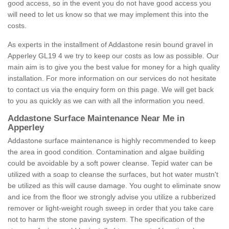
good access, so in the event you do not have good access you
will need to let us know so that we may implement this into the
costs.
As experts in the installment of Addastone resin bound gravel in
Apperley GL19 4 we try to keep our costs as low as possible. Our
main aim is to give you the best value for money for a high quality
installation. For more information on our services do not hesitate
to contact us via the enquiry form on this page. We will get back
to you as quickly as we can with all the information you need.
Addastone Surface Maintenance Near Me in
Apperley
Addastone surface maintenance is highly recommended to keep
the area in good condition. Contamination and algae building
could be avoidable by a soft power cleanse. Tepid water can be
utilized with a soap to cleanse the surfaces, but hot water mustn't
be utilized as this will cause damage. You ought to eliminate snow
and ice from the floor we strongly advise you utilize a rubberized
remover or light-weight rough sweep in order that you take care
not to harm the stone paving system. The specification of the