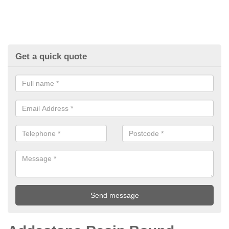
Get a quick quote