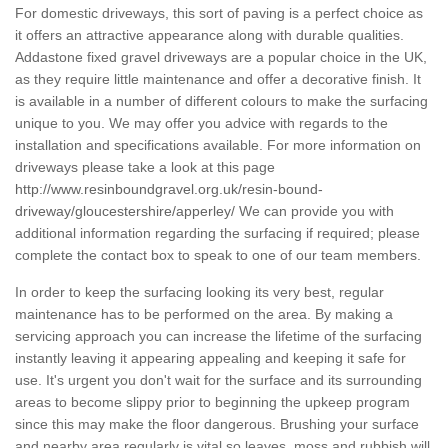
For domestic driveways, this sort of paving is a perfect choice as
it offers an attractive appearance along with durable qualities.
Addastone fixed gravel driveways are a popular choice in the UK,
as they require little maintenance and offer a decorative finish. It
is available in a number of different colours to make the surfacing
unique to you. We may offer you advice with regards to the
installation and specifications available. For more information on
driveways please take a look at this page
http://www.resinboundgravel.org.uk/resin-bound-
driveway/gloucestershire/apperley/
We can provide you with
additional information regarding the surfacing if required; please
complete the contact box to speak to one of our team members.
In order to keep the surfacing looking its very best, regular
maintenance has to be performed on the area. By making a
servicing approach you can increase the lifetime of the surfacing
instantly leaving it appearing appealing and keeping it safe for
use. It's urgent you don't wait for the surface and its surrounding
areas to become slippy prior to beginning the upkeep program
since this may make the floor dangerous. Brushing your surface
and nearby area regularly is vital so leaves, moss and rubbish will