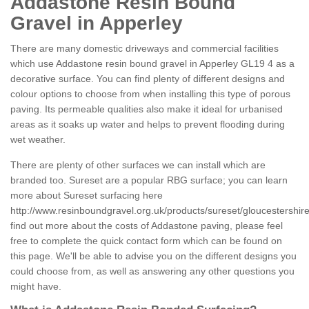
Addastone Resin Bound
Gravel in Apperley
There are many domestic driveways and commercial facilities
which use Addastone resin bound gravel in Apperley GL19 4 as a
decorative surface. You can find plenty of different designs and
colour options to choose from when installing this type of porous
paving. Its permeable qualities also make it ideal for urbanised
areas as it soaks up water and helps to prevent flooding during
wet weather.
There are plenty of other surfaces we can install which are
branded too. Sureset are a popular RBG surface; you can learn
more about Sureset surfacing here
http://www.resinboundgravel.org.uk/products/sureset/gloucestershire
find out more about the costs of Addastone paving, please feel
free to complete the quick contact form which can be found on
this page. We'll be able to advise you on the different designs you
could choose from, as well as answering any other questions you
might have.