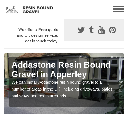
We offer a
Free
quote
and UK design service,
get in touch today.
Addastone Resin Bound
Gravel in Apperley
We can install Addastone resin bound gravel to a
number of areas in the UK, including driveways, patios,
pathways and pool surrounds.