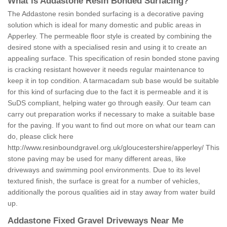
What is Addastone Resin Bonded Surfacing?
The Addastone resin bonded surfacing is a decorative paving
solution which is ideal for many domestic and public areas in
Apperley. The permeable floor style is created by combining the
desired stone with a specialised resin and using it to create an
appealing surface. This specification of resin bonded stone paving
is cracking resistant however it needs regular maintenance to
keep it in top condition. A tarmacadam sub base would be suitable
for this kind of surfacing due to the fact it is permeable and it is
SuDS compliant, helping water go through easily. Our team can
carry out preparation works if necessary to make a suitable base
for the paving. If you want to find out more on what our team can
do, please click here
http://www.resinboundgravel.org.uk/gloucestershire/apperley/
This
stone paving may be used for many different areas, like
driveways and swimming pool environments. Due to its level
textured finish, the surface is great for a number of vehicles,
additionally the porous qualities aid in stay away from water build
up.
Addastone Fixed Gravel Driveways Near Me