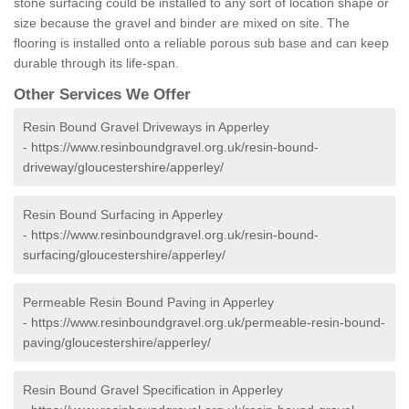
stone surfacing could be installed to any sort of location shape or
size because the gravel and binder are mixed on site. The
flooring is installed onto a reliable porous sub base and can keep
durable through its life-span.
Other Services We Offer
Resin Bound Gravel Driveways in Apperley
-
https://www.resinboundgravel.org.uk/resin-bound-
driveway/gloucestershire/apperley/
Resin Bound Surfacing in Apperley
-
https://www.resinboundgravel.org.uk/resin-bound-
surfacing/gloucestershire/apperley/
Permeable Resin Bound Paving in Apperley
-
https://www.resinboundgravel.org.uk/permeable-resin-bound-
paving/gloucestershire/apperley/
Resin Bound Gravel Specification in Apperley