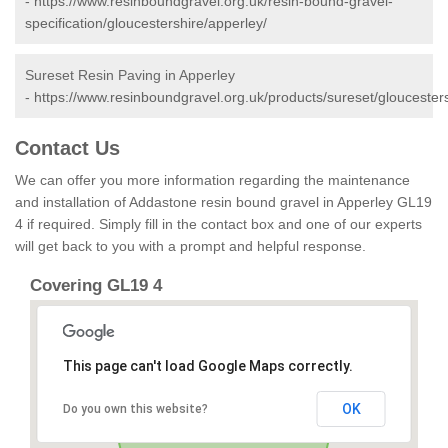
-
https://www.resinboundgravel.org.uk/resin-bound-gravel-
specification/gloucestershire/apperley/
Sureset Resin Paving in Apperley
-
https://www.resinboundgravel.org.uk/products/sureset/gloucesters
Contact Us
We can offer you more information regarding the maintenance
and installation of Addastone resin bound gravel in Apperley GL19
4 if required. Simply fill in the contact box and one of our experts
will get back to you with a prompt and helpful response.
Covering GL19 4
This page can't load Google Maps correctly.
OK
Do you own this website?