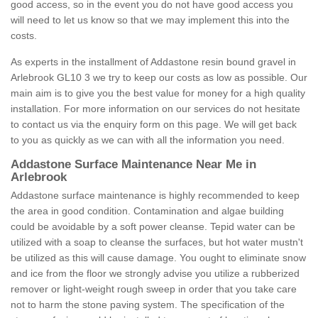
good access, so in the event you do not have good access you
will need to let us know so that we may implement this into the
costs.
As experts in the installment of Addastone resin bound gravel in
Arlebrook GL10 3 we try to keep our costs as low as possible. Our
main aim is to give you the best value for money for a high quality
installation. For more information on our services do not hesitate
to contact us via the enquiry form on this page. We will get back
to you as quickly as we can with all the information you need.
Addastone Surface Maintenance Near Me in
Arlebrook
Addastone surface maintenance is highly recommended to keep
the area in good condition. Contamination and algae building
could be avoidable by a soft power cleanse. Tepid water can be
utilized with a soap to cleanse the surfaces, but hot water mustn't
be utilized as this will cause damage. You ought to eliminate snow
and ice from the floor we strongly advise you utilize a rubberized
remover or light-weight rough sweep in order that you take care
not to harm the stone paving system. The specification of the