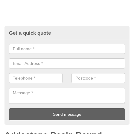
Get a quick quote