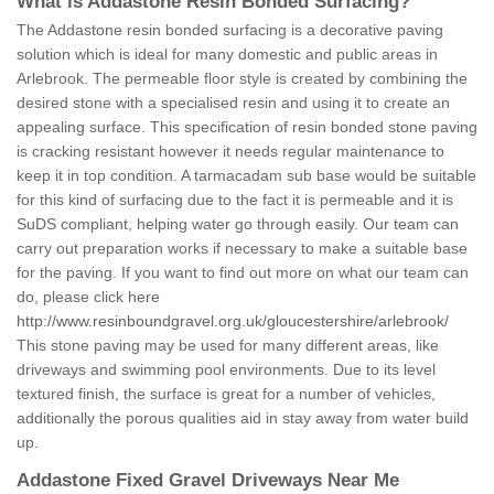
What is Addastone Resin Bonded Surfacing?
The Addastone resin bonded surfacing is a decorative paving
solution which is ideal for many domestic and public areas in
Arlebrook. The permeable floor style is created by combining the
desired stone with a specialised resin and using it to create an
appealing surface. This specification of resin bonded stone paving
is cracking resistant however it needs regular maintenance to
keep it in top condition. A tarmacadam sub base would be suitable
for this kind of surfacing due to the fact it is permeable and it is
SuDS compliant, helping water go through easily. Our team can
carry out preparation works if necessary to make a suitable base
for the paving. If you want to find out more on what our team can
do, please click here
http://www.resinboundgravel.org.uk/gloucestershire/arlebrook/
This stone paving may be used for many different areas, like
driveways and swimming pool environments. Due to its level
textured finish, the surface is great for a number of vehicles,
additionally the porous qualities aid in stay away from water build
up.
Addastone Fixed Gravel Driveways Near Me