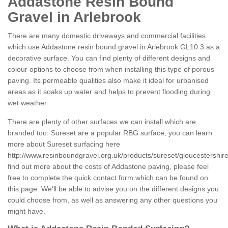
Addastone Resin Bound
Gravel in Arlebrook
There are many domestic driveways and commercial facilities
which use Addastone resin bound gravel in Arlebrook GL10 3 as a
decorative surface. You can find plenty of different designs and
colour options to choose from when installing this type of porous
paving. Its permeable qualities also make it ideal for urbanised
areas as it soaks up water and helps to prevent flooding during
wet weather.
There are plenty of other surfaces we can install which are
branded too. Sureset are a popular RBG surface; you can learn
more about Sureset surfacing here
http://www.resinboundgravel.org.uk/products/sureset/gloucestershire
find out more about the costs of Addastone paving, please feel
free to complete the quick contact form which can be found on
this page. We'll be able to advise you on the different designs you
could choose from, as well as answering any other questions you
might have.