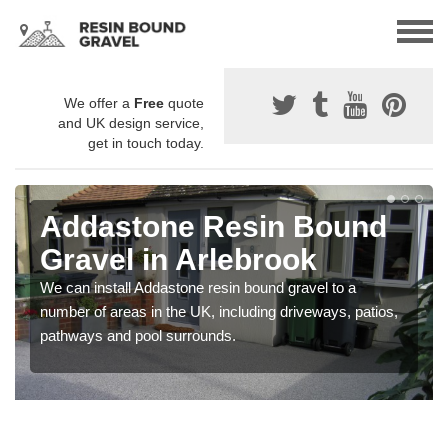
We offer a
Free
quote
and UK design service,
get in touch today.
Addastone Resin Bound
Gravel in Arlebrook
We can install Addastone resin bound gravel to a
number of areas in the UK, including driveways, patios,
pathways and pool surrounds.