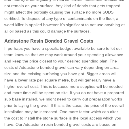
not remain on your surface. Any kind of debris that gets trapped
might affect the porosity causing the surface no more SUDS
certified. To dispose of any type of contaminants on the floor, a
weed killer is applied however it’s significant to not use anything at
all oil based as this could damage the surfaces.
Addastone Resin Bonded Gravel Costs
If perhaps you have a specific budget available be sure to let our
team know so that we may work around your spending allowance
and keep the price closest to your desired spending plan. The
costs of Addastone bonded gravel can vary depending on area
size and the existing surfacing you have got. Bigger areas will
have a lower rate per square metre, but will generally have a
higher overall cost. This is because more supplies will be needed
and more time will be spent on site. If you do not have a prepared
sub base installed, we might need to carry out preparation works
prior to laying the gravel. If this is the case, the price of the overall
installation may be increased. One more factor which can alter
the cost to install the stone surface is the local access which you
have. Our Addastone resin bonded gravel costs are based on