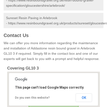
-
https://www.resinboundgravel.org.uk/resin-bound-gravel-
specification/gloucestershire/arlebrook/
Sureset Resin Paving in Arlebrook
-
https://www.resinboundgravel.org.uk/products/sureset/gloucesters
Contact Us
We can offer you more information regarding the maintenance
and installation of Addastone resin bound gravel in Arlebrook
GL10 3 if required. Simply fill in the contact box and one of our
experts will get back to you with a prompt and helpful response.
Covering GL10 3
This page can't load Google Maps correctly.
OK
Do you own this website?