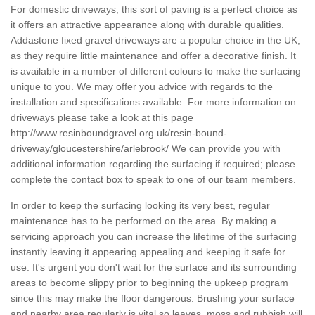
For domestic driveways, this sort of paving is a perfect choice as
it offers an attractive appearance along with durable qualities.
Addastone fixed gravel driveways are a popular choice in the UK,
as they require little maintenance and offer a decorative finish. It
is available in a number of different colours to make the surfacing
unique to you. We may offer you advice with regards to the
installation and specifications available. For more information on
driveways please take a look at this page
http://www.resinboundgravel.org.uk/resin-bound-
driveway/gloucestershire/arlebrook/
We can provide you with
additional information regarding the surfacing if required; please
complete the contact box to speak to one of our team members.
In order to keep the surfacing looking its very best, regular
maintenance has to be performed on the area. By making a
servicing approach you can increase the lifetime of the surfacing
instantly leaving it appearing appealing and keeping it safe for
use. It's urgent you don't wait for the surface and its surrounding
areas to become slippy prior to beginning the upkeep program
since this may make the floor dangerous. Brushing your surface
and nearby area regularly is vital so leaves, moss and rubbish will