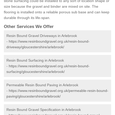
stone surfacing could be installed to any sort of location shape or
size because the gravel and binder are mixed on site. The
flooring is installed onto a reliable porous sub base and can keep
durable through its life-span.
Other Services We Offer
Resin Bound Gravel Driveways in Arlebrook
-
https://www.resinboundgravel.org.uk/resin-bound-
driveway/gloucestershire/arlebrook/
Resin Bound Surfacing in Arlebrook
-
https://www.resinboundgravel.org.uk/resin-bound-
surfacing/gloucestershire/arlebrook/
Permeable Resin Bound Paving in Arlebrook
-
https://www.resinboundgravel.org.uk/permeable-resin-bound-
paving/gloucestershire/arlebrook/
Resin Bound Gravel Specification in Arlebrook