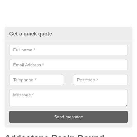
Get a quick quote