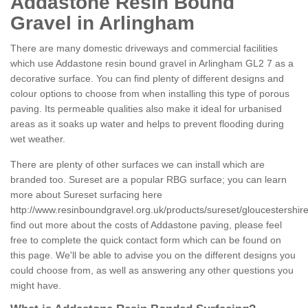
Addastone Resin Bound
Gravel in Arlingham
There are many domestic driveways and commercial facilities
which use Addastone resin bound gravel in Arlingham GL2 7 as a
decorative surface. You can find plenty of different designs and
colour options to choose from when installing this type of porous
paving. Its permeable qualities also make it ideal for urbanised
areas as it soaks up water and helps to prevent flooding during
wet weather.
There are plenty of other surfaces we can install which are
branded too. Sureset are a popular RBG surface; you can learn
more about Sureset surfacing here
http://www.resinboundgravel.org.uk/products/sureset/gloucestershir
find out more about the costs of Addastone paving, please feel
free to complete the quick contact form which can be found on
this page. We'll be able to advise you on the different designs you
could choose from, as well as answering any other questions you
might have.