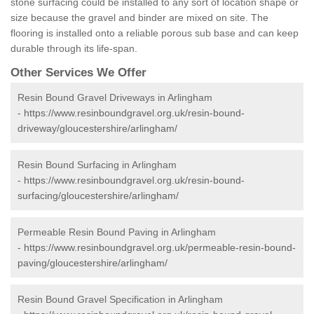
stone surfacing could be installed to any sort of location shape or
size because the gravel and binder are mixed on site. The
flooring is installed onto a reliable porous sub base and can keep
durable through its life-span.
Other Services We Offer
Resin Bound Gravel Driveways in Arlingham
-
https://www.resinboundgravel.org.uk/resin-bound-
driveway/gloucestershire/arlingham/
Resin Bound Surfacing in Arlingham
-
https://www.resinboundgravel.org.uk/resin-bound-
surfacing/gloucestershire/arlingham/
Permeable Resin Bound Paving in Arlingham
-
https://www.resinboundgravel.org.uk/permeable-resin-bound-
paving/gloucestershire/arlingham/
Resin Bound Gravel Specification in Arlingham