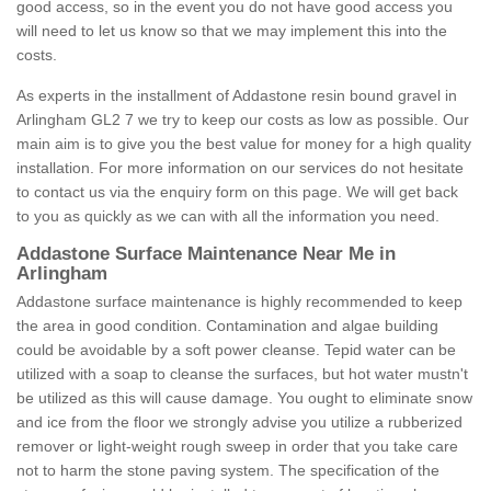
good access, so in the event you do not have good access you
will need to let us know so that we may implement this into the
costs.
As experts in the installment of Addastone resin bound gravel in
Arlingham GL2 7 we try to keep our costs as low as possible. Our
main aim is to give you the best value for money for a high quality
installation. For more information on our services do not hesitate
to contact us via the enquiry form on this page. We will get back
to you as quickly as we can with all the information you need.
Addastone Surface Maintenance Near Me in
Arlingham
Addastone surface maintenance is highly recommended to keep
the area in good condition. Contamination and algae building
could be avoidable by a soft power cleanse. Tepid water can be
utilized with a soap to cleanse the surfaces, but hot water mustn't
be utilized as this will cause damage. You ought to eliminate snow
and ice from the floor we strongly advise you utilize a rubberized
remover or light-weight rough sweep in order that you take care
not to harm the stone paving system. The specification of the