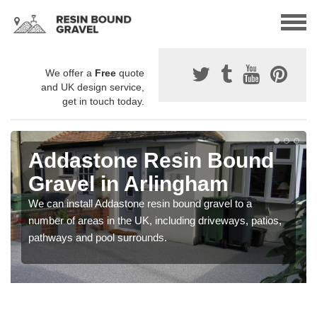
We offer a
Free
quote
and UK design service,
get in touch today.
Addastone Resin Bound
Gravel in Arlingham
We can install Addastone resin bound gravel to a
number of areas in the UK, including driveways, patios,
pathways and pool surrounds.