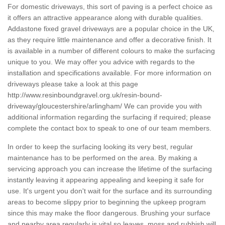
For domestic driveways, this sort of paving is a perfect choice as
it offers an attractive appearance along with durable qualities.
Addastone fixed gravel driveways are a popular choice in the UK,
as they require little maintenance and offer a decorative finish. It
is available in a number of different colours to make the surfacing
unique to you. We may offer you advice with regards to the
installation and specifications available. For more information on
driveways please take a look at this page
http://www.resinboundgravel.org.uk/resin-bound-
driveway/gloucestershire/arlingham/
We can provide you with
additional information regarding the surfacing if required; please
complete the contact box to speak to one of our team members.
In order to keep the surfacing looking its very best, regular
maintenance has to be performed on the area. By making a
servicing approach you can increase the lifetime of the surfacing
instantly leaving it appearing appealing and keeping it safe for
use. It's urgent you don't wait for the surface and its surrounding
areas to become slippy prior to beginning the upkeep program
since this may make the floor dangerous. Brushing your surface
and nearby area regularly is vital so leaves, moss and rubbish will