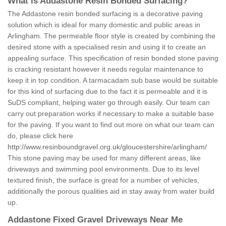
What is Addastone Resin Bonded Surfacing?
The Addastone resin bonded surfacing is a decorative paving
solution which is ideal for many domestic and public areas in
Arlingham. The permeable floor style is created by combining the
desired stone with a specialised resin and using it to create an
appealing surface. This specification of resin bonded stone paving
is cracking resistant however it needs regular maintenance to
keep it in top condition. A tarmacadam sub base would be suitable
for this kind of surfacing due to the fact it is permeable and it is
SuDS compliant, helping water go through easily. Our team can
carry out preparation works if necessary to make a suitable base
for the paving. If you want to find out more on what our team can
do, please click here
http://www.resinboundgravel.org.uk/gloucestershire/arlingham/
This stone paving may be used for many different areas, like
driveways and swimming pool environments. Due to its level
textured finish, the surface is great for a number of vehicles,
additionally the porous qualities aid in stay away from water build
up.
Addastone Fixed Gravel Driveways Near Me