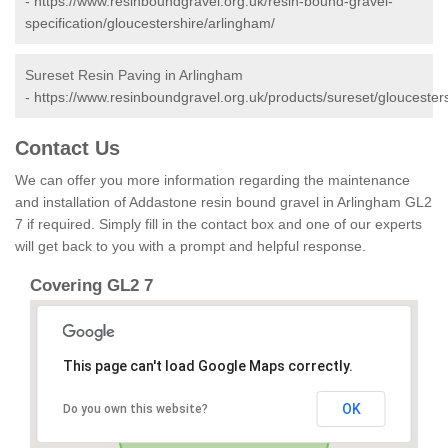
-
https://www.resinboundgravel.org.uk/resin-bound-gravel-
specification/gloucestershire/arlingham/
Sureset Resin Paving in Arlingham
-
https://www.resinboundgravel.org.uk/products/sureset/gloucester
Contact Us
We can offer you more information regarding the maintenance
and installation of Addastone resin bound gravel in Arlingham GL2
7 if required. Simply fill in the contact box and one of our experts
will get back to you with a prompt and helpful response.
Covering GL2 7
This page can't load Google Maps correctly.
OK
Do you own this website?