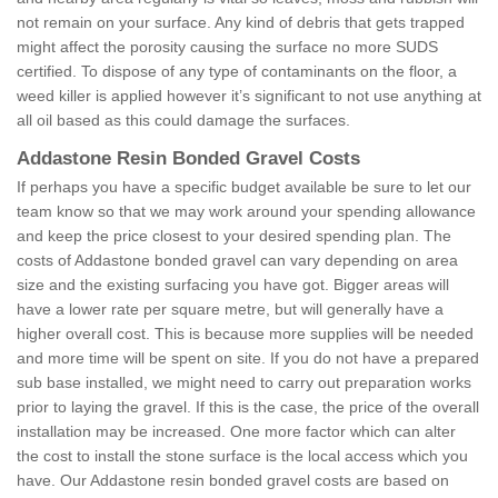
not remain on your surface. Any kind of debris that gets trapped
might affect the porosity causing the surface no more SUDS
certified. To dispose of any type of contaminants on the floor, a
weed killer is applied however it’s significant to not use anything at
all oil based as this could damage the surfaces.
Addastone Resin Bonded Gravel Costs
If perhaps you have a specific budget available be sure to let our
team know so that we may work around your spending allowance
and keep the price closest to your desired spending plan. The
costs of Addastone bonded gravel can vary depending on area
size and the existing surfacing you have got. Bigger areas will
have a lower rate per square metre, but will generally have a
higher overall cost. This is because more supplies will be needed
and more time will be spent on site. If you do not have a prepared
sub base installed, we might need to carry out preparation works
prior to laying the gravel. If this is the case, the price of the overall
installation may be increased. One more factor which can alter
the cost to install the stone surface is the local access which you
have. Our Addastone resin bonded gravel costs are based on