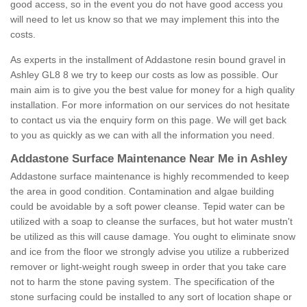
good access, so in the event you do not have good access you
will need to let us know so that we may implement this into the
costs.
As experts in the installment of Addastone resin bound gravel in
Ashley GL8 8 we try to keep our costs as low as possible. Our
main aim is to give you the best value for money for a high quality
installation. For more information on our services do not hesitate
to contact us via the enquiry form on this page. We will get back
to you as quickly as we can with all the information you need.
Addastone Surface Maintenance Near Me in Ashley
Addastone surface maintenance is highly recommended to keep
the area in good condition. Contamination and algae building
could be avoidable by a soft power cleanse. Tepid water can be
utilized with a soap to cleanse the surfaces, but hot water mustn't
be utilized as this will cause damage. You ought to eliminate snow
and ice from the floor we strongly advise you utilize a rubberized
remover or light-weight rough sweep in order that you take care
not to harm the stone paving system. The specification of the
stone surfacing could be installed to any sort of location shape or