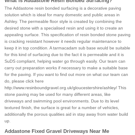
What is Addastone Resin Bonded Surfacing?
The Addastone resin bonded surfacing is a decorative paving
solution which is ideal for many domestic and public areas in
Ashley. The permeable floor style is created by combining the
desired stone with a specialised resin and using it to create an
appealing surface. This specification of resin bonded stone paving
is cracking resistant however it needs regular maintenance to
keep it in top condition. A tarmacadam sub base would be suitable
for this kind of surfacing due to the fact it is permeable and it is
SuDS compliant, helping water go through easily. Our team can
carry out preparation works if necessary to make a suitable base
for the paving. If you want to find out more on what our team can
do, please click here
http://www.resinboundgravel.org.uk/gloucestershire/ashley/
This
stone paving may be used for many different areas, like
driveways and swimming pool environments. Due to its level
textured finish, the surface is great for a number of vehicles,
additionally the porous qualities aid in stay away from water build
up.
Addastone Fixed Gravel Driveways Near Me