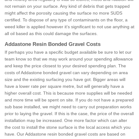
not remain on your surface. Any kind of debris that gets trapped
might affect the porosity causing the surface no more SUDS
certified. To dispose of any type of contaminants on the floor, a
weed killer is applied however it’s significant to not use anything at
all oil based as this could damage the surfaces.
Addastone Resin Bonded Gravel Costs
If perhaps you have a specific budget available be sure to let our
team know so that we may work around your spending allowance
and keep the price closest to your desired spending plan. The
costs of Addastone bonded gravel can vary depending on area
size and the existing surfacing you have got. Bigger areas will
have a lower rate per square metre, but will generally have a
higher overall cost. This is because more supplies will be needed
and more time will be spent on site. If you do not have a prepared
sub base installed, we might need to carry out preparation works
prior to laying the gravel. If this is the case, the price of the overall
installation may be increased. One more factor which can alter
the cost to install the stone surface is the local access which you
have. Our Addastone resin bonded gravel costs are based on