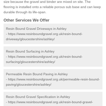
size because the gravel and binder are mixed on site. The
flooring is installed onto a reliable porous sub base and can keep
durable through its life-span.
Other Services We Offer
Resin Bound Gravel Driveways in Ashley
-
https://www.resinboundgravel.org.uk/resin-bound-
driveway/gloucestershire/ashley/
Resin Bound Surfacing in Ashley
-
https://www.resinboundgravel.org.uk/resin-bound-
surfacing/gloucestershire/ashley/
Permeable Resin Bound Paving in Ashley
-
https://www.resinboundgravel.org.uk/permeable-resin-bound-
paving/gloucestershire/ashley/
Resin Bound Gravel Specification in Ashley
-
https://www.resinboundgravel.org.uk/resin-bound-gravel-