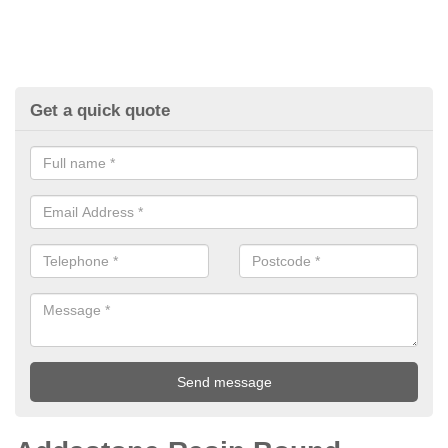
Get a quick quote