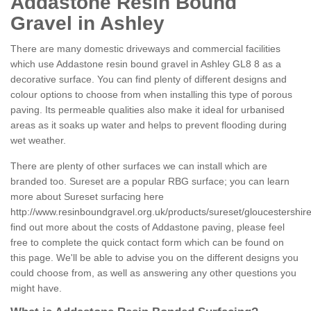
Addastone Resin Bound
Gravel in Ashley
There are many domestic driveways and commercial facilities
which use Addastone resin bound gravel in Ashley GL8 8 as a
decorative surface. You can find plenty of different designs and
colour options to choose from when installing this type of porous
paving. Its permeable qualities also make it ideal for urbanised
areas as it soaks up water and helps to prevent flooding during
wet weather.
There are plenty of other surfaces we can install which are
branded too. Sureset are a popular RBG surface; you can learn
more about Sureset surfacing here
http://www.resinboundgravel.org.uk/products/sureset/gloucestershire
find out more about the costs of Addastone paving, please feel
free to complete the quick contact form which can be found on
this page. We'll be able to advise you on the different designs you
could choose from, as well as answering any other questions you
might have.