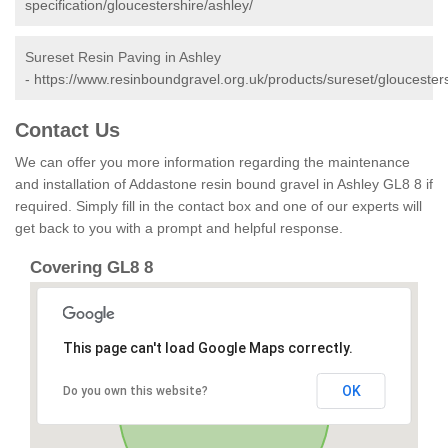
specification/gloucestershire/ashley/
Sureset Resin Paving in Ashley
-
https://www.resinboundgravel.org.uk/products/sureset/gloucesters
Contact Us
We can offer you more information regarding the maintenance
and installation of Addastone resin bound gravel in Ashley GL8 8 if
required. Simply fill in the contact box and one of our experts will
get back to you with a prompt and helpful response.
Covering GL8 8
This page can't load Google Maps correctly.
OK
Do you own this website?