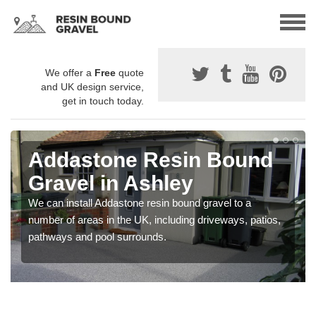
We offer a
Free
quote
and UK design service,
get in touch today.
Addastone Resin Bound
Gravel in Ashley
We can install Addastone resin bound gravel to a
number of areas in the UK, including driveways, patios,
pathways and pool surrounds.