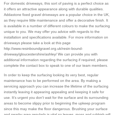
For domestic driveways, this sort of paving is a perfect choice as
it offers an attractive appearance along with durable qualities.
Addastone fixed gravel driveways are a popular choice in the UK,
as they require little maintenance and offer a decorative finish. It
is available in a number of different colours to make the surfacing
unique to you. We may offer you advice with regards to the
installation and specifications available. For more information on
driveways please take a look at this page
http://www.resinboundgravel.org.uk/resin-bound-
driveway/gloucestershire/ashley/
We can provide you with
additional information regarding the surfacing if required; please
complete the contact box to speak to one of our team members.
In order to keep the surfacing looking its very best, regular
maintenance has to be performed on the area. By making a
servicing approach you can increase the lifetime of the surfacing
instantly leaving it appearing appealing and keeping it safe for
use. It's urgent you don't wait for the surface and its surrounding
areas to become slippy prior to beginning the upkeep program
since this may make the floor dangerous. Brushing your surface
and nearby area regularly is vital so leaves, moss and rubbish will