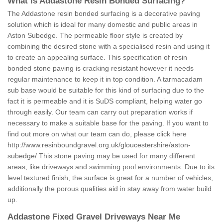
What is Addastone Resin Bonded Surfacing?
The Addastone resin bonded surfacing is a decorative paving
solution which is ideal for many domestic and public areas in
Aston Subedge. The permeable floor style is created by
combining the desired stone with a specialised resin and using it
to create an appealing surface. This specification of resin
bonded stone paving is cracking resistant however it needs
regular maintenance to keep it in top condition. A tarmacadam
sub base would be suitable for this kind of surfacing due to the
fact it is permeable and it is SuDS compliant, helping water go
through easily. Our team can carry out preparation works if
necessary to make a suitable base for the paving. If you want to
find out more on what our team can do, please click here
http://www.resinboundgravel.org.uk/gloucestershire/aston-
subedge/
This stone paving may be used for many different
areas, like driveways and swimming pool environments. Due to its
level textured finish, the surface is great for a number of vehicles,
additionally the porous qualities aid in stay away from water build
up.
Addastone Fixed Gravel Driveways Near Me