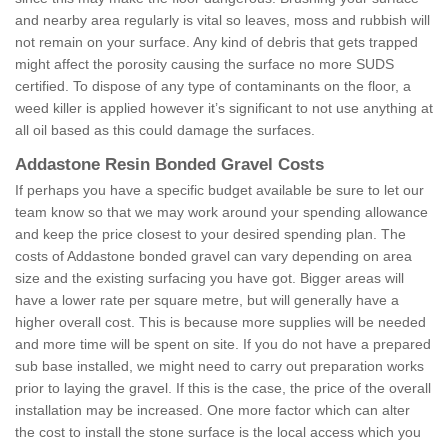
and nearby area regularly is vital so leaves, moss and rubbish will
not remain on your surface. Any kind of debris that gets trapped
might affect the porosity causing the surface no more SUDS
certified. To dispose of any type of contaminants on the floor, a
weed killer is applied however it’s significant to not use anything at
all oil based as this could damage the surfaces.
Addastone Resin Bonded Gravel Costs
If perhaps you have a specific budget available be sure to let our
team know so that we may work around your spending allowance
and keep the price closest to your desired spending plan. The
costs of Addastone bonded gravel can vary depending on area
size and the existing surfacing you have got. Bigger areas will
have a lower rate per square metre, but will generally have a
higher overall cost. This is because more supplies will be needed
and more time will be spent on site. If you do not have a prepared
sub base installed, we might need to carry out preparation works
prior to laying the gravel. If this is the case, the price of the overall
installation may be increased. One more factor which can alter
the cost to install the stone surface is the local access which you