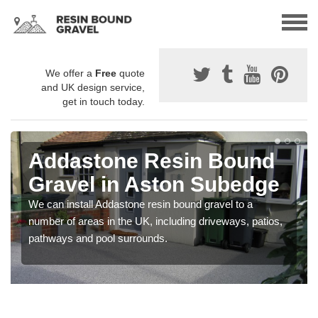
We offer a
Free
quote
and UK design service,
get in touch today.
Addastone Resin Bound
Gravel in Aston Subedge
We can install Addastone resin bound gravel to a
number of areas in the UK, including driveways, patios,
pathways and pool surrounds.