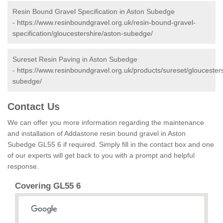
Resin Bound Gravel Specification in Aston Subedge
-
https://www.resinboundgravel.org.uk/resin-bound-gravel-
specification/gloucestershire/aston-subedge/
Sureset Resin Paving in Aston Subedge
-
https://www.resinboundgravel.org.uk/products/sureset/gloucesters
subedge/
Contact Us
We can offer you more information regarding the maintenance
and installation of Addastone resin bound gravel in Aston
Subedge GL55 6 if required. Simply fill in the contact box and one
of our experts will get back to you with a prompt and helpful
response.
Covering GL55 6