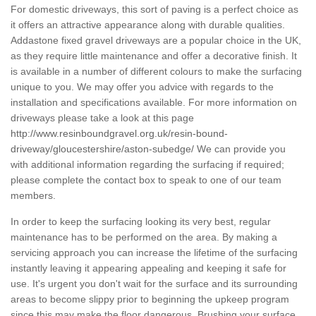
For domestic driveways, this sort of paving is a perfect choice as
it offers an attractive appearance along with durable qualities.
Addastone fixed gravel driveways are a popular choice in the UK,
as they require little maintenance and offer a decorative finish. It
is available in a number of different colours to make the surfacing
unique to you. We may offer you advice with regards to the
installation and specifications available. For more information on
driveways please take a look at this page
http://www.resinboundgravel.org.uk/resin-bound-
driveway/gloucestershire/aston-subedge/
We can provide you
with additional information regarding the surfacing if required;
please complete the contact box to speak to one of our team
members.
In order to keep the surfacing looking its very best, regular
maintenance has to be performed on the area. By making a
servicing approach you can increase the lifetime of the surfacing
instantly leaving it appearing appealing and keeping it safe for
use. It's urgent you don't wait for the surface and its surrounding
areas to become slippy prior to beginning the upkeep program
since this may make the floor dangerous. Brushing your surface