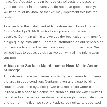
have. Our Addastone resin bonded gravel costs are based on
good access, so in the event you do not have good access you
will need to let us know so that we may implement this into the
costs.
As experts in the installment of Addastone resin bound gravel in
Aston Subedge GL55 6 we try to keep our costs as low as
possible. Our main aim is to give you the best value for money for
a high quality installation. For more information on our services do
not hesitate to contact us via the enquiry form on this page. We
will get back to you as quickly as we can with all the information
you need.
Addastone Surface Maintenance Near Me in Aston
Subedge
Addastone surface maintenance is highly recommended to keep
the area in good condition. Contamination and algae building
could be avoidable by a soft power cleanse. Tepid water can be
utilized with a soap to cleanse the surfaces, but hot water mustn't
be utilized as this will cause damage. You ought to eliminate snow
and ice from the floor we strongly advise you utilize a rubberized