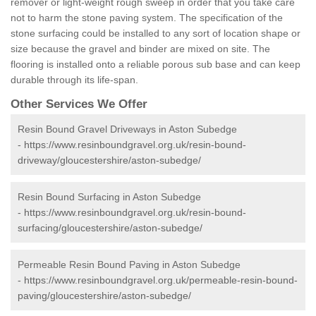
remover or light-weight rough sweep in order that you take care
not to harm the stone paving system. The specification of the
stone surfacing could be installed to any sort of location shape or
size because the gravel and binder are mixed on site. The
flooring is installed onto a reliable porous sub base and can keep
durable through its life-span.
Other Services We Offer
Resin Bound Gravel Driveways in Aston Subedge
-
https://www.resinboundgravel.org.uk/resin-bound-
driveway/gloucestershire/aston-subedge/
Resin Bound Surfacing in Aston Subedge
-
https://www.resinboundgravel.org.uk/resin-bound-
surfacing/gloucestershire/aston-subedge/
Permeable Resin Bound Paving in Aston Subedge
-
https://www.resinboundgravel.org.uk/permeable-resin-bound-
paving/gloucestershire/aston-subedge/