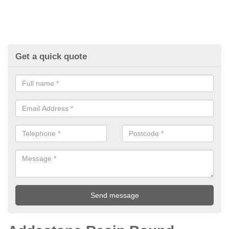
Get a quick quote