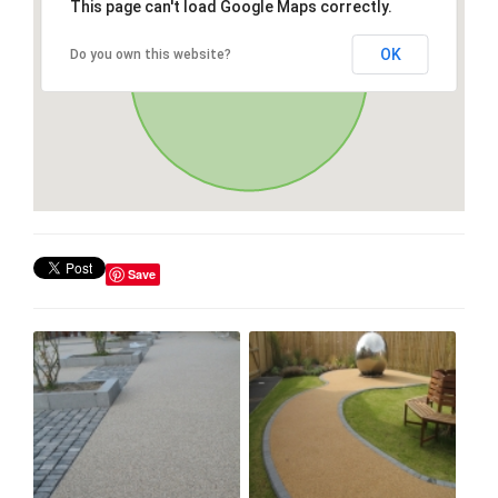
This page can't load Google Maps correctly.
OK
Do you own this website?
Save