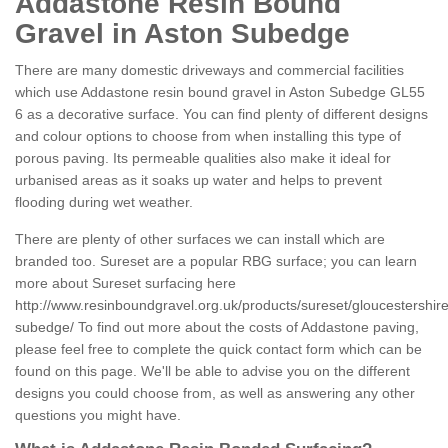
Addastone Resin Bound
Gravel in Aston Subedge
There are many domestic driveways and commercial facilities
which use Addastone resin bound gravel in Aston Subedge GL55
6 as a decorative surface. You can find plenty of different designs
and colour options to choose from when installing this type of
porous paving. Its permeable qualities also make it ideal for
urbanised areas as it soaks up water and helps to prevent
flooding during wet weather.
There are plenty of other surfaces we can install which are
branded too. Sureset are a popular RBG surface; you can learn
more about Sureset surfacing here
http://www.resinboundgravel.org.uk/products/sureset/gloucestershire
subedge/
To find out more about the costs of Addastone paving,
please feel free to complete the quick contact form which can be
found on this page. We'll be able to advise you on the different
designs you could choose from, as well as answering any other
questions you might have.