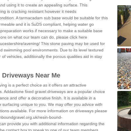
and using it to create an appealing surface. This
ing is cracking resistant however it needs
condition. A tarmacadam sub base would be suitable for this
 permeable and it is SuDS compliant, helping water go
 preparation works if necessary to make a suitable base
 more on what our team can do, please click here
oucestershire/avening/
This stone paving may be used for
nd swimming pool environments. Due to its level textured
 of vehicles, additionally the porous qualities aid in stay
l Driveways Near Me
ing is a perfect choice as it offers an attractive
s. Addastone fixed gravel driveways are a popular choice
ance and offer a decorative finish. It is available in a
e surfacing unique to you. We may offer you advice with
cations available. For more information on driveways please
inboundgravel.org.uk/resin-bound-
an provide you with additional information regarding the
 the contact box to speak to one of our team members.