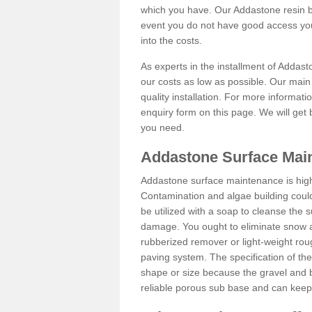
which you have. Our Addastone resin b
event you do not have good access you
into the costs.
As experts in the installment of Addas
our costs as low as possible. Our main 
quality installation. For more informati
enquiry form on this page. We will get 
you need.
Addastone Surface Mai
Addastone surface maintenance is hig
Contamination and algae building coul
be utilized with a soap to cleanse the s
damage. You ought to eliminate snow an
rubberized remover or light-weight rou
paving system. The specification of the 
shape or size because the gravel and bi
reliable porous sub base and can keep 