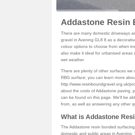
Addastone Resin 
There are many domestic driveways an
gravel in Avening GL8 8 as a decorative
colour options to choose from when inst
also make it ideal for urbanised areas 
wet weather.
There are plenty of other surfaces we 
RBG surface; you can learn more abou
http://www.resinboundgravel.org.uk/pro
about the costs of Addastone paving, p
can be found on this page. We'll be ab
from, as well as answering any other 
What is Addastone Res
The Addastone resin bonded surfacing i
domestic and public areas in Avening. 