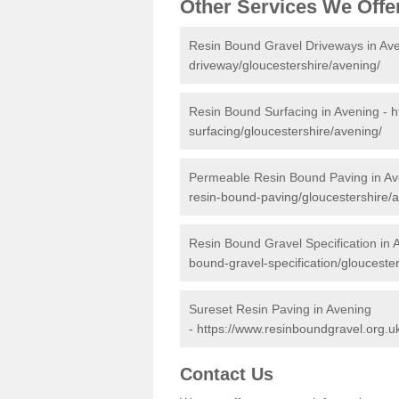
Other Services We Offe
Resin Bound Gravel Driveways in Av
driveway/gloucestershire/avening/
Resin Bound Surfacing in Avening -
h
surfacing/gloucestershire/avening/
Permeable Resin Bound Paving in Av
resin-bound-paving/gloucestershire/
Resin Bound Gravel Specification in 
bound-gravel-specification/glouceste
Sureset Resin Paving in Avening
-
https://www.resinboundgravel.org.uk
Contact Us