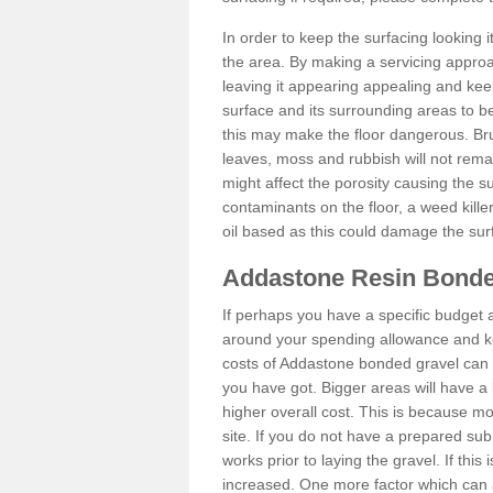
In order to keep the surfacing looking
the area. By making a servicing approac
leaving it appearing appealing and keepi
surface and its surrounding areas to 
this may make the floor dangerous. Bru
leaves, moss and rubbish will not remai
might affect the porosity causing the s
contaminants on the floor, a weed killer 
oil based as this could damage the sur
Addastone Resin Bonde
If perhaps you have a specific budget 
around your spending allowance and ke
costs of Addastone bonded gravel can 
you have got. Bigger areas will have a 
higher overall cost. This is because m
site. If you do not have a prepared sub
works prior to laying the gravel. If this 
increased. One more factor which can al