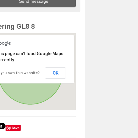
ring GL8 8
is page can't load Google Maps
rrectly.
OK
 you own this website?
Save