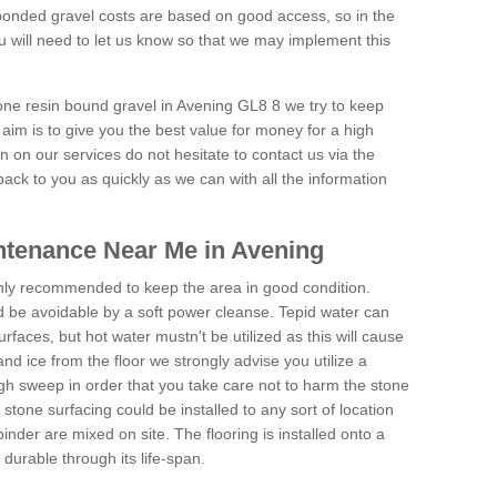
onded gravel costs are based on good access, so in the
 will need to let us know so that we may implement this
tone resin bound gravel in Avening GL8 8 we try to keep
aim is to give you the best value for money for a high
on on our services do not hesitate to contact us via the
back to you as quickly as we can with all the information
ntenance Near Me in Avening
hly recommended to keep the area in good condition.
d be avoidable by a soft power cleanse. Tepid water can
urfaces, but hot water mustn't be utilized as this will cause
d ice from the floor we strongly advise you utilize a
gh sweep in order that you take care not to harm the stone
stone surfacing could be installed to any sort of location
nder are mixed on site. The flooring is installed onto a
durable through its life-span.