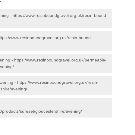
r
ening -
https://www.resinboundgravel.org.uk/resin-bound-
ttps://www.resinboundgravel.org.uk/resin-bound-
ening -
https://www.resinboundgravel.org.uk/permeable-
avening/
Avening -
https://www.resinboundgravel.org.uk/resin-
rshire/avening/
/products/sureset/gloucestershire/avening/