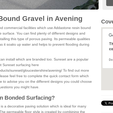
Bound Gravel in Avening
Cove
d commercial facilities which use Addastone resin bound
 surface. You can find plenty of different designs and
alling this type of porous paving. Its permeable qualities
Th
as it soaks up water and helps to prevent flooding during
co
can install which are branded too. Sureset are a popular
Do
t Sureset surfacing here
ducts/sureset/gloucestershire/avening/
To find out more
lease feel free to complete the quick contact form which
le to advise you on the different designs you could choose
questions you might have.
in Bonded Surfacing?
s a decorative paving solution which is ideal for many
The permeable floor style is created by combining the