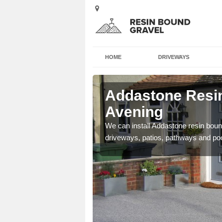
HOME
DRIVEWAYS
 Avening
Addastone Resin
Avening
se contact our team today
We can install Addastone resin bound
driveways, patios, pathways and po