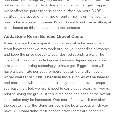
not remain on your surface. Any kind of debris that gets trapped
might affect the porosity causing the surface no more SUDS
certified. To dispose of any type of contaminants on the floor, a
weed killer is applied however it’s significant to not use anything at
all oil based as this could damage the surfaces.
Addastone Resin Bonded Gravel Costs
If perhaps you have a specific budget available be sure to let our
team know so that we may work around your spending allowance
and keep the price closest to your desired spending plan. The
costs of Addastone bonded gravel can vary depending on area
size and the existing surfacing you have got. Bigger areas will
have a lower rate per square metre, but will generally have a
higher overall cost. This is because more supplies will be needed
and more time will be spent on site. If you do not have a prepared
sub base installed, we might need to carry out preparation works
prior to laying the gravel. If this is the case, the price of the overall
installation may be increased. One more factor which can alter
the cost to install the stone surface is the local access which you
have. Our Addastone resin bonded gravel costs are based on