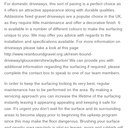
For domestic driveways, this sort of paving is a perfect choice as
it offers an attractive appearance along with durable qualities.
Addastone fixed gravel driveways are a popular choice in the UK,
as they require little maintenance and offer a decorative finish. It
is available in a number of different colours to make the surfacing
unique to you. We may offer you advice with regards to the
installation and specifications available. For more information on
driveways please take a look at this page
http://www.resinboundgravel.org.uk/resin-bound-
driveway/gloucestershire/aylburton/
We can provide you with
additional information regarding the surfacing if required; please
complete the contact box to speak to one of our team members.
In order to keep the surfacing looking its very best, regular
maintenance has to be performed on the area. By making a
servicing approach you can increase the lifetime of the surfacing
instantly leaving it appearing appealing and keeping it safe for
use. It's urgent you don't wait for the surface and its surrounding
areas to become slippy prior to beginning the upkeep program
since this may make the floor dangerous. Brushing your surface
and nearby area regularly is vital so leaves, moss and rubbish will