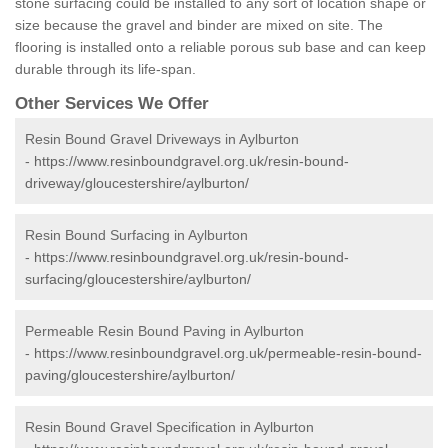
stone surfacing could be installed to any sort of location shape or
size because the gravel and binder are mixed on site. The
flooring is installed onto a reliable porous sub base and can keep
durable through its life-span.
Other Services We Offer
Resin Bound Gravel Driveways in Aylburton
-
https://www.resinboundgravel.org.uk/resin-bound-
driveway/gloucestershire/aylburton/
Resin Bound Surfacing in Aylburton
-
https://www.resinboundgravel.org.uk/resin-bound-
surfacing/gloucestershire/aylburton/
Permeable Resin Bound Paving in Aylburton
-
https://www.resinboundgravel.org.uk/permeable-resin-bound-
paving/gloucestershire/aylburton/
Resin Bound Gravel Specification in Aylburton