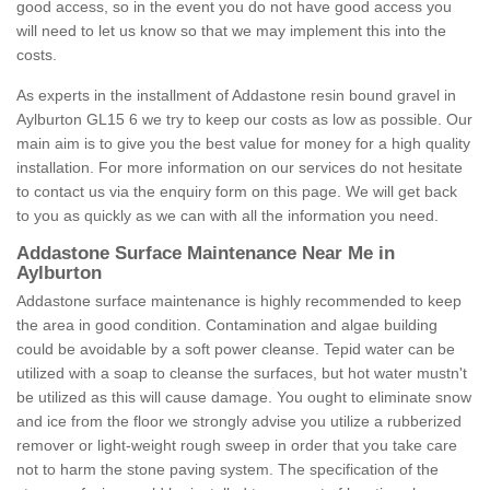
good access, so in the event you do not have good access you
will need to let us know so that we may implement this into the
costs.
As experts in the installment of Addastone resin bound gravel in
Aylburton GL15 6 we try to keep our costs as low as possible. Our
main aim is to give you the best value for money for a high quality
installation. For more information on our services do not hesitate
to contact us via the enquiry form on this page. We will get back
to you as quickly as we can with all the information you need.
Addastone Surface Maintenance Near Me in
Aylburton
Addastone surface maintenance is highly recommended to keep
the area in good condition. Contamination and algae building
could be avoidable by a soft power cleanse. Tepid water can be
utilized with a soap to cleanse the surfaces, but hot water mustn't
be utilized as this will cause damage. You ought to eliminate snow
and ice from the floor we strongly advise you utilize a rubberized
remover or light-weight rough sweep in order that you take care
not to harm the stone paving system. The specification of the