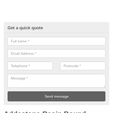
Get a quick quote