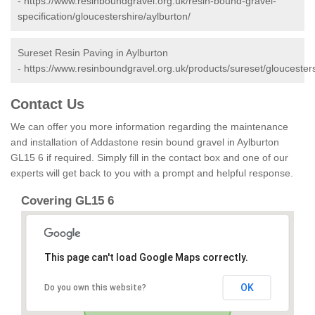
-
https://www.resinboundgravel.org.uk/resin-bound-gravel-
specification/gloucestershire/aylburton/
Sureset Resin Paving in Aylburton
-
https://www.resinboundgravel.org.uk/products/sureset/gloucesters
Contact Us
We can offer you more information regarding the maintenance
and installation of Addastone resin bound gravel in Aylburton
GL15 6 if required. Simply fill in the contact box and one of our
experts will get back to you with a prompt and helpful response.
Covering GL15 6
This page can't load Google Maps correctly.
OK
Do you own this website?