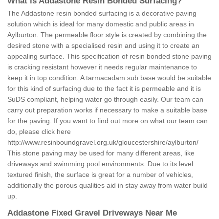
What is Addastone Resin Bonded Surfacing?
The Addastone resin bonded surfacing is a decorative paving
solution which is ideal for many domestic and public areas in
Aylburton. The permeable floor style is created by combining the
desired stone with a specialised resin and using it to create an
appealing surface. This specification of resin bonded stone paving
is cracking resistant however it needs regular maintenance to
keep it in top condition. A tarmacadam sub base would be suitable
for this kind of surfacing due to the fact it is permeable and it is
SuDS compliant, helping water go through easily. Our team can
carry out preparation works if necessary to make a suitable base
for the paving. If you want to find out more on what our team can
do, please click here
http://www.resinboundgravel.org.uk/gloucestershire/aylburton/
This stone paving may be used for many different areas, like
driveways and swimming pool environments. Due to its level
textured finish, the surface is great for a number of vehicles,
additionally the porous qualities aid in stay away from water build
up.
Addastone Fixed Gravel Driveways Near Me