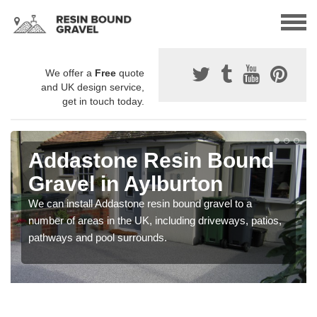
We offer a
Free
quote
and UK design service,
get in touch today.
Addastone Resin Bound
Gravel in Aylburton
We can install Addastone resin bound gravel to a
number of areas in the UK, including driveways, patios,
pathways and pool surrounds.