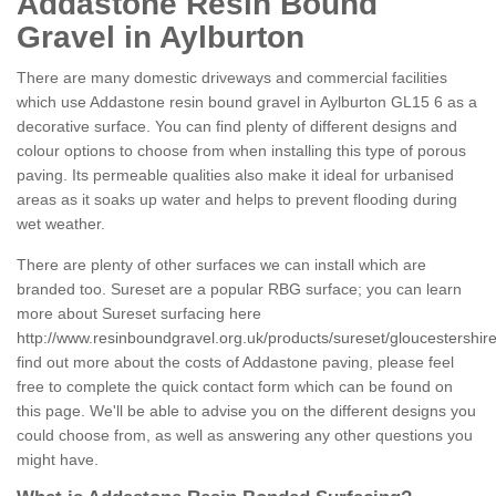
Addastone Resin Bound
Gravel in Aylburton
There are many domestic driveways and commercial facilities
which use Addastone resin bound gravel in Aylburton GL15 6 as a
decorative surface. You can find plenty of different designs and
colour options to choose from when installing this type of porous
paving. Its permeable qualities also make it ideal for urbanised
areas as it soaks up water and helps to prevent flooding during
wet weather.
There are plenty of other surfaces we can install which are
branded too. Sureset are a popular RBG surface; you can learn
more about Sureset surfacing here
http://www.resinboundgravel.org.uk/products/sureset/gloucestershire
find out more about the costs of Addastone paving, please feel
free to complete the quick contact form which can be found on
this page. We'll be able to advise you on the different designs you
could choose from, as well as answering any other questions you
might have.