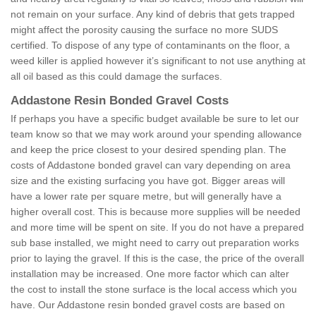
not remain on your surface. Any kind of debris that gets trapped
might affect the porosity causing the surface no more SUDS
certified. To dispose of any type of contaminants on the floor, a
weed killer is applied however it’s significant to not use anything at
all oil based as this could damage the surfaces.
Addastone Resin Bonded Gravel Costs
If perhaps you have a specific budget available be sure to let our
team know so that we may work around your spending allowance
and keep the price closest to your desired spending plan. The
costs of Addastone bonded gravel can vary depending on area
size and the existing surfacing you have got. Bigger areas will
have a lower rate per square metre, but will generally have a
higher overall cost. This is because more supplies will be needed
and more time will be spent on site. If you do not have a prepared
sub base installed, we might need to carry out preparation works
prior to laying the gravel. If this is the case, the price of the overall
installation may be increased. One more factor which can alter
the cost to install the stone surface is the local access which you
have. Our Addastone resin bonded gravel costs are based on