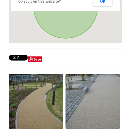
OK
Do you own this website?
Save