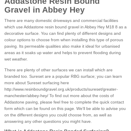
Addastone Resin Bound
Gravel in Abbey Hey
There are many domestic driveways and commercial facilities
which use Addastone resin bound gravel in Abbey Hey M18 8 as a
decorative surface. You can find plenty of different designs and
colour options to choose from when installing this type of porous
paving. Its permeable qualities also make it ideal for urbanised
areas as it soaks up water and helps to prevent flooding during
wet weather.
There are plenty of other surfaces we can install which are
branded too. Sureset are a popular RBG surface; you can learn
more about Sureset surfacing here
http://www.resinboundgravel.org.uk/products/sureset/greater-
manchester/abbey-hey/
To find out more about the costs of
Addastone paving, please feel free to complete the quick contact
form which can be found on this page. We'll be able to advise you
on the different designs you could choose from, as well as
answering any other questions you might have.