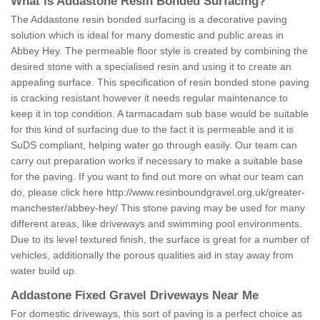
What is Addastone Resin Bonded Surfacing?
The Addastone resin bonded surfacing is a decorative paving
solution which is ideal for many domestic and public areas in
Abbey Hey. The permeable floor style is created by combining the
desired stone with a specialised resin and using it to create an
appealing surface. This specification of resin bonded stone paving
is cracking resistant however it needs regular maintenance to
keep it in top condition. A tarmacadam sub base would be suitable
for this kind of surfacing due to the fact it is permeable and it is
SuDS compliant, helping water go through easily. Our team can
carry out preparation works if necessary to make a suitable base
for the paving. If you want to find out more on what our team can
do, please click here
http://www.resinboundgravel.org.uk/greater-
manchester/abbey-hey/
This stone paving may be used for many
different areas, like driveways and swimming pool environments.
Due to its level textured finish, the surface is great for a number of
vehicles, additionally the porous qualities aid in stay away from
water build up.
Addastone Fixed Gravel Driveways Near Me
For domestic driveways, this sort of paving is a perfect choice as