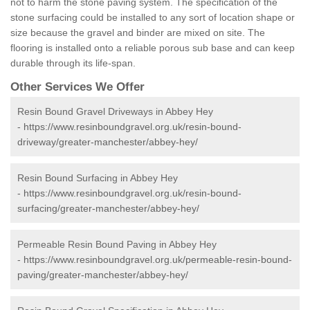
not to harm the stone paving system. The specification of the
stone surfacing could be installed to any sort of location shape or
size because the gravel and binder are mixed on site. The
flooring is installed onto a reliable porous sub base and can keep
durable through its life-span.
Other Services We Offer
Resin Bound Gravel Driveways in Abbey Hey
-
https://www.resinboundgravel.org.uk/resin-bound-
driveway/greater-manchester/abbey-hey/
Resin Bound Surfacing in Abbey Hey
-
https://www.resinboundgravel.org.uk/resin-bound-
surfacing/greater-manchester/abbey-hey/
Permeable Resin Bound Paving in Abbey Hey
-
https://www.resinboundgravel.org.uk/permeable-resin-bound-
paving/greater-manchester/abbey-hey/