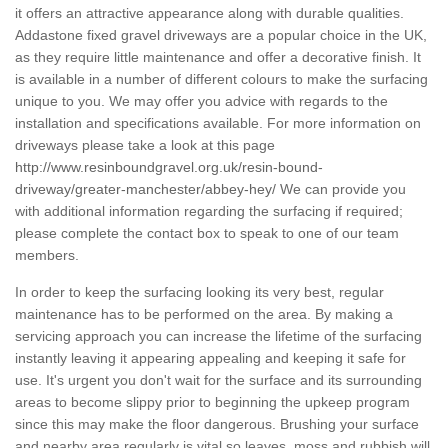
it offers an attractive appearance along with durable qualities.
Addastone fixed gravel driveways are a popular choice in the UK,
as they require little maintenance and offer a decorative finish. It
is available in a number of different colours to make the surfacing
unique to you. We may offer you advice with regards to the
installation and specifications available. For more information on
driveways please take a look at this page
http://www.resinboundgravel.org.uk/resin-bound-
driveway/greater-manchester/abbey-hey/
We can provide you
with additional information regarding the surfacing if required;
please complete the contact box to speak to one of our team
members.
In order to keep the surfacing looking its very best, regular
maintenance has to be performed on the area. By making a
servicing approach you can increase the lifetime of the surfacing
instantly leaving it appearing appealing and keeping it safe for
use. It's urgent you don't wait for the surface and its surrounding
areas to become slippy prior to beginning the upkeep program
since this may make the floor dangerous. Brushing your surface
and nearby area regularly is vital so leaves, moss and rubbish will