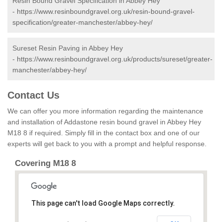
Resin Bound Gravel Specification in Abbey Hey
-
https://www.resinboundgravel.org.uk/resin-bound-gravel-
specification/greater-manchester/abbey-hey/
Sureset Resin Paving in Abbey Hey
-
https://www.resinboundgravel.org.uk/products/sureset/greater-
manchester/abbey-hey/
Contact Us
We can offer you more information regarding the maintenance
and installation of Addastone resin bound gravel in Abbey Hey
M18 8 if required. Simply fill in the contact box and one of our
experts will get back to you with a prompt and helpful response.
Covering M18 8
This page can't load Google Maps correctly.