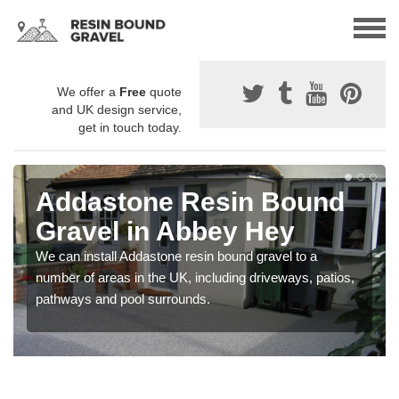
We offer a
Free
quote
and UK design service,
get in touch today.
Addastone Resin Bound
Gravel in Abbey Hey
We can install Addastone resin bound gravel to a
number of areas in the UK, including driveways, patios,
pathways and pool surrounds.