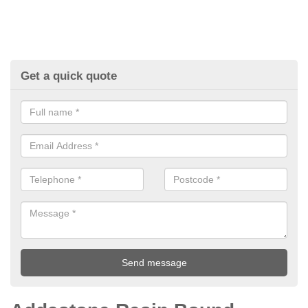
Get a quick quote