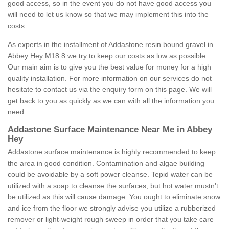
good access, so in the event you do not have good access you
will need to let us know so that we may implement this into the
costs.
As experts in the installment of Addastone resin bound gravel in
Abbey Hey M18 8 we try to keep our costs as low as possible.
Our main aim is to give you the best value for money for a high
quality installation. For more information on our services do not
hesitate to contact us via the enquiry form on this page. We will
get back to you as quickly as we can with all the information you
need.
Addastone Surface Maintenance Near Me in Abbey
Hey
Addastone surface maintenance is highly recommended to keep
the area in good condition. Contamination and algae building
could be avoidable by a soft power cleanse. Tepid water can be
utilized with a soap to cleanse the surfaces, but hot water mustn't
be utilized as this will cause damage. You ought to eliminate snow
and ice from the floor we strongly advise you utilize a rubberized
remover or light-weight rough sweep in order that you take care