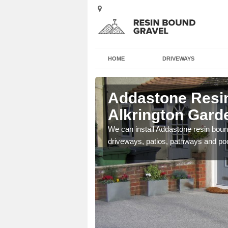
HOME
DRIVEWAYS
Alkrington
Addastone Resin
Alkrington Garde
se contact our team today
We can install Addastone resin bound
driveways, patios, pathways and po