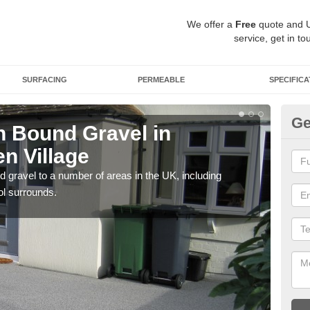
We offer a
Free
quote and 
service, get in to
SURFACING
PERMEABLE
SPECIFICA
Ge
 Bound Gravel in
Ad
n Village
Al
 gravel to a number of areas in the UK, including
Adda
ol surrounds.
our 