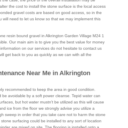
is the case, the price of the overall installation may be
ter the cost to install the stone surface is the local access
onded gravel costs are based on good access, so in the
 will need to let us know so that we may implement this
tone resin bound gravel in Alkrington Garden Village M24 1
sible. Our main aim is to give you the best value for money
e information on our services do not hesitate to contact us
ill get back to you as quickly as we can with all the
tenance Near Me in Alkrington
hly recommended to keep the area in good condition.
d be avoidable by a soft power cleanse. Tepid water can
urfaces, but hot water mustn't be utilized as this will cause
d ice from the floor we strongly advise you utilize a
gh sweep in order that you take care not to harm the stone
stone surfacing could be installed to any sort of location
nder are mixed on site. The flooring is installed onto a