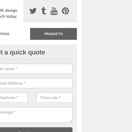
UK design
uch today.
TIONS
PRODUCTS
t a quick quote
dastone Resin Bonded Surfaci
krington Garden Village
stone resin bonded surfacing is available in an assortment of colours
designs and specifications to meet your needs.