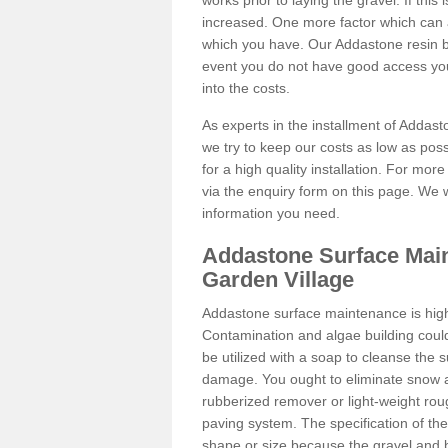
works prior to laying the gravel. If this 
increased. One more factor which can al
which you have. Our Addastone resin b
event you do not have good access you
into the costs.
As experts in the installment of Addas
we try to keep our costs as low as pos
for a high quality installation. For mor
via the enquiry form on this page. We w
information you need.
Addastone Surface Main
Garden Village
Addastone surface maintenance is hig
Contamination and algae building coul
be utilized with a soap to cleanse the s
damage. You ought to eliminate snow an
rubberized remover or light-weight rou
paving system. The specification of the 
shape or size because the gravel and bi