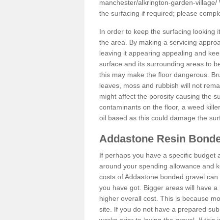
manchester/alkrington-garden-village/
the surfacing if required; please comp
In order to keep the surfacing looking
the area. By making a servicing approac
leaving it appearing appealing and keepi
surface and its surrounding areas to 
this may make the floor dangerous. Bru
leaves, moss and rubbish will not remai
might affect the porosity causing the s
contaminants on the floor, a weed killer 
oil based as this could damage the sur
Addastone Resin Bonde
If perhaps you have a specific budget 
around your spending allowance and ke
costs of Addastone bonded gravel can 
you have got. Bigger areas will have a 
higher overall cost. This is because m
site. If you do not have a prepared sub