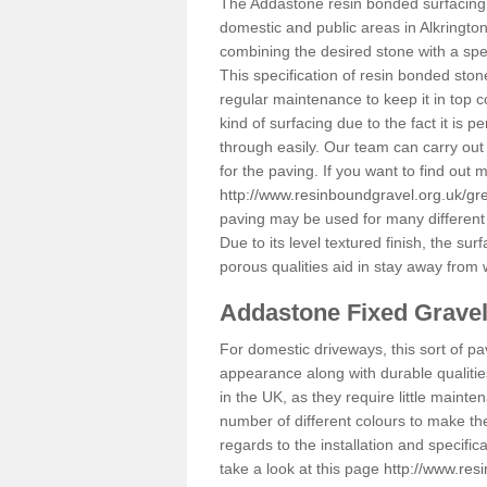
The Addastone resin bonded surfacing i
domestic and public areas in Alkringto
combining the desired stone with a spec
This specification of resin bonded ston
regular maintenance to keep it in top 
kind of surfacing due to the fact it is
through easily. Our team can carry out
for the paving. If you want to find out
http://www.resinboundgravel.org.uk/gr
paving may be used for many different
Due to its level textured finish, the sur
porous qualities aid in stay away from 
Addastone Fixed Grave
For domestic driveways, this sort of pav
appearance along with durable qualitie
in the UK, as they require little mainten
number of different colours to make th
regards to the installation and specifi
take a look at this page
http://www.res