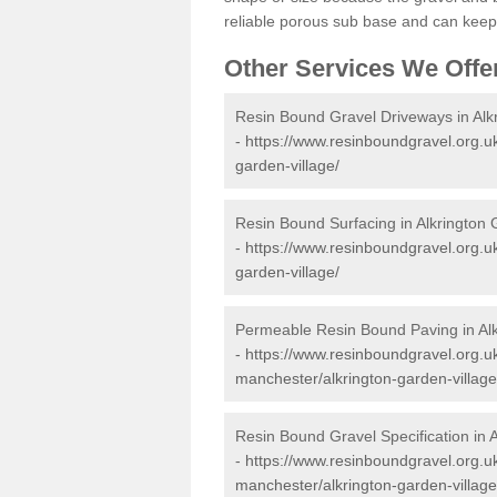
reliable porous sub base and can keep 
Other Services We Offe
Resin Bound Gravel Driveways in Alk
-
https://www.resinboundgravel.org.u
garden-village/
Resin Bound Surfacing in Alkrington 
-
https://www.resinboundgravel.org.u
garden-village/
Permeable Resin Bound Paving in Alk
-
https://www.resinboundgravel.org.u
manchester/alkrington-garden-village
Resin Bound Gravel Specification in 
-
https://www.resinboundgravel.org.uk
manchester/alkrington-garden-village