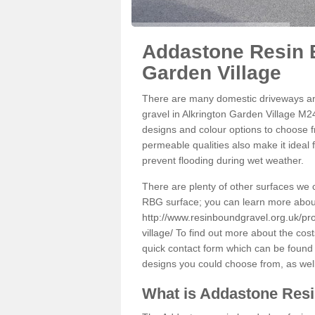
Addastone Resin B
Garden Village
There are many domestic driveways an
gravel in Alkrington Garden Village M24
designs and colour options to choose fr
permeable qualities also make it ideal 
prevent flooding during wet weather.
There are plenty of other surfaces we 
RBG surface; you can learn more abou
http://www.resinboundgravel.org.uk/pr
village/
To find out more about the cost
quick contact form which can be found o
designs you could choose from, as wel
What is Addastone Res