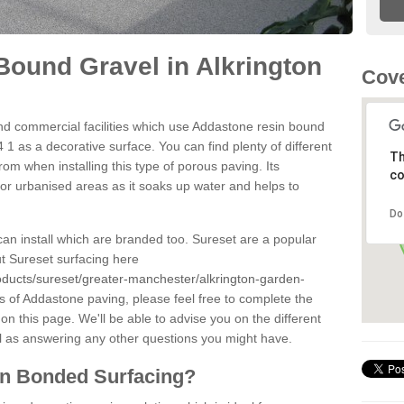
ound Gravel in Alkrington
Cove
d commercial facilities which use Addastone resin bound
 1 as a decorative surface. You can find plenty of different
Th
om when installing this type of porous paving. Its
co
for urbanised areas as it soaks up water and helps to
Do
can install which are branded too. Sureset are a popular
t Sureset surfacing here
oducts/sureset/greater-manchester/alkrington-garden-
s of Addastone paving, please feel free to complete the
n this page. We'll be able to advise you on the different
l as answering any other questions you might have.
in Bonded Surfacing?