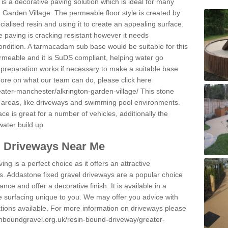
s a decorative paving solution which is ideal for many
n Garden Village. The permeable floor style is created by
ialised resin and using it to create an appealing surface.
e paving is cracking resistant however it needs
condition. A tarmacadam sub base would be suitable for this
 permeable and it is SuDS compliant, helping water go
 preparation works if necessary to make a suitable base
 more on what our team can do, please click here
eater-manchester/alkrington-garden-village/
This stone
 areas, like driveways and swimming pool environments.
face is great for a number of vehicles, additionally the
water build up.
l Driveways Near Me
ing is a perfect choice as it offers an attractive
s. Addastone fixed gravel driveways are a popular choice
ance and offer a decorative finish. It is available in a
e surfacing unique to you. We may offer you advice with
cations available. For more information on driveways please
inboundgravel.org.uk/resin-bound-driveway/greater-