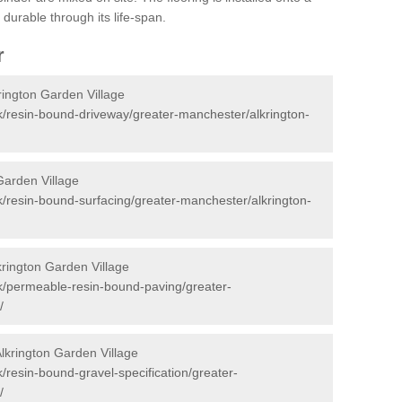
durable through its life-span.
r
rington Garden Village
k/resin-bound-driveway/greater-manchester/alkrington-
Garden Village
k/resin-bound-surfacing/greater-manchester/alkrington-
rington Garden Village
k/permeable-resin-bound-paving/greater-
/
Alkrington Garden Village
/resin-bound-gravel-specification/greater-
/