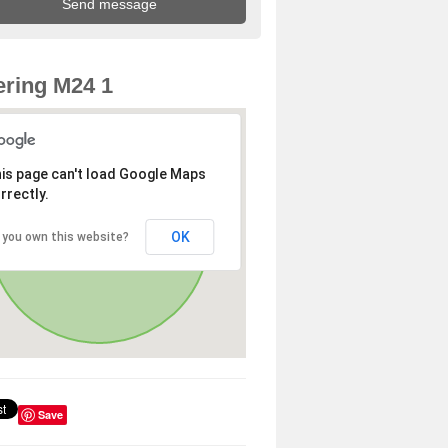
ring M24 1
is page can't load Google Maps
rrectly.
OK
 you own this website?
Save