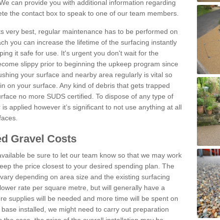
We can provide you with additional information regarding
lete the contact box to speak to one of our team members.
 its very best, regular maintenance has to be performed on
h you can increase the lifetime of the surfacing instantly
ng it safe for use. It's urgent you don't wait for the
become slippy prior to beginning the upkeep program since
shing your surface and nearby area regularly is vital so
n on your surface. Any kind of debris that gets trapped
urface no more SUDS certified. To dispose of any type of
is applied however it’s significant to not use anything at all
faces.
d Gravel Costs
available be sure to let our team know so that we may work
ep the price closest to your desired spending plan. The
vary depending on area size and the existing surfacing
lower rate per square metre, but will generally have a
ore supplies will be needed and more time will be spent on
 base installed, we might need to carry out preparation