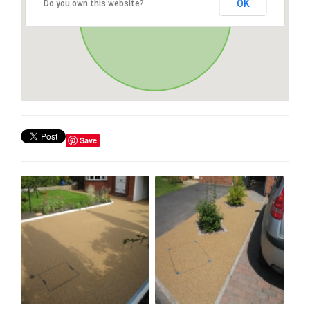
OK
Do you own this website?
Save