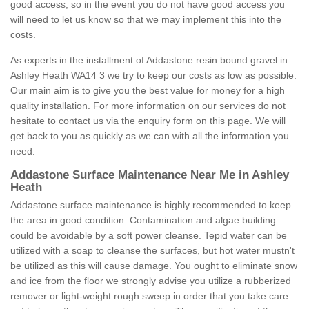
good access, so in the event you do not have good access you
will need to let us know so that we may implement this into the
costs.
As experts in the installment of Addastone resin bound gravel in
Ashley Heath WA14 3 we try to keep our costs as low as possible.
Our main aim is to give you the best value for money for a high
quality installation. For more information on our services do not
hesitate to contact us via the enquiry form on this page. We will
get back to you as quickly as we can with all the information you
need.
Addastone Surface Maintenance Near Me in Ashley
Heath
Addastone surface maintenance is highly recommended to keep
the area in good condition. Contamination and algae building
could be avoidable by a soft power cleanse. Tepid water can be
utilized with a soap to cleanse the surfaces, but hot water mustn't
be utilized as this will cause damage. You ought to eliminate snow
and ice from the floor we strongly advise you utilize a rubberized
remover or light-weight rough sweep in order that you take care