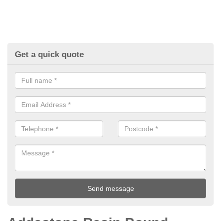
Get a quick quote