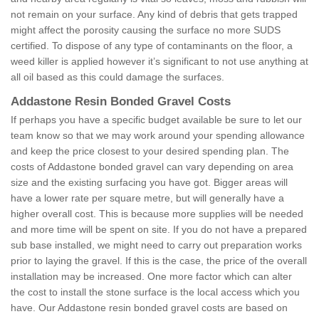
not remain on your surface. Any kind of debris that gets trapped
might affect the porosity causing the surface no more SUDS
certified. To dispose of any type of contaminants on the floor, a
weed killer is applied however it’s significant to not use anything at
all oil based as this could damage the surfaces.
Addastone Resin Bonded Gravel Costs
If perhaps you have a specific budget available be sure to let our
team know so that we may work around your spending allowance
and keep the price closest to your desired spending plan. The
costs of Addastone bonded gravel can vary depending on area
size and the existing surfacing you have got. Bigger areas will
have a lower rate per square metre, but will generally have a
higher overall cost. This is because more supplies will be needed
and more time will be spent on site. If you do not have a prepared
sub base installed, we might need to carry out preparation works
prior to laying the gravel. If this is the case, the price of the overall
installation may be increased. One more factor which can alter
the cost to install the stone surface is the local access which you
have. Our Addastone resin bonded gravel costs are based on