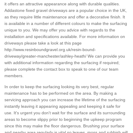
it offers an attractive appearance along with durable qualities.
Addastone fixed gravel driveways are a popular choice in the UK,
as they require little maintenance and offer a decorative finish. It
is available in a number of different colours to make the surfacing
unique to you. We may offer you advice with regards to the
installation and specifications available. For more information on
driveways please take a look at this page
http://www.resinboundgravel.org.uk/resin-bound-
driveway/greater-manchester/ashley-heath/
We can provide you
with additional information regarding the surfacing if required;
please complete the contact box to speak to one of our team
members.
In order to keep the surfacing looking its very best, regular
maintenance has to be performed on the area. By making a
servicing approach you can increase the lifetime of the surfacing
instantly leaving it appearing appealing and keeping it safe for
use. It's urgent you don't wait for the surface and its surrounding
areas to become slippy prior to beginning the upkeep program
since this may make the floor dangerous. Brushing your surface
and nearby area regularly is vital so leaves, moss and rubbish will