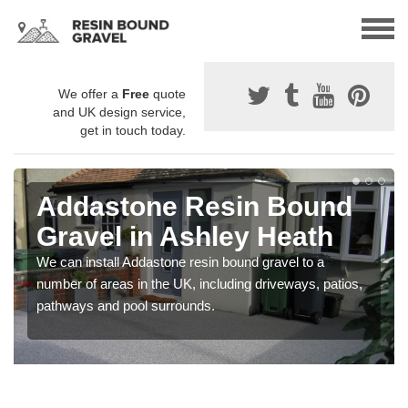
We offer a
Free
quote
and UK design service,
get in touch today.
Addastone Resin Bound
Gravel in Ashley Heath
We can install Addastone resin bound gravel to a
number of areas in the UK, including driveways, patios,
pathways and pool surrounds.