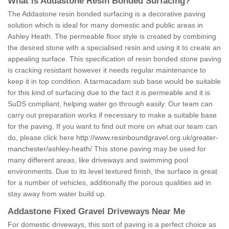
What is Addastone Resin Bonded Surfacing?
The Addastone resin bonded surfacing is a decorative paving
solution which is ideal for many domestic and public areas in
Ashley Heath. The permeable floor style is created by combining
the desired stone with a specialised resin and using it to create an
appealing surface. This specification of resin bonded stone paving
is cracking resistant however it needs regular maintenance to
keep it in top condition. A tarmacadam sub base would be suitable
for this kind of surfacing due to the fact it is permeable and it is
SuDS compliant, helping water go through easily. Our team can
carry out preparation works if necessary to make a suitable base
for the paving. If you want to find out more on what our team can
do, please click here
http://www.resinboundgravel.org.uk/greater-
manchester/ashley-heath/
This stone paving may be used for
many different areas, like driveways and swimming pool
environments. Due to its level textured finish, the surface is great
for a number of vehicles, additionally the porous qualities aid in
stay away from water build up.
Addastone Fixed Gravel Driveways Near Me
For domestic driveways, this sort of paving is a perfect choice as