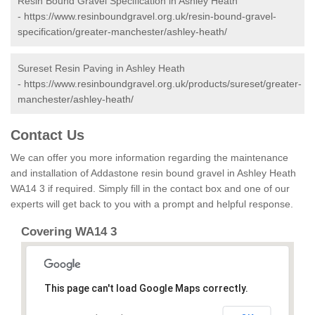
Resin Bound Gravel Specification in Ashley Heath
-
https://www.resinboundgravel.org.uk/resin-bound-gravel-
specification/greater-manchester/ashley-heath/
Sureset Resin Paving in Ashley Heath
-
https://www.resinboundgravel.org.uk/products/sureset/greater-
manchester/ashley-heath/
Contact Us
We can offer you more information regarding the maintenance
and installation of Addastone resin bound gravel in Ashley Heath
WA14 3 if required. Simply fill in the contact box and one of our
experts will get back to you with a prompt and helpful response.
Covering WA14 3
This page can't load Google Maps correctly.