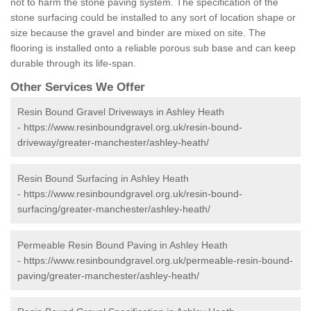
not to harm the stone paving system. The specification of the
stone surfacing could be installed to any sort of location shape or
size because the gravel and binder are mixed on site. The
flooring is installed onto a reliable porous sub base and can keep
durable through its life-span.
Other Services We Offer
Resin Bound Gravel Driveways in Ashley Heath
-
https://www.resinboundgravel.org.uk/resin-bound-
driveway/greater-manchester/ashley-heath/
Resin Bound Surfacing in Ashley Heath
-
https://www.resinboundgravel.org.uk/resin-bound-
surfacing/greater-manchester/ashley-heath/
Permeable Resin Bound Paving in Ashley Heath
-
https://www.resinboundgravel.org.uk/permeable-resin-bound-
paving/greater-manchester/ashley-heath/