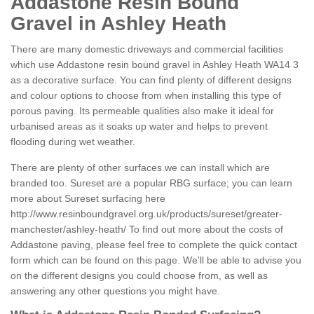
Addastone Resin Bound
Gravel in Ashley Heath
There are many domestic driveways and commercial facilities
which use Addastone resin bound gravel in Ashley Heath WA14 3
as a decorative surface. You can find plenty of different designs
and colour options to choose from when installing this type of
porous paving. Its permeable qualities also make it ideal for
urbanised areas as it soaks up water and helps to prevent
flooding during wet weather.
There are plenty of other surfaces we can install which are
branded too. Sureset are a popular RBG surface; you can learn
more about Sureset surfacing here
http://www.resinboundgravel.org.uk/products/sureset/greater-
manchester/ashley-heath/
To find out more about the costs of
Addastone paving, please feel free to complete the quick contact
form which can be found on this page. We'll be able to advise you
on the different designs you could choose from, as well as
answering any other questions you might have.