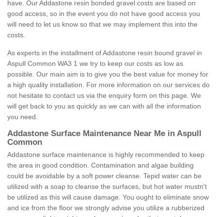
have. Our Addastone resin bonded gravel costs are based on
good access, so in the event you do not have good access you
will need to let us know so that we may implement this into the
costs.
As experts in the installment of Addastone resin bound gravel in
Aspull Common WA3 1 we try to keep our costs as low as
possible. Our main aim is to give you the best value for money for
a high quality installation. For more information on our services do
not hesitate to contact us via the enquiry form on this page. We
will get back to you as quickly as we can with all the information
you need.
Addastone Surface Maintenance Near Me in Aspull
Common
Addastone surface maintenance is highly recommended to keep
the area in good condition. Contamination and algae building
could be avoidable by a soft power cleanse. Tepid water can be
utilized with a soap to cleanse the surfaces, but hot water mustn't
be utilized as this will cause damage. You ought to eliminate snow
and ice from the floor we strongly advise you utilize a rubberized