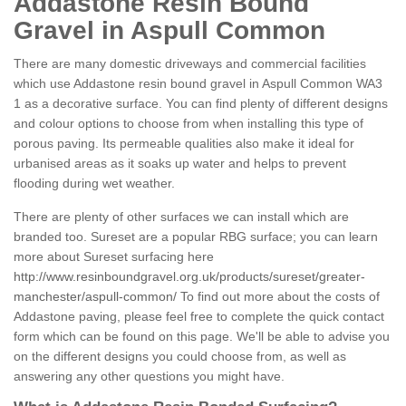
Addastone Resin Bound
Gravel in Aspull Common
There are many domestic driveways and commercial facilities
which use Addastone resin bound gravel in Aspull Common WA3
1 as a decorative surface. You can find plenty of different designs
and colour options to choose from when installing this type of
porous paving. Its permeable qualities also make it ideal for
urbanised areas as it soaks up water and helps to prevent
flooding during wet weather.
There are plenty of other surfaces we can install which are
branded too. Sureset are a popular RBG surface; you can learn
more about Sureset surfacing here
http://www.resinboundgravel.org.uk/products/sureset/greater-
manchester/aspull-common/
To find out more about the costs of
Addastone paving, please feel free to complete the quick contact
form which can be found on this page. We'll be able to advise you
on the different designs you could choose from, as well as
answering any other questions you might have.