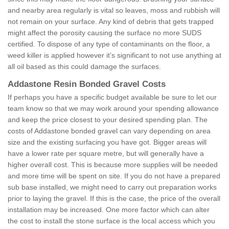
and nearby area regularly is vital so leaves, moss and rubbish will
not remain on your surface. Any kind of debris that gets trapped
might affect the porosity causing the surface no more SUDS
certified. To dispose of any type of contaminants on the floor, a
weed killer is applied however it’s significant to not use anything at
all oil based as this could damage the surfaces.
Addastone Resin Bonded Gravel Costs
If perhaps you have a specific budget available be sure to let our
team know so that we may work around your spending allowance
and keep the price closest to your desired spending plan. The
costs of Addastone bonded gravel can vary depending on area
size and the existing surfacing you have got. Bigger areas will
have a lower rate per square metre, but will generally have a
higher overall cost. This is because more supplies will be needed
and more time will be spent on site. If you do not have a prepared
sub base installed, we might need to carry out preparation works
prior to laying the gravel. If this is the case, the price of the overall
installation may be increased. One more factor which can alter
the cost to install the stone surface is the local access which you