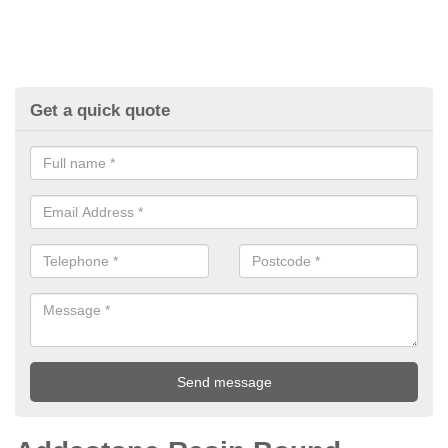
Get a quick quote