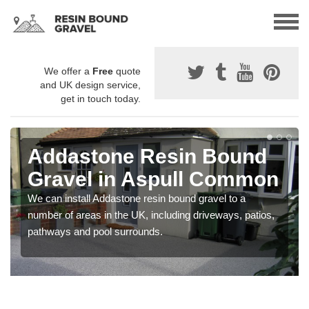
We offer a
Free
quote
and UK design service,
get in touch today.
Addastone Resin Bound
Gravel in Aspull Common
We can install Addastone resin bound gravel to a
number of areas in the UK, including driveways, patios,
pathways and pool surrounds.