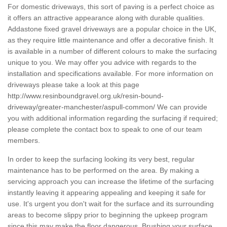
For domestic driveways, this sort of paving is a perfect choice as
it offers an attractive appearance along with durable qualities.
Addastone fixed gravel driveways are a popular choice in the UK,
as they require little maintenance and offer a decorative finish. It
is available in a number of different colours to make the surfacing
unique to you. We may offer you advice with regards to the
installation and specifications available. For more information on
driveways please take a look at this page
http://www.resinboundgravel.org.uk/resin-bound-
driveway/greater-manchester/aspull-common/
We can provide
you with additional information regarding the surfacing if required;
please complete the contact box to speak to one of our team
members.
In order to keep the surfacing looking its very best, regular
maintenance has to be performed on the area. By making a
servicing approach you can increase the lifetime of the surfacing
instantly leaving it appearing appealing and keeping it safe for
use. It's urgent you don't wait for the surface and its surrounding
areas to become slippy prior to beginning the upkeep program
since this may make the floor dangerous. Brushing your surface