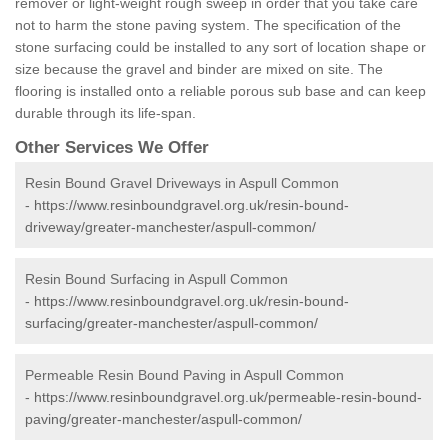
remover or light-weight rough sweep in order that you take care
not to harm the stone paving system. The specification of the
stone surfacing could be installed to any sort of location shape or
size because the gravel and binder are mixed on site. The
flooring is installed onto a reliable porous sub base and can keep
durable through its life-span.
Other Services We Offer
Resin Bound Gravel Driveways in Aspull Common
-
https://www.resinboundgravel.org.uk/resin-bound-
driveway/greater-manchester/aspull-common/
Resin Bound Surfacing in Aspull Common
-
https://www.resinboundgravel.org.uk/resin-bound-
surfacing/greater-manchester/aspull-common/
Permeable Resin Bound Paving in Aspull Common
-
https://www.resinboundgravel.org.uk/permeable-resin-bound-
paving/greater-manchester/aspull-common/