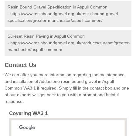
Resin Bound Gravel Specification in Aspull Common
-
https://www.resinboundgravel.org.uk/resin-bound-gravel-
specification/greater-manchester/aspull-common/
Sureset Resin Paving in Aspull Common
-
https://www.resinboundgravel.org.uk/products/sureset/greater-
manchester/aspull-common/
Contact Us
We can offer you more information regarding the maintenance
and installation of Addastone resin bound gravel in Aspull
Common WA3 1 if required. Simply fill in the contact box and one
of our experts will get back to you with a prompt and helpful
response.
Covering WA3 1