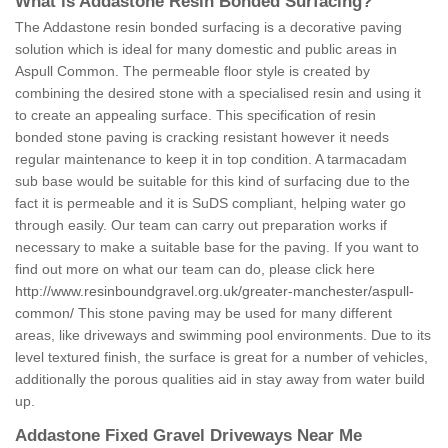
What is Addastone Resin Bonded Surfacing?
The Addastone resin bonded surfacing is a decorative paving
solution which is ideal for many domestic and public areas in
Aspull Common. The permeable floor style is created by
combining the desired stone with a specialised resin and using it
to create an appealing surface. This specification of resin
bonded stone paving is cracking resistant however it needs
regular maintenance to keep it in top condition. A tarmacadam
sub base would be suitable for this kind of surfacing due to the
fact it is permeable and it is SuDS compliant, helping water go
through easily. Our team can carry out preparation works if
necessary to make a suitable base for the paving. If you want to
find out more on what our team can do, please click here
http://www.resinboundgravel.org.uk/greater-manchester/aspull-
common/
This stone paving may be used for many different
areas, like driveways and swimming pool environments. Due to its
level textured finish, the surface is great for a number of vehicles,
additionally the porous qualities aid in stay away from water build
up.
Addastone Fixed Gravel Driveways Near Me