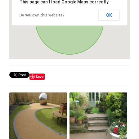
This page can't load Google Maps correctly.
OK
Do you own this website?
Save