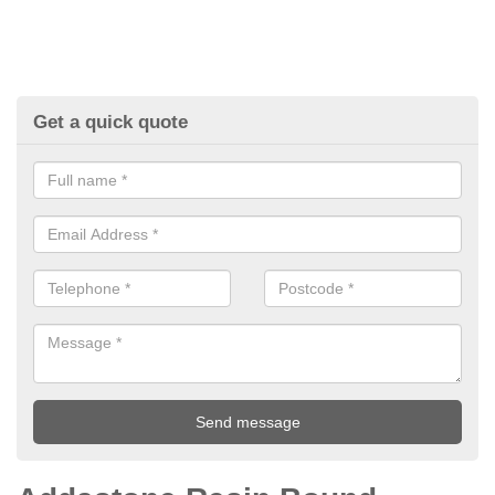
Get a quick quote