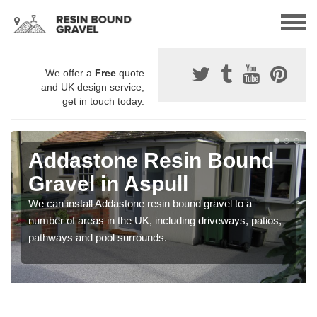
We offer a
Free
quote
and UK design service,
get in touch today.
Addastone Resin Bound
Gravel in Aspull
We can install Addastone resin bound gravel to a
number of areas in the UK, including driveways, patios,
pathways and pool surrounds.