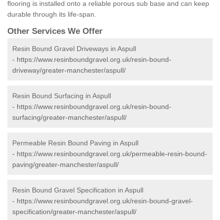
flooring is installed onto a reliable porous sub base and can keep
durable through its life-span.
Other Services We Offer
Resin Bound Gravel Driveways in Aspull
-
https://www.resinboundgravel.org.uk/resin-bound-
driveway/greater-manchester/aspull/
Resin Bound Surfacing in Aspull
-
https://www.resinboundgravel.org.uk/resin-bound-
surfacing/greater-manchester/aspull/
Permeable Resin Bound Paving in Aspull
-
https://www.resinboundgravel.org.uk/permeable-resin-bound-
paving/greater-manchester/aspull/
Resin Bound Gravel Specification in Aspull
-
https://www.resinboundgravel.org.uk/resin-bound-gravel-
specification/greater-manchester/aspull/