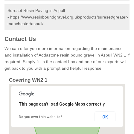
Sureset Resin Paving in Aspull
-
https://www.resinboundgravel.org.uk/products/sureset/greater-
manchester/aspull/
Contact Us
We can offer you more information regarding the maintenance
and installation of Addastone resin bound gravel in Aspull WN2 1 if
required. Simply fill in the contact box and one of our experts will
get back to you with a prompt and helpful response.
Covering WN2 1
This page can't load Google Maps correctly.
OK
Do you own this website?