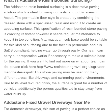
What is Addastone Resin Bonded Surfacing?
The Addastone resin bonded surfacing is a decorative paving
solution which is ideal for many domestic and public areas in
Aspull. The permeable floor style is created by combining the
desired stone with a specialised resin and using it to create an
appealing surface. This specification of resin bonded stone paving
is cracking resistant however it needs regular maintenance to
keep it in top condition. A tarmacadam sub base would be suitable
for this kind of surfacing due to the fact it is permeable and it is
SuDS compliant, helping water go through easily. Our team can
carry out preparation works if necessary to make a suitable base
for the paving. If you want to find out more on what our team can
do, please click here
http://www.resinboundgravel.org.uk/greater-
manchester/aspull/
This stone paving may be used for many
different areas, like driveways and swimming pool environments.
Due to its level textured finish, the surface is great for a number of
vehicles, additionally the porous qualities aid in stay away from
water build up.
Addastone Fixed Gravel Driveways Near Me
For domestic driveways, this sort of paving is a perfect choice as