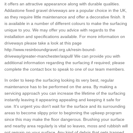
it offers an attractive appearance along with durable qualities.
Addastone fixed gravel driveways are a popular choice in the UK,
as they require little maintenance and offer a decorative finish. It
is available in a number of different colours to make the surfacing
unique to you. We may offer you advice with regards to the
installation and specifications available. For more information on
driveways please take a look at this page
http://www.resinboundgravel.org.uk/resin-bound-
driveway/greater-manchester/aspull/
We can provide you with
additional information regarding the surfacing if required; please
complete the contact box to speak to one of our team members.
In order to keep the surfacing looking its very best, regular
maintenance has to be performed on the area. By making a
servicing approach you can increase the lifetime of the surfacing
instantly leaving it appearing appealing and keeping it safe for
use. It's urgent you don't wait for the surface and its surrounding
areas to become slippy prior to beginning the upkeep program
since this may make the floor dangerous. Brushing your surface
and nearby area regularly is vital so leaves, moss and rubbish will
not remain on your surface. Any kind of debris that gets trapped