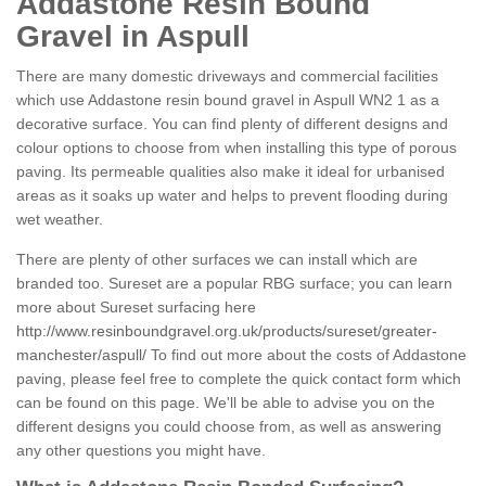
Addastone Resin Bound
Gravel in Aspull
There are many domestic driveways and commercial facilities
which use Addastone resin bound gravel in Aspull WN2 1 as a
decorative surface. You can find plenty of different designs and
colour options to choose from when installing this type of porous
paving. Its permeable qualities also make it ideal for urbanised
areas as it soaks up water and helps to prevent flooding during
wet weather.
There are plenty of other surfaces we can install which are
branded too. Sureset are a popular RBG surface; you can learn
more about Sureset surfacing here
http://www.resinboundgravel.org.uk/products/sureset/greater-
manchester/aspull/
To find out more about the costs of Addastone
paving, please feel free to complete the quick contact form which
can be found on this page. We'll be able to advise you on the
different designs you could choose from, as well as answering
any other questions you might have.