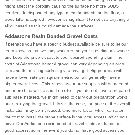
might affect the porosity causing the surface no more SUDS
certified. To dispose of any type of contaminants on the floor, a
weed killer is applied however it’s significant to not use anything at
all oil based as this could damage the surfaces.
Addastone Resin Bonded Gravel Costs
If perhaps you have a specific budget available be sure to let our
team know so that we may work around your spending allowance
and keep the price closest to your desired spending plan. The
costs of Addastone bonded gravel can vary depending on area
size and the existing surfacing you have got. Bigger areas will
have a lower rate per square metre, but will generally have a
higher overall cost. This is because more supplies will be needed
and more time will be spent on site. If you do not have a prepared
sub base installed, we might need to carry out preparation works
prior to laying the gravel. If this is the case, the price of the overall
installation may be increased. One more factor which can alter
the cost to install the stone surface is the local access which you
have. Our Addastone resin bonded gravel costs are based on
good access, so in the event you do not have good access you