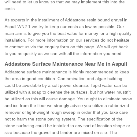
will need to let us know so that we may implement this into the
costs.
As experts in the installment of Addastone resin bound gravel in
Aspull WN2 1 we try to keep our costs as low as possible. Our
main aim is to give you the best value for money for a high quality
installation. For more information on our services do not hesitate
to contact us via the enquiry form on this page. We will get back
to you as quickly as we can with all the information you need.
Addastone Surface Maintenance Near Me in Aspull
Addastone surface maintenance is highly recommended to keep
the area in good condition. Contamination and algae building
could be avoidable by a soft power cleanse. Tepid water can be
utilized with a soap to cleanse the surfaces, but hot water mustn't
be utilized as this will cause damage. You ought to eliminate snow
and ice from the floor we strongly advise you utilize a rubberized
remover or light-weight rough sweep in order that you take care
not to harm the stone paving system. The specification of the
stone surfacing could be installed to any sort of location shape or
size because the gravel and binder are mixed on site. The