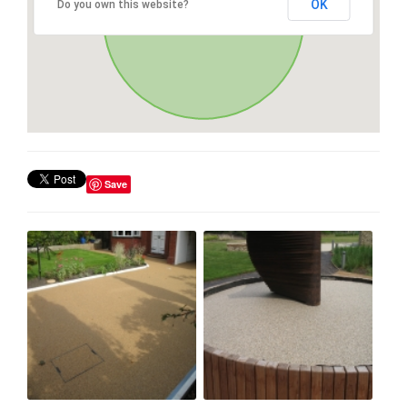
OK
Do you own this website?
Save