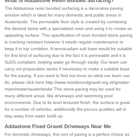
What is Addastone Resin Bonded Surfacing?
The Addastone resin bonded surfacing is a decorative paving
solution which is ideal for many domestic and public areas in
Austerlands. The permeable floor style is created by combining
the desired stone with a specialised resin and using it to create an
appealing surface. This specification of resin bonded stone paving
is cracking resistant however it needs regular maintenance to
keep it in top condition. A tarmacadam sub base would be suitable
for this kind of surfacing due to the fact it is permeable and it is
SuDS compliant, helping water go through easily. Our team can
carry out preparation works if necessary to make a suitable base
for the paving. If you want to find out more on what our team can
do, please click here
http://www.resinboundgravel.org.uk/greater-
manchester/austerlands/
This stone paving may be used for
many different areas, like driveways and swimming pool
environments. Due to its level textured finish, the surface is great
for a number of vehicles, additionally the porous qualities aid in
stay away from water build up.
Addastone Fixed Gravel Driveways Near Me
For domestic driveways, this sort of paving is a perfect choice as