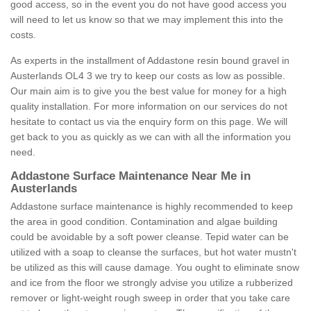
good access, so in the event you do not have good access you
will need to let us know so that we may implement this into the
costs.
As experts in the installment of Addastone resin bound gravel in
Austerlands OL4 3 we try to keep our costs as low as possible.
Our main aim is to give you the best value for money for a high
quality installation. For more information on our services do not
hesitate to contact us via the enquiry form on this page. We will
get back to you as quickly as we can with all the information you
need.
Addastone Surface Maintenance Near Me in
Austerlands
Addastone surface maintenance is highly recommended to keep
the area in good condition. Contamination and algae building
could be avoidable by a soft power cleanse. Tepid water can be
utilized with a soap to cleanse the surfaces, but hot water mustn't
be utilized as this will cause damage. You ought to eliminate snow
and ice from the floor we strongly advise you utilize a rubberized
remover or light-weight rough sweep in order that you take care