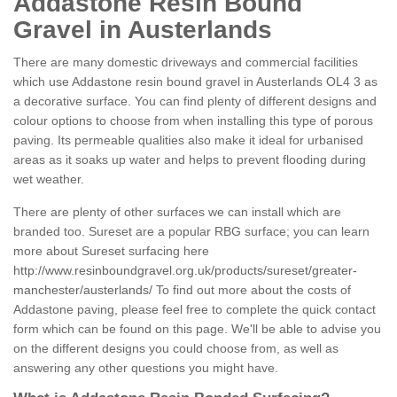
Addastone Resin Bound
Gravel in Austerlands
There are many domestic driveways and commercial facilities
which use Addastone resin bound gravel in Austerlands OL4 3 as
a decorative surface. You can find plenty of different designs and
colour options to choose from when installing this type of porous
paving. Its permeable qualities also make it ideal for urbanised
areas as it soaks up water and helps to prevent flooding during
wet weather.
There are plenty of other surfaces we can install which are
branded too. Sureset are a popular RBG surface; you can learn
more about Sureset surfacing here
http://www.resinboundgravel.org.uk/products/sureset/greater-
manchester/austerlands/
To find out more about the costs of
Addastone paving, please feel free to complete the quick contact
form which can be found on this page. We'll be able to advise you
on the different designs you could choose from, as well as
answering any other questions you might have.