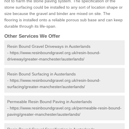
not to harm the stone paving system. The specification of the
stone surfacing could be installed to any sort of location shape or
size because the gravel and binder are mixed on site. The
flooring is installed onto a reliable porous sub base and can keep
durable through its life-span.
Other Services We Offer
Resin Bound Gravel Driveways in Austerlands
-
https://www.resinboundgravel.org.uk/resin-bound-
driveway/greater-manchester/austerlands/
Resin Bound Surfacing in Austerlands
-
https://www.resinboundgravel.org.uk/resin-bound-
surfacing/greater-manchester/austerlands/
Permeable Resin Bound Paving in Austerlands
-
https://www.resinboundgravel.org.uk/permeable-resin-bound-
paving/greater-manchester/austerlands/