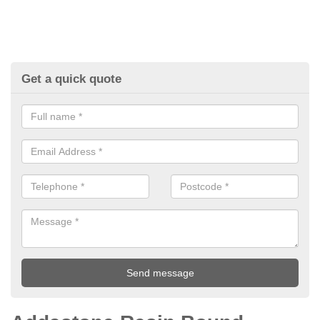
Get a quick quote