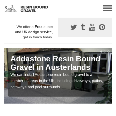
We offer a
Free
quote
and UK design service,
get in touch today.
Addastone Resin Bound
Gravel in Austerlands
We can install Addastone resin bound gravel to a
number of areas in the UK, including driveways, patios,
pathways and pool surrounds.