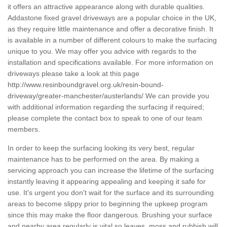
it offers an attractive appearance along with durable qualities.
Addastone fixed gravel driveways are a popular choice in the UK,
as they require little maintenance and offer a decorative finish. It
is available in a number of different colours to make the surfacing
unique to you. We may offer you advice with regards to the
installation and specifications available. For more information on
driveways please take a look at this page
http://www.resinboundgravel.org.uk/resin-bound-
driveway/greater-manchester/austerlands/
We can provide you
with additional information regarding the surfacing if required;
please complete the contact box to speak to one of our team
members.
In order to keep the surfacing looking its very best, regular
maintenance has to be performed on the area. By making a
servicing approach you can increase the lifetime of the surfacing
instantly leaving it appearing appealing and keeping it safe for
use. It's urgent you don't wait for the surface and its surrounding
areas to become slippy prior to beginning the upkeep program
since this may make the floor dangerous. Brushing your surface
and nearby area regularly is vital so leaves, moss and rubbish will