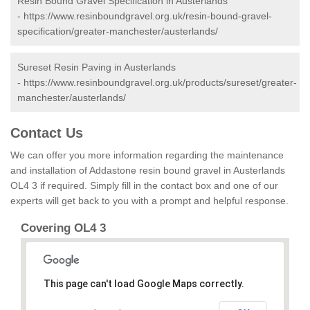
Resin Bound Gravel Specification in Austerlands
-
https://www.resinboundgravel.org.uk/resin-bound-gravel-
specification/greater-manchester/austerlands/
Sureset Resin Paving in Austerlands
-
https://www.resinboundgravel.org.uk/products/sureset/greater-
manchester/austerlands/
Contact Us
We can offer you more information regarding the maintenance
and installation of Addastone resin bound gravel in Austerlands
OL4 3 if required. Simply fill in the contact box and one of our
experts will get back to you with a prompt and helpful response.
Covering OL4 3
This page can't load Google Maps correctly.