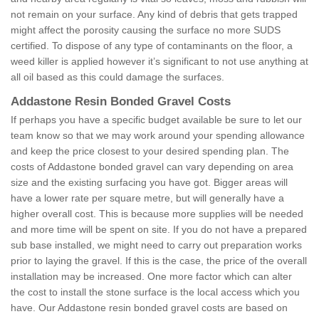
not remain on your surface. Any kind of debris that gets trapped
might affect the porosity causing the surface no more SUDS
certified. To dispose of any type of contaminants on the floor, a
weed killer is applied however it’s significant to not use anything at
all oil based as this could damage the surfaces.
Addastone Resin Bonded Gravel Costs
If perhaps you have a specific budget available be sure to let our
team know so that we may work around your spending allowance
and keep the price closest to your desired spending plan. The
costs of Addastone bonded gravel can vary depending on area
size and the existing surfacing you have got. Bigger areas will
have a lower rate per square metre, but will generally have a
higher overall cost. This is because more supplies will be needed
and more time will be spent on site. If you do not have a prepared
sub base installed, we might need to carry out preparation works
prior to laying the gravel. If this is the case, the price of the overall
installation may be increased. One more factor which can alter
the cost to install the stone surface is the local access which you
have. Our Addastone resin bonded gravel costs are based on