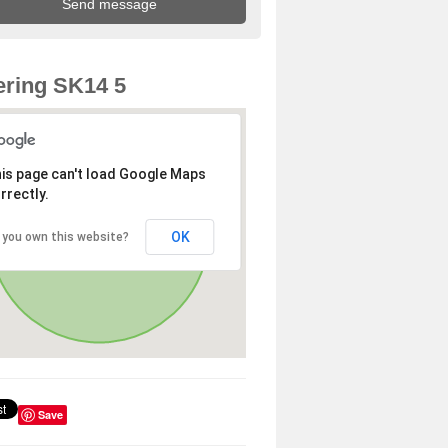
ring SK14 5
is page can't load Google Maps
rrectly.
OK
 you own this website?
Save