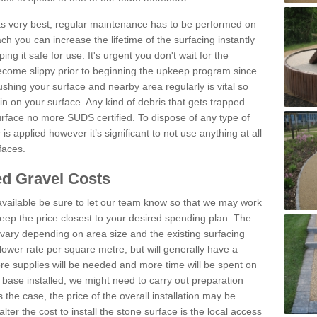
 its very best, regular maintenance has to be performed on
h you can increase the lifetime of the surfacing instantly
ng it safe for use. It's urgent you don't wait for the
become slippy prior to beginning the upkeep program since
shing your surface and nearby area regularly is vital so
n on your surface. Any kind of debris that gets trapped
urface no more SUDS certified. To dispose of any type of
is applied however it’s significant to not use anything at all
faces.
d Gravel Costs
available be sure to let our team know so that we may work
ep the price closest to your desired spending plan. The
vary depending on area size and the existing surfacing
lower rate per square metre, but will generally have a
ore supplies will be needed and more time will be spent on
 base installed, we might need to carry out preparation
is the case, the price of the overall installation may be
ter the cost to install the stone surface is the local access