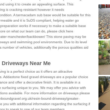
and using it to create an appealing surface. This
ing is cracking resistant however it needs
condition. A tarmacadam sub base would be suitable for this
 permeable and it is SuDS compliant, helping water go
 preparation works if necessary to make a suitable base
 more on what our team can do, please click here
reater-manchester/backbower/
This stone paving may be
iveways and swimming pool environments. Due to its level
 a number of vehicles, additionally the porous qualities aid
l Driveways Near Me
ing is a perfect choice as it offers an attractive
s. Addastone fixed gravel driveways are a popular choice
ance and offer a decorative finish. It is available in a
e surfacing unique to you. We may offer you advice with
cations available. For more information on driveways please
inboundgravel.org.uk/resin-bound-driveway/greater-
 you with additional information regarding the surfacing if
 box to speak to one of our team members.