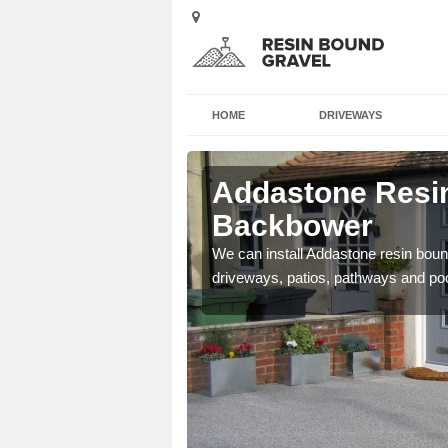
HOME
DRIVEWAYS
 Backbower
Addastone Resin
Backbower
se contact our team today
We can install Addastone resin bound
driveways, patios, pathways and po