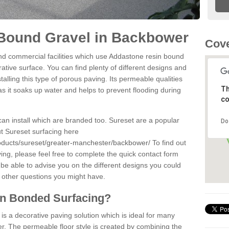
Bound Gravel in Backbower
Cove
d commercial facilities which use Addastone resin bound
tive surface. You can find plenty of different designs and
alling this type of porous paving. Its permeable qualities
Th
as it soaks up water and helps to prevent flooding during
co
can install which are branded too. Sureset are a popular
Do
t Sureset surfacing here
roducts/sureset/greater-manchester/backbower/
To find out
ng, please feel free to complete the quick contact form
 be able to advise you on the different designs you could
 other questions you might have.
in Bonded Surfacing?
s a decorative paving solution which is ideal for many
. The permeable floor style is created by combining the