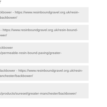
r
ckbower -
https://www.resinboundgravel.org.uk/resin-
/backbower/
 -
https://www.resinboundgravel.org.uk/resin-bound-
ower/
ackbower
k/permeable-resin-bound-paving/greater-
 Backbower -
https://www.resinboundgravel.org.uk/resin-
manchester/backbower/
k/products/sureset/greater-manchester/backbower/