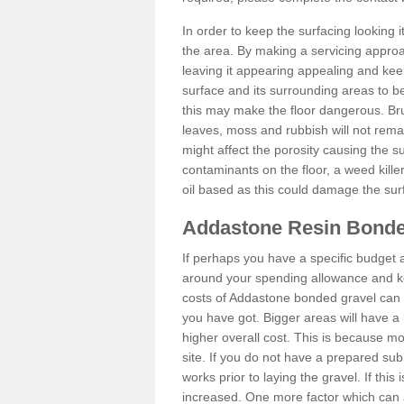
In order to keep the surfacing looking
the area. By making a servicing approac
leaving it appearing appealing and keepi
surface and its surrounding areas to 
this may make the floor dangerous. Bru
leaves, moss and rubbish will not remai
might affect the porosity causing the s
contaminants on the floor, a weed killer 
oil based as this could damage the sur
Addastone Resin Bonde
If perhaps you have a specific budget 
around your spending allowance and ke
costs of Addastone bonded gravel can 
you have got. Bigger areas will have a 
higher overall cost. This is because m
site. If you do not have a prepared sub
works prior to laying the gravel. If this 
increased. One more factor which can al