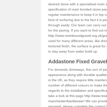
desired stone with a specialised resin 
specification of resin bonded stone pav
regular maintenance to keep it in top 
kind of surfacing due to the fact it is
through easily. Our team can carry out
for the paving. If you want to find out
http://www.resinboundgravel.org.uk/g
used for many different areas, like dr
textured finish, the surface is great for
in stay away from water build up.
Addastone Fixed Grave
For domestic driveways, this sort of pav
appearance along with durable qualitie
in the UK, as they require little mainten
number of different colours to make th
regards to the installation and specifi
take a look at this page
http://www.res
manchester/backbower/
We can provide
required; please complete the contact