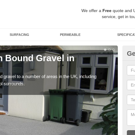
We offer a
Free
quote and 
service, get in to
SURFACING
PERMEABLE
SPECIFICA
Ge
 Bound Gravel in
Ad
B
 gravel to a number of areas in the UK, including
Adda
ol surrounds.
our 