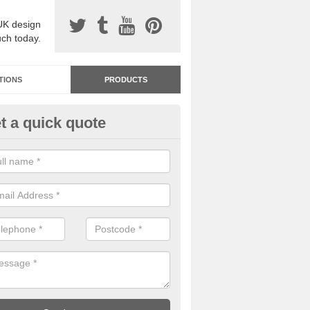
UK design
uch today.
TIONS
PRODUCTS
t a quick quote
dastone Resin Bonded Surfaci
ackbower
stone resin bonded surfacing is available in an assortment of colours
designs and specifications to meet your needs.