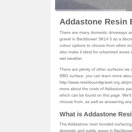
Addastone Resin 
There are many domestic driveways an
gravel in Backbower SK14 5 as a decora
colour options to choose from when inst
also make it ideal for urbanised areas 
wet weather.
There are plenty of other surfaces we 
RBG surface; you can learn more abou
http://www.resinboundgravel.org.uk/p
more about the costs of Addastone pavi
which can be found on this page. We'll
choose from, as well as answering any
What is Addastone Res
The Addastone resin bonded surfacing i
domestic and public areas in Backbower