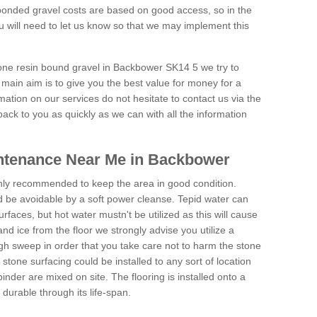
onded gravel costs are based on good access, so in the
 will need to let us know so that we may implement this
tone resin bound gravel in Backbower SK14 5 we try to
 main aim is to give you the best value for money for a
rmation on our services do not hesitate to contact us via the
back to you as quickly as we can with all the information
ntenance Near Me in Backbower
hly recommended to keep the area in good condition.
d be avoidable by a soft power cleanse. Tepid water can
urfaces, but hot water mustn't be utilized as this will cause
d ice from the floor we strongly advise you utilize a
gh sweep in order that you take care not to harm the stone
stone surfacing could be installed to any sort of location
nder are mixed on site. The flooring is installed onto a
durable through its life-span.