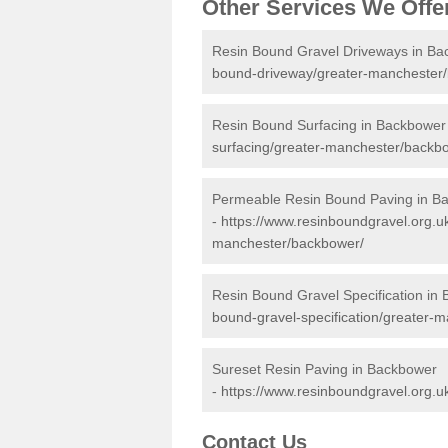
Other Services We Offe
Resin Bound Gravel Driveways in Ba
bound-driveway/greater-manchester
Resin Bound Surfacing in Backbower
surfacing/greater-manchester/backb
Permeable Resin Bound Paving in B
-
https://www.resinboundgravel.org.u
manchester/backbower/
Resin Bound Gravel Specification in
bound-gravel-specification/greater-
Sureset Resin Paving in Backbower
-
https://www.resinboundgravel.org.u
Contact Us