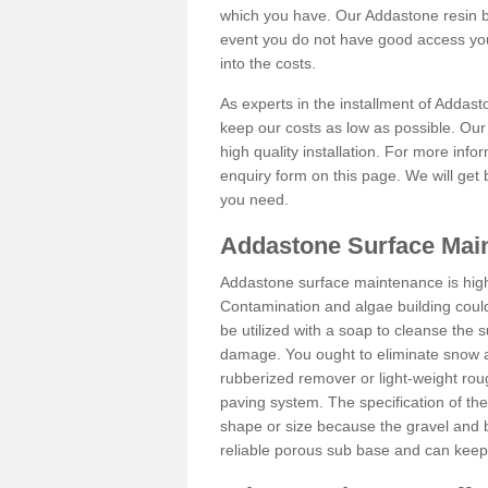
which you have. Our Addastone resin b
event you do not have good access you
into the costs.
As experts in the installment of Addas
keep our costs as low as possible. Our
high quality installation. For more info
enquiry form on this page. We will get 
you need.
Addastone Surface Mai
Addastone surface maintenance is hig
Contamination and algae building coul
be utilized with a soap to cleanse the s
damage. You ought to eliminate snow an
rubberized remover or light-weight rou
paving system. The specification of the 
shape or size because the gravel and bi
reliable porous sub base and can keep 