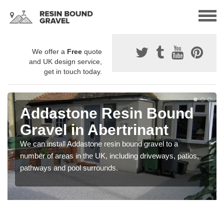
We offer a
Free
quote
and UK design service,
get in touch today.
Addastone Resin Bound
Gravel in Abertrinant
We can install Addastone resin bound gravel to a
number of areas in the UK, including driveways, patios,
pathways and pool surrounds.