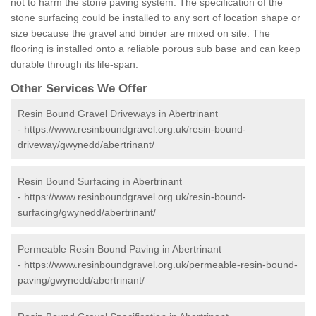
not to harm the stone paving system. The specification of the
stone surfacing could be installed to any sort of location shape or
size because the gravel and binder are mixed on site. The
flooring is installed onto a reliable porous sub base and can keep
durable through its life-span.
Other Services We Offer
Resin Bound Gravel Driveways in Abertrinant
-
https://www.resinboundgravel.org.uk/resin-bound-
driveway/gwynedd/abertrinant/
Resin Bound Surfacing in Abertrinant
-
https://www.resinboundgravel.org.uk/resin-bound-
surfacing/gwynedd/abertrinant/
Permeable Resin Bound Paving in Abertrinant
-
https://www.resinboundgravel.org.uk/permeable-resin-bound-
paving/gwynedd/abertrinant/