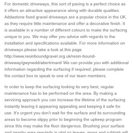
For domestic driveways, this sort of paving is a perfect choice as
it offers an attractive appearance along with durable qualities.
Addastone fixed gravel driveways are a popular choice in the UK,
as they require little maintenance and offer a decorative finish. It
is available in a number of different colours to make the surfacing
unique to you. We may offer you advice with regards to the
installation and specifications available. For more information on
driveways please take a look at this page
http://www.resinboundgravel.org.uk/resin-bound-
driveway/gwynedd/abertrinant/
We can provide you with additional
information regarding the surfacing if required; please complete
the contact box to speak to one of our team members.
In order to keep the surfacing looking its very best, regular
maintenance has to be performed on the area. By making a
servicing approach you can increase the lifetime of the surfacing
instantly leaving it appearing appealing and keeping it safe for
use. It's urgent you don't wait for the surface and its surrounding
areas to become slippy prior to beginning the upkeep program
since this may make the floor dangerous. Brushing your surface
and nearby area regularly is vital so leaves, moss and rubbish will