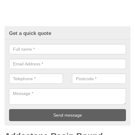
Get a quick quote