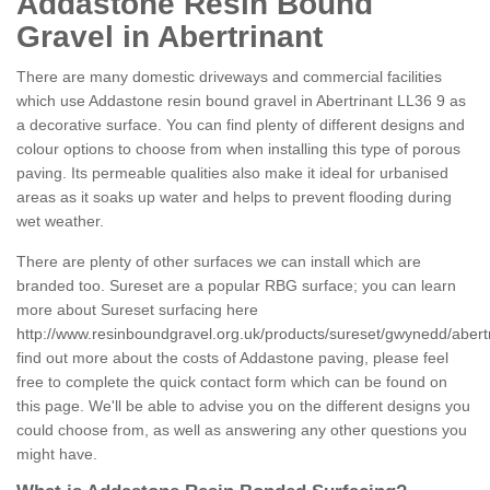
Addastone Resin Bound
Gravel in Abertrinant
There are many domestic driveways and commercial facilities
which use Addastone resin bound gravel in Abertrinant LL36 9 as
a decorative surface. You can find plenty of different designs and
colour options to choose from when installing this type of porous
paving. Its permeable qualities also make it ideal for urbanised
areas as it soaks up water and helps to prevent flooding during
wet weather.
There are plenty of other surfaces we can install which are
branded too. Sureset are a popular RBG surface; you can learn
more about Sureset surfacing here
http://www.resinboundgravel.org.uk/products/sureset/gwynedd/abertr
find out more about the costs of Addastone paving, please feel
free to complete the quick contact form which can be found on
this page. We'll be able to advise you on the different designs you
could choose from, as well as answering any other questions you
might have.