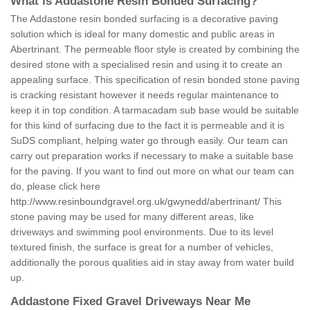
What is Addastone Resin Bonded Surfacing?
The Addastone resin bonded surfacing is a decorative paving
solution which is ideal for many domestic and public areas in
Abertrinant. The permeable floor style is created by combining the
desired stone with a specialised resin and using it to create an
appealing surface. This specification of resin bonded stone paving
is cracking resistant however it needs regular maintenance to
keep it in top condition. A tarmacadam sub base would be suitable
for this kind of surfacing due to the fact it is permeable and it is
SuDS compliant, helping water go through easily. Our team can
carry out preparation works if necessary to make a suitable base
for the paving. If you want to find out more on what our team can
do, please click here
http://www.resinboundgravel.org.uk/gwynedd/abertrinant/
This
stone paving may be used for many different areas, like
driveways and swimming pool environments. Due to its level
textured finish, the surface is great for a number of vehicles,
additionally the porous qualities aid in stay away from water build
up.
Addastone Fixed Gravel Driveways Near Me