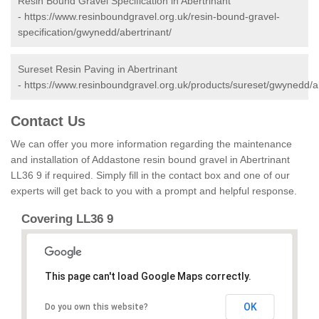
Resin Bound Gravel Specification in Abertrinant
-
https://www.resinboundgravel.org.uk/resin-bound-gravel-
specification/gwynedd/abertrinant/
Sureset Resin Paving in Abertrinant
-
https://www.resinboundgravel.org.uk/products/sureset/gwynedd/ab
Contact Us
We can offer you more information regarding the maintenance
and installation of Addastone resin bound gravel in Abertrinant
LL36 9 if required. Simply fill in the contact box and one of our
experts will get back to you with a prompt and helpful response.
Covering LL36 9
This page can't load Google Maps correctly.
OK
Do you own this website?