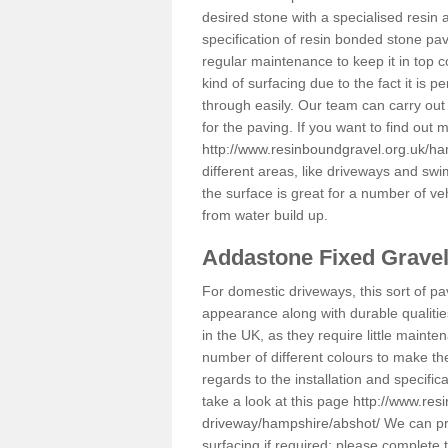
desired stone with a specialised resin 
specification of resin bonded stone pav
regular maintenance to keep it in top 
kind of surfacing due to the fact it is
through easily. Our team can carry out
for the paving. If you want to find out
http://www.resinboundgravel.org.uk/ha
different areas, like driveways and swi
the surface is great for a number of veh
from water build up.
Addastone Fixed Grave
For domestic driveways, this sort of pav
appearance along with durable qualitie
in the UK, as they require little mainten
number of different colours to make th
regards to the installation and specifi
take a look at this page
http://www.res
driveway/hampshire/abshot/
We can pro
surfacing if required; please complete