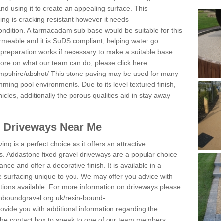
and using it to create an appealing surface. This
ing is cracking resistant however it needs
condition. A tarmacadam sub base would be suitable for this
 permeable and it is SuDS compliant, helping water go
 preparation works if necessary to make a suitable base
 more on what our team can do, please click here
mpshire/abshot/
This stone paving may be used for many
mming pool environments. Due to its level textured finish,
icles, additionally the porous qualities aid in stay away
l Driveways Near Me
ing is a perfect choice as it offers an attractive
s. Addastone fixed gravel driveways are a popular choice
ance and offer a decorative finish. It is available in a
e surfacing unique to you. We may offer you advice with
cations available. For more information on driveways please
inboundgravel.org.uk/resin-bound-
vide you with additional information regarding the
 the contact box to speak to one of our team members.