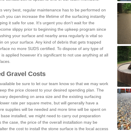
 its very best, regular maintenance has to be performed on
h you can increase the lifetime of the surfacing instantly
ng it safe for use. It's urgent you don't wait for the
become slippy prior to beginning the upkeep program since
shing your surface and nearby area regularly is vital so
n on your surface. Any kind of debris that gets trapped
urface no more SUDS certified. To dispose of any type of
is applied however it’s significant to not use anything at all
faces.
d Gravel Costs
available be sure to let our team know so that we may work
ep the price closest to your desired spending plan. The
vary depending on area size and the existing surfacing
lower rate per square metre, but will generally have a
ore supplies will be needed and more time will be spent on
 base installed, we might need to carry out preparation
is the case, the price of the overall installation may be
ter the cost to install the stone surface is the local access