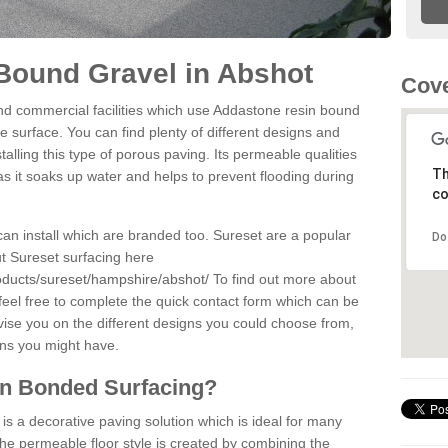
Bound Gravel in Abshot
Cove
d commercial facilities which use Addastone resin bound
 surface. You can find plenty of different designs and
alling this type of porous paving. Its permeable qualities
Th
as it soaks up water and helps to prevent flooding during
co
can install which are branded too. Sureset are a popular
Do
t Sureset surfacing here
oducts/sureset/hampshire/abshot/
To find out more about
feel free to complete the quick contact form which can be
dvise you on the different designs you could choose from,
ons you might have.
in Bonded Surfacing?
s a decorative paving solution which is ideal for many
he permeable floor style is created by combining the