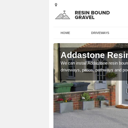
HOME
DRIVEWAYS
 Abshot
Addastone Resin
se contact our team today
We can install Addastone resin bound
driveways, patios, pathways and po