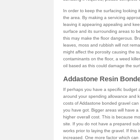
In order to keep the surfacing looking
the area. By making a servicing approac
leaving it appearing appealing and keepi
surface and its surrounding areas to 
this may make the floor dangerous. Bru
leaves, moss and rubbish will not remai
might affect the porosity causing the s
contaminants on the floor, a weed killer 
oil based as this could damage the sur
Addastone Resin Bonde
If perhaps you have a specific budget 
around your spending allowance and ke
costs of Addastone bonded gravel can 
you have got. Bigger areas will have a 
higher overall cost. This is because m
site. If you do not have a prepared sub
works prior to laying the gravel. If this 
increased. One more factor which can al