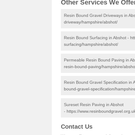
Other Services We Offe
Resin Bound Gravel Driveways in Ab
driveway/hampshire/abshot/
Resin Bound Surfacing in Abshot -
ht
surfacing/hampshire/abshot/
Permeable Resin Bound Paving in Ab
resin-bound-paving/hampshire/absho
Resin Bound Gravel Specification in 
bound-gravel-specification/hampshir
Sureset Resin Paving in Abshot
-
https://www.resinboundgravel.org.u
Contact Us