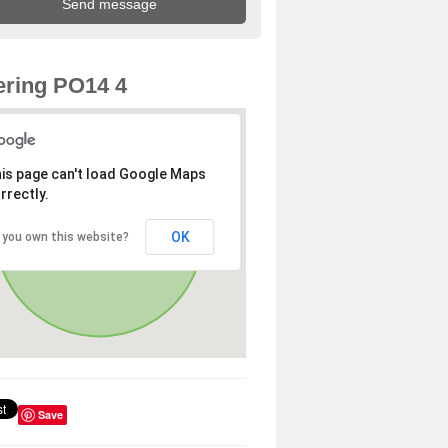
ring PO14 4
is page can't load Google Maps
rrectly.
OK
 you own this website?
Save