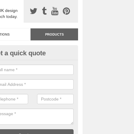
UK design
uch today.
TIONS
PRODUCTS
t a quick quote
dastone Resin Bonded Surfaci
bshot
stone resin bonded surfacing is available in an assortment of colours
designs and specifications to meet your needs.