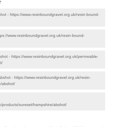
r
shot -
https://www.resinboundgravel.org.uk/resin-bound-
tps://www.resinboundgravel.org.uk/resin-bound-
shot -
https://www.resinboundgravel.org.uk/permeable-
t/
Abshot -
https://www.resinboundgravel.org.uk/resin-
e/abshot/
k/products/sureset/hampshire/abshot/