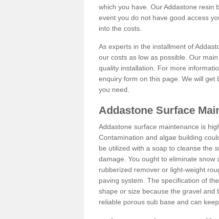
which you have. Our Addastone resin b
event you do not have good access you
into the costs.
As experts in the installment of Addas
our costs as low as possible. Our main 
quality installation. For more informati
enquiry form on this page. We will get 
you need.
Addastone Surface Mai
Addastone surface maintenance is hig
Contamination and algae building coul
be utilized with a soap to cleanse the s
damage. You ought to eliminate snow an
rubberized remover or light-weight rou
paving system. The specification of the 
shape or size because the gravel and bi
reliable porous sub base and can keep 