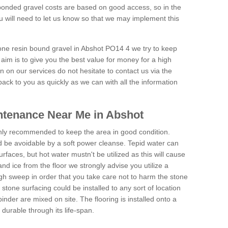
onded gravel costs are based on good access, so in the
 will need to let us know so that we may implement this
tone resin bound gravel in Abshot PO14 4 we try to keep
aim is to give you the best value for money for a high
on on our services do not hesitate to contact us via the
back to you as quickly as we can with all the information
ntenance Near Me in Abshot
hly recommended to keep the area in good condition.
d be avoidable by a soft power cleanse. Tepid water can
urfaces, but hot water mustn't be utilized as this will cause
d ice from the floor we strongly advise you utilize a
gh sweep in order that you take care not to harm the stone
stone surfacing could be installed to any sort of location
nder are mixed on site. The flooring is installed onto a
durable through its life-span.