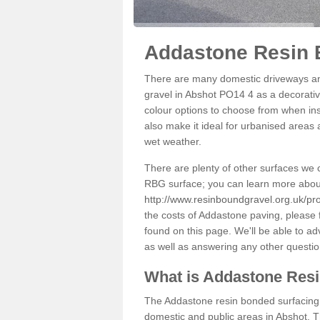
Addastone Resin 
There are many domestic driveways an
gravel in Abshot PO14 4 as a decorative
colour options to choose from when inst
also make it ideal for urbanised areas 
wet weather.
There are plenty of other surfaces we 
RBG surface; you can learn more abou
http://www.resinboundgravel.org.uk/pr
the costs of Addastone paving, please 
found on this page. We'll be able to a
as well as answering any other questi
What is Addastone Res
The Addastone resin bonded surfacing i
domestic and public areas in Abshot. T