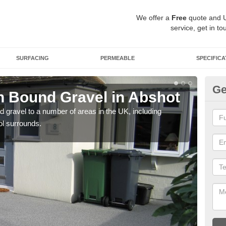
We offer a
Free
quote and 
service, get in to
SURFACING
PERMEABLE
SPECIFICA
Ge
 Bound Gravel in Abshot
Ad
A
 gravel to a number of areas in the UK, including
ol surrounds.
Adda
our 