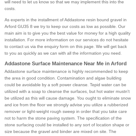
will need to let us know so that we may implement this into the
costs.
As experts in the installment of Addastone resin bound gravel in
Arford GU35 8 we try to keep our costs as low as possible. Our
main aim is to give you the best value for money for a high quality
installation. For more information on our services do not hesitate
to contact us via the enquiry form on this page. We will get back
to you as quickly as we can with all the information you need.
Addastone Surface Maintenance Near Me in Arford
Addastone surface maintenance is highly recommended to keep
the area in good condition. Contamination and algae building
could be avoidable by a soft power cleanse. Tepid water can be
utilized with a soap to cleanse the surfaces, but hot water mustn't
be utilized as this will cause damage. You ought to eliminate snow
and ice from the floor we strongly advise you utilize a rubberized
remover or light-weight rough sweep in order that you take care
not to harm the stone paving system. The specification of the
stone surfacing could be installed to any sort of location shape or
size because the gravel and binder are mixed on site. The