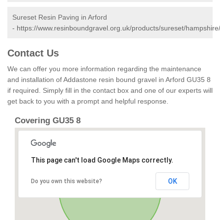
Sureset Resin Paving in Arford
-
https://www.resinboundgravel.org.uk/products/sureset/hampshire/
Contact Us
We can offer you more information regarding the maintenance
and installation of Addastone resin bound gravel in Arford GU35 8
if required. Simply fill in the contact box and one of our experts will
get back to you with a prompt and helpful response.
Covering GU35 8
This page can't load Google Maps correctly.
OK
Do you own this website?