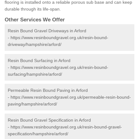
flooring is installed onto a reliable porous sub base and can keep
durable through its life-span.
Other Services We Offer
Resin Bound Gravel Driveways in Arford
-
https://www.resinboundgravel.org.uk/resin-bound-
driveway/hampshire/arford/
Resin Bound Surfacing in Arford
-
https://www.resinboundgravel.org.uk/resin-bound-
surfacing/hampshire/arford/
Permeable Resin Bound Paving in Arford
-
https://www.resinboundgravel.org.uk/permeable-resin-bound-
paving/hampshire/arford/
Resin Bound Gravel Specification in Arford
-
https://www.resinboundgravel.org.uk/resin-bound-gravel-
specification/hampshire/arford/