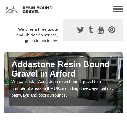
We offer a
Free
quote
and UK design service,
get in touch today.
Addastone Resin Bound
Gravel in Arford
We can install Addastone resin bound gravel to a
number of areas in the UK, including driveways, patios,
pathways and pool surrounds.