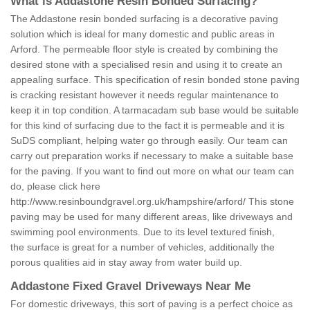
What is Addastone Resin Bonded Surfacing?
The Addastone resin bonded surfacing is a decorative paving
solution which is ideal for many domestic and public areas in
Arford. The permeable floor style is created by combining the
desired stone with a specialised resin and using it to create an
appealing surface. This specification of resin bonded stone paving
is cracking resistant however it needs regular maintenance to
keep it in top condition. A tarmacadam sub base would be suitable
for this kind of surfacing due to the fact it is permeable and it is
SuDS compliant, helping water go through easily. Our team can
carry out preparation works if necessary to make a suitable base
for the paving. If you want to find out more on what our team can
do, please click here
http://www.resinboundgravel.org.uk/hampshire/arford/
This stone
paving may be used for many different areas, like driveways and
swimming pool environments. Due to its level textured finish,
the surface is great for a number of vehicles, additionally the
porous qualities aid in stay away from water build up.
Addastone Fixed Gravel Driveways Near Me
For domestic driveways, this sort of paving is a perfect choice as