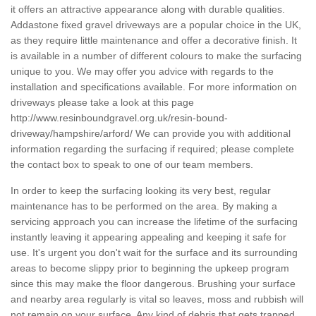
it offers an attractive appearance along with durable qualities.
Addastone fixed gravel driveways are a popular choice in the UK,
as they require little maintenance and offer a decorative finish. It
is available in a number of different colours to make the surfacing
unique to you. We may offer you advice with regards to the
installation and specifications available. For more information on
driveways please take a look at this page
http://www.resinboundgravel.org.uk/resin-bound-
driveway/hampshire/arford/
We can provide you with additional
information regarding the surfacing if required; please complete
the contact box to speak to one of our team members.
In order to keep the surfacing looking its very best, regular
maintenance has to be performed on the area. By making a
servicing approach you can increase the lifetime of the surfacing
instantly leaving it appearing appealing and keeping it safe for
use. It's urgent you don't wait for the surface and its surrounding
areas to become slippy prior to beginning the upkeep program
since this may make the floor dangerous. Brushing your surface
and nearby area regularly is vital so leaves, moss and rubbish will
not remain on your surface. Any kind of debris that gets trapped