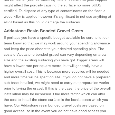
might affect the porosity causing the surface no more SUDS
certified. To dispose of any type of contaminants on the floor, a
weed killer is applied however it’s significant to not use anything at
all oil based as this could damage the surfaces.
Addastone Resin Bonded Gravel Costs
If perhaps you have a specific budget available be sure to let our
team know so that we may work around your spending allowance
and keep the price closest to your desired spending plan. The
costs of Addastone bonded gravel can vary depending on area
size and the existing surfacing you have got. Bigger areas will
have a lower rate per square metre, but will generally have a
higher overall cost. This is because more supplies will be needed
and more time will be spent on site. If you do not have a prepared
sub base installed, we might need to carry out preparation works
prior to laying the gravel. If this is the case, the price of the overall
installation may be increased. One more factor which can alter
the cost to install the stone surface is the local access which you
have. Our Addastone resin bonded gravel costs are based on
good access, so in the event you do not have good access you