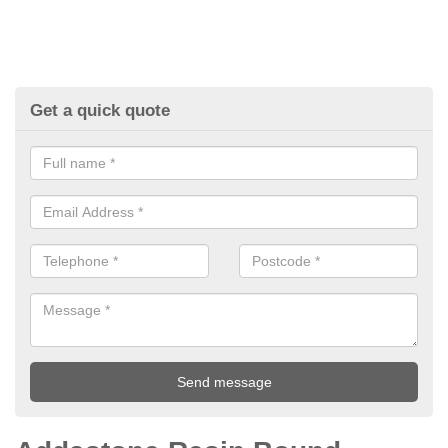
Get a quick quote