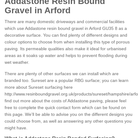
Addastone Resin Bound
Gravel in Arford
There are many domestic driveways and commercial facilities
which use Addastone resin bound gravel in Arford GU35 8 as a
decorative surface. You can find plenty of different designs and
colour options to choose from when installing this type of porous
paving. Its permeable qualities also make it ideal for urbanised
areas as it soaks up water and helps to prevent flooding during
wet weather.
There are plenty of other surfaces we can install which are
branded too. Sureset are a popular RBG surface; you can learn
more about Sureset surfacing here
http://www.resinboundgravel.org.uk/products/sureset/hampshire/arfo
find out more about the costs of Addastone paving, please feel
free to complete the quick contact form which can be found on
this page. We'll be able to advise you on the different designs you
could choose from, as well as answering any other questions you
might have.