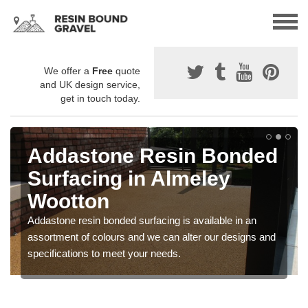
We offer a
Free
quote
and UK design service,
get in touch today.
Addastone Resin Bonded
Surfacing in Almeley
Wootton
Addastone resin bonded surfacing is available in an
assortment of colours and we can alter our designs and
specifications to meet your needs.