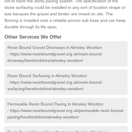
not to harm the stone paving system. The specification of the
stone surfacing could be installed to any sort of location shape or
size because the gravel and binder are mixed on site. The
flooring is installed onto a reliable porous sub base and can keep
durable through its life-span.
Other Services We Offer
Resin Bound Gravel Driveways in Almeley Wootton
-
https://www.resinboundgravel.org.uk/resin-bound-
driveway/herefordshire/almeley-wootton/
Resin Bound Surfacing in Almeley Wootton
-
https://www.resinboundgravel.org.uk/resin-bound-
surfacing/herefordshire/almeley-wootton/
Permeable Resin Bound Paving in Almeley Wootton
-
https://www.resinboundgravel.org.uk/permeable-resin-bound-
paving/herefordshire/almeley-wootton/