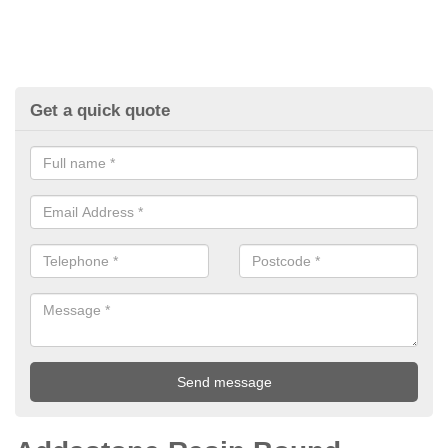
Get a quick quote