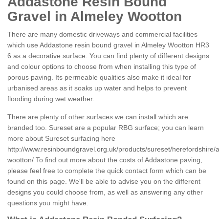
Addastone Resin Bound
Gravel in Almeley Wootton
There are many domestic driveways and commercial facilities
which use Addastone resin bound gravel in Almeley Wootton HR3
6 as a decorative surface. You can find plenty of different designs
and colour options to choose from when installing this type of
porous paving. Its permeable qualities also make it ideal for
urbanised areas as it soaks up water and helps to prevent
flooding during wet weather.
There are plenty of other surfaces we can install which are
branded too. Sureset are a popular RBG surface; you can learn
more about Sureset surfacing here
http://www.resinboundgravel.org.uk/products/sureset/herefordshire/
wootton/
To find out more about the costs of Addastone paving,
please feel free to complete the quick contact form which can be
found on this page. We'll be able to advise you on the different
designs you could choose from, as well as answering any other
questions you might have.