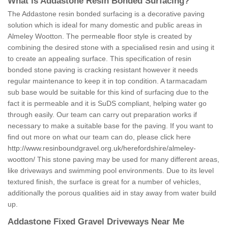
What is Addastone Resin Bonded Surfacing?
The Addastone resin bonded surfacing is a decorative paving
solution which is ideal for many domestic and public areas in
Almeley Wootton. The permeable floor style is created by
combining the desired stone with a specialised resin and using it
to create an appealing surface. This specification of resin
bonded stone paving is cracking resistant however it needs
regular maintenance to keep it in top condition. A tarmacadam
sub base would be suitable for this kind of surfacing due to the
fact it is permeable and it is SuDS compliant, helping water go
through easily. Our team can carry out preparation works if
necessary to make a suitable base for the paving. If you want to
find out more on what our team can do, please click here
http://www.resinboundgravel.org.uk/herefordshire/almeley-
wootton/
This stone paving may be used for many different areas,
like driveways and swimming pool environments. Due to its level
textured finish, the surface is great for a number of vehicles,
additionally the porous qualities aid in stay away from water build
up.
Addastone Fixed Gravel Driveways Near Me