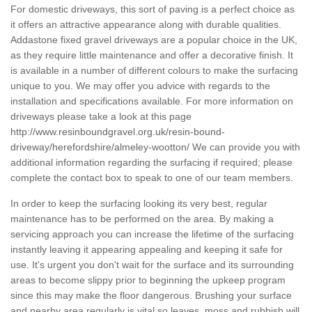
For domestic driveways, this sort of paving is a perfect choice as
it offers an attractive appearance along with durable qualities.
Addastone fixed gravel driveways are a popular choice in the UK,
as they require little maintenance and offer a decorative finish. It
is available in a number of different colours to make the surfacing
unique to you. We may offer you advice with regards to the
installation and specifications available. For more information on
driveways please take a look at this page
http://www.resinboundgravel.org.uk/resin-bound-
driveway/herefordshire/almeley-wootton/
We can provide you with
additional information regarding the surfacing if required; please
complete the contact box to speak to one of our team members.
In order to keep the surfacing looking its very best, regular
maintenance has to be performed on the area. By making a
servicing approach you can increase the lifetime of the surfacing
instantly leaving it appearing appealing and keeping it safe for
use. It's urgent you don't wait for the surface and its surrounding
areas to become slippy prior to beginning the upkeep program
since this may make the floor dangerous. Brushing your surface
and nearby area regularly is vital so leaves, moss and rubbish will