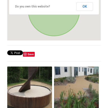
OK
Do you own this website?
Save