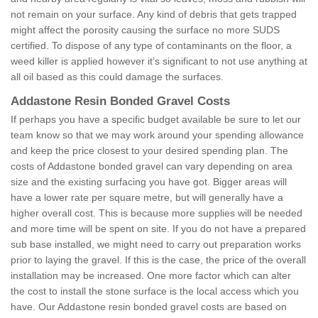
not remain on your surface. Any kind of debris that gets trapped
might affect the porosity causing the surface no more SUDS
certified. To dispose of any type of contaminants on the floor, a
weed killer is applied however it’s significant to not use anything at
all oil based as this could damage the surfaces.
Addastone Resin Bonded Gravel Costs
If perhaps you have a specific budget available be sure to let our
team know so that we may work around your spending allowance
and keep the price closest to your desired spending plan. The
costs of Addastone bonded gravel can vary depending on area
size and the existing surfacing you have got. Bigger areas will
have a lower rate per square metre, but will generally have a
higher overall cost. This is because more supplies will be needed
and more time will be spent on site. If you do not have a prepared
sub base installed, we might need to carry out preparation works
prior to laying the gravel. If this is the case, the price of the overall
installation may be increased. One more factor which can alter
the cost to install the stone surface is the local access which you
have. Our Addastone resin bonded gravel costs are based on