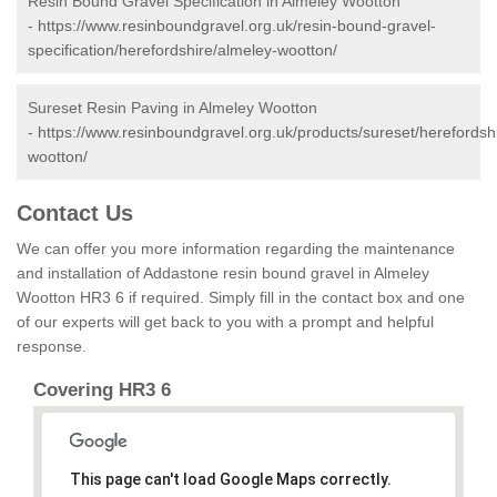
Resin Bound Gravel Specification in Almeley Wootton
-
https://www.resinboundgravel.org.uk/resin-bound-gravel-
specification/herefordshire/almeley-wootton/
Sureset Resin Paving in Almeley Wootton
-
https://www.resinboundgravel.org.uk/products/sureset/herefordsh
wootton/
Contact Us
We can offer you more information regarding the maintenance
and installation of Addastone resin bound gravel in Almeley
Wootton HR3 6 if required. Simply fill in the contact box and one
of our experts will get back to you with a prompt and helpful
response.
Covering HR3 6
This page can't load Google Maps correctly.