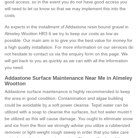
good access, so in the event you do not have good access you
will need to let us know so that we may implement this into the
costs.
As experts in the installment of Addastone resin bound gravel in
Almeley Wootton HR3 6 we try to keep our costs as low as
possible. Our main aim is to give you the best value for money for
a high quality installation. For more information on our services do
not hesitate to contact us via the enquiry form on this page. We
will get back to you as quickly as we can with all the information
you need.
Addastone Surface Maintenance Near Me in Almeley
Wootton
Addastone surface maintenance is highly recommended to keep
the area in good condition. Contamination and algae building
could be avoidable by a soft power cleanse. Tepid water can be
utilized with a soap to cleanse the surfaces, but hot water mustn't
be utilized as this will cause damage. You ought to eliminate snow
and ice from the floor we strongly advise you utilize a rubberized
remover or light-weight rough sweep in order that you take care