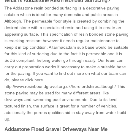
What is Addastone Resin Bonded Surfacing?
The Addastone resin bonded surfacing is a decorative paving
solution which is ideal for many domestic and public areas in
Altbough. The permeable floor style is created by combining the
desired stone with a specialised resin and using it to create an
appealing surface. This specification of resin bonded stone paving
is cracking resistant however it needs regular maintenance to
keep it in top condition. A tarmacadam sub base would be suitable
for this kind of surfacing due to the fact it is permeable and it is
SuDS compliant, helping water go through easily. Our team can
carry out preparation works if necessary to make a suitable base
for the paving. If you want to find out more on what our team can
do, please click here
http://www.resinboundgravel.org.uk/herefordshire/altbough/
This
stone paving may be used for many different areas, like
driveways and swimming pool environments. Due to its level
textured finish, the surface is great for a number of vehicles,
additionally the porous qualities aid in stay away from water build
up.
Addastone Fixed Gravel Driveways Near Me