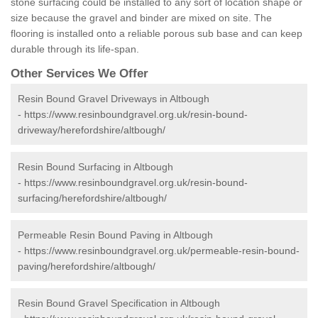
stone surfacing could be installed to any sort of location shape or
size because the gravel and binder are mixed on site. The
flooring is installed onto a reliable porous sub base and can keep
durable through its life-span.
Other Services We Offer
Resin Bound Gravel Driveways in Altbough
-
https://www.resinboundgravel.org.uk/resin-bound-
driveway/herefordshire/altbough/
Resin Bound Surfacing in Altbough
-
https://www.resinboundgravel.org.uk/resin-bound-
surfacing/herefordshire/altbough/
Permeable Resin Bound Paving in Altbough
-
https://www.resinboundgravel.org.uk/permeable-resin-bound-
paving/herefordshire/altbough/
Resin Bound Gravel Specification in Altbough