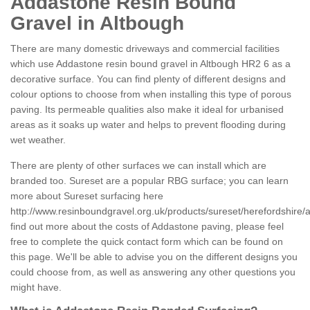
Addastone Resin Bound
Gravel in Altbough
There are many domestic driveways and commercial facilities
which use Addastone resin bound gravel in Altbough HR2 6 as a
decorative surface. You can find plenty of different designs and
colour options to choose from when installing this type of porous
paving. Its permeable qualities also make it ideal for urbanised
areas as it soaks up water and helps to prevent flooding during
wet weather.
There are plenty of other surfaces we can install which are
branded too. Sureset are a popular RBG surface; you can learn
more about Sureset surfacing here
http://www.resinboundgravel.org.uk/products/sureset/herefordshire/
find out more about the costs of Addastone paving, please feel
free to complete the quick contact form which can be found on
this page. We'll be able to advise you on the different designs you
could choose from, as well as answering any other questions you
might have.