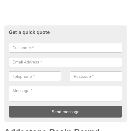
Get a quick quote