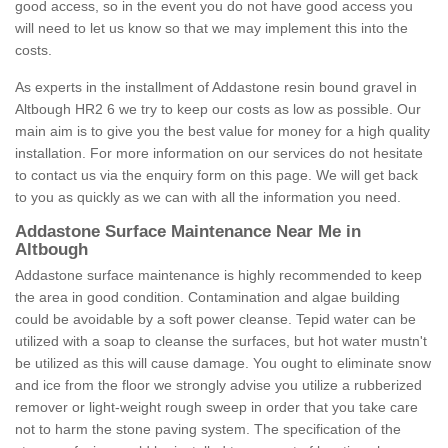
good access, so in the event you do not have good access you
will need to let us know so that we may implement this into the
costs.
As experts in the installment of Addastone resin bound gravel in
Altbough HR2 6 we try to keep our costs as low as possible. Our
main aim is to give you the best value for money for a high quality
installation. For more information on our services do not hesitate
to contact us via the enquiry form on this page. We will get back
to you as quickly as we can with all the information you need.
Addastone Surface Maintenance Near Me in
Altbough
Addastone surface maintenance is highly recommended to keep
the area in good condition. Contamination and algae building
could be avoidable by a soft power cleanse. Tepid water can be
utilized with a soap to cleanse the surfaces, but hot water mustn't
be utilized as this will cause damage. You ought to eliminate snow
and ice from the floor we strongly advise you utilize a rubberized
remover or light-weight rough sweep in order that you take care
not to harm the stone paving system. The specification of the