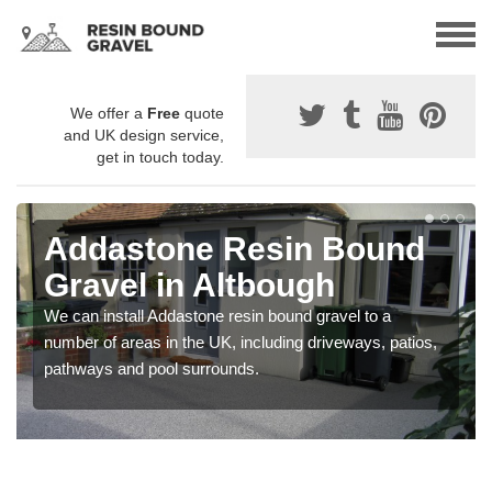
We offer a
Free
quote
and UK design service,
get in touch today.
Addastone Resin Bound
Gravel in Altbough
We can install Addastone resin bound gravel to a
number of areas in the UK, including driveways, patios,
pathways and pool surrounds.