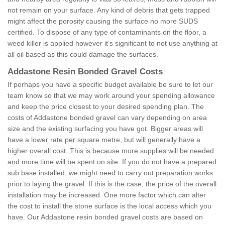
not remain on your surface. Any kind of debris that gets trapped
might affect the porosity causing the surface no more SUDS
certified. To dispose of any type of contaminants on the floor, a
weed killer is applied however it’s significant to not use anything at
all oil based as this could damage the surfaces.
Addastone Resin Bonded Gravel Costs
If perhaps you have a specific budget available be sure to let our
team know so that we may work around your spending allowance
and keep the price closest to your desired spending plan. The
costs of Addastone bonded gravel can vary depending on area
size and the existing surfacing you have got. Bigger areas will
have a lower rate per square metre, but will generally have a
higher overall cost. This is because more supplies will be needed
and more time will be spent on site. If you do not have a prepared
sub base installed, we might need to carry out preparation works
prior to laying the gravel. If this is the case, the price of the overall
installation may be increased. One more factor which can alter
the cost to install the stone surface is the local access which you
have. Our Addastone resin bonded gravel costs are based on