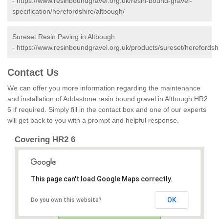
-
https://www.resinboundgravel.org.uk/resin-bound-gravel-
specification/herefordshire/altbough/
Sureset Resin Paving in Altbough
-
https://www.resinboundgravel.org.uk/products/sureset/herefordsh
Contact Us
We can offer you more information regarding the maintenance
and installation of Addastone resin bound gravel in Altbough HR2
6 if required. Simply fill in the contact box and one of our experts
will get back to you with a prompt and helpful response.
Covering HR2 6
This page can't load Google Maps correctly.
OK
Do you own this website?