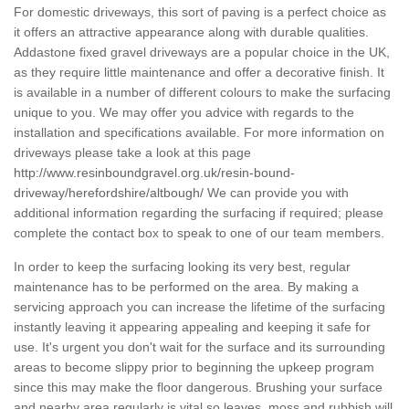
For domestic driveways, this sort of paving is a perfect choice as
it offers an attractive appearance along with durable qualities.
Addastone fixed gravel driveways are a popular choice in the UK,
as they require little maintenance and offer a decorative finish. It
is available in a number of different colours to make the surfacing
unique to you. We may offer you advice with regards to the
installation and specifications available. For more information on
driveways please take a look at this page
http://www.resinboundgravel.org.uk/resin-bound-
driveway/herefordshire/altbough/
We can provide you with
additional information regarding the surfacing if required; please
complete the contact box to speak to one of our team members.
In order to keep the surfacing looking its very best, regular
maintenance has to be performed on the area. By making a
servicing approach you can increase the lifetime of the surfacing
instantly leaving it appearing appealing and keeping it safe for
use. It's urgent you don't wait for the surface and its surrounding
areas to become slippy prior to beginning the upkeep program
since this may make the floor dangerous. Brushing your surface
and nearby area regularly is vital so leaves, moss and rubbish will