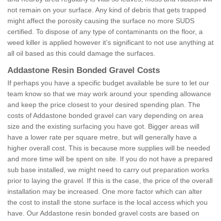
not remain on your surface. Any kind of debris that gets trapped
might affect the porosity causing the surface no more SUDS
certified. To dispose of any type of contaminants on the floor, a
weed killer is applied however it’s significant to not use anything at
all oil based as this could damage the surfaces.
Addastone Resin Bonded Gravel Costs
If perhaps you have a specific budget available be sure to let our
team know so that we may work around your spending allowance
and keep the price closest to your desired spending plan. The
costs of Addastone bonded gravel can vary depending on area
size and the existing surfacing you have got. Bigger areas will
have a lower rate per square metre, but will generally have a
higher overall cost. This is because more supplies will be needed
and more time will be spent on site. If you do not have a prepared
sub base installed, we might need to carry out preparation works
prior to laying the gravel. If this is the case, the price of the overall
installation may be increased. One more factor which can alter
the cost to install the stone surface is the local access which you
have. Our Addastone resin bonded gravel costs are based on