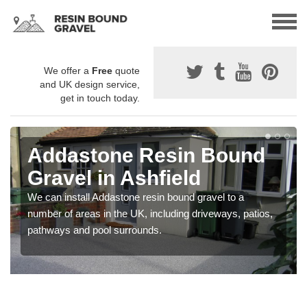
We offer a
Free
quote
and UK design service,
get in touch today.
Addastone Resin Bound
Gravel in Ashfield
We can install Addastone resin bound gravel to a
number of areas in the UK, including driveways, patios,
pathways and pool surrounds.