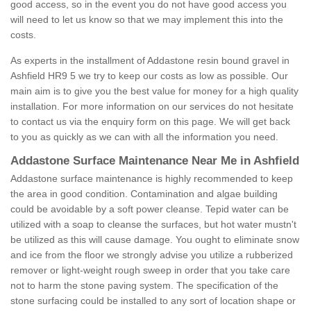
good access, so in the event you do not have good access you
will need to let us know so that we may implement this into the
costs.
As experts in the installment of Addastone resin bound gravel in
Ashfield HR9 5 we try to keep our costs as low as possible. Our
main aim is to give you the best value for money for a high quality
installation. For more information on our services do not hesitate
to contact us via the enquiry form on this page. We will get back
to you as quickly as we can with all the information you need.
Addastone Surface Maintenance Near Me in Ashfield
Addastone surface maintenance is highly recommended to keep
the area in good condition. Contamination and algae building
could be avoidable by a soft power cleanse. Tepid water can be
utilized with a soap to cleanse the surfaces, but hot water mustn't
be utilized as this will cause damage. You ought to eliminate snow
and ice from the floor we strongly advise you utilize a rubberized
remover or light-weight rough sweep in order that you take care
not to harm the stone paving system. The specification of the
stone surfacing could be installed to any sort of location shape or