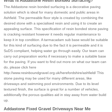
What is Addastone Resin Bonded Surfacing?
The Addastone resin bonded surfacing is a decorative paving
solution which is ideal for many domestic and public areas in
Ashfield. The permeable floor style is created by combining the
desired stone with a specialised resin and using it to create an
appealing surface. This specification of resin bonded stone paving
is cracking resistant however it needs regular maintenance to
keep it in top condition. A tarmacadam sub base would be suitable
for this kind of surfacing due to the fact it is permeable and it is
SuDS compliant, helping water go through easily. Our team can
carry out preparation works if necessary to make a suitable base
for the paving. If you want to find out more on what our team can
do, please click here
http://www.resinboundgravel.org.uk/herefordshire/ashfield/
This
stone paving may be used for many different areas, like
driveways and swimming pool environments. Due to its level
textured finish, the surface is great for a number of vehicles,
additionally the porous qualities aid in stay away from water build
up.
Addastone Fixed Gravel Driveways Near Me