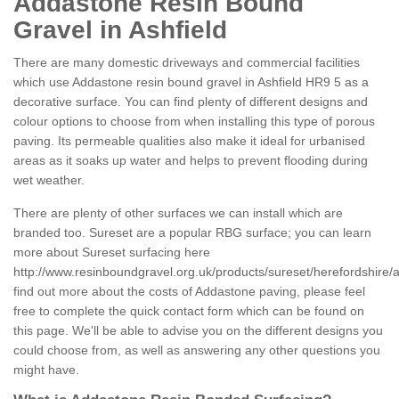
Addastone Resin Bound
Gravel in Ashfield
There are many domestic driveways and commercial facilities
which use Addastone resin bound gravel in Ashfield HR9 5 as a
decorative surface. You can find plenty of different designs and
colour options to choose from when installing this type of porous
paving. Its permeable qualities also make it ideal for urbanised
areas as it soaks up water and helps to prevent flooding during
wet weather.
There are plenty of other surfaces we can install which are
branded too. Sureset are a popular RBG surface; you can learn
more about Sureset surfacing here
http://www.resinboundgravel.org.uk/products/sureset/herefordshire/a
find out more about the costs of Addastone paving, please feel
free to complete the quick contact form which can be found on
this page. We'll be able to advise you on the different designs you
could choose from, as well as answering any other questions you
might have.