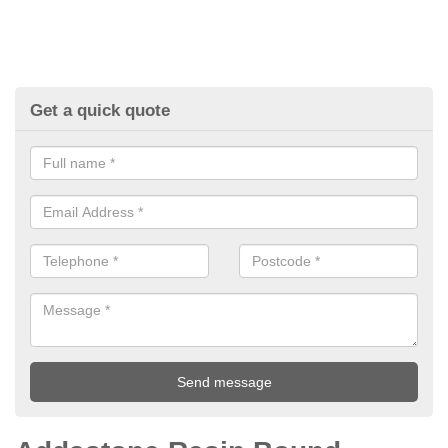
Get a quick quote