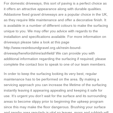
For domestic driveways, this sort of paving is a perfect choice as
it offers an attractive appearance along with durable qualities.
Addastone fixed gravel driveways are a popular choice in the UK,
as they require little maintenance and offer a decorative finish. It
is available in a number of different colours to make the surfacing
unique to you. We may offer you advice with regards to the
installation and specifications available. For more information on
driveways please take a look at this page
http://www.resinboundgravel.org.uk/resin-bound-
driveway/herefordshire/ashfield/
We can provide you with
additional information regarding the surfacing if required; please
complete the contact box to speak to one of our team members.
In order to keep the surfacing looking its very best, regular
maintenance has to be performed on the area. By making a
servicing approach you can increase the lifetime of the surfacing
instantly leaving it appearing appealing and keeping it safe for
use. It's urgent you don't wait for the surface and its surrounding
areas to become slippy prior to beginning the upkeep program
since this may make the floor dangerous. Brushing your surface
and nearby area regularly is vital so leaves, moss and rubbish will