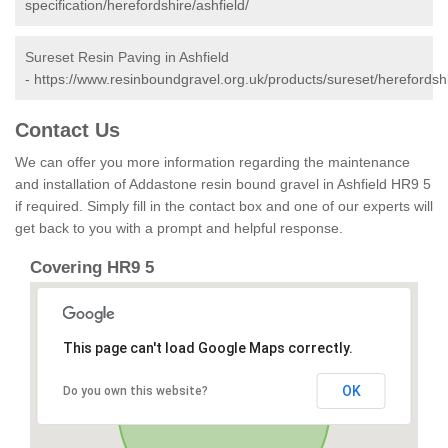
specification/herefordshire/ashfield/
Sureset Resin Paving in Ashfield
-
https://www.resinboundgravel.org.uk/products/sureset/herefordshi
Contact Us
We can offer you more information regarding the maintenance
and installation of Addastone resin bound gravel in Ashfield HR9 5
if required. Simply fill in the contact box and one of our experts will
get back to you with a prompt and helpful response.
Covering HR9 5
This page can't load Google Maps correctly.
OK
Do you own this website?