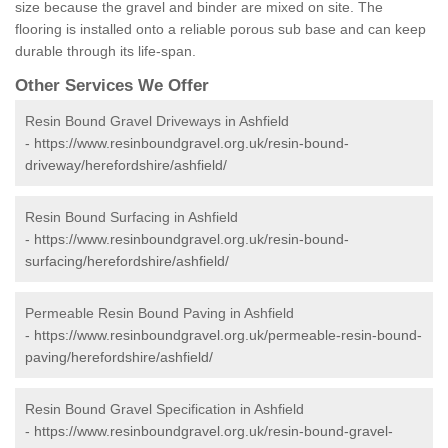
size because the gravel and binder are mixed on site. The
flooring is installed onto a reliable porous sub base and can keep
durable through its life-span.
Other Services We Offer
Resin Bound Gravel Driveways in Ashfield
-
https://www.resinboundgravel.org.uk/resin-bound-
driveway/herefordshire/ashfield/
Resin Bound Surfacing in Ashfield
-
https://www.resinboundgravel.org.uk/resin-bound-
surfacing/herefordshire/ashfield/
Permeable Resin Bound Paving in Ashfield
-
https://www.resinboundgravel.org.uk/permeable-resin-bound-
paving/herefordshire/ashfield/
Resin Bound Gravel Specification in Ashfield
-
https://www.resinboundgravel.org.uk/resin-bound-gravel-