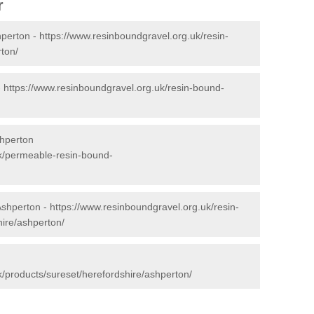
r
hperton -
https://www.resinboundgravel.org.uk/resin-
ton/
-
https://www.resinboundgravel.org.uk/resin-bound-
hperton
uk/permeable-resin-bound-
Ashperton -
https://www.resinboundgravel.org.uk/resin-
hire/ashperton/
k/products/sureset/herefordshire/ashperton/