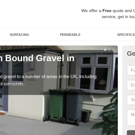
We offer a
Free
quote and 
service, get in to
SURFACING
PERMEABLE
SPECIFICA
Ge
 Bound Gravel in
Ad
A
 gravel to a number of areas in the UK, including
Adda
ol surrounds.
our 