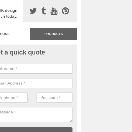
UK design
uch today.
TIONS
PRODUCTS
t a quick quote
dastone Resin Bonded Surfaci
shperton
stone resin bonded surfacing is available in an assortment of colours
designs and specifications to meet your needs.