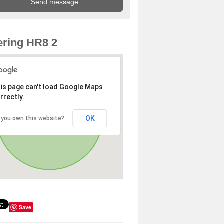
ring HR8 2
is page can't load Google Maps
rrectly.
OK
 you own this website?
Save