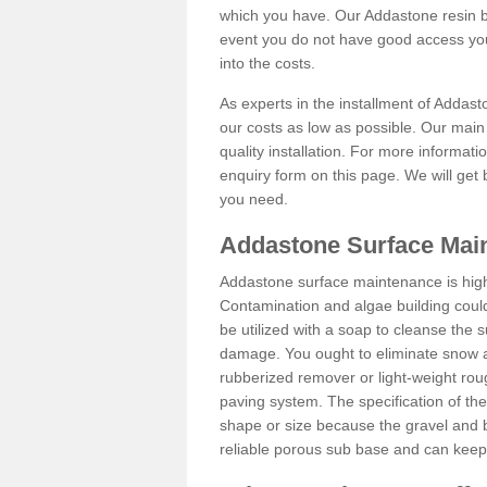
which you have. Our Addastone resin b
event you do not have good access you
into the costs.
As experts in the installment of Addas
our costs as low as possible. Our main 
quality installation. For more informati
enquiry form on this page. We will get 
you need.
Addastone Surface Mai
Addastone surface maintenance is hig
Contamination and algae building coul
be utilized with a soap to cleanse the s
damage. You ought to eliminate snow an
rubberized remover or light-weight rou
paving system. The specification of the 
shape or size because the gravel and bi
reliable porous sub base and can keep 