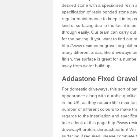
desired stone with a specialised resin 
specification of resin bonded stone pav
regular maintenance to keep it in top 
kind of surfacing due to the fact it is
through easily. Our team can carry out
for the paving. If you want to find out
http://www.resinboundgravel.org.uk/he
many different areas, like driveways a
finish, the surface is great for a number
away from water build up.
Addastone Fixed Grave
For domestic driveways, this sort of pav
appearance along with durable qualitie
in the UK, as they require little mainten
number of different colours to make th
regards to the installation and specifi
take a look at this page
http://www.res
driveway/herefordshire/ashperton/
We c
surfacing if required; please complete