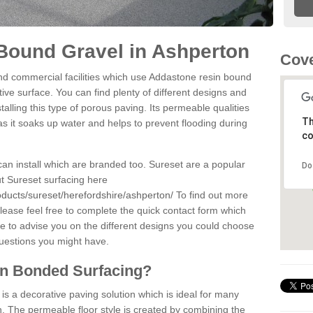
Bound Gravel in Ashperton
Cove
d commercial facilities which use Addastone resin bound
ve surface. You can find plenty of different designs and
alling this type of porous paving. Its permeable qualities
Th
as it soaks up water and helps to prevent flooding during
co
can install which are branded too. Sureset are a popular
Do
t Sureset surfacing here
oducts/sureset/herefordshire/ashperton/
To find out more
lease feel free to complete the quick contact form which
le to advise you on the different designs you could choose
questions you might have.
in Bonded Surfacing?
s a decorative paving solution which is ideal for many
. The permeable floor style is created by combining the