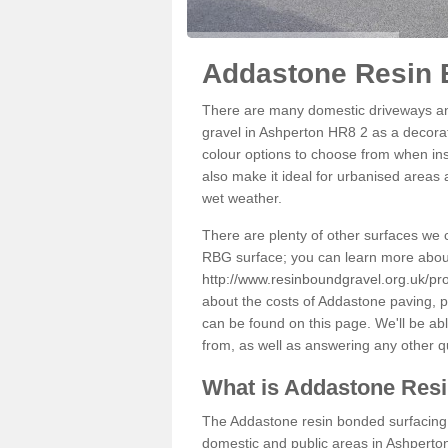
Addastone Resin 
There are many domestic driveways an
gravel in Ashperton HR8 2 as a decorati
colour options to choose from when inst
also make it ideal for urbanised areas 
wet weather.
There are plenty of other surfaces we 
RBG surface; you can learn more abou
http://www.resinboundgravel.org.uk/pr
about the costs of Addastone paving, p
can be found on this page. We'll be ab
from, as well as answering any other 
What is Addastone Res
The Addastone resin bonded surfacing i
domestic and public areas in Ashperton