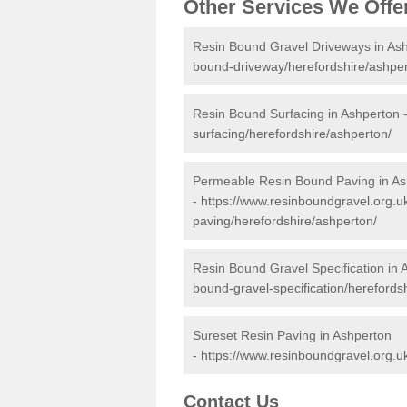
Other Services We Offe
Resin Bound Gravel Driveways in As
bound-driveway/herefordshire/ashper
Resin Bound Surfacing in Ashperton 
surfacing/herefordshire/ashperton/
Permeable Resin Bound Paving in As
-
https://www.resinboundgravel.org.
paving/herefordshire/ashperton/
Resin Bound Gravel Specification in 
bound-gravel-specification/herefords
Sureset Resin Paving in Ashperton
-
https://www.resinboundgravel.org.u
Contact Us