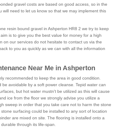
onded gravel costs are based on good access, so in the
 will need to let us know so that we may implement this
tone resin bound gravel in Ashperton HR8 2 we try to keep
aim is to give you the best value for money for a high
on on our services do not hesitate to contact us via the
back to you as quickly as we can with all the information
ntenance Near Me in Ashperton
hly recommended to keep the area in good condition.
d be avoidable by a soft power cleanse. Tepid water can
urfaces, but hot water mustn't be utilized as this will cause
d ice from the floor we strongly advise you utilize a
gh sweep in order that you take care not to harm the stone
stone surfacing could be installed to any sort of location
nder are mixed on site. The flooring is installed onto a
durable through its life-span.