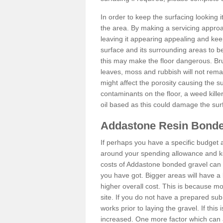
In order to keep the surfacing looking
the area. By making a servicing approac
leaving it appearing appealing and keepi
surface and its surrounding areas to 
this may make the floor dangerous. Bru
leaves, moss and rubbish will not remai
might affect the porosity causing the s
contaminants on the floor, a weed killer 
oil based as this could damage the sur
Addastone Resin Bonde
If perhaps you have a specific budget 
around your spending allowance and ke
costs of Addastone bonded gravel can 
you have got. Bigger areas will have a 
higher overall cost. This is because m
site. If you do not have a prepared sub
works prior to laying the gravel. If this 
increased. One more factor which can al