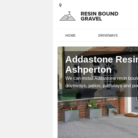
HOME
DRIVEWAYS
 Ashperton
Addastone Resin
Ashperton
se contact our team today
We can install Addastone resin bound
driveways, patios, pathways and po