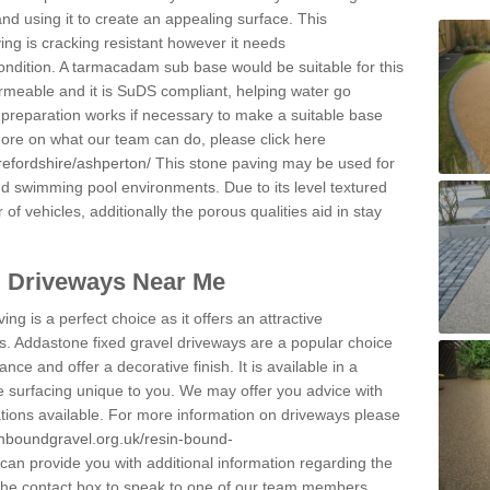
and using it to create an appealing surface. This
ing is cracking resistant however it needs
condition. A tarmacadam sub base would be suitable for this
 permeable and it is SuDS compliant, helping water go
 preparation works if necessary to make a suitable base
 more on what our team can do, please click here
refordshire/ashperton/
This stone paving may be used for
nd swimming pool environments. Due to its level textured
 of vehicles, additionally the porous qualities aid in stay
l Driveways Near Me
ing is a perfect choice as it offers an attractive
s. Addastone fixed gravel driveways are a popular choice
ance and offer a decorative finish. It is available in a
e surfacing unique to you. We may offer you advice with
cations available. For more information on driveways please
inboundgravel.org.uk/resin-bound-
an provide you with additional information regarding the
 the contact box to speak to one of our team members.