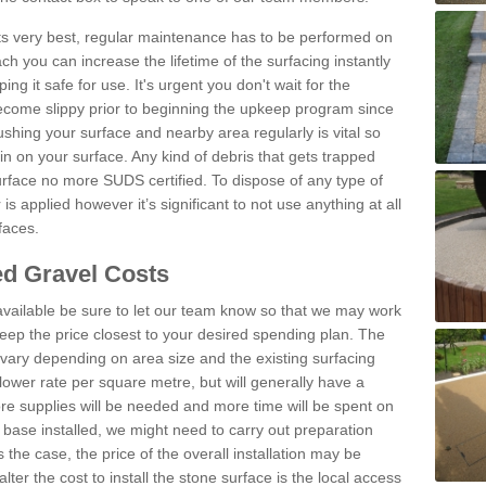
 its very best, regular maintenance has to be performed on
h you can increase the lifetime of the surfacing instantly
ng it safe for use. It's urgent you don't wait for the
become slippy prior to beginning the upkeep program since
shing your surface and nearby area regularly is vital so
n on your surface. Any kind of debris that gets trapped
urface no more SUDS certified. To dispose of any type of
is applied however it’s significant to not use anything at all
faces.
d Gravel Costs
available be sure to let our team know so that we may work
ep the price closest to your desired spending plan. The
vary depending on area size and the existing surfacing
lower rate per square metre, but will generally have a
ore supplies will be needed and more time will be spent on
 base installed, we might need to carry out preparation
is the case, the price of the overall installation may be
ter the cost to install the stone surface is the local access