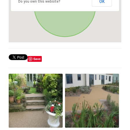
OK
Do you own this website?
Save