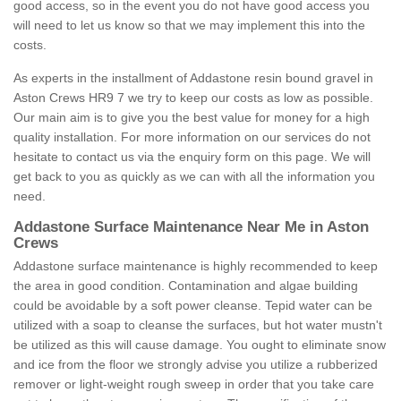
good access, so in the event you do not have good access you
will need to let us know so that we may implement this into the
costs.
As experts in the installment of Addastone resin bound gravel in
Aston Crews HR9 7 we try to keep our costs as low as possible.
Our main aim is to give you the best value for money for a high
quality installation. For more information on our services do not
hesitate to contact us via the enquiry form on this page. We will
get back to you as quickly as we can with all the information you
need.
Addastone Surface Maintenance Near Me in Aston
Crews
Addastone surface maintenance is highly recommended to keep
the area in good condition. Contamination and algae building
could be avoidable by a soft power cleanse. Tepid water can be
utilized with a soap to cleanse the surfaces, but hot water mustn't
be utilized as this will cause damage. You ought to eliminate snow
and ice from the floor we strongly advise you utilize a rubberized
remover or light-weight rough sweep in order that you take care