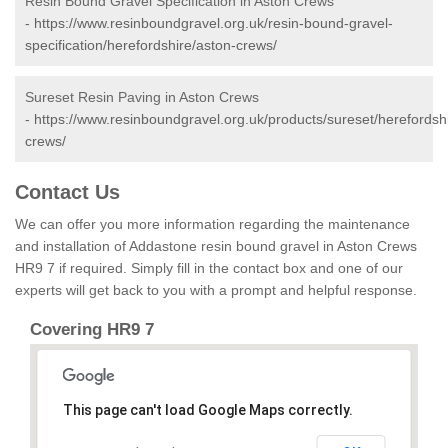
Resin Bound Gravel Specification in Aston Crews
-
https://www.resinboundgravel.org.uk/resin-bound-gravel-
specification/herefordshire/aston-crews/
Sureset Resin Paving in Aston Crews
-
https://www.resinboundgravel.org.uk/products/sureset/herefordsh
crews/
Contact Us
We can offer you more information regarding the maintenance
and installation of Addastone resin bound gravel in Aston Crews
HR9 7 if required. Simply fill in the contact box and one of our
experts will get back to you with a prompt and helpful response.
Covering HR9 7
This page can't load Google Maps correctly.