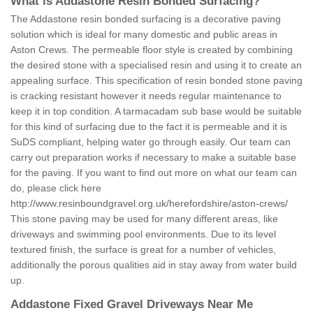
What is Addastone Resin Bonded Surfacing?
The Addastone resin bonded surfacing is a decorative paving
solution which is ideal for many domestic and public areas in
Aston Crews. The permeable floor style is created by combining
the desired stone with a specialised resin and using it to create an
appealing surface. This specification of resin bonded stone paving
is cracking resistant however it needs regular maintenance to
keep it in top condition. A tarmacadam sub base would be suitable
for this kind of surfacing due to the fact it is permeable and it is
SuDS compliant, helping water go through easily. Our team can
carry out preparation works if necessary to make a suitable base
for the paving. If you want to find out more on what our team can
do, please click here
http://www.resinboundgravel.org.uk/herefordshire/aston-crews/
This stone paving may be used for many different areas, like
driveways and swimming pool environments. Due to its level
textured finish, the surface is great for a number of vehicles,
additionally the porous qualities aid in stay away from water build
up.
Addastone Fixed Gravel Driveways Near Me