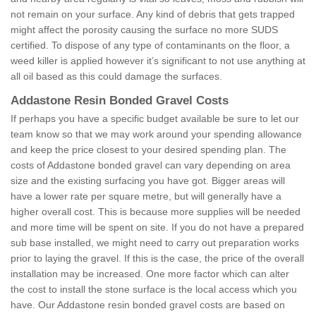
not remain on your surface. Any kind of debris that gets trapped
might affect the porosity causing the surface no more SUDS
certified. To dispose of any type of contaminants on the floor, a
weed killer is applied however it’s significant to not use anything at
all oil based as this could damage the surfaces.
Addastone Resin Bonded Gravel Costs
If perhaps you have a specific budget available be sure to let our
team know so that we may work around your spending allowance
and keep the price closest to your desired spending plan. The
costs of Addastone bonded gravel can vary depending on area
size and the existing surfacing you have got. Bigger areas will
have a lower rate per square metre, but will generally have a
higher overall cost. This is because more supplies will be needed
and more time will be spent on site. If you do not have a prepared
sub base installed, we might need to carry out preparation works
prior to laying the gravel. If this is the case, the price of the overall
installation may be increased. One more factor which can alter
the cost to install the stone surface is the local access which you
have. Our Addastone resin bonded gravel costs are based on