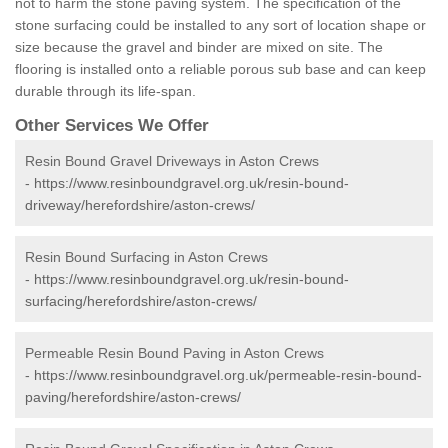
not to harm the stone paving system. The specification of the
stone surfacing could be installed to any sort of location shape or
size because the gravel and binder are mixed on site. The
flooring is installed onto a reliable porous sub base and can keep
durable through its life-span.
Other Services We Offer
Resin Bound Gravel Driveways in Aston Crews
-
https://www.resinboundgravel.org.uk/resin-bound-
driveway/herefordshire/aston-crews/
Resin Bound Surfacing in Aston Crews
-
https://www.resinboundgravel.org.uk/resin-bound-
surfacing/herefordshire/aston-crews/
Permeable Resin Bound Paving in Aston Crews
-
https://www.resinboundgravel.org.uk/permeable-resin-bound-
paving/herefordshire/aston-crews/