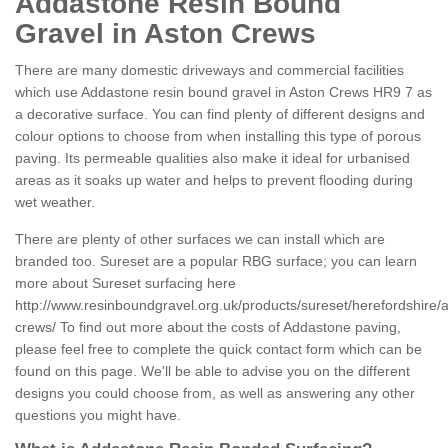
Addastone Resin Bound
Gravel in Aston Crews
There are many domestic driveways and commercial facilities
which use Addastone resin bound gravel in Aston Crews HR9 7 as
a decorative surface. You can find plenty of different designs and
colour options to choose from when installing this type of porous
paving. Its permeable qualities also make it ideal for urbanised
areas as it soaks up water and helps to prevent flooding during
wet weather.
There are plenty of other surfaces we can install which are
branded too. Sureset are a popular RBG surface; you can learn
more about Sureset surfacing here
http://www.resinboundgravel.org.uk/products/sureset/herefordshire/
crews/
To find out more about the costs of Addastone paving,
please feel free to complete the quick contact form which can be
found on this page. We'll be able to advise you on the different
designs you could choose from, as well as answering any other
questions you might have.