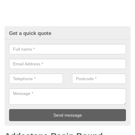
Get a quick quote