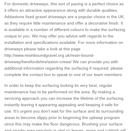
For domestic driveways, this sort of paving is a perfect choice as
it offers an attractive appearance along with durable qualities.
Addastone fixed gravel driveways are a popular choice in the UK,
as they require little maintenance and offer a decorative finish. It
is available in a number of different colours to make the surfacing
unique to you. We may offer you advice with regards to the
installation and specifications available. For more information on
driveways please take a look at this page
http://www.resinboundgravel.org.uk/resin-bound-
driveway/herefordshire/aston-crews/
We can provide you with
additional information regarding the surfacing if required; please
complete the contact box to speak to one of our team members.
In order to keep the surfacing looking its very best, regular
maintenance has to be performed on the area. By making a
servicing approach you can increase the lifetime of the surfacing
instantly leaving it appearing appealing and keeping it safe for
use. It's urgent you don't wait for the surface and its surrounding
areas to become slippy prior to beginning the upkeep program
since this may make the floor dangerous. Brushing your surface
and nearby area regularly is vital so leaves, moss and rubbish will