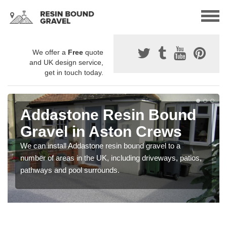
We offer a
Free
quote
and UK design service,
get in touch today.
Addastone Resin Bound
Gravel in Aston Crews
We can install Addastone resin bound gravel to a
number of areas in the UK, including driveways, patios,
pathways and pool surrounds.