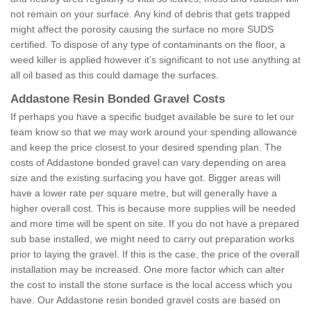
not remain on your surface. Any kind of debris that gets trapped
might affect the porosity causing the surface no more SUDS
certified. To dispose of any type of contaminants on the floor, a
weed killer is applied however it’s significant to not use anything at
all oil based as this could damage the surfaces.
Addastone Resin Bonded Gravel Costs
If perhaps you have a specific budget available be sure to let our
team know so that we may work around your spending allowance
and keep the price closest to your desired spending plan. The
costs of Addastone bonded gravel can vary depending on area
size and the existing surfacing you have got. Bigger areas will
have a lower rate per square metre, but will generally have a
higher overall cost. This is because more supplies will be needed
and more time will be spent on site. If you do not have a prepared
sub base installed, we might need to carry out preparation works
prior to laying the gravel. If this is the case, the price of the overall
installation may be increased. One more factor which can alter
the cost to install the stone surface is the local access which you
have. Our Addastone resin bonded gravel costs are based on