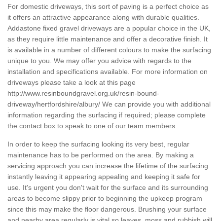
For domestic driveways, this sort of paving is a perfect choice as
it offers an attractive appearance along with durable qualities.
Addastone fixed gravel driveways are a popular choice in the UK,
as they require little maintenance and offer a decorative finish. It
is available in a number of different colours to make the surfacing
unique to you. We may offer you advice with regards to the
installation and specifications available. For more information on
driveways please take a look at this page
http://www.resinboundgravel.org.uk/resin-bound-
driveway/hertfordshire/albury/
We can provide you with additional
information regarding the surfacing if required; please complete
the contact box to speak to one of our team members.
In order to keep the surfacing looking its very best, regular
maintenance has to be performed on the area. By making a
servicing approach you can increase the lifetime of the surfacing
instantly leaving it appearing appealing and keeping it safe for
use. It's urgent you don't wait for the surface and its surrounding
areas to become slippy prior to beginning the upkeep program
since this may make the floor dangerous. Brushing your surface
and nearby area regularly is vital so leaves, moss and rubbish will