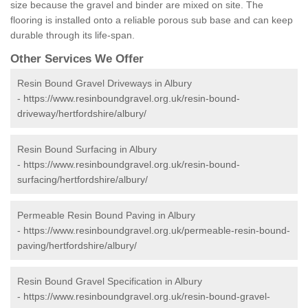
size because the gravel and binder are mixed on site. The
flooring is installed onto a reliable porous sub base and can keep
durable through its life-span.
Other Services We Offer
Resin Bound Gravel Driveways in Albury
-
https://www.resinboundgravel.org.uk/resin-bound-
driveway/hertfordshire/albury/
Resin Bound Surfacing in Albury
-
https://www.resinboundgravel.org.uk/resin-bound-
surfacing/hertfordshire/albury/
Permeable Resin Bound Paving in Albury
-
https://www.resinboundgravel.org.uk/permeable-resin-bound-
paving/hertfordshire/albury/
Resin Bound Gravel Specification in Albury
-
https://www.resinboundgravel.org.uk/resin-bound-gravel-