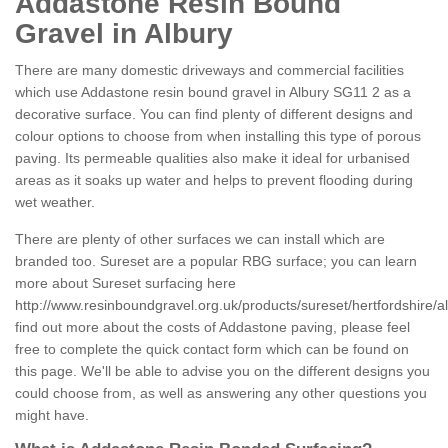
Addastone Resin Bound
Gravel in Albury
There are many domestic driveways and commercial facilities
which use Addastone resin bound gravel in Albury SG11 2 as a
decorative surface. You can find plenty of different designs and
colour options to choose from when installing this type of porous
paving. Its permeable qualities also make it ideal for urbanised
areas as it soaks up water and helps to prevent flooding during
wet weather.
There are plenty of other surfaces we can install which are
branded too. Sureset are a popular RBG surface; you can learn
more about Sureset surfacing here
http://www.resinboundgravel.org.uk/products/sureset/hertfordshire/a
find out more about the costs of Addastone paving, please feel
free to complete the quick contact form which can be found on
this page. We'll be able to advise you on the different designs you
could choose from, as well as answering any other questions you
might have.