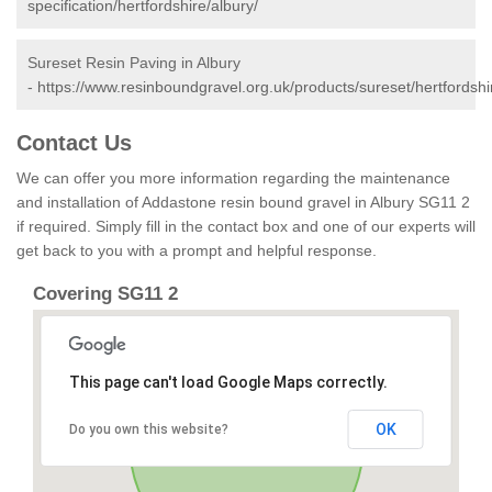
specification/hertfordshire/albury/
Sureset Resin Paving in Albury
-
https://www.resinboundgravel.org.uk/products/sureset/hertfordshi
Contact Us
We can offer you more information regarding the maintenance
and installation of Addastone resin bound gravel in Albury SG11 2
if required. Simply fill in the contact box and one of our experts will
get back to you with a prompt and helpful response.
Covering SG11 2
This page can't load Google Maps correctly.
OK
Do you own this website?