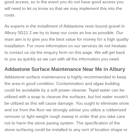
good access, so in the event you do not have good access you
will need to let us know so that we may implement this into the
costs.
As experts in the installment of Addastone resin bound gravel in
Albury SG11 2 we try to keep our costs as low as possible. Our
main aim is to give you the best value for money for a high quality
installation. For more information on our services do not hesitate
to contact us via the enquiry form on this page. We will get back
to you as quickly as we can with all the information you need.
Addastone Surface Maintenance Near Me in Albury
Addastone surface maintenance is highly recommended to keep
the area in good condition. Contamination and algae building
could be avoidable by a soft power cleanse. Tepid water can be
utilized with a soap to cleanse the surfaces, but hot water mustn't
be utilized as this will cause damage. You ought to eliminate snow
and ice from the floor we strongly advise you utilize a rubberized
remover or light-weight rough sweep in order that you take care
not to harm the stone paving system. The specification of the
stone surfacing could be installed to any sort of location shape or