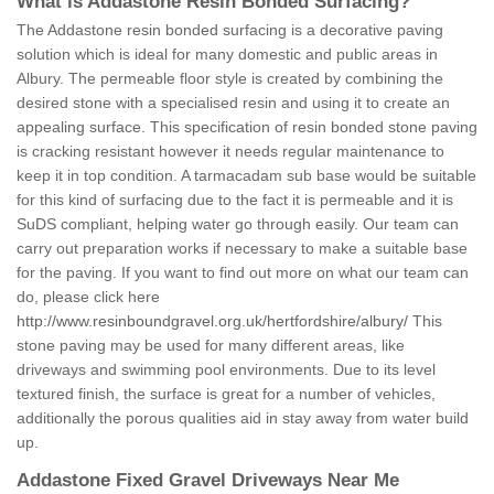
What is Addastone Resin Bonded Surfacing?
The Addastone resin bonded surfacing is a decorative paving
solution which is ideal for many domestic and public areas in
Albury. The permeable floor style is created by combining the
desired stone with a specialised resin and using it to create an
appealing surface. This specification of resin bonded stone paving
is cracking resistant however it needs regular maintenance to
keep it in top condition. A tarmacadam sub base would be suitable
for this kind of surfacing due to the fact it is permeable and it is
SuDS compliant, helping water go through easily. Our team can
carry out preparation works if necessary to make a suitable base
for the paving. If you want to find out more on what our team can
do, please click here
http://www.resinboundgravel.org.uk/hertfordshire/albury/
This
stone paving may be used for many different areas, like
driveways and swimming pool environments. Due to its level
textured finish, the surface is great for a number of vehicles,
additionally the porous qualities aid in stay away from water build
up.
Addastone Fixed Gravel Driveways Near Me